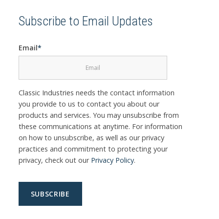
Subscribe to Email Updates
Email
*
Classic Industries needs the contact information
you provide to us to contact you about our
products and services. You may unsubscribe from
these communications at anytime. For information
on how to unsubscribe, as well as our privacy
practices and commitment to protecting your
privacy, check out our
Privacy Policy
.