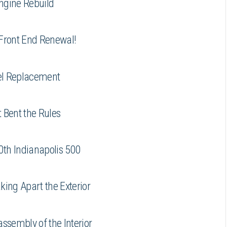
ngine Rebuild
 Front End Renewal!
el Replacement
 Bent the Rules
0th Indianapolis 500
ing Apart the Exterior
ssembly of the Interior