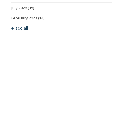
July 2026
(15)
February 2023
(14)
see all