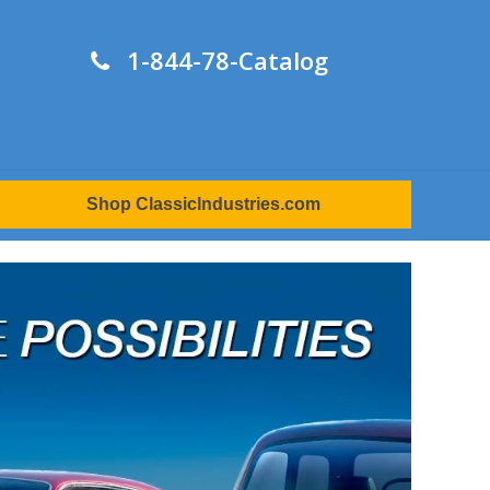
1-844-78-Catalog
Shop ClassicIndustries.com