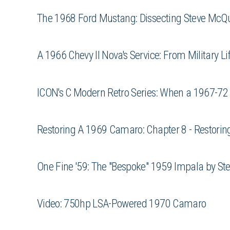
The 1968 Ford Mustang: Dissecting Steve McQ
A 1966 Chevy II Nova's Service: From Military Lif
ICON's C Modern Retro Series: When a 1967-72
Restoring A 1969 Camaro: Chapter 8 - Restoring
One Fine '59: The "Bespoke" 1959 Impala by St
Video: 750hp LSA-Powered 1970 Camaro