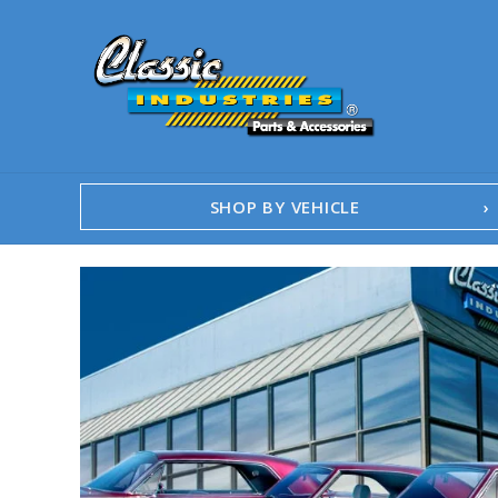
SHOP BY VEHICLE