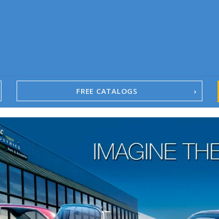
FREE CATALOGS
1967-02 Camaro
1962-79 Nova
1958-96 Impala
1958-96 Full-Size Chevy
1947-08 GM Truck
1955-57 Tri-Five
1967-02 Firebird
1967-02 Trans Am
1961-76 Mopar