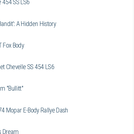
e 454 SS LS6
ndit': A Hidden History
T Fox Body
let Chevelle SS 454 LS6
m "Bullitt"
74 Mopar E-Body Rallye Dash
is Dream