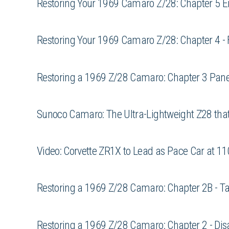
Restoring Your 1969 Camaro Z/28: Chapter 5 E
Restoring Your 1969 Camaro Z/28: Chapter 4 -
Restoring a 1969 Z/28 Camaro: Chapter 3 Pan
Sunoco Camaro: The Ultra-Lightweight Z28 that
Video: Corvette ZR1X to Lead as Pace Car at 11
Restoring a 1969 Z/28 Camaro: Chapter 2B - Tak
Restoring a 1969 Z/28 Camaro: Chapter 2 - Disa