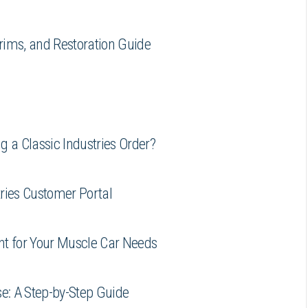
rims, and Restoration Guide
 a Classic Industries Order?
tries Customer Portal
unt for Your Muscle Car Needs
e: A Step-by-Step Guide