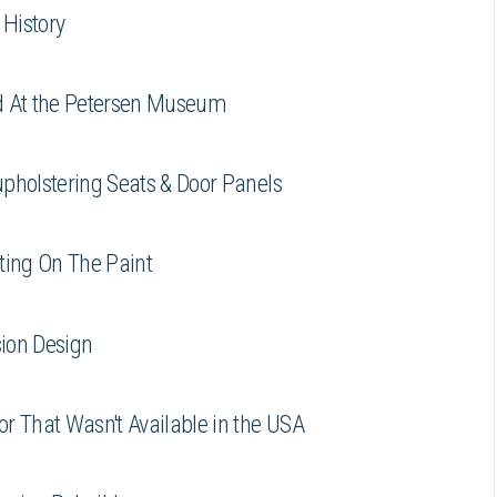
History
d At the Petersen Museum
pholstering Seats & Door Panels
ting On The Paint
ion Design
r That Wasn't Available in the USA