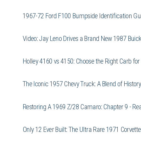
1967-72 Ford F100 Bumpside Identification Gu
Video: Jay Leno Drives a Brand New 1987 Bui
Holley 4160 vs 4150: Choose the Right Carb for 
The Iconic 1957 Chevy Truck: A Blend of Histo
Restoring A 1969 Z/28 Camaro: Chapter 9 - Re
Only 12 Ever Built: The Ultra Rare 1971 Corvett