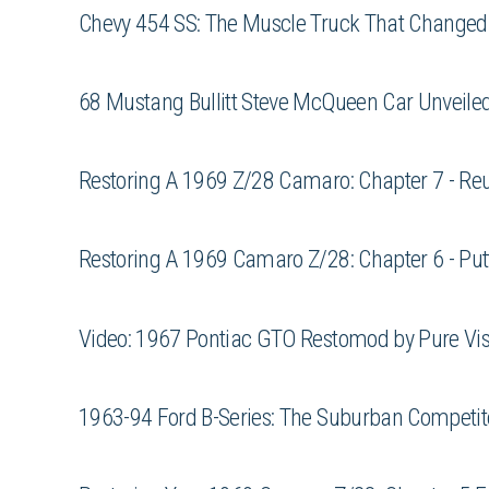
Chevy 454 SS: The Muscle Truck That Changed 
68 Mustang Bullitt Steve McQueen Car Unveile
Restoring A 1969 Z/28 Camaro: Chapter 7 - Reu
Restoring A 1969 Camaro Z/28: Chapter 6 - Put
Video: 1967 Pontiac GTO Restomod by Pure Vis
1963-94 Ford B-Series: The Suburban Competito