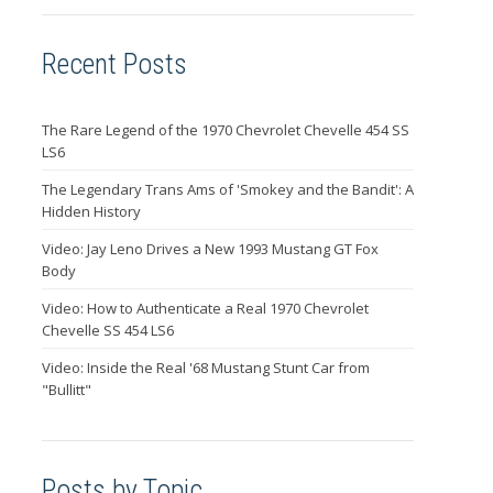
Recent Posts
The Rare Legend of the 1970 Chevrolet Chevelle 454 SS
LS6
The Legendary Trans Ams of 'Smokey and the Bandit': A
Hidden History
Video: Jay Leno Drives a New 1993 Mustang GT Fox
Body
Video: How to Authenticate a Real 1970 Chevrolet
Chevelle SS 454 LS6
Video: Inside the Real '68 Mustang Stunt Car from
"Bullitt"
Posts by Topic