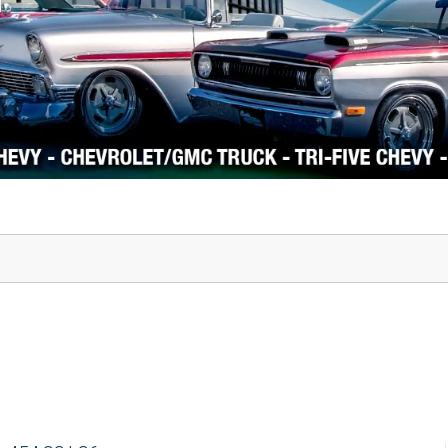
1978-87 Regal
1964-2004 Mustang