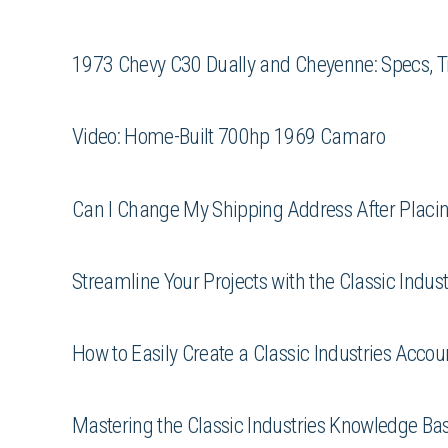
1973 Chevy C30 Dually and Cheyenne: Specs, T
Video: Home-Built 700hp 1969 Camaro
Can I Change My Shipping Address After Placing
Streamline Your Projects with the Classic Indus
How to Easily Create a Classic Industries Acco
Mastering the Classic Industries Knowledge Bas