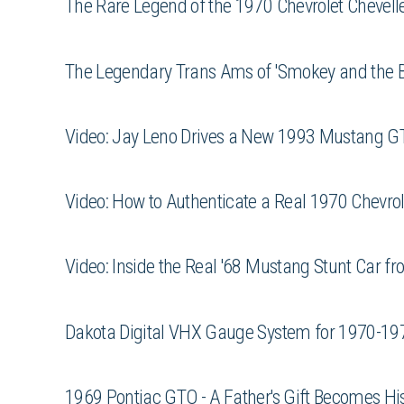
The Rare Legend of the 1970 Chevrolet Chevell
The Legendary Trans Ams of 'Smokey and the Ba
Video: Jay Leno Drives a New 1993 Mustang G
Video: How to Authenticate a Real 1970 Chevro
Video: Inside the Real '68 Mustang Stunt Car fro
Dakota Digital VHX Gauge System for 1970-19
1969 Pontiac GTO - A Father's Gift Becomes H