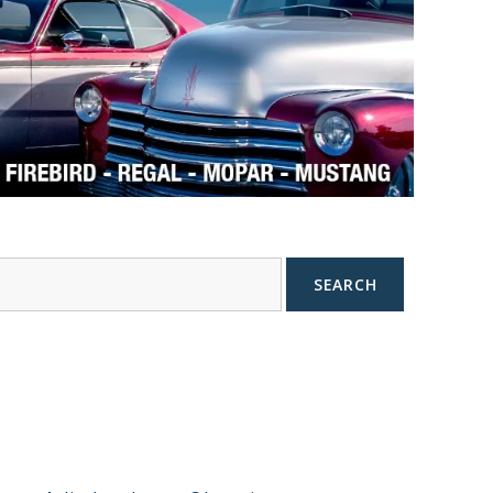
SEARCH