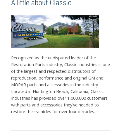
A little about Classic
Recognized as the undisputed leader of the
Restoration Parts industry, Classic Industries is one
of the largest and respected distributors of
reproduction, performance and original GM and
MOPAR parts and accessories in the industry.
Located in Huntington Beach, California, Classic
Industries has provided over 1,000,000 customers
with parts and accessories they've needed to
restore their vehicles for over four decades.