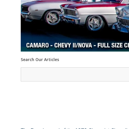
Search Our Articles