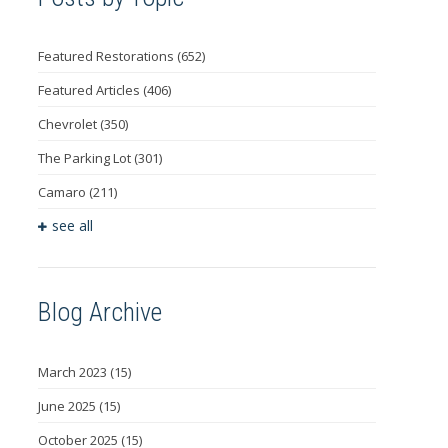
Featured Restorations
(652)
Featured Articles
(406)
Chevrolet
(350)
The Parking Lot
(301)
Camaro
(211)
see all
Blog Archive
March 2023
(15)
June 2025
(15)
October 2025
(15)