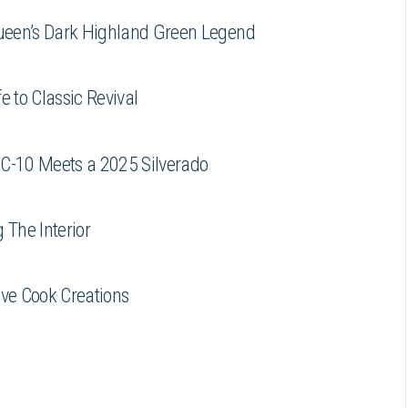
ueen’s Dark Highland Green Legend
e to Classic Revival
 C-10 Meets a 2025 Silverado
 The Interior
eve Cook Creations