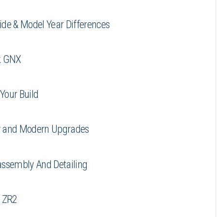
ide & Model Year Differences
ck GNX
Your Build
ry and Modern Upgrades
assembly And Detailing
e ZR2