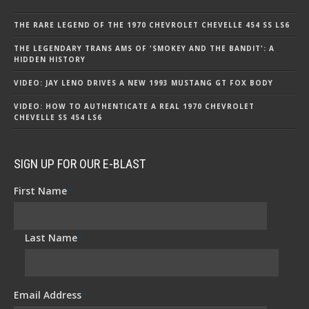
THE RARE LEGEND OF THE 1970 CHEVROLET CHEVELLE 454 SS LS6
THE LEGENDARY TRANS AMS OF 'SMOKEY AND THE BANDIT': A
HIDDEN HISTORY
VIDEO: JAY LENO DRIVES A NEW 1993 MUSTANG GT FOX BODY
VIDEO: HOW TO AUTHENTICATE A REAL 1970 CHEVROLET
CHEVELLE SS 454 LS6
SIGN UP FOR OUR E-BLAST
First Name
*
Last Name
*
Email Address
*