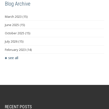
Blog Archive
March 2023
(15)
June 2025
(15)
October 2025
(15)
July 2026
(15)
February 2023
(14)
see all
RECENT POSTS