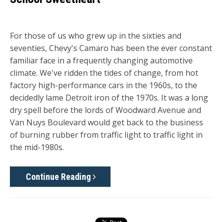
For those of us who grew up in the sixties and
seventies, Chevy's Camaro has been the ever constant
familiar face in a frequently changing automotive
climate. We've ridden the tides of change, from hot
factory high-performance cars in the 1960s, to the
decidedly lame Detroit iron of the 1970s. It was a long
dry spell before the lords of Woodward Avenue and
Van Nuys Boulevard would get back to the business
of burning rubber from traffic light to traffic light in
the mid-1980s.
Continue Reading