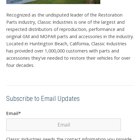
Recognized as the undisputed leader of the Restoration
Parts industry, Classic Industries is one of the largest and
respected distributors of reproduction, performance and
original GM and MOPAR parts and accessories in the industry.
Located in Huntington Beach, California, Classic Industries
has provided over 1,000,000 customers with parts and
accessories they've needed to restore their vehicles for over
four decades.
Subscribe to Email Updates
Email
*
Classic Industries needs the contact information you provide