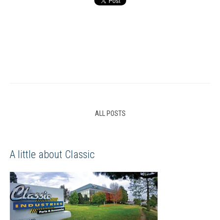
ALL POSTS
A little about Classic