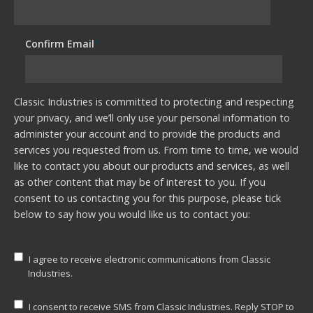
Confirm Email
*
Classic Industries is committed to protecting and respecting
your privacy, and we’ll only use your personal information to
administer your account and to provide the products and
services you requested from us. From time to time, we would
like to contact you about our products and services, as well
as other content that may be of interest to you. If you
consent to us contacting you for this purpose, please tick
below to say how you would like us to contact you:
I agree to receive electronic communications from Classic
Industries.
I consent to receive SMS from Classic Industries. Reply STOP to