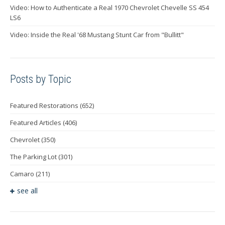
Video: How to Authenticate a Real 1970 Chevrolet Chevelle SS 454
LS6
Video: Inside the Real '68 Mustang Stunt Car from "Bullitt"
Posts by Topic
Featured Restorations
(652)
Featured Articles
(406)
Chevrolet
(350)
The Parking Lot
(301)
Camaro
(211)
see all