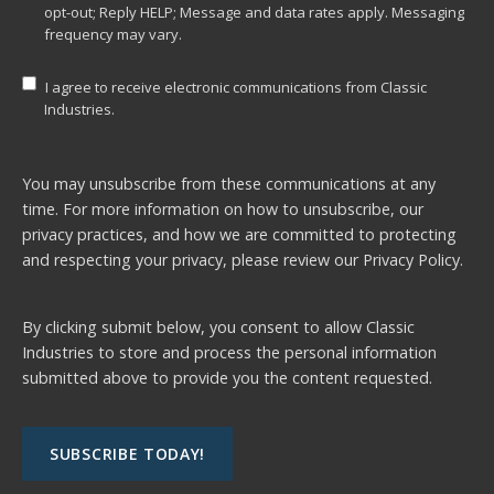
opt-out; Reply HELP; Message and data rates apply. Messaging
frequency may vary.
I agree to receive electronic communications from Classic
Industries.
You may unsubscribe from these communications at any
time. For more information on how to unsubscribe, our
privacy practices, and how we are committed to protecting
and respecting your privacy, please review our
Privacy Policy.
By clicking submit below, you consent to allow Classic
Industries to store and process the personal information
submitted above to provide you the content requested.