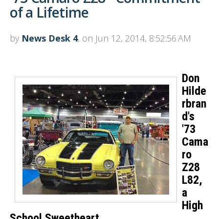
of a Lifetime
by
News Desk 4
, on Jun 12, 2014, 8:52:56 AM
Don
Hilde
rbran
d's
'73
Cama
ro
Z28
L82,
a
High
School Sweetheart