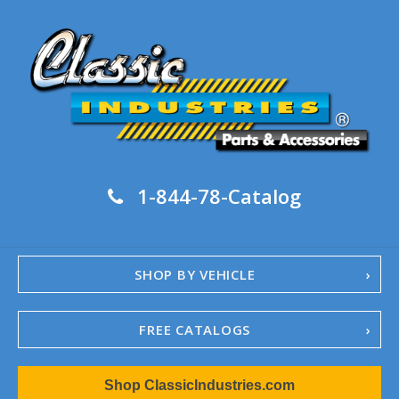
1-844-78-Catalog
SHOP BY VEHICLE
FREE CATALOGS
1967-02 Camaro
Shop ClassicIndustries.com
1962-79 Nova