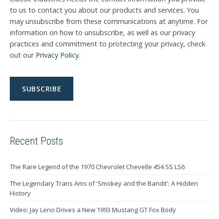
to us to contact you about our products and services. You
may unsubscribe from these communications at anytime. For
information on how to unsubscribe, as well as our privacy
practices and commitment to protecting your privacy, check
out our
Privacy Policy
.
Recent Posts
The Rare Legend of the 1970 Chevrolet Chevelle 454 SS LS6
The Legendary Trans Ams of 'Smokey and the Bandit': A Hidden
History
Video: Jay Leno Drives a New 1993 Mustang GT Fox Body