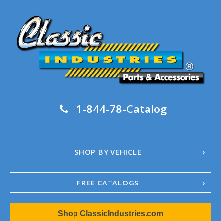
1-844-78-Catalog
SHOP BY VEHICLE
FREE CATALOGS
1967-02 Camaro
Shop ClassicIndustries.com
1962-79 Nova