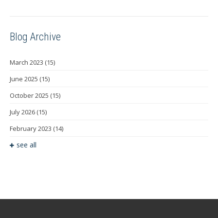
Blog Archive
March 2023
(15)
June 2025
(15)
October 2025
(15)
July 2026
(15)
February 2023
(14)
see all