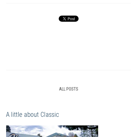
ALL POSTS
A little about Classic