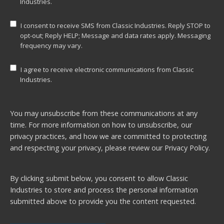
Industries.
I consent to receive SMS from Classic Industries. Reply STOP to
opt-out; Reply HELP; Message and data rates apply. Messaging
frequency may vary.
I agree to receive electronic communications from Classic
Industries.
You may unsubscribe from these communications at any
time. For more information on how to unsubscribe, our
privacy practices, and how we are committed to protecting
and respecting your privacy, please review our
Privacy Policy.
By clicking submit below, you consent to allow Classic
Industries to store and process the personal information
submitted above to provide you the content requested.