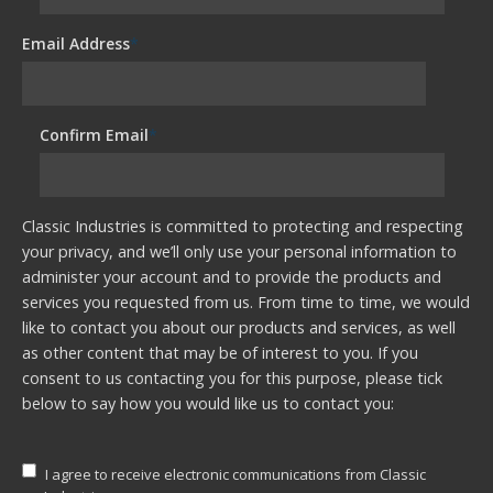
Email Address
*
Confirm Email
*
Classic Industries is committed to protecting and respecting
your privacy, and we’ll only use your personal information to
administer your account and to provide the products and
services you requested from us. From time to time, we would
like to contact you about our products and services, as well
as other content that may be of interest to you. If you
consent to us contacting you for this purpose, please tick
below to say how you would like us to contact you:
I agree to receive electronic communications from Classic