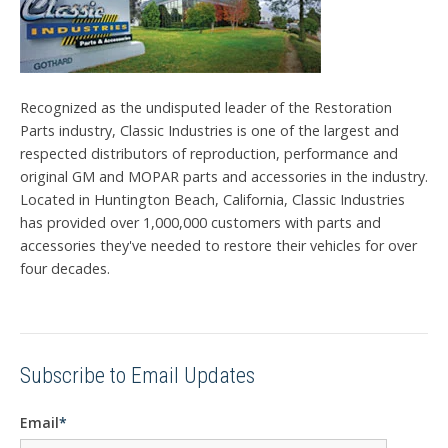
Recognized as the undisputed leader of the Restoration
Parts industry, Classic Industries is one of the largest and
respected distributors of reproduction, performance and
original GM and MOPAR parts and accessories in the industry.
Located in Huntington Beach, California, Classic Industries
has provided over 1,000,000 customers with parts and
accessories they've needed to restore their vehicles for over
four decades.
Subscribe to Email Updates
Email
*