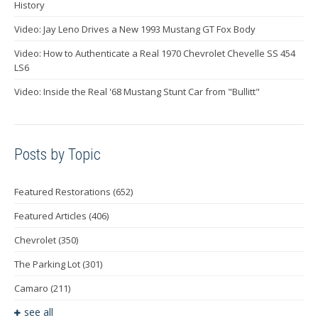
History
Video: Jay Leno Drives a New 1993 Mustang GT Fox Body
Video: How to Authenticate a Real 1970 Chevrolet Chevelle SS 454
LS6
Video: Inside the Real '68 Mustang Stunt Car from "Bullitt"
Posts by Topic
Featured Restorations
(652)
Featured Articles
(406)
Chevrolet
(350)
The Parking Lot
(301)
Camaro
(211)
see all