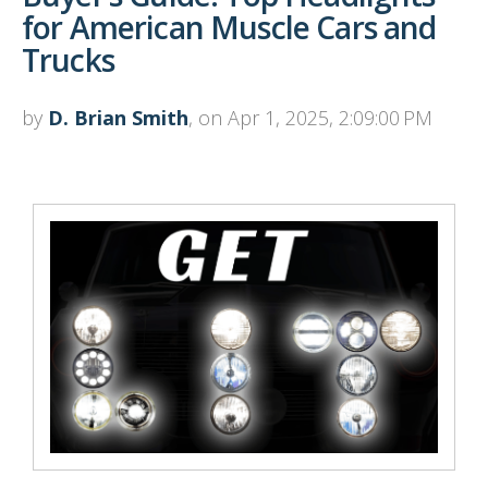
for American Muscle Cars and
Trucks
by
D. Brian Smith
, on Apr 1, 2025, 2:09:00 PM