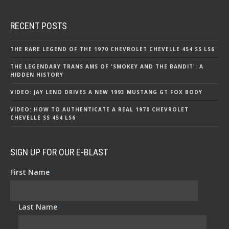
RECENT POSTS
THE RARE LEGEND OF THE 1970 CHEVROLET CHEVELLE 454 SS LS6
THE LEGENDARY TRANS AMS OF 'SMOKEY AND THE BANDIT': A
HIDDEN HISTORY
VIDEO: JAY LENO DRIVES A NEW 1993 MUSTANG GT FOX BODY
VIDEO: HOW TO AUTHENTICATE A REAL 1970 CHEVROLET
CHEVELLE SS 454 LS6
SIGN UP FOR OUR E-BLAST
First Name
*
Last Name
*