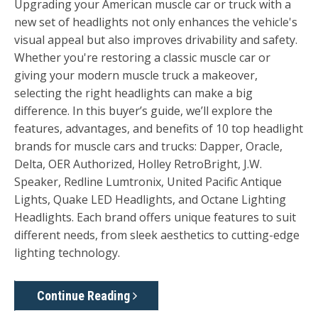
Upgrading your American muscle car or truck with a
new set of headlights not only enhances the vehicle's
visual appeal but also improves drivability and safety.
Whether you're restoring a classic muscle car or
giving your modern muscle truck a makeover,
selecting the right headlights can make a big
difference. In this buyer’s guide, we’ll explore the
features, advantages, and benefits of 10 top headlight
brands for muscle cars and trucks:
Dapper, Oracle,
Delta, OER Authorized, Holley RetroBright, J.W.
Speaker
,
Redline Lumtronix, United Pacific Antique
Lights, Quake LED Headlights, and Octane Lighting
Headlights
. Each brand offers unique features to suit
different needs, from sleek aesthetics to cutting-edge
lighting technology.
Continue Reading