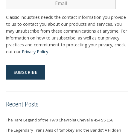
Classic Industries needs the contact information you provide
to us to contact you about our products and services. You
may unsubscribe from these communications at anytime. For
information on how to unsubscribe, as well as our privacy
practices and commitment to protecting your privacy, check
out our
Privacy Policy
.
Recent Posts
The Rare Legend of the 1970 Chevrolet Chevelle 454 SS LS6
The Legendary Trans Ams of 'Smokey and the Bandit': A Hidden