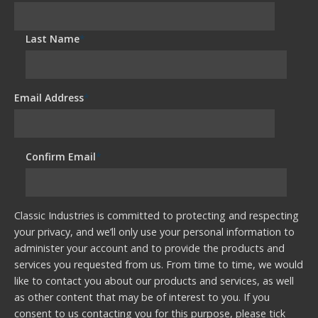
Last Name
*
Email Address
*
Confirm Email
*
Classic Industries is committed to protecting and respecting
your privacy, and we’ll only use your personal information to
administer your account and to provide the products and
services you requested from us. From time to time, we would
like to contact you about our products and services, as well
as other content that may be of interest to you. If you
consent to us contacting you for this purpose, please tick