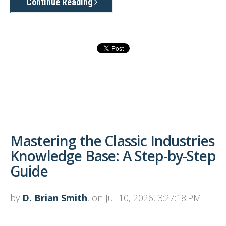
Continue Reading
Mastering the Classic Industries
Knowledge Base: A Step-by-Step
Guide
by
D. Brian Smith
, on Jul 10, 2026, 3:27:18 PM