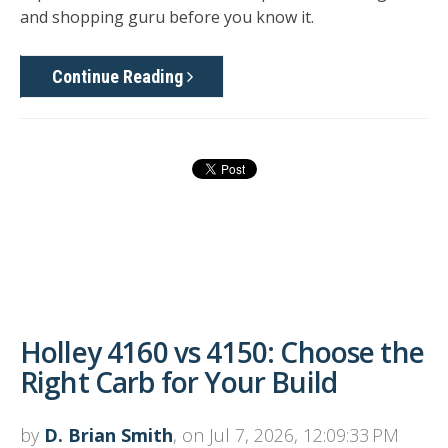
and shopping guru before you know it.
Continue Reading
Holley 4160 vs 4150: Choose the
Right Carb for Your Build
by
D. Brian Smith
, on Jul 7, 2026, 12:09:33 PM