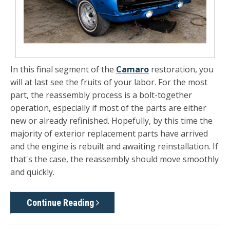
In this final segment of the
Camaro
restoration, you
will at last see the fruits of your labor. For the most
part, the reassembly process is a bolt-together
operation, especially if most of the parts are either
new or already refinished. Hopefully, by this time the
majority of exterior replacement parts have arrived
and the engine is rebuilt and awaiting reinstallation. If
that's the case, the reassembly should move smoothly
and quickly.
Continue Reading