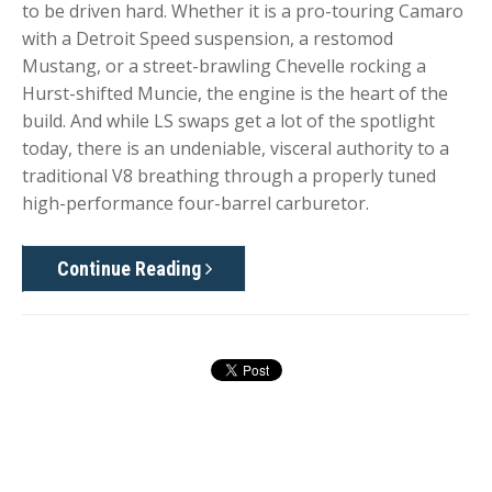
to be driven hard. Whether it is a pro-touring Camaro
with a Detroit Speed suspension, a restomod
Mustang, or a street-brawling Chevelle rocking a
Hurst-shifted Muncie, the engine is the heart of the
build. And while LS swaps get a lot of the spotlight
today, there is an undeniable, visceral authority to a
traditional V8 breathing through a properly tuned
high-performance four-barrel carburetor.
Continue Reading