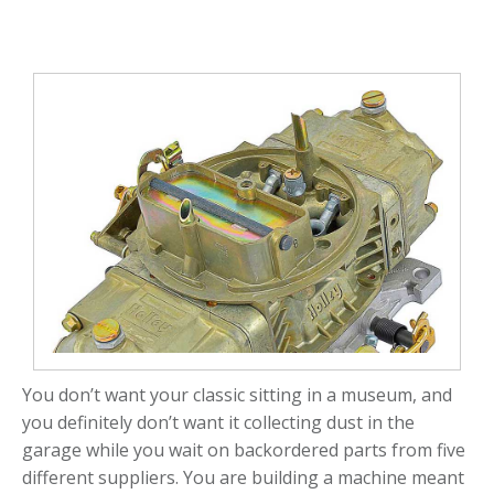
You don’t want your classic sitting in a museum, and
you definitely don’t want it collecting dust in the
garage while you wait on backordered parts from five
different suppliers. You are building a machine meant