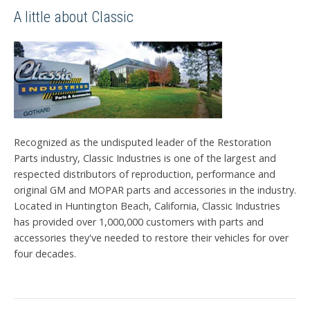
A little about Classic
Recognized as the undisputed leader of the Restoration
Parts industry, Classic Industries is one of the largest and
respected distributors of reproduction, performance and
original GM and MOPAR parts and accessories in the industry.
Located in Huntington Beach, California, Classic Industries
has provided over 1,000,000 customers with parts and
accessories they've needed to restore their vehicles for over
four decades.