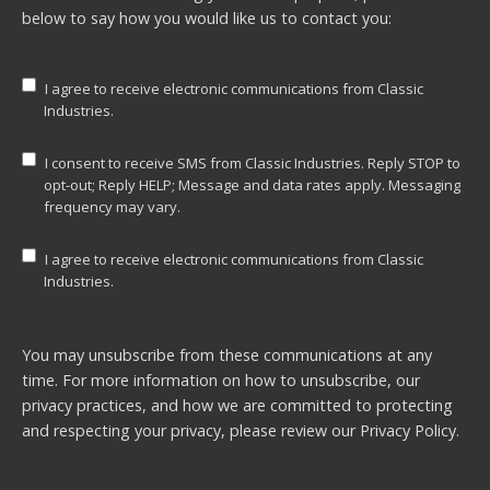
below to say how you would like us to contact you:
I agree to receive electronic communications from Classic
Industries.
I consent to receive SMS from Classic Industries. Reply STOP to
opt-out; Reply HELP; Message and data rates apply. Messaging
frequency may vary.
I agree to receive electronic communications from Classic
Industries.
You may unsubscribe from these communications at any
time. For more information on how to unsubscribe, our
privacy practices, and how we are committed to protecting
and respecting your privacy, please review our
Privacy Policy.