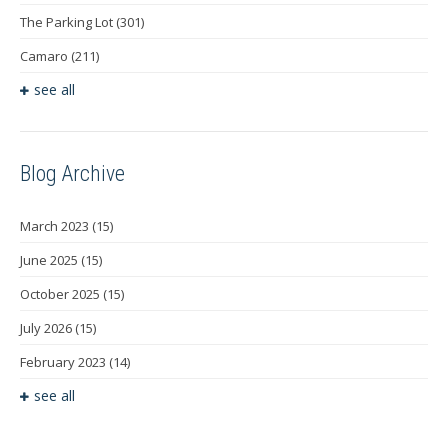
The Parking Lot
(301)
Camaro
(211)
see all
Blog Archive
March 2023
(15)
June 2025
(15)
October 2025
(15)
July 2026
(15)
February 2023
(14)
see all