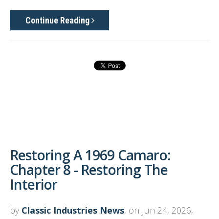
Continue Reading
Restoring A 1969 Camaro:
Chapter 8 - Restoring The
Interior
by
Classic Industries News
, on Jun 24, 2026,