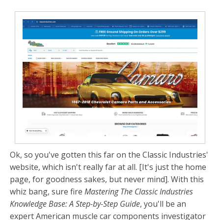
Ok, so you've gotten this far on the Classic Industries'
website, which isn't really far at all. [It's just the home
page, for goodness sakes, but never mind]. With this
whiz bang, sure fire
Mastering The Classic Industries
Knowledge Base: A Step-by-Step Guide
, you'll be an
expert American muscle car components investigator