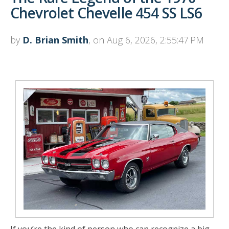
Chevrolet Chevelle 454 SS LS6
by
D. Brian Smith
, on Aug 6, 2026, 2:55:47 PM