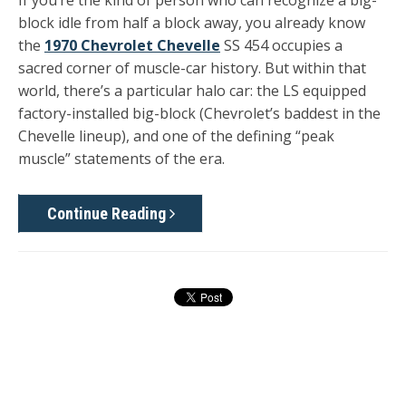
If you’re the kind of person who can recognize a big-
block idle from half a block away, you already know
the
1970 Chevrolet Chevelle
SS 454 occupies a
sacred corner of muscle-car history. But within that
world, there’s a particular halo car: the LS equipped
factory-installed big-block (Chevrolet’s baddest in the
Chevelle lineup), and one of the defining “peak
muscle” statements of the era.
Continue Reading