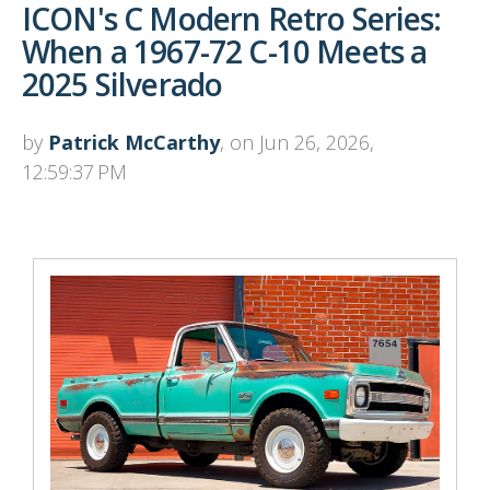
ICON's C Modern Retro Series:
When a 1967-72 C-10 Meets a
2025 Silverado
by
Patrick McCarthy
, on Jun 26, 2026,
12:59:37 PM