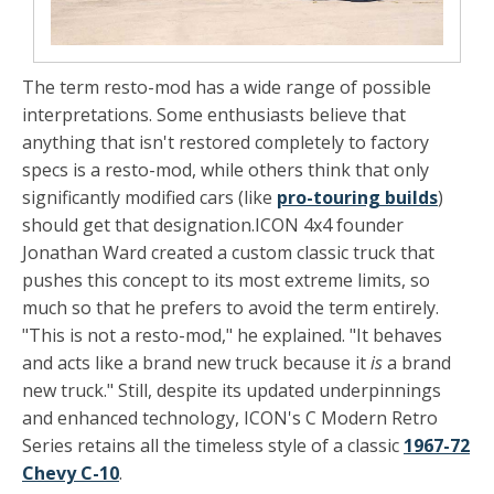
The term resto-mod has a wide range of possible
interpretations. Some enthusiasts believe that
anything that isn't restored completely to factory
specs is a resto-mod, while others think that only
significantly modified cars (like
pro-touring builds
)
should get that designation.
ICON 4x4
founder
Jonathan Ward created a custom classic truck that
pushes this concept to its most extreme limits, so
much so that he prefers to avoid the term entirely.
"This is not a resto-mod," he explained. "It behaves
and acts like a brand new truck because it
is
a brand
new truck." Still, despite its updated underpinnings
and enhanced technology, ICON's C Modern Retro
Series retains all the timeless style of a classic
1967-72
Chevy C-10
.