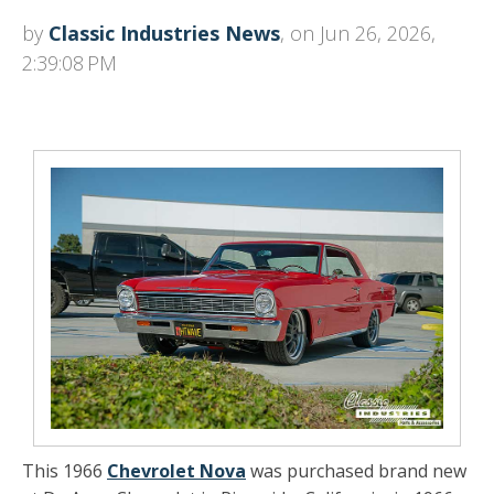
by
Classic Industries News
, on Jun 26, 2026,
2:39:08 PM
This 1966
Chevrolet Nova
was purchased brand new