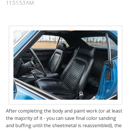
11:51:53 AM
After completing the body and paint work (or at least
the majority of it - you can save final color sand­ing
and buffing until the sheetmetal is reassembled), the