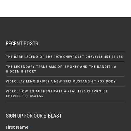
RECENT POSTS
THE RARE LEGEND OF THE 1970 CHEVROLET CHEVELLE 454 SS LS6
THE LEGENDARY TRANS AMS OF 'SMOKEY AND THE BANDIT': A
HIDDEN HISTORY
VIDEO: JAY LENO DRIVES A NEW 1993 MUSTANG GT FOX BODY
VIDEO: HOW TO AUTHENTICATE A REAL 1970 CHEVROLET
CHEVELLE SS 454 LS6
SIGN UP FOR OUR E-BLAST
First Name
*