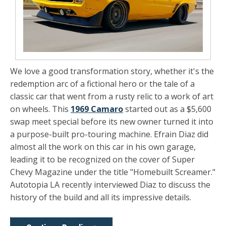
We love a good transformation story, whether it's the
redemption arc of a fictional hero or the tale of a
classic car that went from a rusty relic to a work of art
on wheels. This
1969 Camaro
started out as a $5,600
swap meet special before its new owner turned it into
a purpose-built pro-touring machine. Efrain Diaz did
almost all the work on this car in his own garage,
leading it to be recognized on the cover of Super
Chevy Magazine under the title "Homebuilt Screamer."
Autotopia LA recently interviewed Diaz to discuss the
history of the build and all its impressive details.