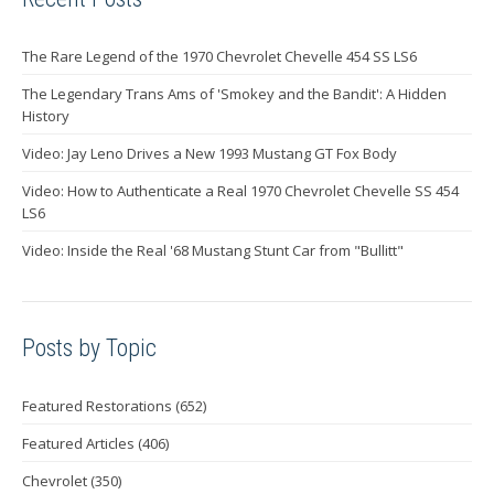
The Rare Legend of the 1970 Chevrolet Chevelle 454 SS LS6
The Legendary Trans Ams of 'Smokey and the Bandit': A Hidden
History
Video: Jay Leno Drives a New 1993 Mustang GT Fox Body
Video: How to Authenticate a Real 1970 Chevrolet Chevelle SS 454
LS6
Video: Inside the Real '68 Mustang Stunt Car from "Bullitt"
Posts by Topic
Featured Restorations
(652)
Featured Articles
(406)
Chevrolet
(350)