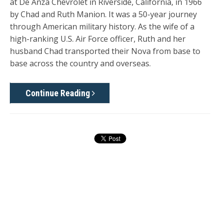
at De Anza Chevrolet in Riverside, California, in 1966
by Chad and Ruth Manion. It was a 50-year journey
through American military history. As the wife of a
high-ranking U.S. Air Force officer, Ruth and her
husband Chad transported their Nova from base to
base across the country and overseas.
Continue Reading