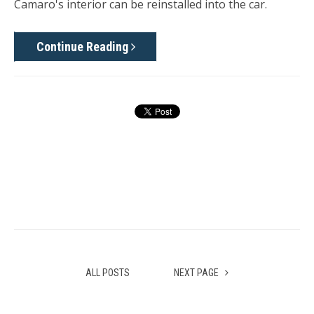
Camaro's interior can be reinstalled into the car.
Continue Reading
ALL POSTS
NEXT PAGE