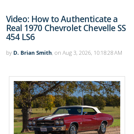
Video: How to Authenticate a
Real 1970 Chevrolet Chevelle SS
454 LS6
by
D. Brian Smith
, on Aug 3, 2026, 10:18:28 AM