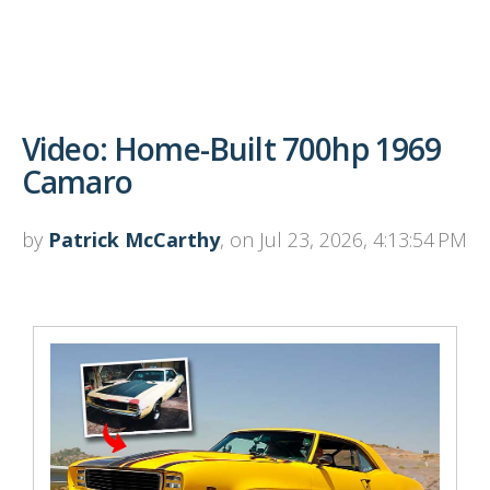
Video: Home-Built 700hp 1969
Camaro
by
Patrick McCarthy
, on Jul 23, 2026, 4:13:54 PM