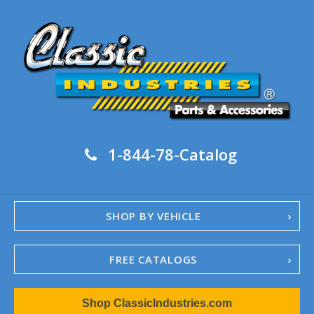
1-844-78-Catalog
SHOP BY VEHICLE
FREE CATALOGS
1967-02 Camaro
Shop ClassicIndustries.com
1962-79 Nova