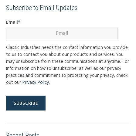
Subscribe to Email Updates
Email
*
Classic Industries needs the contact information you provide
to us to contact you about our products and services. You
may unsubscribe from these communications at anytime. For
information on how to unsubscribe, as well as our privacy
practices and commitment to protecting your privacy, check
out our
Privacy Policy
.
Recent Posts