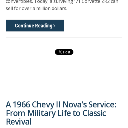
convertibles. Today, a surviving '71 Corvette ZR2 can
sell for over a million dollars.
Continue Reading
A 1966 Chevy II Nova's Service:
From Military Life to Classic
Revival