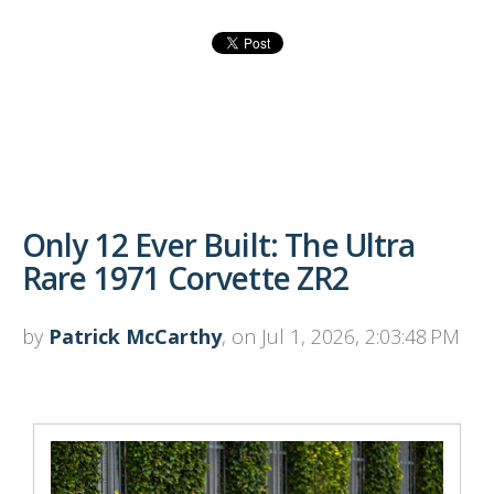
Only 12 Ever Built: The Ultra
Rare 1971 Corvette ZR2
by
Patrick McCarthy
, on Jul 1, 2026, 2:03:48 PM