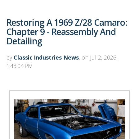
Restoring A 1969 Z/28 Camaro:
Chapter 9 - Reassembly And
Detailing
by
Classic Industries News
, on Jul 2, 2026,
1:43:04 PM