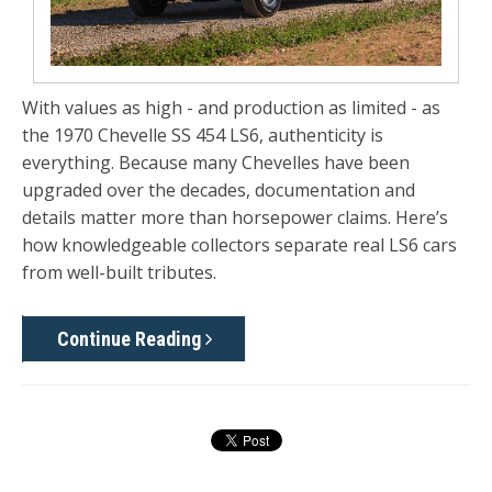
With values as high - and production as limited - as
the 1970 Chevelle SS 454 LS6, authenticity is
everything. Because many Chevelles have been
upgraded over the decades,
documentation and
details matter more than horsepower claims
. Here’s
how knowledgeable collectors separate real LS6 cars
from well-built tributes.
Continue Reading