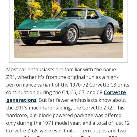
Most car enthusiasts are familiar with the name
ZR1, whether it's from the original run as a high-
performance variant of the 1970-72 Corvette C3 or its
continuation during the C4, C6, C7, and C8
Corvette
generations
. But far fewer enthusiasts know about
the ZR1's much rarer sibling, the Corvette ZR2. This
hardcore, big-block-powered package was offered
only during the 1971 model year, and a total of just 12
Corvette ZR2s were ever built — ten coupes and two