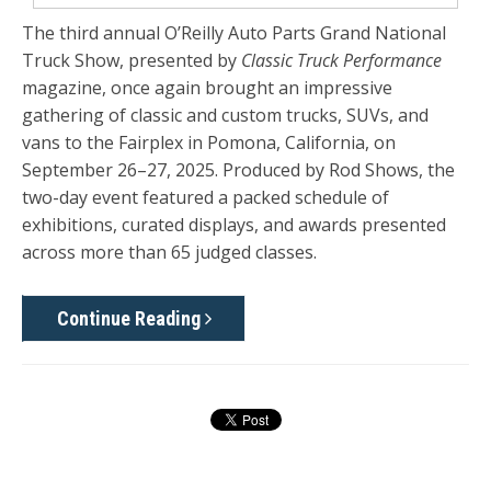
The third annual O’Reilly Auto Parts Grand National
Truck Show, presented by
Classic Truck Performance
magazine, once again brought an impressive
gathering of classic and custom trucks, SUVs, and
vans to the Fairplex in Pomona, California, on
September 26–27, 2025. Produced by Rod Shows, the
two-day event featured a packed schedule of
exhibitions, curated displays, and awards presented
across more than 65 judged classes.
Continue Reading