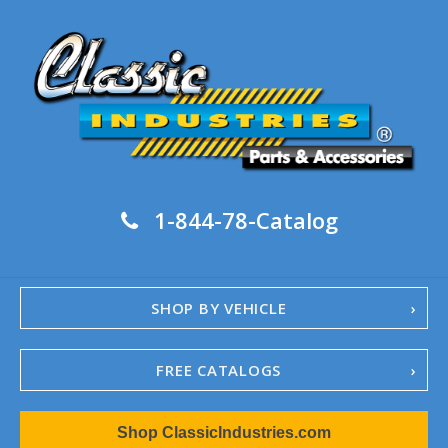
1-844-78-Catalog
SHOP BY VEHICLE
FREE CATALOGS
1967-02 Camaro
Shop ClassicIndustries.com
1962-79 Nova