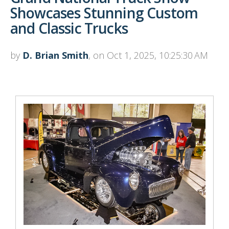
Showcases Stunning Custom
and Classic Trucks
by
D. Brian Smith
, on Oct 1, 2025, 10:25:30 AM