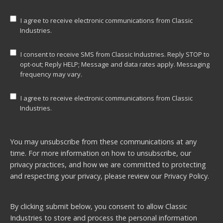
I agree to receive electronic communications from Classic
Industries.
I consent to receive SMS from Classic Industries. Reply STOP to
opt-out; Reply HELP; Message and data rates apply. Messaging
frequency may vary.
I agree to receive electronic communications from Classic
Industries.
You may unsubscribe from these communications at any
time. For more information on how to unsubscribe, our
privacy practices, and how we are committed to protecting
and respecting your privacy, please review our
Privacy Policy.
By clicking submit below, you consent to allow Classic
Industries to store and process the personal information