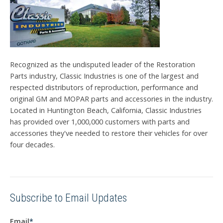
Recognized as the undisputed leader of the Restoration
Parts industry, Classic Industries is one of the largest and
respected distributors of reproduction, performance and
original GM and MOPAR parts and accessories in the industry.
Located in Huntington Beach, California, Classic Industries
has provided over 1,000,000 customers with parts and
accessories they've needed to restore their vehicles for over
four decades.
Subscribe to Email Updates
Email
*