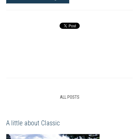
ALL POSTS
A little about Classic