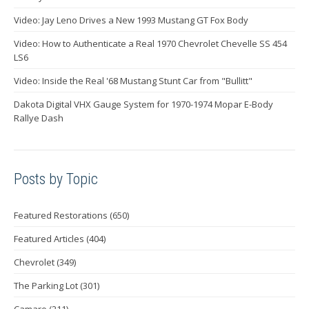
Video: Jay Leno Drives a New 1993 Mustang GT Fox Body
Video: How to Authenticate a Real 1970 Chevrolet Chevelle SS 454
LS6
Video: Inside the Real '68 Mustang Stunt Car from "Bullitt"
Dakota Digital VHX Gauge System for 1970-1974 Mopar E-Body
Rallye Dash
Posts by Topic
Featured Restorations
(650)
Featured Articles
(404)
Chevrolet
(349)
The Parking Lot
(301)
Camaro
(211)