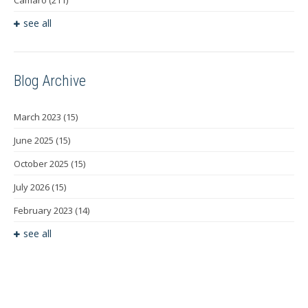
see all
Blog Archive
March 2023
(15)
June 2025
(15)
October 2025
(15)
July 2026
(15)
February 2023
(14)
see all