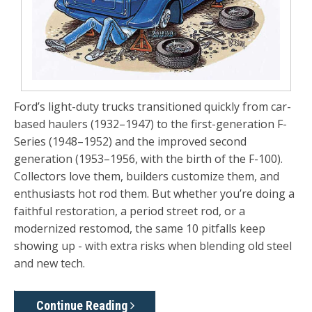
Ford’s light-duty trucks transitioned quickly from car-
based haulers (1932–1947) to the first-generation F-
Series (1948–1952) and the improved second
generation (1953–1956, with the birth of the F-100).
Collectors love them, builders customize them, and
enthusiasts hot rod them. But whether you’re doing a
faithful restoration, a period street rod, or a
modernized restomod, the same 10 pitfalls keep
showing up - with extra risks when blending old steel
and new tech.
Continue Reading