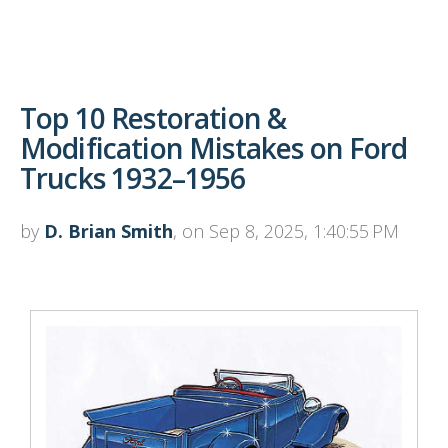
Top 10 Restoration &
Modification Mistakes on Ford
Trucks 1932–1956
by
D. Brian Smith
, on Sep 8, 2025, 1:40:55 PM