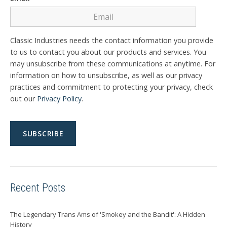
Classic Industries needs the contact information you provide
to us to contact you about our products and services. You
may unsubscribe from these communications at anytime. For
information on how to unsubscribe, as well as our privacy
practices and commitment to protecting your privacy, check
out our
Privacy Policy
.
Recent Posts
The Legendary Trans Ams of 'Smokey and the Bandit': A Hidden
History