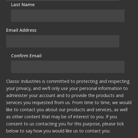
Last Name
*
Email Address
*
Confirm Email
*
Classic Industries is committed to protecting and respecting
your privacy, and we’ll only use your personal information to
administer your account and to provide the products and
services you requested from us. From time to time, we would
like to contact you about our products and services, as well
as other content that may be of interest to you. If you
consent to us contacting you for this purpose, please tick
below to say how you would like us to contact you: