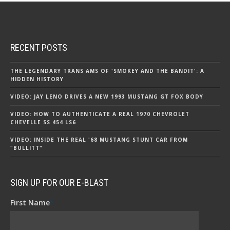
RECENT POSTS
THE LEGENDARY TRANS AMS OF 'SMOKEY AND THE BANDIT': A
HIDDEN HISTORY
VIDEO: JAY LENO DRIVES A NEW 1993 MUSTANG GT FOX BODY
VIDEO: HOW TO AUTHENTICATE A REAL 1970 CHEVROLET
CHEVELLE SS 454 LS6
VIDEO: INSIDE THE REAL '68 MUSTANG STUNT CAR FROM
"BULLITT"
SIGN UP FOR OUR E-BLAST
First Name
*