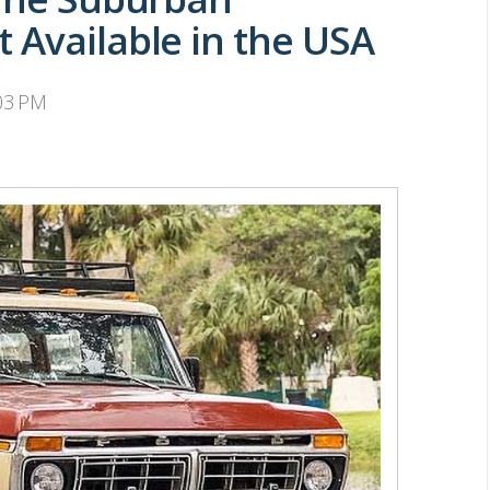
 Available in the USA
:03 PM