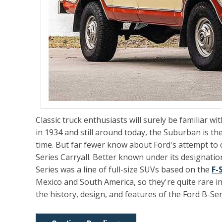
Classic truck enthusiasts will surely be familiar wi
in 1934 and still around today, the Suburban is t
time. But far fewer know about Ford's attempt to c
Series Carryall. Better known under its designatio
Series was a line of full-size SUVs based on the
F-
Mexico and South America, so they're quite rare in t
the history, design, and features of the Ford B-Ser