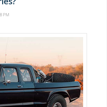
ries?
38 PM