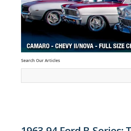
Search Our Articles
1963-94 Ford B-Series: