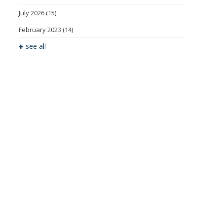
July 2026
(15)
February 2023
(14)
see all