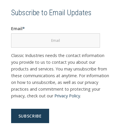
Subscribe to Email Updates
Email
*
Classic Industries needs the contact information
you provide to us to contact you about our
products and services. You may unsubscribe from
these communications at anytime. For information
on how to unsubscribe, as well as our privacy
practices and commitment to protecting your
privacy, check out our
Privacy Policy
.