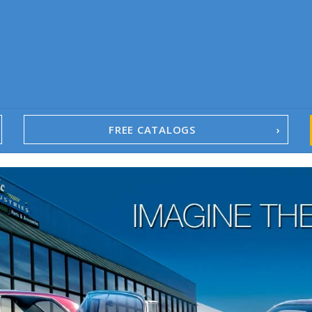
FREE CATALOGS
1967-02 Camaro
1962-79 Nova
1958-96 Impala
1958-96 Full-Size Chevy
1947-08 GM Truck
1955-57 Tri-Five
1967-02 Firebird
1967-02 Trans Am
1961-76 Mopar