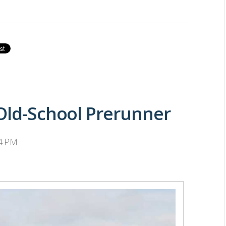
 Old-School Prerunner
34 PM