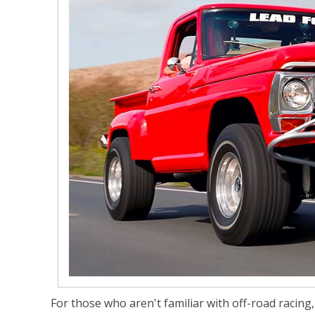
For those who aren't familiar with off-road racing