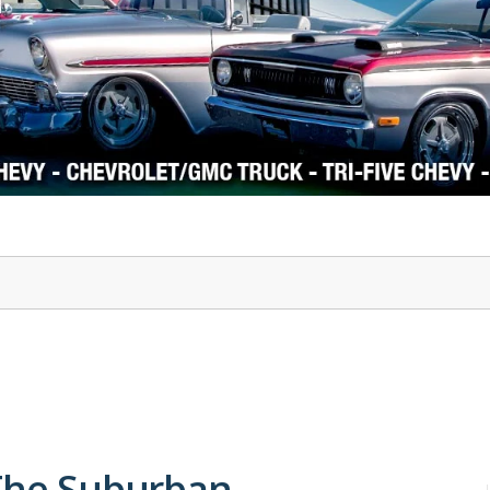
1978-87 Regal
1964-2004 Mustang
 The Suburban