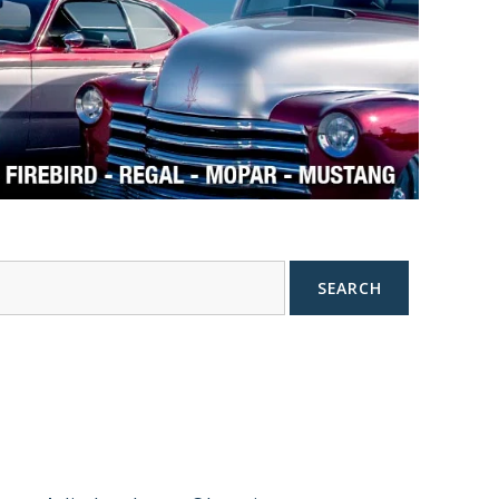
SEARCH