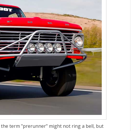
, the term "prerunner" might not ring a bell, but