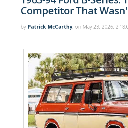
Competitor That Wasn't
by
Patrick McCarthy
, on May 23, 2026, 2:18