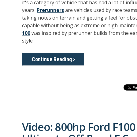
it's a category of vehicle that has had a lot of inf
years.
Prerunners
are vehicles used by race teams
taking notes on terrain and getting a feel for obst
capable without being as extreme or high-mainten
100
was inspired by prerunner builds from the earl
style.
Continue Reading
Video: 800hp Ford F100