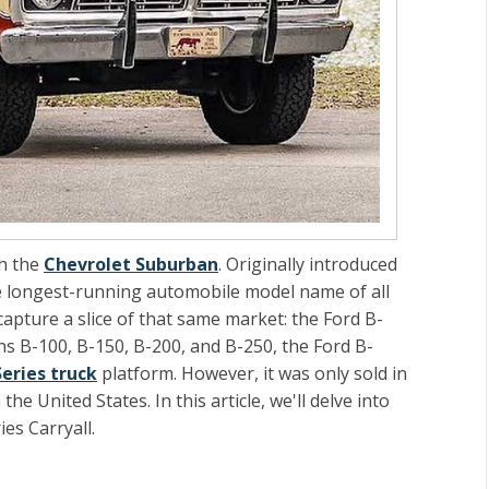
th the
Chevrolet Suburban
. Originally introduced
he longest-running automobile model name of all
apture a slice of that same market: the Ford B-
ns B-100, B-150, B-200, and B-250, the Ford B-
Series truck
platform. However, it was only sold in
he United States. In this article, we'll delve into
ies Carryall.