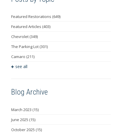
Featured Restorations
(649)
Featured Articles
(403)
Chevrolet
(349)
The Parking Lot
(301)
Camaro
(211)
see all
Blog Archive
March 2023
(15)
June 2025
(15)
October 2025
(15)