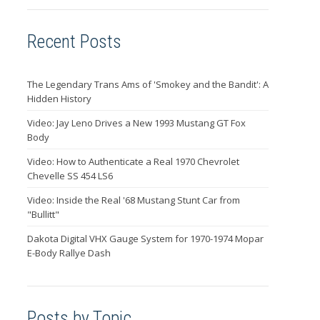
Recent Posts
The Legendary Trans Ams of 'Smokey and the Bandit': A
Hidden History
Video: Jay Leno Drives a New 1993 Mustang GT Fox
Body
Video: How to Authenticate a Real 1970 Chevrolet
Chevelle SS 454 LS6
Video: Inside the Real '68 Mustang Stunt Car from
"Bullitt"
Dakota Digital VHX Gauge System for 1970-1974 Mopar
E-Body Rallye Dash
Posts by Topic