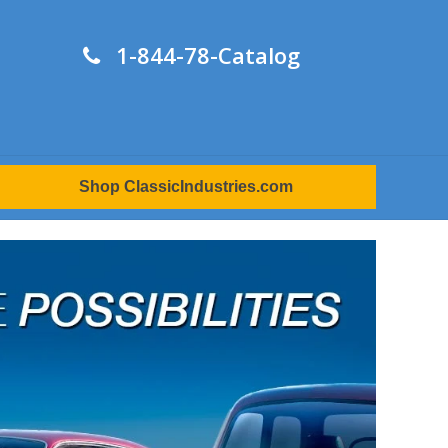
1-844-78-Catalog
Shop ClassicIndustries.com