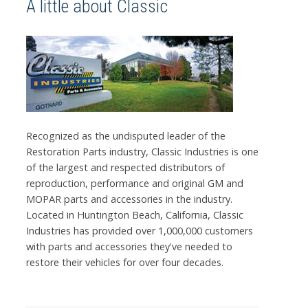
A little about Classic
Recognized as the undisputed leader of the
Restoration Parts industry, Classic Industries is one
of the largest and respected distributors of
reproduction, performance and original GM and
MOPAR parts and accessories in the industry.
Located in Huntington Beach, California, Classic
Industries has provided over 1,000,000 customers
with parts and accessories they've needed to
restore their vehicles for over four decades.