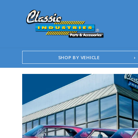
SHOP BY VEHICLE