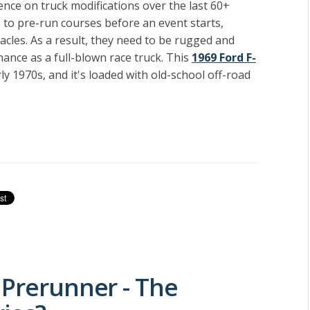
luence on truck modifications over the last 60+
 to pre-run courses before an event starts,
acles. As a result, they need to be rugged and
ance as a full-blown race truck. This
1969 Ford F-
y 1970s, and it's loaded with old-school off-road
 Prerunner - The