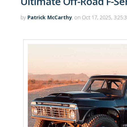
Ultimate Off-Road F-Se
by
Patrick McCarthy
, on Oct 17, 2025, 3:25: