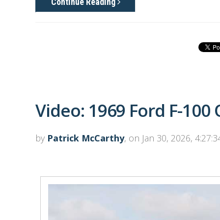
Continue Reading
Video: 1969 Ford F-100
by
Patrick McCarthy
, on Jan 30, 2026, 4:27: