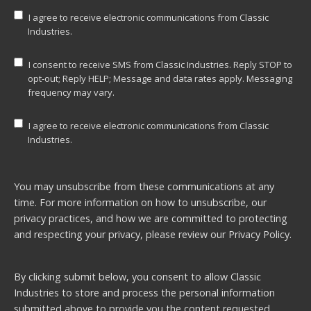
I agree to receive electronic communications from Classic
Industries.
I consent to receive SMS from Classic Industries. Reply STOP to
opt-out; Reply HELP; Message and data rates apply. Messaging
frequency may vary.
I agree to receive electronic communications from Classic
Industries.
You may unsubscribe from these communications at any
time. For more information on how to unsubscribe, our
privacy practices, and how we are committed to protecting
and respecting your privacy, please review our
Privacy Policy.
By clicking submit below, you consent to allow Classic
Industries to store and process the personal information
submitted above to provide you the content requested.