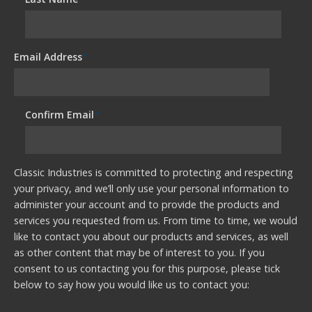
Email Address
*
Confirm Email
*
Classic Industries is committed to protecting and respecting
your privacy, and we’ll only use your personal information to
administer your account and to provide the products and
services you requested from us. From time to time, we would
like to contact you about our products and services, as well
as other content that may be of interest to you. If you
consent to us contacting you for this purpose, please tick
below to say how you would like us to contact you: