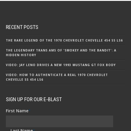
RECENT POSTS
THE RARE LEGEND OF THE 1970 CHEVROLET CHEVELLE 454 SS LS6
THE LEGENDARY TRANS AMS OF 'SMOKEY AND THE BANDIT': A
HIDDEN HISTORY
VIDEO: JAY LENO DRIVES A NEW 1993 MUSTANG GT FOX BODY
VIDEO: HOW TO AUTHENTICATE A REAL 1970 CHEVROLET
CHEVELLE SS 454 LS6
SIGN UP FOR OUR E-BLAST
First Name
*
Last Name
*