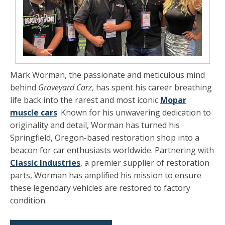
Mark Worman, the passionate and meticulous mind
behind
Graveyard Carz
, has spent his career breathing
life back into the rarest and most iconic
Mopar
muscle cars
. Known for his unwavering dedication to
originality and detail, Worman has turned his
Springfield, Oregon-based restoration shop into a
beacon for car enthusiasts worldwide. Partnering with
Classic Industries
, a premier supplier of restoration
parts, Worman has amplified his mission to ensure
these legendary vehicles are restored to factory
condition.