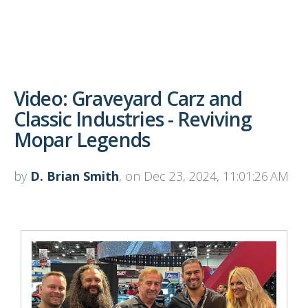
Video: Graveyard Carz and
Classic Industries - Reviving
Mopar Legends
by
D. Brian Smith
, on Dec 23, 2024, 11:01:26 AM