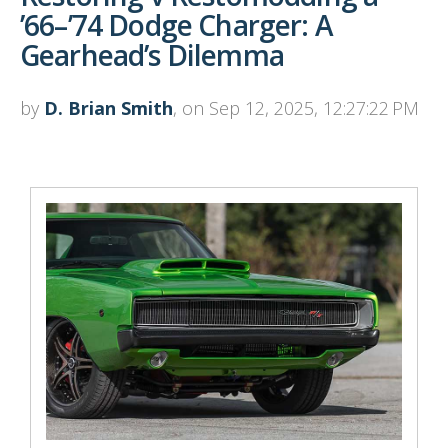
’66–’74 Dodge Charger: A
Gearhead’s Dilemma
by
D. Brian Smith
, on Sep 12, 2025, 12:27:22 PM