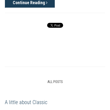
Continue Reading
ALL POSTS
A little about Classic