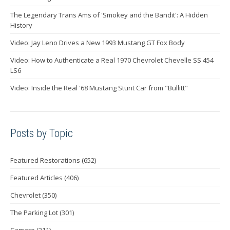
The Legendary Trans Ams of 'Smokey and the Bandit': A Hidden
History
Video: Jay Leno Drives a New 1993 Mustang GT Fox Body
Video: How to Authenticate a Real 1970 Chevrolet Chevelle SS 454
LS6
Video: Inside the Real '68 Mustang Stunt Car from "Bullitt"
Posts by Topic
Featured Restorations
(652)
Featured Articles
(406)
Chevrolet
(350)
The Parking Lot
(301)