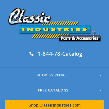
1-844-78-Catalog
SHOP BY VEHICLE
FREE CATALOGS
1967-02 Camaro
Shop ClassicIndustries.com
1962-79 Nova