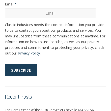
Email
*
Classic Industries needs the contact information you provide
to us to contact you about our products and services. You
may unsubscribe from these communications at anytime. For
information on how to unsubscribe, as well as our privacy
practices and commitment to protecting your privacy, check
out our
Privacy Policy
.
Recent Posts
The Rare Legend of the 1970 Chevrolet Chevelle 454 SS LS6