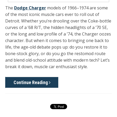
The
Dodge Charger
models of 1966–1974 are some
of the most iconic muscle cars ever to roll out of
Detroit. Whether you’re drooling over the Coke-bottle
curves of a ’68 R/T, the hidden headlights of a ’70 SE,
or the long and low profile of a ’74, the Charger oozes
character. But when it comes to bringing one back to
life, the age-old debate pops up: do you restore it to
bone-stock glory, or do you go the restomod route
and blend old-school attitude with modern tech? Let’s
break it down, muscle car enthusiast style.
Continue Reading