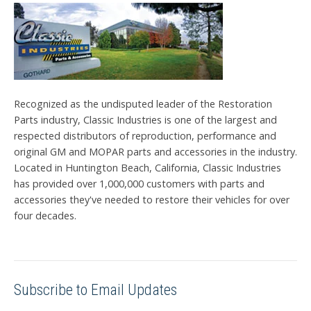
Recognized as the undisputed leader of the Restoration
Parts industry, Classic Industries is one of the largest and
respected distributors of reproduction, performance and
original GM and MOPAR parts and accessories in the industry.
Located in Huntington Beach, California, Classic Industries
has provided over 1,000,000 customers with parts and
accessories they've needed to restore their vehicles for over
four decades.
Subscribe to Email Updates