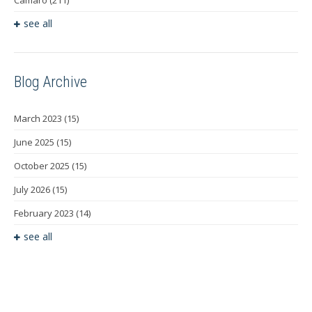
Camaro
(211)
see all
Blog Archive
March 2023
(15)
June 2025
(15)
October 2025
(15)
July 2026
(15)
February 2023
(14)
see all