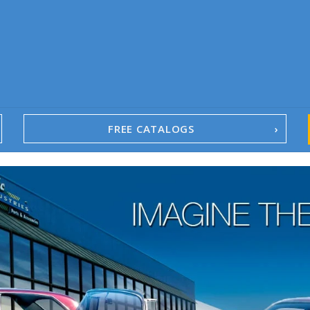
FREE CATALOGS
1967-02 Camaro
1962-79 Nova
1958-96 Impala
1958-96 Full-Size Chevy
1947-08 GM Truck
1955-57 Tri-Five
1967-02 Firebird
1967-02 Trans Am
1961-76 Mopar