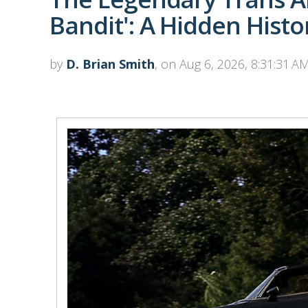
Bandit': A Hidden Histo
by
D. Brian Smith
, on Aug 6, 2026, 8:31:31 A