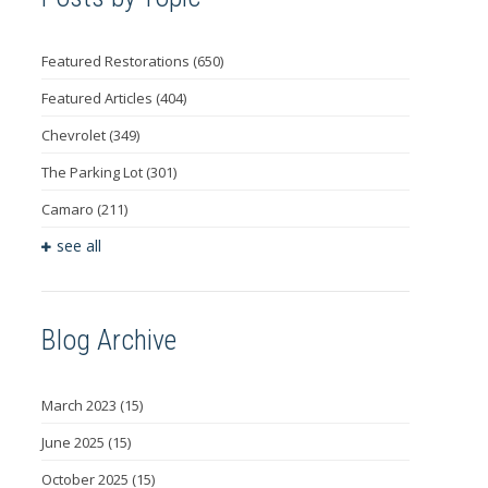
Featured Restorations
(650)
Featured Articles
(404)
Chevrolet
(349)
The Parking Lot
(301)
Camaro
(211)
see all
Blog Archive
March 2023
(15)
June 2025
(15)
October 2025
(15)