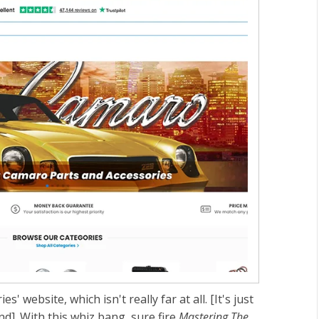
s' website, which isn't really far at all. [It's just
]. With this whiz bang, sure fire
Mastering The