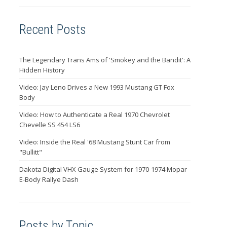
Recent Posts
The Legendary Trans Ams of 'Smokey and the Bandit': A
Hidden History
Video: Jay Leno Drives a New 1993 Mustang GT Fox
Body
Video: How to Authenticate a Real 1970 Chevrolet
Chevelle SS 454 LS6
Video: Inside the Real '68 Mustang Stunt Car from
"Bullitt"
Dakota Digital VHX Gauge System for 1970-1974 Mopar
E-Body Rallye Dash
Posts by Topic