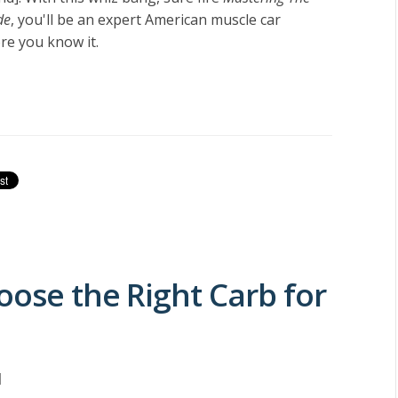
de
, you'll be an expert American muscle car
e you know it.
oose the Right Carb for
M