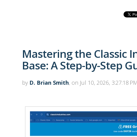
Mastering the Classic 
Base: A Step-by-Step G
by
D. Brian Smith
, on Jul 10, 2026, 3:27:18 P