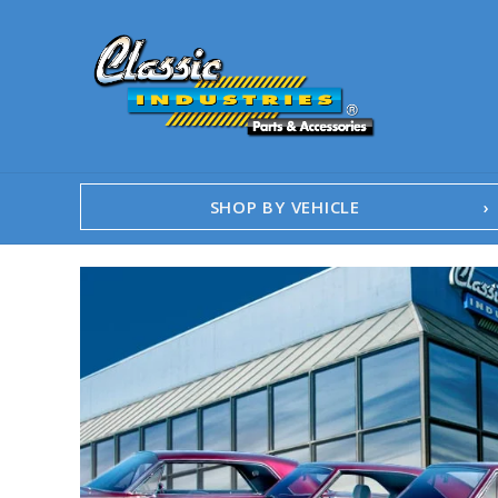
SHOP BY VEHICLE