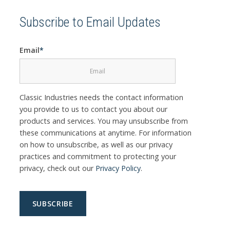
Subscribe to Email Updates
Email
*
Classic Industries needs the contact information
you provide to us to contact you about our
products and services. You may unsubscribe from
these communications at anytime. For information
on how to unsubscribe, as well as our privacy
practices and commitment to protecting your
privacy, check out our
Privacy Policy
.