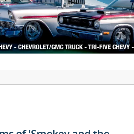
1978-87 Regal
1964-2004 Mustang
ms of 'Smokey and the