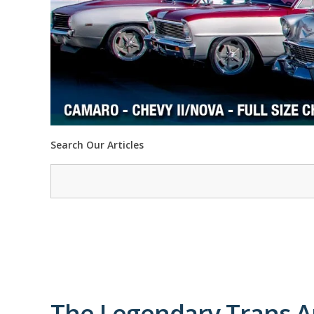
Search Our Articles
The Legendary Trans A