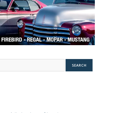
SEARCH