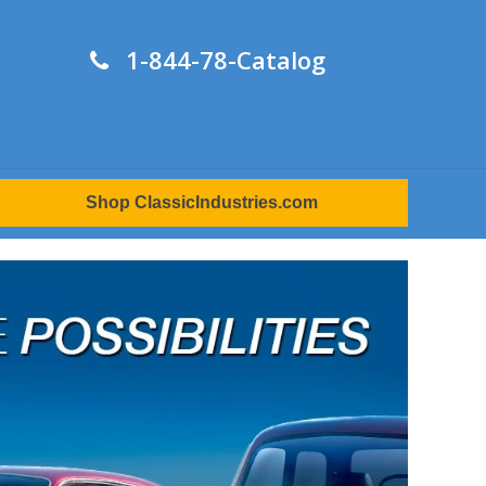
1-844-78-Catalog
Shop ClassicIndustries.com