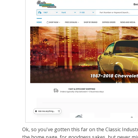
Ok, so you've gotten this far on the Classic Industrie
the home page, for goodness sakes, but never mind