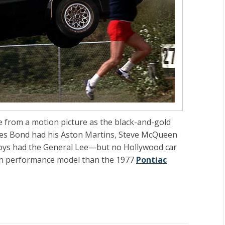
 from a motion picture as the black-and-gold
mes Bond had his Aston Martins, Steve McQueen
oys had the General Lee—but no Hollywood car
an performance model than the 1977
Pontiac