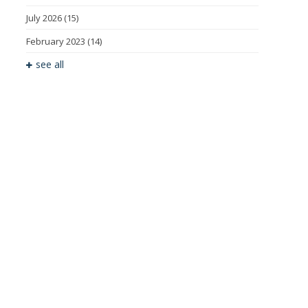
July 2026
(15)
February 2023
(14)
see all