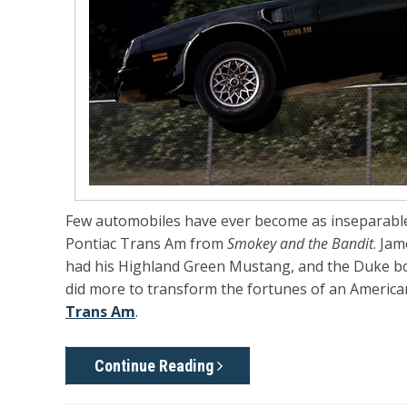
Few automobiles have ever become as inseparable
Pontiac Trans Am from
Smokey and the Bandit
. Ja
had his Highland Green Mustang, and the Duke b
did more to transform the fortunes of an Americ
Trans Am
.
Continue Reading