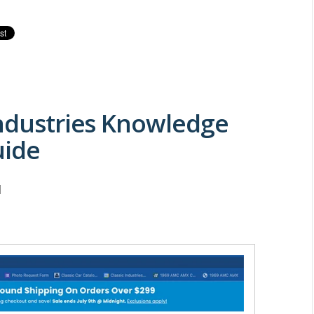
Industries Knowledge
uide
M