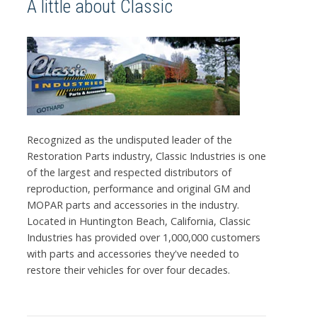
A little about Classic
Recognized as the undisputed leader of the
Restoration Parts industry, Classic Industries is one
of the largest and respected distributors of
reproduction, performance and original GM and
MOPAR parts and accessories in the industry.
Located in Huntington Beach, California, Classic
Industries has provided over 1,000,000 customers
with parts and accessories they've needed to
restore their vehicles for over four decades.