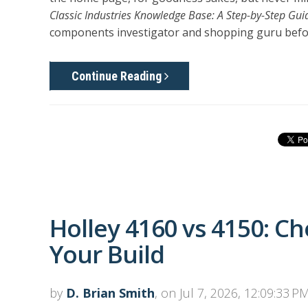
Classic Industries Knowledge Base: A Step-by-Step Gui
components investigator and shopping guru befor
Continue Reading
Holley 4160 vs 4150: Ch
Your Build
by
D. Brian Smith
, on Jul 7, 2026, 12:09:33 P