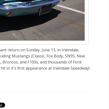
t return on Sunday, June 13, in Irwindale,
cluding Mustangs (Classic, Fox Body, SN95, New
s, Broncos, and F100s, and thousands of Ford
it in it's first appearance at Irwindale Speedway!