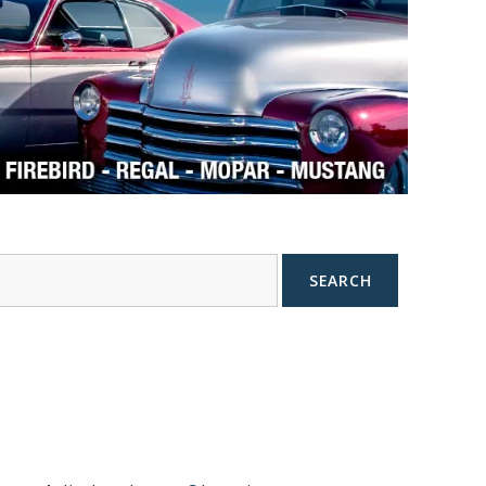
SEARCH