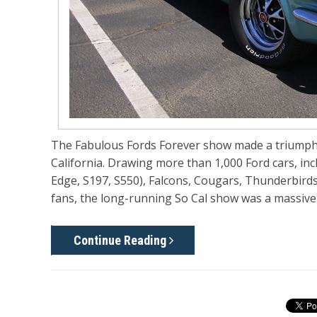
The Fabulous Fords Forever show made a triumphan
California. Drawing more than 1,000 Ford cars, in
Edge, S197, S550), Falcons, Cougars, Thunderbird
fans, the long-running So Cal show was a massive h
Continue Reading