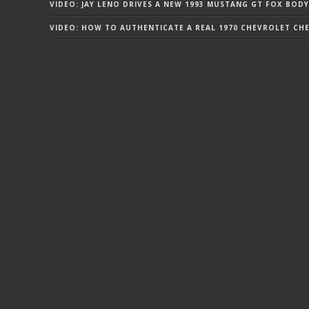
VIDEO: JAY LENO DRIVES A NEW 1993 MUSTANG GT FOX BODY
VIDEO: HOW TO AUTHENTICATE A REAL 1970 CHEVROLET CHEV