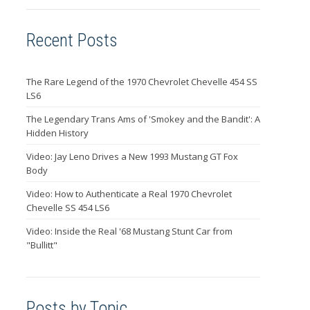
Recent Posts
The Rare Legend of the 1970 Chevrolet Chevelle 454 SS
LS6
The Legendary Trans Ams of 'Smokey and the Bandit': A
Hidden History
Video: Jay Leno Drives a New 1993 Mustang GT Fox
Body
Video: How to Authenticate a Real 1970 Chevrolet
Chevelle SS 454 LS6
Video: Inside the Real '68 Mustang Stunt Car from
"Bullitt"
Posts by Topic