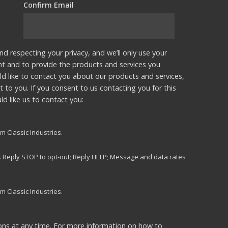
Confirm Email
*
nd respecting your privacy, and we’ll only use your
nt and to provide the products and services you
d like to contact you about our products and services,
t to you. If you consent to us contacting you for this
d like us to contact you:
m Classic Industries.
s. Reply STOP to opt-out; Reply HELP; Message and data rates
m Classic Industries.
ns at any time. For more information on how to