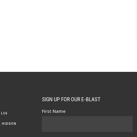
SIGN UP FOR OUR E-BLAST
First Name
*
 LS6
A HIDDEN