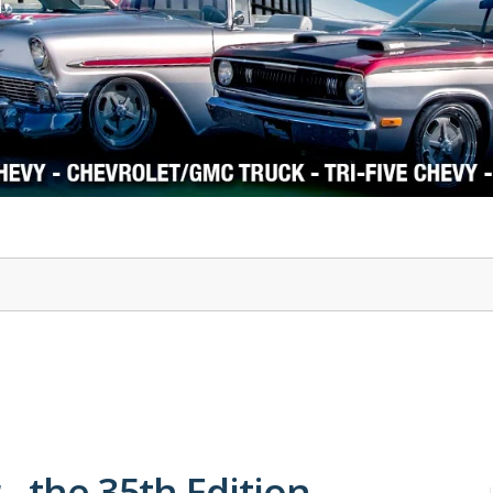
1978-87 Regal
1964-2004 Mustang
- the 35th Edition