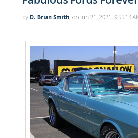
by
D. Brian Smith
, on Jun 21, 2021, 9:55:14 