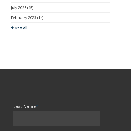
July 2026
(15)
February 2023
(14)
see all
Last Name
*