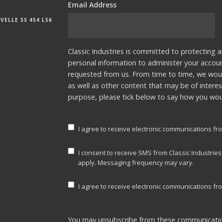
Email Address
*
ELLE SS 454 LS6
Classic Industries is committed to protecting a
personal information to administer your accou
requested from us. From time to time, we woul
as well as other content that may be of interes
purpose, please tick below to say how you woul
I agree to receive electronic communications fro
I consent to receive SMS from Classic Industrie
apply. Messaging frequency may vary.
I agree to receive electronic communications fro
You may unsubscribe from these communicatio