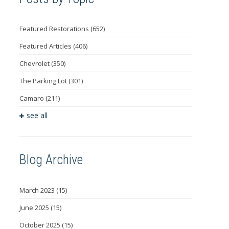
Featured Restorations
(652)
Featured Articles
(406)
Chevrolet
(350)
The Parking Lot
(301)
Camaro
(211)
see all
Blog Archive
March 2023
(15)
June 2025
(15)
October 2025
(15)