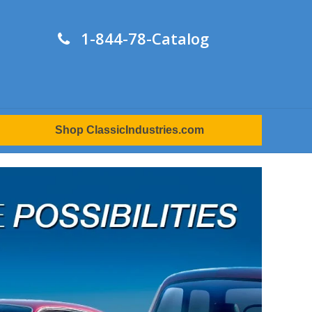
1-844-78-Catalog
Shop ClassicIndustries.com