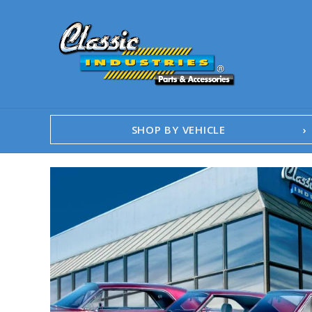
SHOP BY VEHICLE