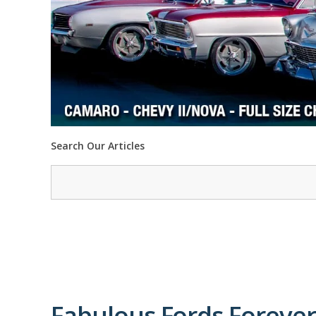
Search Our Articles
Fabulous Fords Forever 