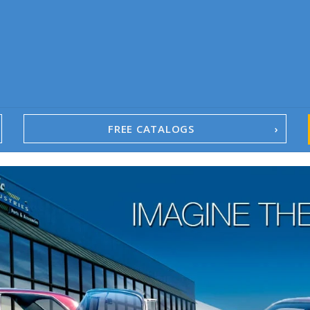
FREE CATALOGS
1967-02 Camaro
1962-79 Nova
1958-96 Impala
1958-96 Full-Size Chevy
1947-08 GM Truck
1955-57 Tri-Five
1967-02 Firebird
1967-02 Trans Am
1961-76 Mopar