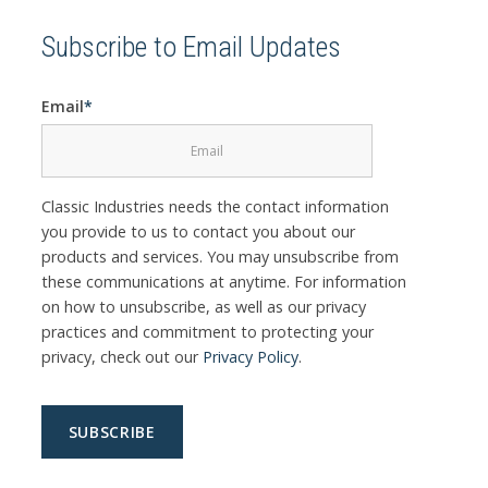
Subscribe to Email Updates
Email
*
Classic Industries needs the contact information
you provide to us to contact you about our
products and services. You may unsubscribe from
these communications at anytime. For information
on how to unsubscribe, as well as our privacy
practices and commitment to protecting your
privacy, check out our
Privacy Policy
.