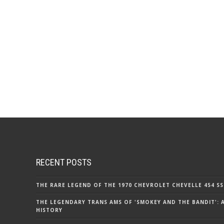
RECENT POSTS
THE RARE LEGEND OF THE 1970 CHEVROLET CHEVELLE 454 SS
THE LEGENDARY TRANS AMS OF 'SMOKEY AND THE BANDIT': 
HISTORY