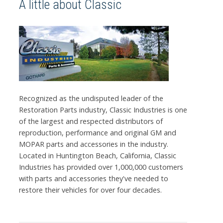
A little about Classic
Recognized as the undisputed leader of the
Restoration Parts industry, Classic Industries is one
of the largest and respected distributors of
reproduction, performance and original GM and
MOPAR parts and accessories in the industry.
Located in Huntington Beach, California, Classic
Industries has provided over 1,000,000 customers
with parts and accessories they've needed to
restore their vehicles for over four decades.