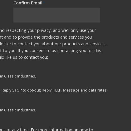
Confirm Email
*
nd respecting your privacy, and we’ll only use your
nt and to provide the products and services you
d like to contact you about our products and services,
t to you. If you consent to us contacting you for this
d like us to contact you:
m Classic Industries.
s. Reply STOP to opt-out; Reply HELP; Message and data rates
m Classic Industries.
ns at any time. For more information on how to