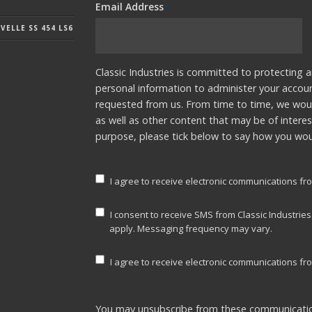
Email Address
*
ELLE SS 454 LS6
Classic Industries is committed to protecting a
personal information to administer your accou
requested from us. From time to time, we woul
as well as other content that may be of interes
purpose, please tick below to say how you woul
I agree to receive electronic communications fro
I consent to receive SMS from Classic Industrie
apply. Messaging frequency may vary.
I agree to receive electronic communications fro
You may unsubscribe from these communicatio