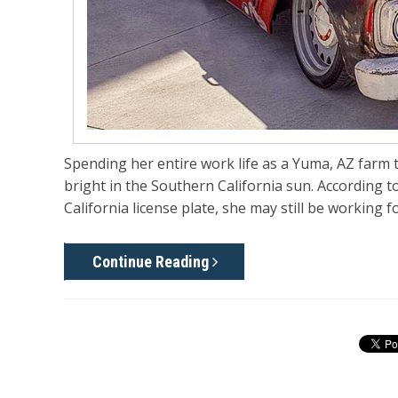
Spending her entire work life as a Yuma, AZ farm 
bright in the Southern California sun. According t
California license plate, she may still be working f
Continue Reading