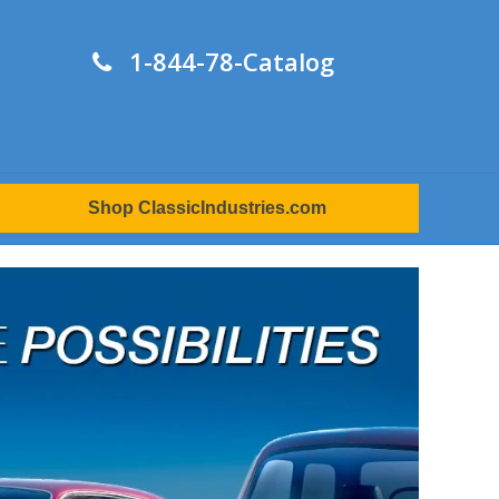
1-844-78-Catalog
Shop ClassicIndustries.com