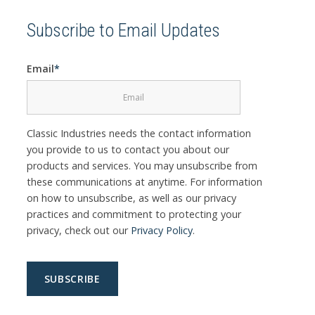
Subscribe to Email Updates
Email
*
Classic Industries needs the contact information
you provide to us to contact you about our
products and services. You may unsubscribe from
these communications at anytime. For information
on how to unsubscribe, as well as our privacy
practices and commitment to protecting your
privacy, check out our
Privacy Policy
.