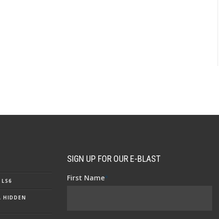
SIGN UP FOR OUR E-BLAST
First Name
*
 LS6
A HIDDEN