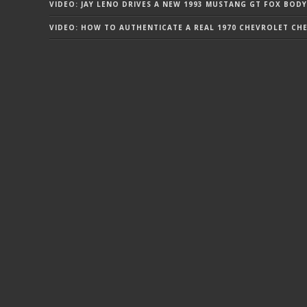
VIDEO: JAY LENO DRIVES A NEW 1993 MUSTANG GT FOX BODY
VIDEO: HOW TO AUTHENTICATE A REAL 1970 CHEVROLET CHEV