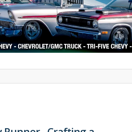
1978-87 Regal
1964-2004 Mustang
 Runner - Crafting a