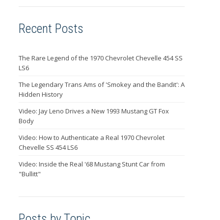
Recent Posts
The Rare Legend of the 1970 Chevrolet Chevelle 454 SS
LS6
The Legendary Trans Ams of 'Smokey and the Bandit': A
Hidden History
Video: Jay Leno Drives a New 1993 Mustang GT Fox
Body
Video: How to Authenticate a Real 1970 Chevrolet
Chevelle SS 454 LS6
Video: Inside the Real '68 Mustang Stunt Car from
"Bullitt"
Posts by Topic