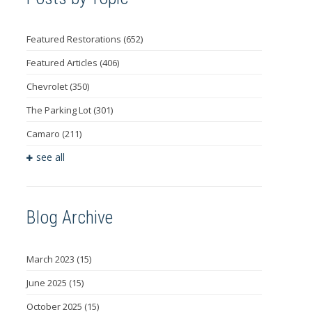
Featured Restorations
(652)
Featured Articles
(406)
Chevrolet
(350)
The Parking Lot
(301)
Camaro
(211)
see all
Blog Archive
March 2023
(15)
June 2025
(15)
October 2025
(15)