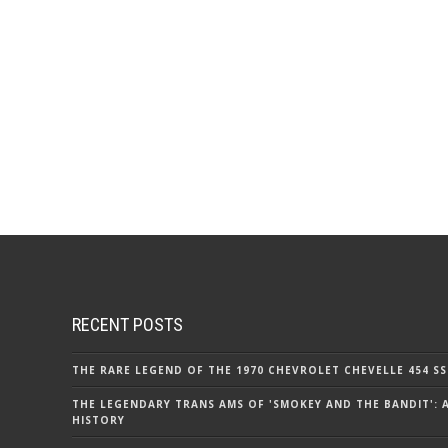
RECENT POSTS
THE RARE LEGEND OF THE 1970 CHEVROLET CHEVELLE 454 SS
THE LEGENDARY TRANS AMS OF 'SMOKEY AND THE BANDIT': 
HISTORY