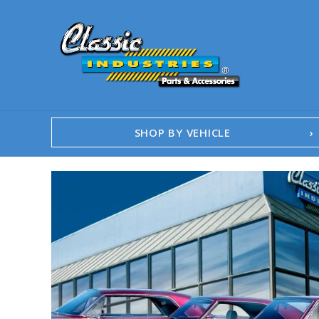
SHOP BY VEHICLE