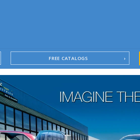
FREE CATALOGS
1967-02 Camaro
1962-79 Nova
1958-96 Impala
1958-96 Full-Size Chevy
1947-08 GM Truck
1955-57 Tri-Five
1967-02 Firebird
1967-02 Trans Am
1961-76 Mopar