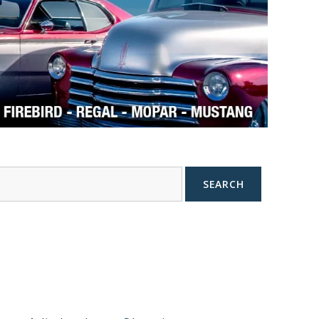
SEARCH