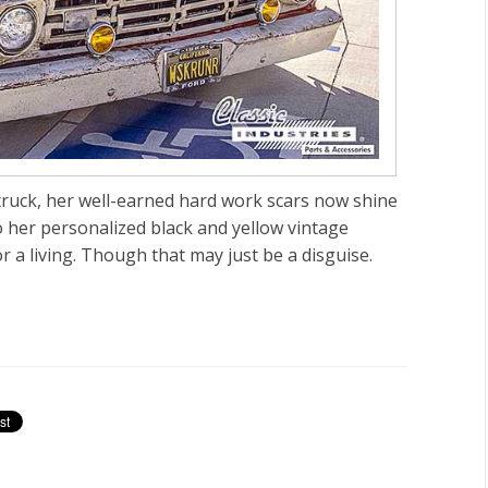
truck, her well-earned hard work scars now shine
o her personalized black and yellow vintage
or a living. Though that may just be a disguise.