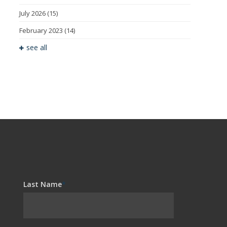
July 2026
(15)
February 2023
(14)
see all
Last Name
*