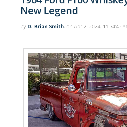
New Legend
by
D. Brian Smith
, on Apr 2, 2024, 11:34:43 