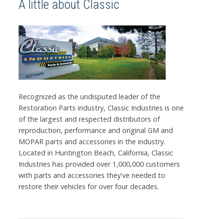
A little about Classic
Recognized as the undisputed leader of the
Restoration Parts industry, Classic Industries is one
of the largest and respected distributors of
reproduction, performance and original GM and
MOPAR parts and accessories in the industry.
Located in Huntington Beach, California, Classic
Industries has provided over 1,000,000 customers
with parts and accessories they've needed to
restore their vehicles for over four decades.