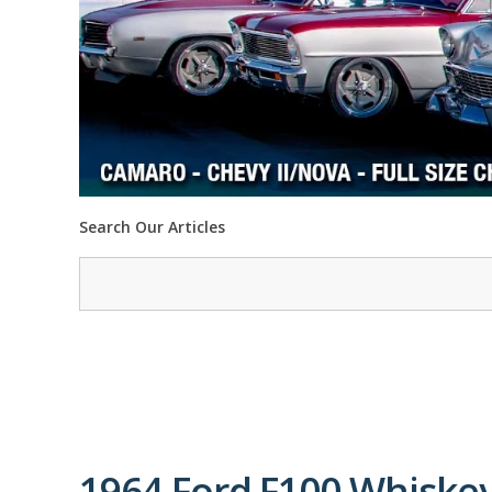
Search Our Articles
1964 Ford F100 Whiskey