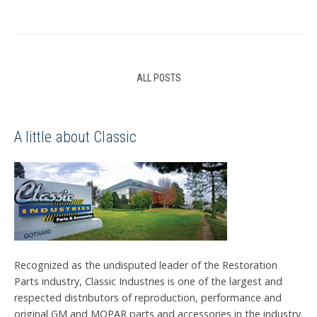
ALL POSTS
A little about Classic
Recognized as the undisputed leader of the Restoration
Parts industry, Classic Industries is one of the largest and
respected distributors of reproduction, performance and
original GM and MOPAR parts and accessories in the industry.