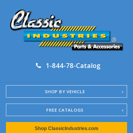
1-844-78-Catalog
SHOP BY VEHICLE
FREE CATALOGS
1967-02 Camaro
Shop ClassicIndustries.com
1962-79 Nova