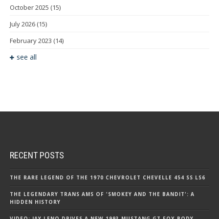
October 2025
(15)
July 2026
(15)
February 2023
(14)
see all
RECENT POSTS
THE RARE LEGEND OF THE 1970 CHEVROLET CHEVELLE 454 SS LS6
THE LEGENDARY TRANS AMS OF 'SMOKEY AND THE BANDIT': A
HIDDEN HISTORY
VIDEO: JAY LENO DRIVES A NEW 1993 MUSTANG GT FOX BODY