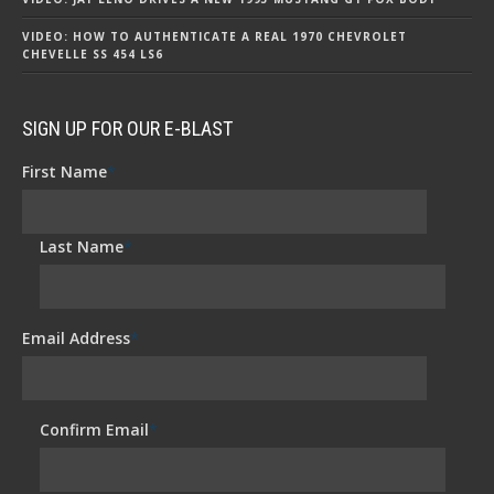
VIDEO: HOW TO AUTHENTICATE A REAL 1970 CHEVROLET
CHEVELLE SS 454 LS6
SIGN UP FOR OUR E-BLAST
First Name
*
Last Name
*
Email Address
*
Confirm Email
*