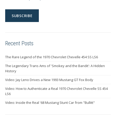
Recent Posts
The Rare Legend of the 1970 Chevrolet Chevelle 454 SS LS6
The Legendary Trans Ams of 'Smokey and the Bandit': A Hidden
History
Video: Jay Leno Drives a New 1993 Mustang GT Fox Body
Video: How to Authenticate a Real 1970 Chevrolet Chevelle SS 454
LS6
Video: Inside the Real '68 Mustang Stunt Car from "Bullitt"