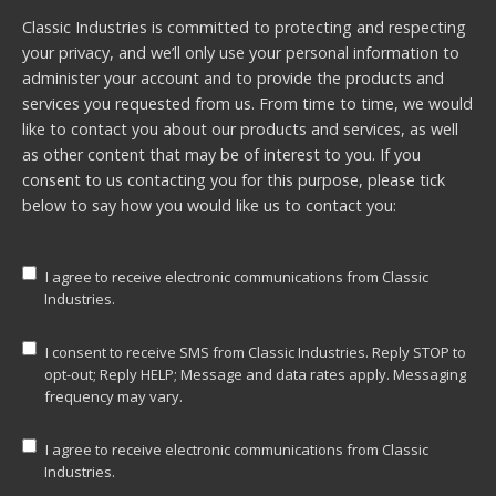
Classic Industries is committed to protecting and respecting
your privacy, and we’ll only use your personal information to
administer your account and to provide the products and
services you requested from us. From time to time, we would
like to contact you about our products and services, as well
as other content that may be of interest to you. If you
consent to us contacting you for this purpose, please tick
below to say how you would like us to contact you:
I agree to receive electronic communications from Classic
Industries.
I consent to receive SMS from Classic Industries. Reply STOP to
opt-out; Reply HELP; Message and data rates apply. Messaging
frequency may vary.
I agree to receive electronic communications from Classic
Industries.