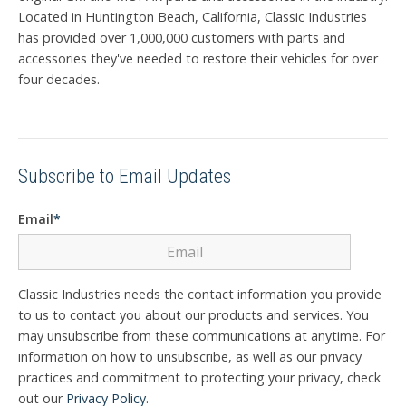
Located in Huntington Beach, California, Classic Industries
has provided over 1,000,000 customers with parts and
accessories they've needed to restore their vehicles for over
four decades.
Subscribe to Email Updates
Email
*
Classic Industries needs the contact information you provide
to us to contact you about our products and services. You
may unsubscribe from these communications at anytime. For
information on how to unsubscribe, as well as our privacy
practices and commitment to protecting your privacy, check
out our
Privacy Policy
.