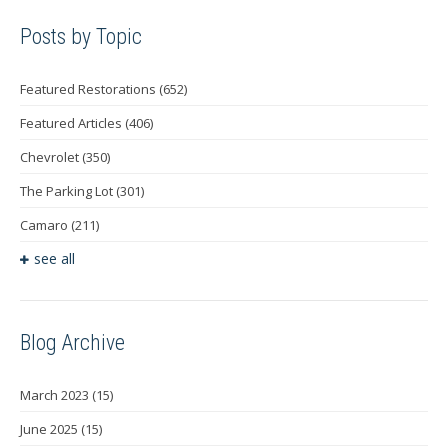
Posts by Topic
Featured Restorations
(652)
Featured Articles
(406)
Chevrolet
(350)
The Parking Lot
(301)
Camaro
(211)
see all
Blog Archive
March 2023
(15)
June 2025
(15)