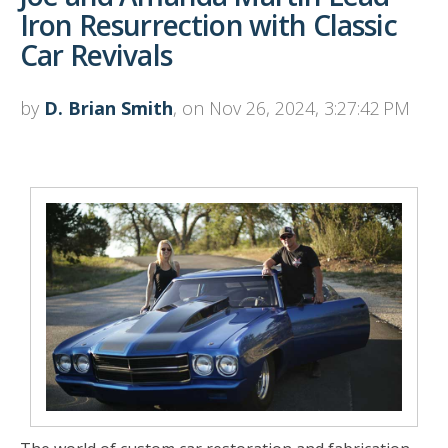
Iron Resurrection with Classic
Car Revivals
by
D. Brian Smith
, on Nov 26, 2024, 3:27:42 PM