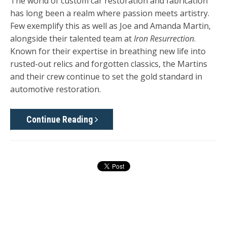
The world of custom car restoration and fabrication
has long been a realm where passion meets artistry.
Few exemplify this as well as Joe and Amanda Martin,
alongside their talented team at
Iron Resurrection
.
Known for their expertise in breathing new life into
rusted-out relics and forgotten classics, the Martins
and their crew continue to set the gold standard in
automotive restoration.
Continue Reading