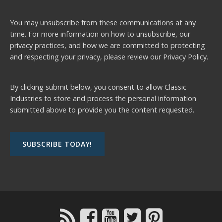
You may unsubscribe from these communications at any
time. For more information on how to unsubscribe, our
privacy practices, and how we are committed to protecting
and respecting your privacy, please review our
Privacy Policy.
By clicking submit below, you consent to allow Classic
Industries to store and process the personal information
submitted above to provide you the content requested.