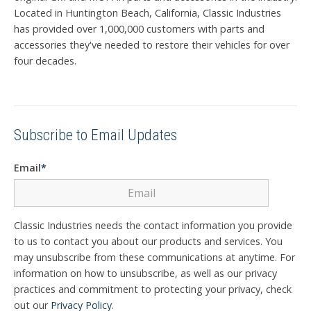
Located in Huntington Beach, California, Classic Industries
has provided over 1,000,000 customers with parts and
accessories they've needed to restore their vehicles for over
four decades.
Subscribe to Email Updates
Email
*
Classic Industries needs the contact information you provide
to us to contact you about our products and services. You
may unsubscribe from these communications at anytime. For
information on how to unsubscribe, as well as our privacy
practices and commitment to protecting your privacy, check
out our
Privacy Policy
.