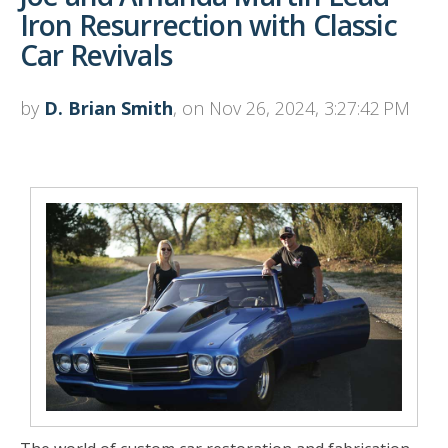
Iron Resurrection with Classic
Car Revivals
by
D. Brian Smith
, on Nov 26, 2024, 3:27:42 PM