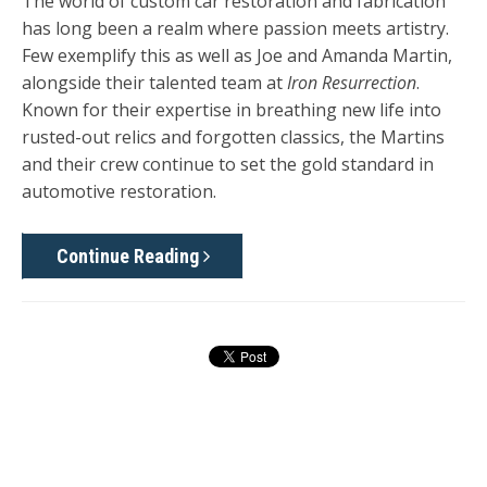
The world of custom car restoration and fabrication
has long been a realm where passion meets artistry.
Few exemplify this as well as Joe and Amanda Martin,
alongside their talented team at
Iron Resurrection
.
Known for their expertise in breathing new life into
rusted-out relics and forgotten classics, the Martins
and their crew continue to set the gold standard in
automotive restoration.
Continue Reading