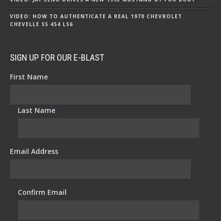
VIDEO: HOW TO AUTHENTICATE A REAL 1970 CHEVROLET
CHEVELLE SS 454 LS6
SIGN UP FOR OUR E-BLAST
First Name
*
Last Name
*
Email Address
*
Confirm Email
*