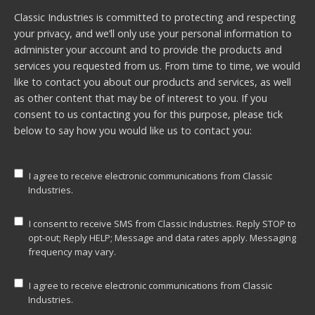
Classic Industries is committed to protecting and respecting
your privacy, and we’ll only use your personal information to
administer your account and to provide the products and
services you requested from us. From time to time, we would
like to contact you about our products and services, as well
as other content that may be of interest to you. If you
consent to us contacting you for this purpose, please tick
below to say how you would like us to contact you:
I agree to receive electronic communications from Classic
Industries.
I consent to receive SMS from Classic Industries. Reply STOP to
opt-out; Reply HELP; Message and data rates apply. Messaging
frequency may vary.
I agree to receive electronic communications from Classic
Industries.