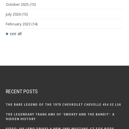
October 2025
(15)
July 2026
(15)
February 2023
(14)
see all
RECENT POSTS
THE RARE LEGEND OF THE 1970 CHEVROLET CHEVELLE 454 SS LS6
THE LEGENDARY TRANS AMS OF 'SMOKEY AND THE BANDIT': A
HIDDEN HISTORY
VIDEO: JAY LENO DRIVES A NEW 1993 MUSTANG GT FOX BODY