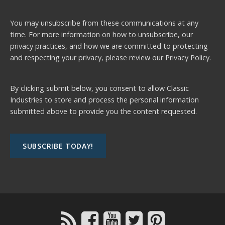
You may unsubscribe from these communications at any
time. For more information on how to unsubscribe, our
privacy practices, and how we are committed to protecting
and respecting your privacy, please review our
Privacy Policy.
By clicking submit below, you consent to allow Classic
Industries to store and process the personal information
submitted above to provide you the content requested.