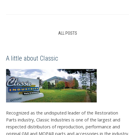
ALL POSTS
A little about Classic
Recognized as the undisputed leader of the Restoration
Parts industry, Classic Industries is one of the largest and
respected distributors of reproduction, performance and
original GM and MOPAR parts and accessories in the industry.