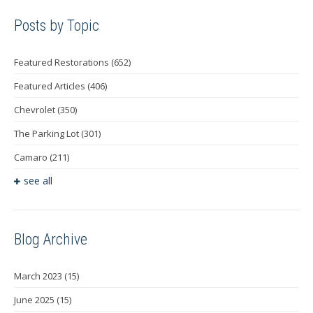
Posts by Topic
Featured Restorations
(652)
Featured Articles
(406)
Chevrolet
(350)
The Parking Lot
(301)
Camaro
(211)
see all
Blog Archive
March 2023
(15)
June 2025
(15)