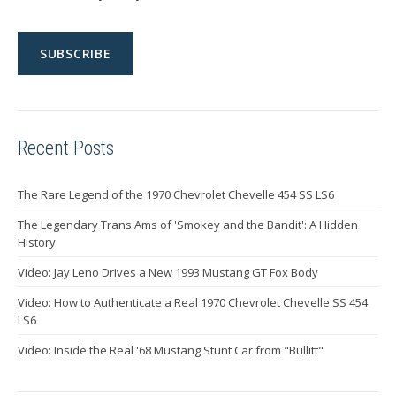
Recent Posts
The Rare Legend of the 1970 Chevrolet Chevelle 454 SS LS6
The Legendary Trans Ams of 'Smokey and the Bandit': A Hidden
History
Video: Jay Leno Drives a New 1993 Mustang GT Fox Body
Video: How to Authenticate a Real 1970 Chevrolet Chevelle SS 454
LS6
Video: Inside the Real '68 Mustang Stunt Car from "Bullitt"