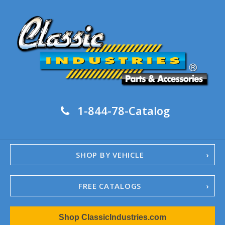
1-844-78-Catalog
SHOP BY VEHICLE
FREE CATALOGS
1967-02 Camaro
Shop ClassicIndustries.com
1962-79 Nova