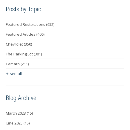
Posts by Topic
Featured Restorations
(652)
Featured Articles
(406)
Chevrolet
(350)
The Parking Lot
(301)
Camaro
(211)
see all
Blog Archive
March 2023
(15)
June 2025
(15)