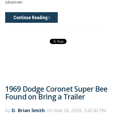
observer.
Continue Reading
1969 Dodge Coronet Super Bee
Found on Bring a Trailer
by
D. Brian Smith
, on Mar 26, 2026, 3:42:42 PM