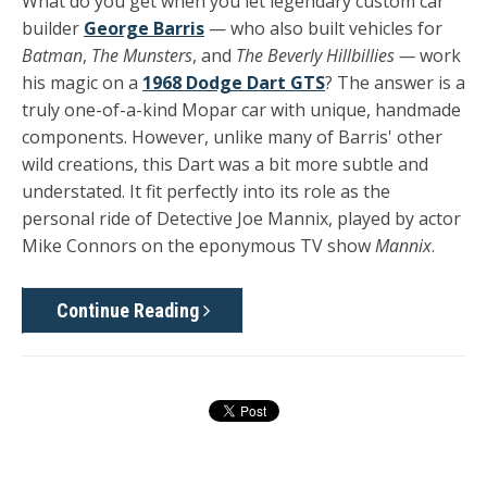
What do you get when you let legendary custom car
builder
George Barris
— who also built vehicles for
Batman
,
The Munsters
, and
The Beverly Hillbillies —
work
his magic on a
1968 Dodge Dart GTS
? The answer is a
truly one-of-a-kind Mopar car with unique, handmade
components. However, unlike many of Barris' other
wild creations, this Dart was a bit more subtle and
understated. It fit perfectly into its role as the
personal ride of Detective Joe Mannix, played by actor
Mike Connors on the eponymous TV show
Mannix
.
Continue Reading