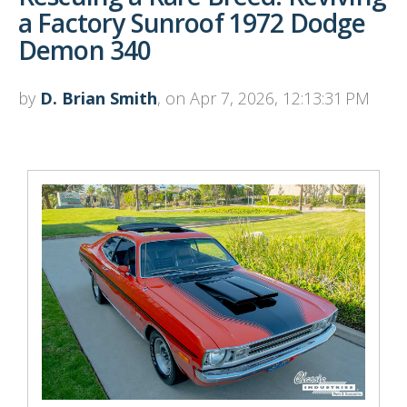
a Factory Sunroof 1972 Dodge
Demon 340
by
D. Brian Smith
, on Apr 7, 2026, 12:13:31 PM