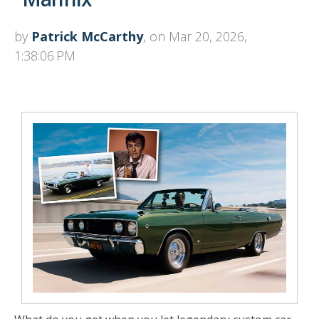
by
Patrick McCarthy
, on Mar 20, 2026,
1:38:06 PM