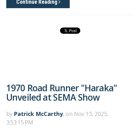
Continue Reading
1970 Road Runner "Haraka"
Unveiled at SEMA Show
by
Patrick McCarthy
, on Nov 13, 2025,
3:53:15 PM