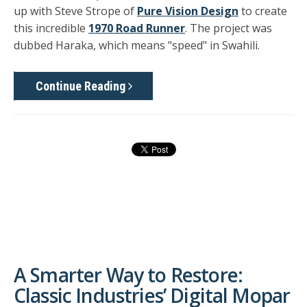
up with Steve Strope of
Pure Vision Design
to create
this incredible
1970 Road Runner
. The project was
dubbed Haraka, which means "speed" in Swahili.
Continue Reading
A Smarter Way to Restore:
Classic Industries’ Digital Mopar