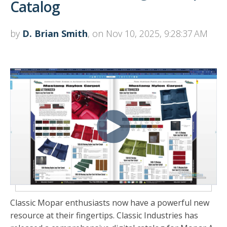
Catalog
by
D. Brian Smith
, on Nov 10, 2025, 9:28:37 AM
Classic Mopar enthusiasts now have a powerful new
resource at their fingertips. Classic Industries has