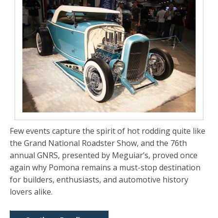
Few events capture the spirit of hot rodding quite like
the Grand National Roadster Show, and the 76th
annual GNRS, presented by Meguiar’s, proved once
again why Pomona remains a must-stop destination
for builders, enthusiasts, and automotive history
lovers alike.