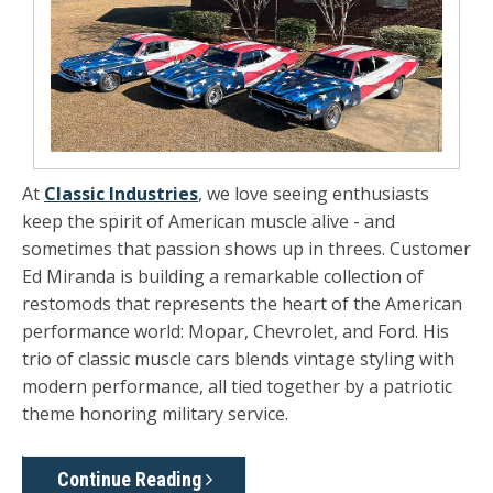
At
Classic Industries
, we love seeing enthusiasts
keep the spirit of American muscle alive - and
sometimes that passion shows up in threes. Customer
Ed Miranda
is building a remarkable collection of
restomods that represents the heart of the American
performance world:
Mopar, Chevrolet, and Ford.
His
trio of classic muscle cars blends vintage styling with
modern performance, all tied together by a patriotic
theme honoring military service.
Continue Reading