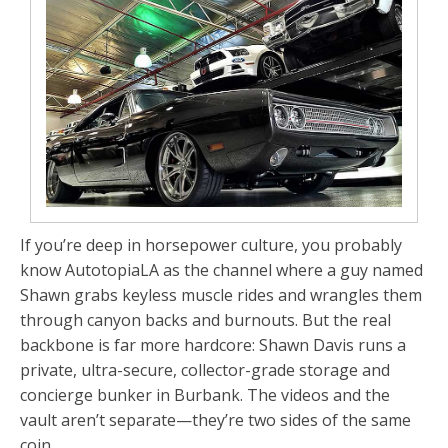
If you’re deep in horsepower culture, you probably
know AutotopiaLA as the channel where a guy named
Shawn grabs keyless muscle rides and wrangles them
through canyon backs and burnouts. But the real
backbone is far more hardcore:
Shawn Davis
runs a
private, ultra-secure, collector-grade storage and
concierge bunker in Burbank. The videos and the
vault aren’t separate—they’re two sides of the same
coin.