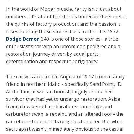
In the world of Mopar muscle, rarity isn’t just about
numbers - it’s about the stories buried in sheet metal,
the quirks of factory production, and the passion it
takes to bring those stories back to life. This 1972
Dodge Demon
340 is one of those stories - a true
enthusiast’s car with an uncommon pedigree and a
restoration journey driven by equal parts
determination and respect for originality.
The car was acquired in August of 2017 from a family
friend in northern Idaho - specifically Sand Point, ID.
At the time, it was an honest, largely untouched
survivor that had yet to undergo restoration. Aside
from a few period modifications - an intake and
carburetor swap, a repaint, and an altered roof - the
car retained much of its original character. But what
set it apart wasn’t immediately obvious to the casual