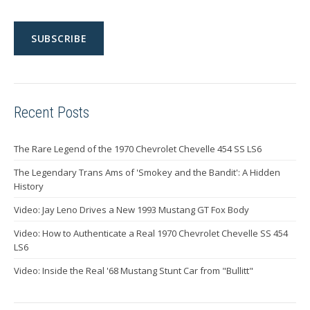
Recent Posts
The Rare Legend of the 1970 Chevrolet Chevelle 454 SS LS6
The Legendary Trans Ams of 'Smokey and the Bandit': A Hidden
History
Video: Jay Leno Drives a New 1993 Mustang GT Fox Body
Video: How to Authenticate a Real 1970 Chevrolet Chevelle SS 454
LS6
Video: Inside the Real '68 Mustang Stunt Car from "Bullitt"