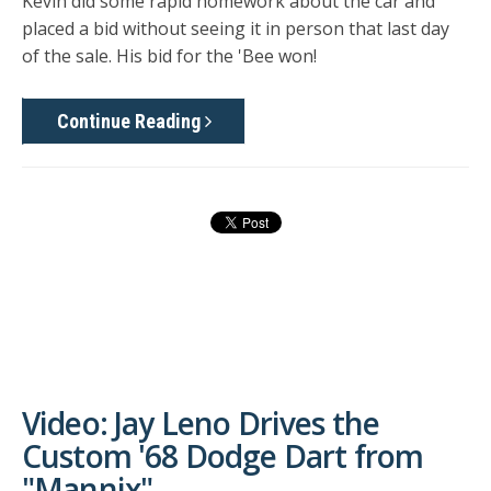
Kevin did some rapid homework about the car and
placed a bid without seeing it in person that last day
of the sale. His bid for the 'Bee won!
Continue Reading
Video: Jay Leno Drives the
Custom '68 Dodge Dart from
"Mannix"