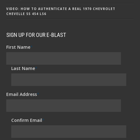
VIDEO: HOW TO AUTHENTICATE A REAL 1970 CHEVROLET
CHEVELLE SS 454 LS6
SIGN UP FOR OUR E-BLAST
First Name
*
Last Name
*
Email Address
*
Confirm Email
*