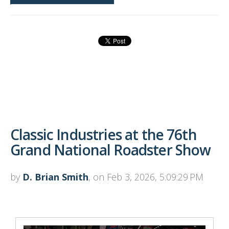
Classic Industries at the 76th
Grand National Roadster Show
by
D. Brian Smith
, on Feb 3, 2026, 5:09:29 PM