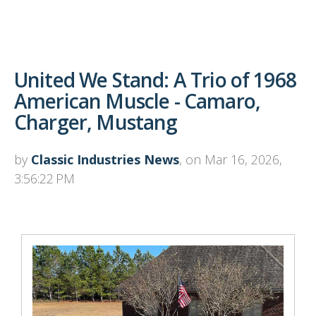
United We Stand: A Trio of 1968
American Muscle - Camaro,
Charger, Mustang
by
Classic Industries News
, on Mar 16, 2026,
3:56:22 PM