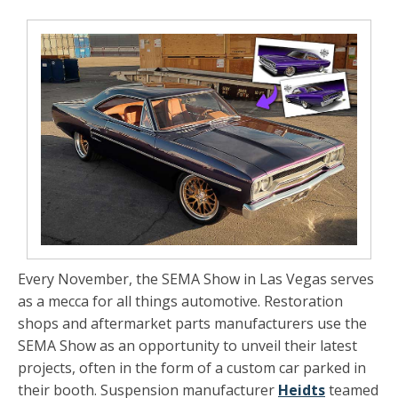
Every November, the SEMA Show in Las Vegas serves
as a mecca for all things automotive. Restoration
shops and aftermarket parts manufacturers use the
SEMA Show as an opportunity to unveil their latest
projects, often in the form of a custom car parked in
their booth. Suspension manufacturer
Heidts
teamed