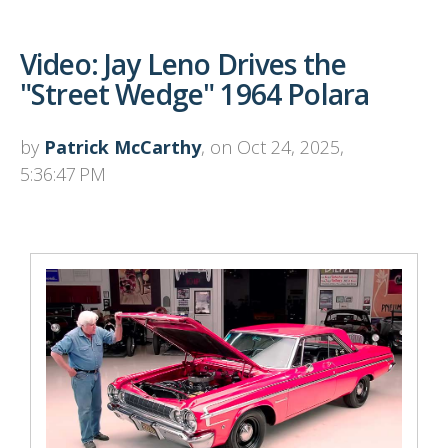
Video: Jay Leno Drives the
"Street Wedge" 1964 Polara
by
Patrick McCarthy
, on Oct 24, 2025,
5:36:47 PM