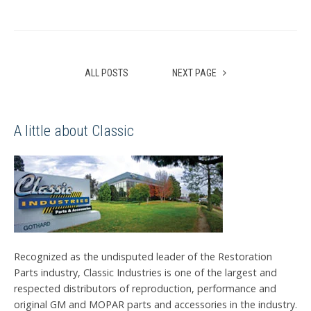
ALL POSTS
NEXT PAGE
A little about Classic
Recognized as the undisputed leader of the Restoration
Parts industry, Classic Industries is one of the largest and
respected distributors of reproduction, performance and
original GM and MOPAR parts and accessories in the industry.