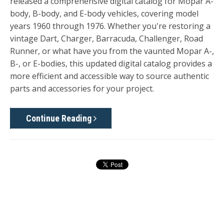
released a comprehensive digital
catalog for Mopar A-
body, B-body, and E-body vehicles, covering model
years 1960
through
1976. Whether you're restoring a
vintage Dart, Charger, Barracuda, Challenger, Road
Runner, or what have you from the vaunted Mopar A-,
B-, or E-bodies, this updated digital catalog provides a
more efficient and accessible way to source authentic
parts and accessories for your project.
Continue Reading