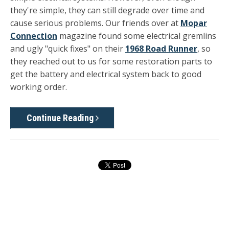
they're simple, they can still degrade over time and
cause serious problems. Our friends over at
Mopar
Connection
magazine found some electrical gremlins
and ugly "quick fixes" on their
1968 Road Runner
, so
they reached out to us for some restoration parts to
get the battery and electrical system back to good
working order.
Continue Reading