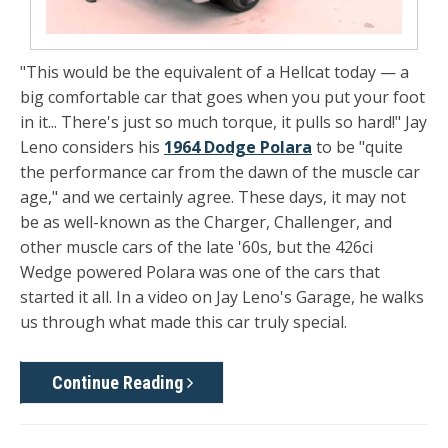
"This would be the equivalent of a Hellcat today — a
big comfortable car that goes when you put your foot
in it... There's just so much torque, it pulls so hard!" Jay
Leno considers his
1964 Dodge Polara
to be "quite
the performance car from the dawn of the muscle car
age," and we certainly agree. These days, it may not
be as well-known as the Charger, Challenger, and
other muscle cars of the late '60s, but the 426ci
Wedge powered Polara was one of the cars that
started it all. In a video on Jay Leno's Garage, he walks
us through what made this car truly special.
Continue Reading