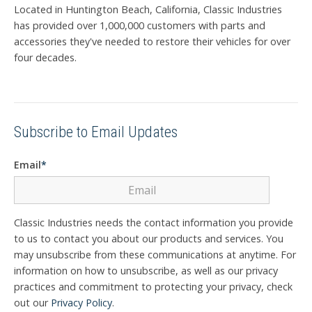
Located in Huntington Beach, California, Classic Industries
has provided over 1,000,000 customers with parts and
accessories they've needed to restore their vehicles for over
four decades.
Subscribe to Email Updates
Email
*
Classic Industries needs the contact information you provide
to us to contact you about our products and services. You
may unsubscribe from these communications at anytime. For
information on how to unsubscribe, as well as our privacy
practices and commitment to protecting your privacy, check
out our
Privacy Policy
.