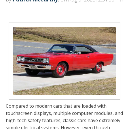
Compared to modern cars that are loaded with
touchscreen displays, multiple computer modules, and
high-tech safety features, classic cars have extremely
simple electrical systems. However, even though