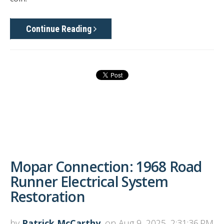
Continue Reading
Mopar Connection: 1968 Road
Runner Electrical System
Restoration
by
Patrick McCarthy
, on Aug 9, 2025, 2:31:36 PM