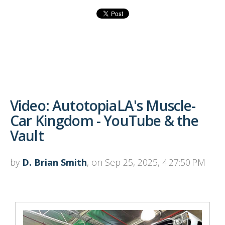
Video: AutotopiaLA's Muscle-
Car Kingdom - YouTube & the
Vault
by
D. Brian Smith
, on Sep 25, 2025, 4:27:50 PM