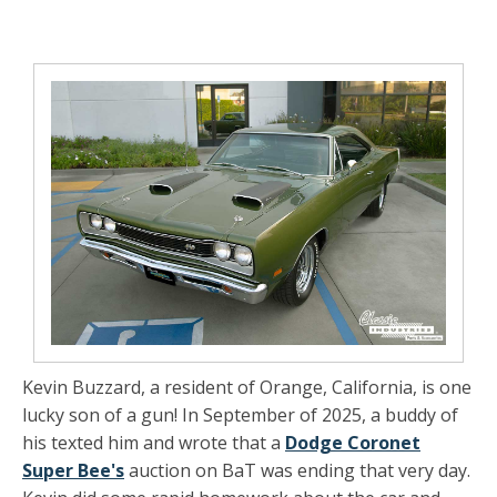
Kevin Buzzard, a resident of Orange, California, is one
lucky son of a gun! In September of 2025, a buddy of
his texted him and wrote that a
Dodge Coronet
Super Bee's
auction on BaT was ending that very day.