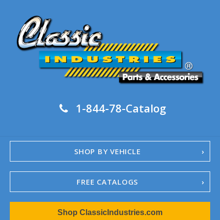
1-844-78-Catalog
SHOP BY VEHICLE
FREE CATALOGS
1967-02 Camaro
Shop ClassicIndustries.com
1962-79 Nova