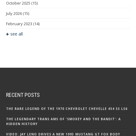
October 2025
(15)
July 2026
(15)
February 2023
(14)
see all
RECENT POSTS
THE RARE LEGEND OF THE 1970 CHEVROLET CHEVELLE 454 SS LS6
THE LEGENDARY TRANS AMS OF 'SMOKEY AND THE BANDIT': A
HIDDEN HISTORY
VIDEO: JAY LENO DRIVES A NEW 1993 MUSTANG GT FOX BODY