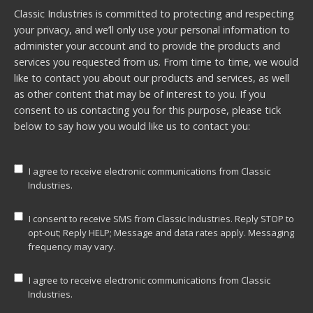
Classic Industries is committed to protecting and respecting
your privacy, and we’ll only use your personal information to
administer your account and to provide the products and
services you requested from us. From time to time, we would
like to contact you about our products and services, as well
as other content that may be of interest to you. If you
consent to us contacting you for this purpose, please tick
below to say how you would like us to contact you:
I agree to receive electronic communications from Classic
Industries.
I consent to receive SMS from Classic Industries. Reply STOP to
opt-out; Reply HELP; Message and data rates apply. Messaging
frequency may vary.
I agree to receive electronic communications from Classic
Industries.