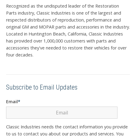
Recognized as the undisputed leader of the Restoration
Parts industry, Classic Industries is one of the largest and
respected distributors of reproduction, performance and
original GM and MOPAR parts and accessories in the industry.
Located in Huntington Beach, California, Classic Industries
has provided over 1,000,000 customers with parts and
accessories they've needed to restore their vehicles for over
four decades.
Subscribe to Email Updates
Email
*
Classic Industries needs the contact information you provide
to us to contact you about our products and services. You