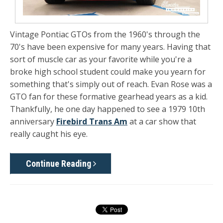
Vintage Pontiac GTOs from the 1960's through the
70's have been expensive for many years. Having that
sort of muscle car as your favorite while you're a
broke high school student could make you yearn for
something that's simply out of reach. Evan Rose was a
GTO fan for these formative gearhead years as a kid.
Thankfully, he one day happened to see a 1979 10th
anniversary
Firebird Trans Am
at a car show that
really caught his eye.
Continue Reading