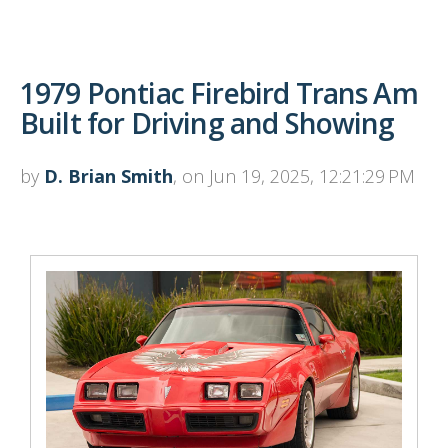
1979 Pontiac Firebird Trans Am
Built for Driving and Showing
by
D. Brian Smith
, on Jun 19, 2025, 12:21:29 PM