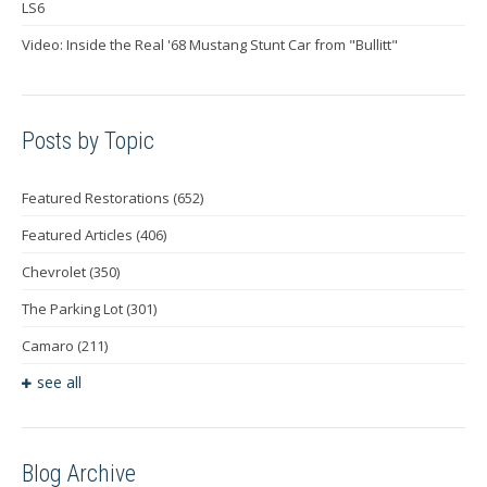
LS6
Video: Inside the Real '68 Mustang Stunt Car from "Bullitt"
Posts by Topic
Featured Restorations
(652)
Featured Articles
(406)
Chevrolet
(350)
The Parking Lot
(301)
Camaro
(211)
see all
Blog Archive