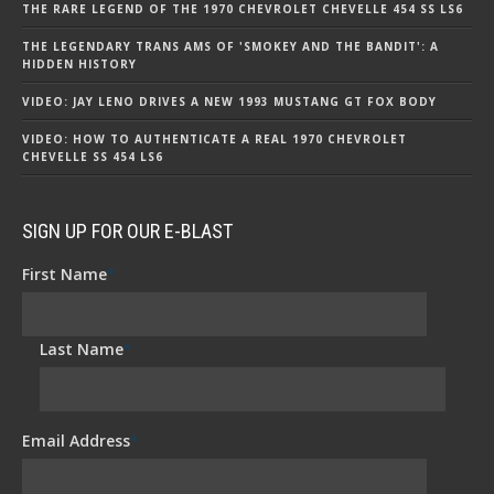
THE RARE LEGEND OF THE 1970 CHEVROLET CHEVELLE 454 SS LS6
THE LEGENDARY TRANS AMS OF 'SMOKEY AND THE BANDIT': A
HIDDEN HISTORY
VIDEO: JAY LENO DRIVES A NEW 1993 MUSTANG GT FOX BODY
VIDEO: HOW TO AUTHENTICATE A REAL 1970 CHEVROLET
CHEVELLE SS 454 LS6
SIGN UP FOR OUR E-BLAST
First Name
*
Last Name
*
Email Address
*