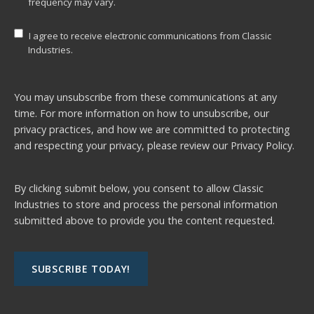
frequency may vary.
I agree to receive electronic communications from Classic
Industries.
You may unsubscribe from these communications at any
time. For more information on how to unsubscribe, our
privacy practices, and how we are committed to protecting
and respecting your privacy, please review our
Privacy Policy.
By clicking submit below, you consent to allow Classic
Industries to store and process the personal information
submitted above to provide you the content requested.