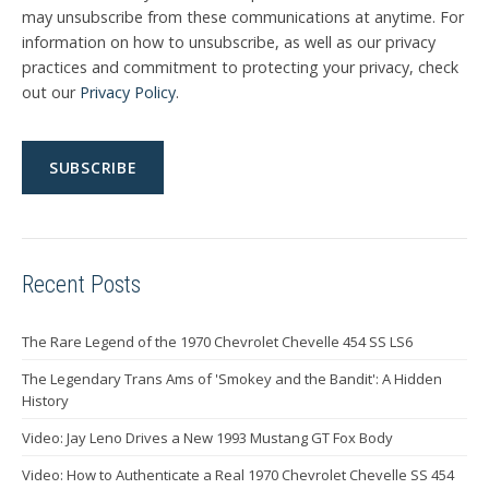
may unsubscribe from these communications at anytime. For
information on how to unsubscribe, as well as our privacy
practices and commitment to protecting your privacy, check
out our
Privacy Policy
.
Recent Posts
The Rare Legend of the 1970 Chevrolet Chevelle 454 SS LS6
The Legendary Trans Ams of 'Smokey and the Bandit': A Hidden
History
Video: Jay Leno Drives a New 1993 Mustang GT Fox Body
Video: How to Authenticate a Real 1970 Chevrolet Chevelle SS 454