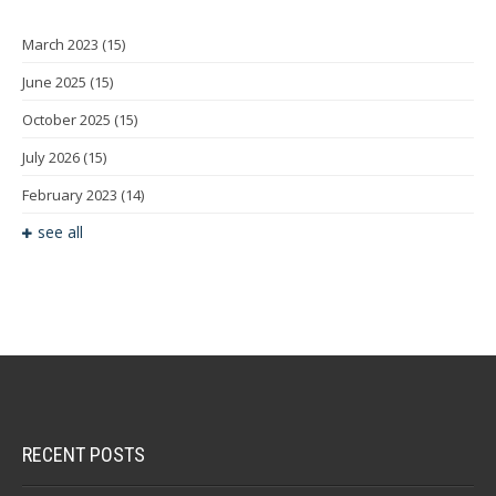
March 2023
(15)
June 2025
(15)
October 2025
(15)
July 2026
(15)
February 2023
(14)
see all
RECENT POSTS