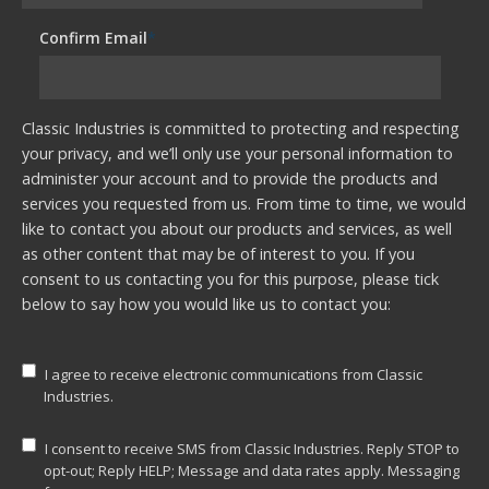
Confirm Email
*
Classic Industries is committed to protecting and respecting
your privacy, and we’ll only use your personal information to
administer your account and to provide the products and
services you requested from us. From time to time, we would
like to contact you about our products and services, as well
as other content that may be of interest to you. If you
consent to us contacting you for this purpose, please tick
below to say how you would like us to contact you:
I agree to receive electronic communications from Classic
Industries.
I consent to receive SMS from Classic Industries. Reply STOP to
opt-out; Reply HELP; Message and data rates apply. Messaging