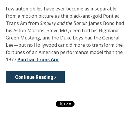
Few automobiles have ever become as inseparable
from a motion picture as the black-and-gold Pontiac
Trans Am from
Smokey and the Bandit
. James Bond had
his Aston Martins, Steve McQueen had his Highland
Green Mustang, and the Duke boys had the General
Lee—but no Hollywood car did more to transform the
fortunes of an American performance model than the
1977
Pontiac Trans Am
.
Continue Reading