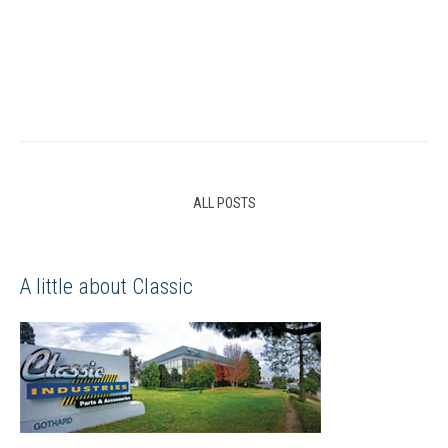
ALL POSTS
A little about Classic