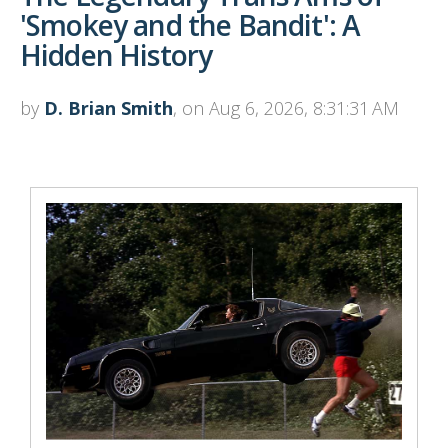
'Smokey and the Bandit': A
Hidden History
by
D. Brian Smith
, on Aug 6, 2026, 8:31:31 AM