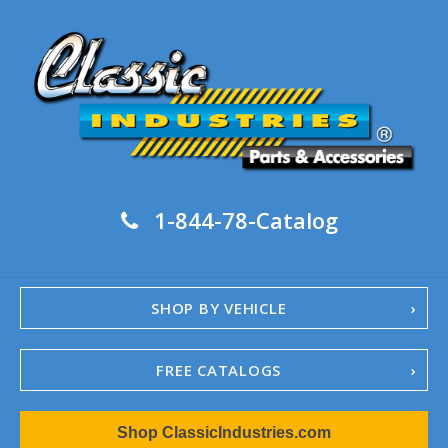
1-844-78-Catalog
SHOP BY VEHICLE
FREE CATALOGS
1967-02 Camaro
Shop ClassicIndustries.com
1962-79 Nova