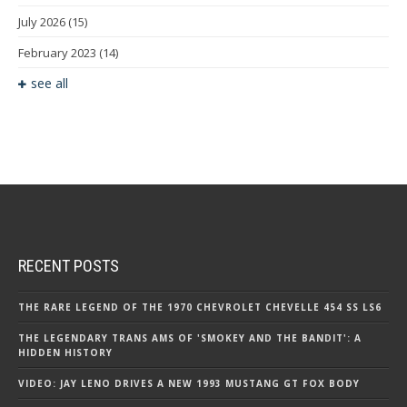
July 2026
(15)
February 2023
(14)
see all
RECENT POSTS
THE RARE LEGEND OF THE 1970 CHEVROLET CHEVELLE 454 SS LS6
THE LEGENDARY TRANS AMS OF 'SMOKEY AND THE BANDIT': A
HIDDEN HISTORY
VIDEO: JAY LENO DRIVES A NEW 1993 MUSTANG GT FOX BODY