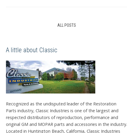
ALL POSTS
A little about Classic
Recognized as the undisputed leader of the Restoration
Parts industry, Classic Industries is one of the largest and
respected distributors of reproduction, performance and
original GM and MOPAR parts and accessories in the industry.
Located in Huntington Beach, California, Classic Industries