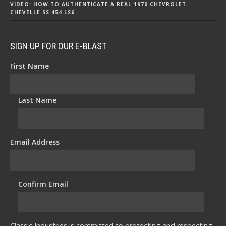
VIDEO: HOW TO AUTHENTICATE A REAL 1970 CHEVROLET
CHEVELLE SS 454 LS6
SIGN UP FOR OUR E-BLAST
First Name
*
Last Name
*
Email Address
*
Confirm Email
*
Classic Industries is committed to protecting and respecting