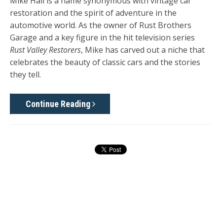
Mike Hall is a name synonymous with vintage car
restoration and the spirit of adventure in the
automotive world. As the owner of Rust Brothers
Garage and a key figure in the hit television series
Rust Valley Restorers
, Mike has carved out a niche that
celebrates the beauty of classic cars and the stories
they tell.
Continue Reading