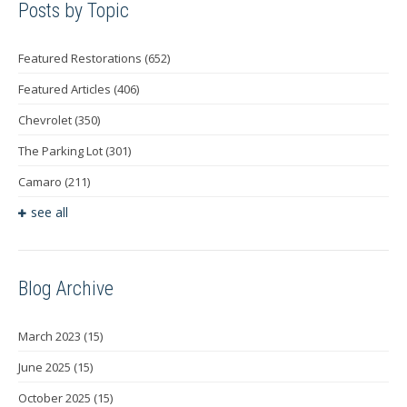
Posts by Topic
Featured Restorations
(652)
Featured Articles
(406)
Chevrolet
(350)
The Parking Lot
(301)
Camaro
(211)
see all
Blog Archive
March 2023
(15)
June 2025
(15)
October 2025
(15)