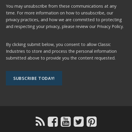
You may unsubscribe from these communications at any
time. For more information on how to unsubscribe, our
privacy practices, and how we are committed to protecting
and respecting your privacy, please review our
Privacy Policy.
By clicking submit below, you consent to allow Classic
Industries to store and process the personal information
submitted above to provide you the content requested.