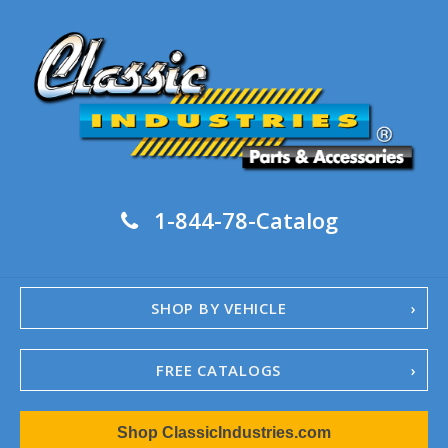
1-844-78-Catalog
SHOP BY VEHICLE
FREE CATALOGS
1967-02 Camaro
Shop ClassicIndustries.com
1962-79 Nova