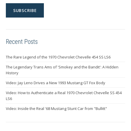
Recent Posts
The Rare Legend of the 1970 Chevrolet Chevelle 454 SS LS6
The Legendary Trans Ams of 'Smokey and the Bandit': A Hidden
History
Video: Jay Leno Drives a New 1993 Mustang GT Fox Body
Video: How to Authenticate a Real 1970 Chevrolet Chevelle SS 454
LS6
Video: Inside the Real '68 Mustang Stunt Car from "Bullitt"