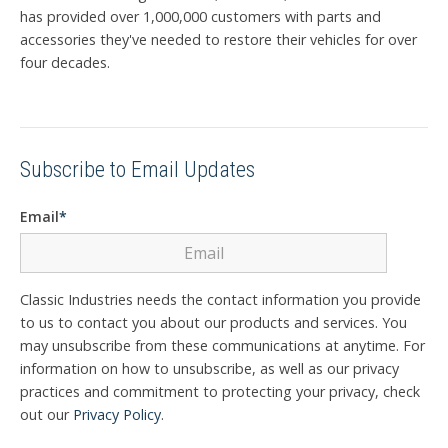
has provided over 1,000,000 customers with parts and
accessories they've needed to restore their vehicles for over
four decades.
Subscribe to Email Updates
Email
*
Classic Industries needs the contact information you provide
to us to contact you about our products and services. You
may unsubscribe from these communications at anytime. For
information on how to unsubscribe, as well as our privacy
practices and commitment to protecting your privacy, check
out our
Privacy Policy
.