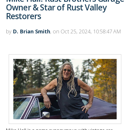
Owner & Star of Rust Valley
Restorers
by
D. Brian Smith
, on Oct 25, 2024, 10:58:47 AM