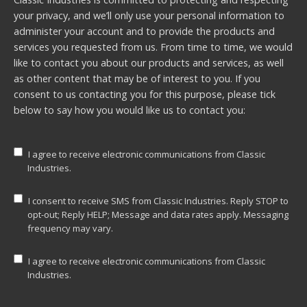
your privacy, and we’ll only use your personal information to
administer your account and to provide the products and
services you requested from us. From time to time, we would
like to contact you about our products and services, as well
as other content that may be of interest to you. If you
consent to us contacting you for this purpose, please tick
below to say how you would like us to contact you:
I agree to receive electronic communications from Classic
Industries.
I consent to receive SMS from Classic Industries. Reply STOP to
opt-out; Reply HELP; Message and data rates apply. Messaging
frequency may vary.
I agree to receive electronic communications from Classic
Industries.