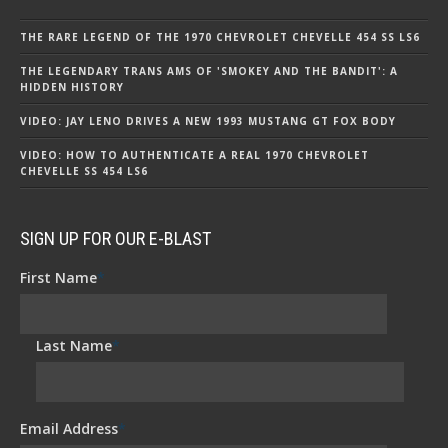
THE RARE LEGEND OF THE 1970 CHEVROLET CHEVELLE 454 SS LS6
THE LEGENDARY TRANS AMS OF 'SMOKEY AND THE BANDIT': A
HIDDEN HISTORY
VIDEO: JAY LENO DRIVES A NEW 1993 MUSTANG GT FOX BODY
VIDEO: HOW TO AUTHENTICATE A REAL 1970 CHEVROLET
CHEVELLE SS 454 LS6
SIGN UP FOR OUR E-BLAST
First Name
*
Last Name
*
Email Address
*