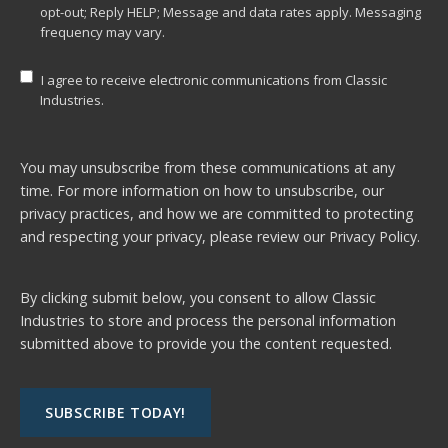
opt-out; Reply HELP; Message and data rates apply. Messaging
frequency may vary.
I agree to receive electronic communications from Classic
Industries.
You may unsubscribe from these communications at any
time. For more information on how to unsubscribe, our
privacy practices, and how we are committed to protecting
and respecting your privacy, please review our
Privacy Policy.
By clicking submit below, you consent to allow Classic
Industries to store and process the personal information
submitted above to provide you the content requested.