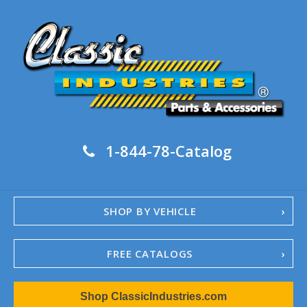
1-844-78-Catalog
SHOP BY VEHICLE
FREE CATALOGS
1967-02 Camaro
Shop ClassicIndustries.com
1962-79 Nova