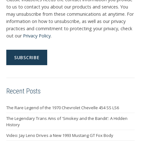
to us to contact you about our products and services. You
may unsubscribe from these communications at anytime. For
information on how to unsubscribe, as well as our privacy
practices and commitment to protecting your privacy, check
out our
Privacy Policy
.
Recent Posts
The Rare Legend of the 1970 Chevrolet Chevelle 454 SS LS6
The Legendary Trans Ams of 'Smokey and the Bandit': A Hidden
History
Video: Jay Leno Drives a New 1993 Mustang GT Fox Body