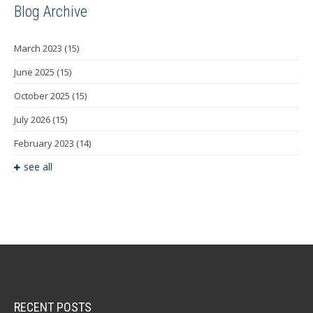
Blog Archive
March 2023
(15)
June 2025
(15)
October 2025
(15)
July 2026
(15)
February 2023
(14)
see all
RECENT POSTS