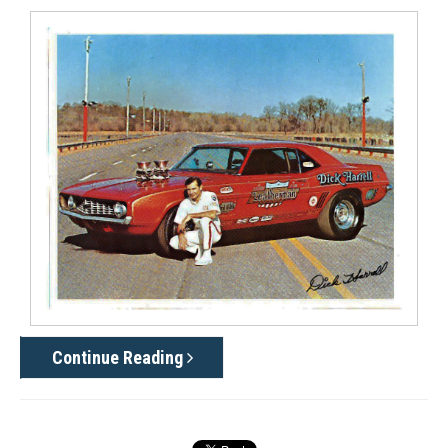
Continue Reading