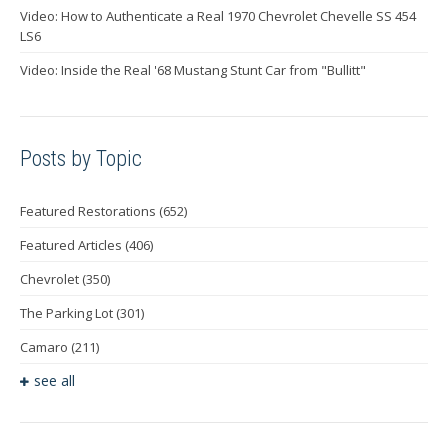
Video: How to Authenticate a Real 1970 Chevrolet Chevelle SS 454
LS6
Video: Inside the Real '68 Mustang Stunt Car from "Bullitt"
Posts by Topic
Featured Restorations
(652)
Featured Articles
(406)
Chevrolet
(350)
The Parking Lot
(301)
Camaro
(211)
see all