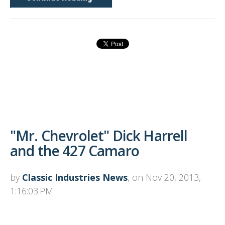
"Mr. Chevrolet" Dick Harrell
and the 427 Camaro
by
Classic Industries News
, on Nov 20, 2013,
1:16:03 PM