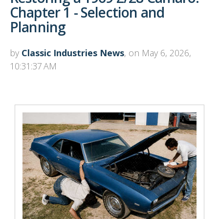
Chapter 1 - Selection and
Planning
by
Classic Industries News
, on May 6, 2026,
10:31:37 AM