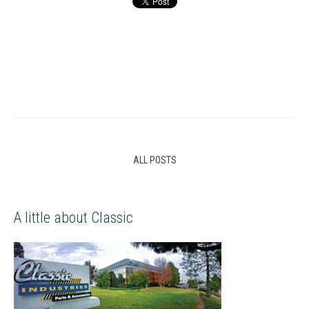
ALL POSTS
A little about Classic