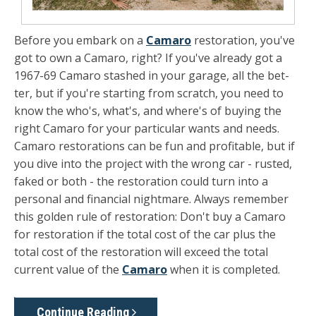
Before you embark on a
Camaro
restoration, you've
got to own a Camaro, right? If you've already got a
1967-69 Camaro stashed in your garage, all the bet­
ter, but if you're starting from scratch, you need to
know the who's, what's, and where's of buying the
right Camaro for your particular wants and needs.
Camaro restora­tions can be fun and profitable, but if
you dive into the project with the wrong car - rusted,
faked or both - the restoration could turn into a
personal and financial nightmare. Always re­member
this golden rule of restoration: Don't buy a Camaro
for restoration if the total cost of the car plus the
total cost of the restoration will exceed the total
current value of the
Ca­maro
when it is completed.
Continue Reading