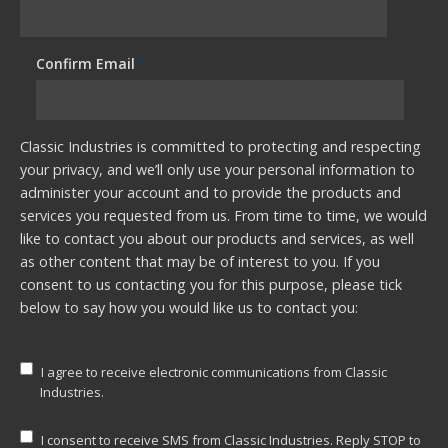
Confirm Email
*
Classic Industries is committed to protecting and respecting
your privacy, and we’ll only use your personal information to
administer your account and to provide the products and
services you requested from us. From time to time, we would
like to contact you about our products and services, as well
as other content that may be of interest to you. If you
consent to us contacting you for this purpose, please tick
below to say how you would like us to contact you:
I agree to receive electronic communications from Classic
Industries.
I consent to receive SMS from Classic Industries. Reply STOP to