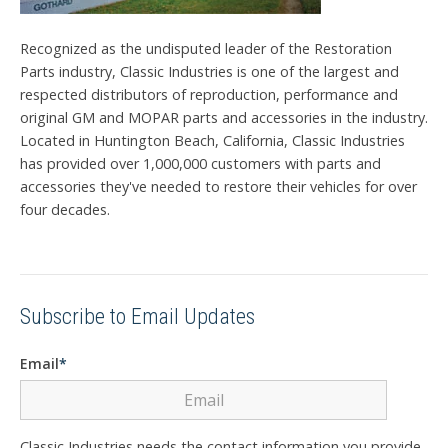
Recognized as the undisputed leader of the Restoration
Parts industry, Classic Industries is one of the largest and
respected distributors of reproduction, performance and
original GM and MOPAR parts and accessories in the industry.
Located in Huntington Beach, California, Classic Industries
has provided over 1,000,000 customers with parts and
accessories they've needed to restore their vehicles for over
four decades.
Subscribe to Email Updates
Email
*
Classic Industries needs the contact information you provide