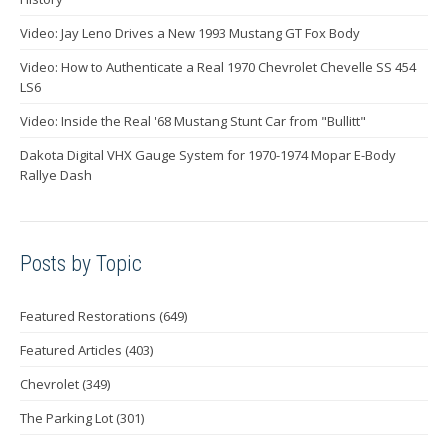
Video: Jay Leno Drives a New 1993 Mustang GT Fox Body
Video: How to Authenticate a Real 1970 Chevrolet Chevelle SS 454
LS6
Video: Inside the Real '68 Mustang Stunt Car from "Bullitt"
Dakota Digital VHX Gauge System for 1970-1974 Mopar E-Body
Rallye Dash
Posts by Topic
Featured Restorations
(649)
Featured Articles
(403)
Chevrolet
(349)
The Parking Lot
(301)