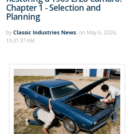
Chapter 1 - Selection and
Planning
by
Classic Industries News
, on May 6, 2026,
10:31:37 AM