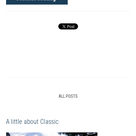
ALL POSTS
A little about Classic