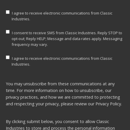
I agree to receive electronic communications from Classic
Industries.
I consent to receive SMS from Classic Industries. Reply STOP to
opt-out; Reply HELP; Message and data rates apply. Messaging
frequency may vary.
I agree to receive electronic communications from Classic
Industries.
You may unsubscribe from these communications at any
time. For more information on how to unsubscribe, our
privacy practices, and how we are committed to protecting
and respecting your privacy, please review our
Privacy Policy.
By clicking submit below, you consent to allow Classic
Industries to store and process the personal information