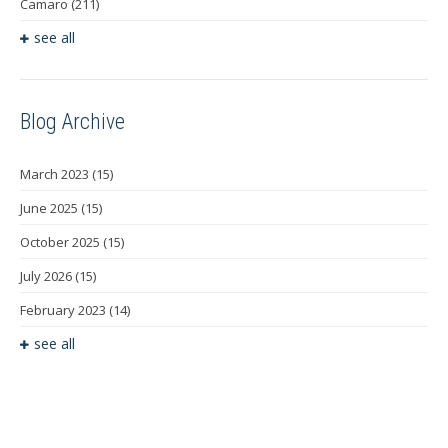
Camaro
(211)
see all
Blog Archive
March 2023
(15)
June 2025
(15)
October 2025
(15)
July 2026
(15)
February 2023
(14)
see all