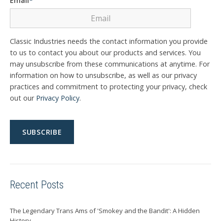
Email
*
Classic Industries needs the contact information you provide
to us to contact you about our products and services. You
may unsubscribe from these communications at anytime. For
information on how to unsubscribe, as well as our privacy
practices and commitment to protecting your privacy, check
out our
Privacy Policy
.
Recent Posts
The Legendary Trans Ams of 'Smokey and the Bandit': A Hidden
History