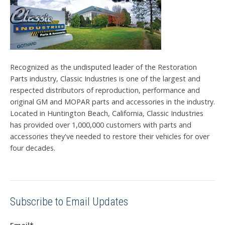
Recognized as the undisputed leader of the Restoration
Parts industry, Classic Industries is one of the largest and
respected distributors of reproduction, performance and
original GM and MOPAR parts and accessories in the industry.
Located in Huntington Beach, California, Classic Industries
has provided over 1,000,000 customers with parts and
accessories they've needed to restore their vehicles for over
four decades.
Subscribe to Email Updates