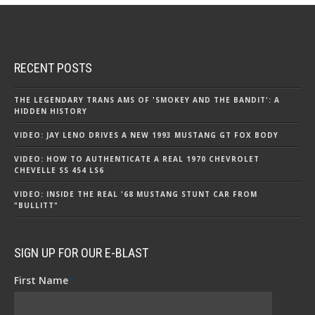
RECENT POSTS
THE LEGENDARY TRANS AMS OF 'SMOKEY AND THE BANDIT': A
HIDDEN HISTORY
VIDEO: JAY LENO DRIVES A NEW 1993 MUSTANG GT FOX BODY
VIDEO: HOW TO AUTHENTICATE A REAL 1970 CHEVROLET
CHEVELLE SS 454 LS6
VIDEO: INSIDE THE REAL '68 MUSTANG STUNT CAR FROM
"BULLITT"
SIGN UP FOR OUR E-BLAST
First Name
*