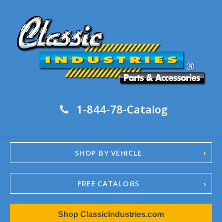
1-844-78-Catalog
SHOP BY VEHICLE
FREE CATALOGS
1967-02 Camaro
Shop ClassicIndustries.com
1962-79 Nova