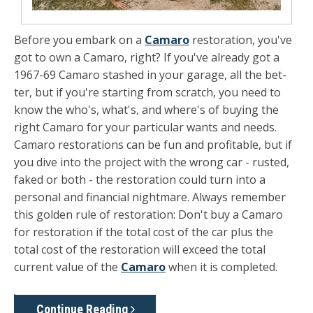
Before you embark on a
Camaro
restoration, you've
got to own a Camaro, right? If you've already got a
1967-69 Camaro stashed in your garage, all the bet­
ter, but if you're starting from scratch, you need to
know the who's, what's, and where's of buying the
right Camaro for your particular wants and needs.
Camaro restora­tions can be fun and profitable, but if
you dive into the project with the wrong car - rusted,
faked or both - the restoration could turn into a
personal and financial nightmare. Always re­member
this golden rule of restoration: Don't buy a Camaro
for restoration if the total cost of the car plus the
total cost of the restoration will exceed the total
current value of the
Ca­maro
when it is completed.
Continue Reading