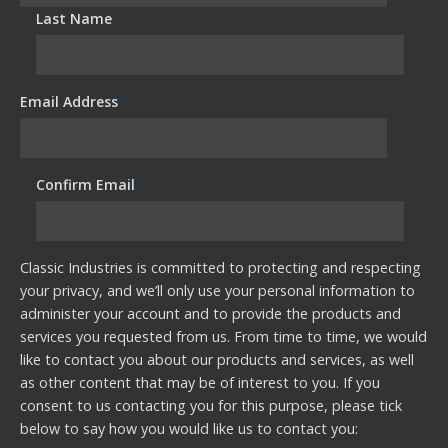
Last Name
*
Email Address
*
Confirm Email
*
Classic Industries is committed to protecting and respecting
your privacy, and we’ll only use your personal information to
administer your account and to provide the products and
services you requested from us. From time to time, we would
like to contact you about our products and services, as well
as other content that may be of interest to you. If you
consent to us contacting you for this purpose, please tick
below to say how you would like us to contact you: