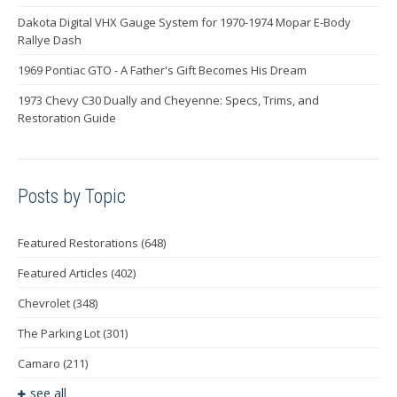
Dakota Digital VHX Gauge System for 1970-1974 Mopar E-Body
Rallye Dash
1969 Pontiac GTO - A Father's Gift Becomes His Dream
1973 Chevy C30 Dually and Cheyenne: Specs, Trims, and
Restoration Guide
Posts by Topic
Featured Restorations
(648)
Featured Articles
(402)
Chevrolet
(348)
The Parking Lot
(301)
Camaro
(211)
see all