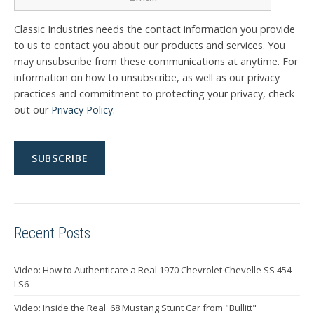
Classic Industries needs the contact information you provide
to us to contact you about our products and services. You
may unsubscribe from these communications at anytime. For
information on how to unsubscribe, as well as our privacy
practices and commitment to protecting your privacy, check
out our
Privacy Policy
.
Recent Posts
Video: How to Authenticate a Real 1970 Chevrolet Chevelle SS 454
LS6
Video: Inside the Real '68 Mustang Stunt Car from "Bullitt"