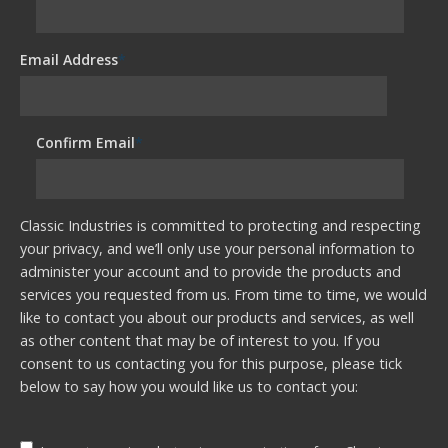
Email Address
*
Confirm Email
*
Classic Industries is committed to protecting and respecting
your privacy, and we’ll only use your personal information to
administer your account and to provide the products and
services you requested from us. From time to time, we would
like to contact you about our products and services, as well
as other content that may be of interest to you. If you
consent to us contacting you for this purpose, please tick
below to say how you would like us to contact you: