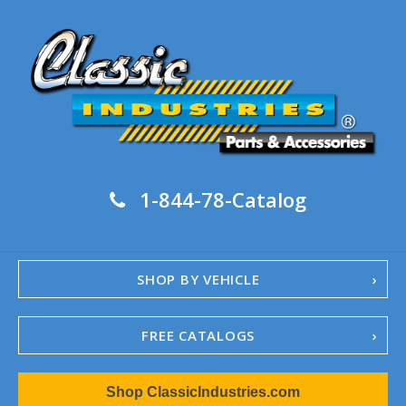
1-844-78-Catalog
SHOP BY VEHICLE
FREE CATALOGS
1967-02 Camaro
Shop ClassicIndustries.com
1962-79 Nova