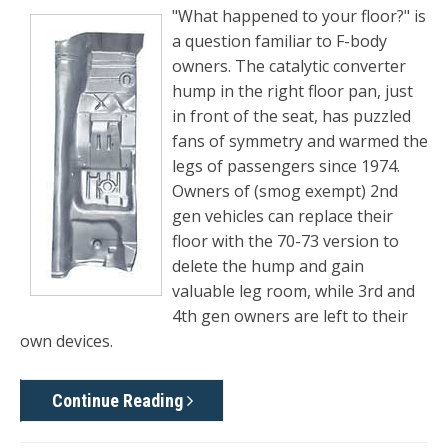
"What happened to your floor?" is
a question familiar to F-body
owners. The catalytic converter
hump in the right floor pan, just
in front of the seat, has puzzled
fans of symmetry and warmed the
legs of passengers since 1974.
Owners of (smog exempt) 2nd
gen vehicles can replace their
floor with the 70-73 version to
delete the hump and gain
valuable leg room, while 3rd and
4th gen owners are left to their
own devices.
Continue Reading