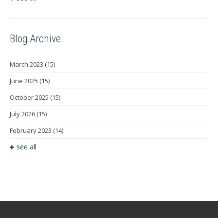
Blog Archive
March 2023
(15)
June 2025
(15)
October 2025
(15)
July 2026
(15)
February 2023
(14)
see all