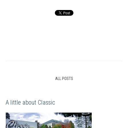
ALL POSTS
A little about Classic