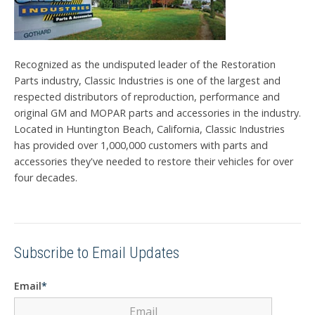
Recognized as the undisputed leader of the Restoration
Parts industry, Classic Industries is one of the largest and
respected distributors of reproduction, performance and
original GM and MOPAR parts and accessories in the industry.
Located in Huntington Beach, California, Classic Industries
has provided over 1,000,000 customers with parts and
accessories they've needed to restore their vehicles for over
four decades.
Subscribe to Email Updates
Email
*