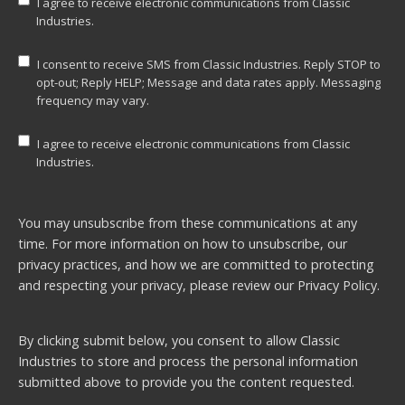
I agree to receive electronic communications from Classic
Industries.
I consent to receive SMS from Classic Industries. Reply STOP to
opt-out; Reply HELP; Message and data rates apply. Messaging
frequency may vary.
I agree to receive electronic communications from Classic
Industries.
You may unsubscribe from these communications at any
time. For more information on how to unsubscribe, our
privacy practices, and how we are committed to protecting
and respecting your privacy, please review our
Privacy Policy.
By clicking submit below, you consent to allow Classic
Industries to store and process the personal information
submitted above to provide you the content requested.