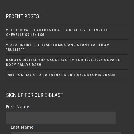
RECENT POSTS
VIDEO: HOW TO AUTHENTICATE A REAL 1970 CHEVROLET
CHEVELLE SS 454 LS6
VIDEO: INSIDE THE REAL '68 MUSTANG STUNT CAR FROM
"BULLITT"
DAKOTA DIGITAL VHX GAUGE SYSTEM FOR 1970-1974 MOPAR E-
BODY RALLYE DASH
1969 PONTIAC GTO - A FATHER'S GIFT BECOMES HIS DREAM
SIGN UP FOR OUR E-BLAST
First Name
*
Last Name
*