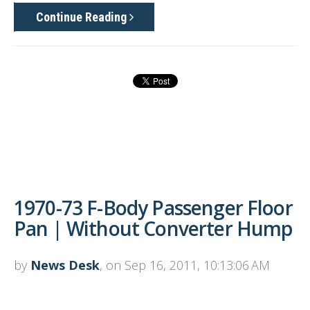
Continue Reading
1970-73 F-Body Passenger Floor
Pan | Without Converter Hump
by
News Desk
, on Sep 16, 2011, 10:13:06 AM