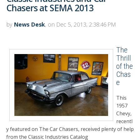
Chasers at SEMA 2013
by
News Desk
, on Dec 5, 2013, 2:38:46 PM
The
Thrill
of the
Chas
e
This
1957
Chevy,
recentl
y featured on The Car Chasers, received plenty of help
from the Classic Industries Catalog