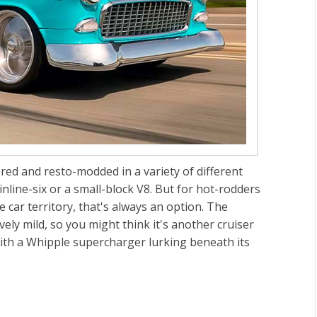
ored and resto-modded in a variety of different
inline-six or a small-block V8. But for hot-rodders
car territory, that's always an option. The
vely mild, so you might think it's another cruiser
r with a Whipple supercharger lurking beneath its