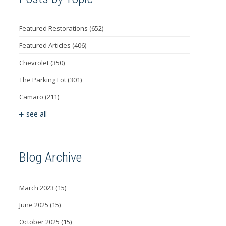
Featured Restorations
(652)
Featured Articles
(406)
Chevrolet
(350)
The Parking Lot
(301)
Camaro
(211)
see all
Blog Archive
March 2023
(15)
June 2025
(15)
October 2025
(15)