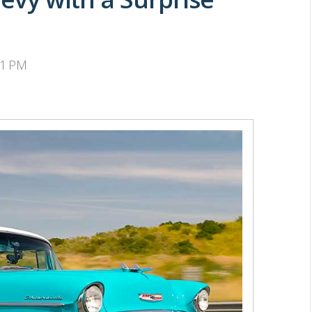
31 PM