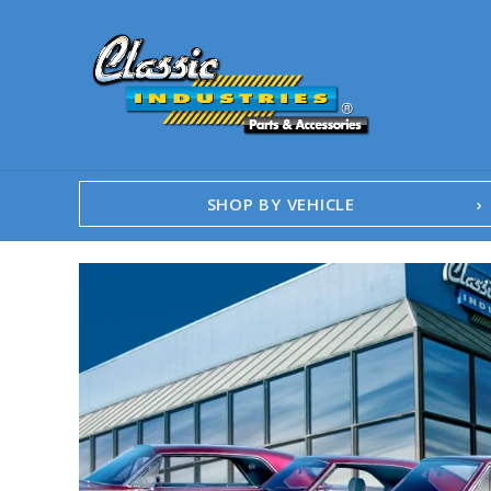
SHOP BY VEHICLE