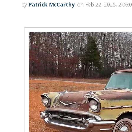
by
Patrick McCarthy
, on Feb 22, 2025, 2:06: