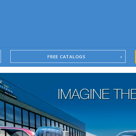
FREE CATALOGS
1967-02 Camaro
1962-79 Nova
1958-96 Impala
1958-96 Full-Size Chevy
1947-08 GM Truck
1955-57 Tri-Five
1967-02 Firebird
1967-02 Trans Am
1961-76 Mopar