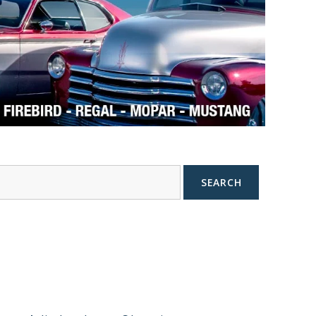
SEARCH