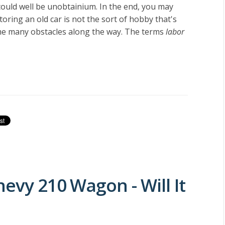
ould well be unobtainium. In the end, you may
oring an old car is not the sort of hobby that's
come many obstacles along the way. The terms
labor
hevy 210 Wagon - Will It