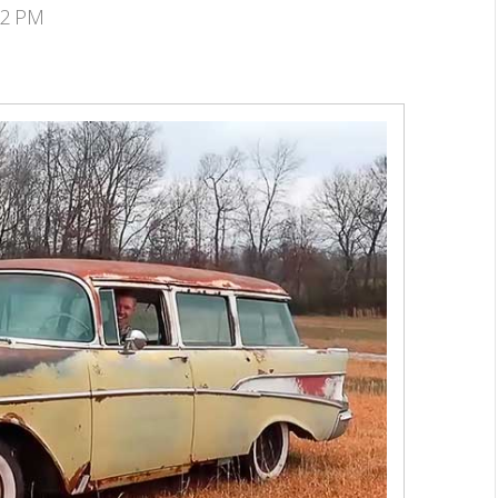
02 PM