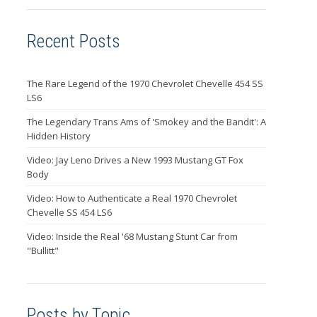
Recent Posts
The Rare Legend of the 1970 Chevrolet Chevelle 454 SS
LS6
The Legendary Trans Ams of 'Smokey and the Bandit': A
Hidden History
Video: Jay Leno Drives a New 1993 Mustang GT Fox
Body
Video: How to Authenticate a Real 1970 Chevrolet
Chevelle SS 454 LS6
Video: Inside the Real '68 Mustang Stunt Car from
"Bullitt"
Posts by Topic