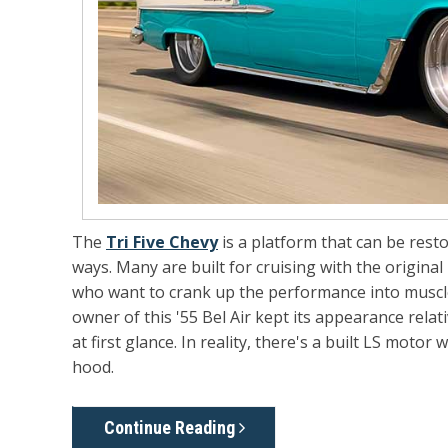
The
Tri Five Chevy
is a platform that can be rest
ways. Many are built for cruising with the original 
who want to crank up the performance into muscle 
owner of this '55 Bel Air kept its appearance relati
at first glance. In reality, there's a built LS moto
hood.
Continue Reading