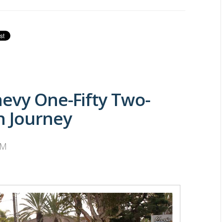
evy One-Fifty Two-
n Journey
AM