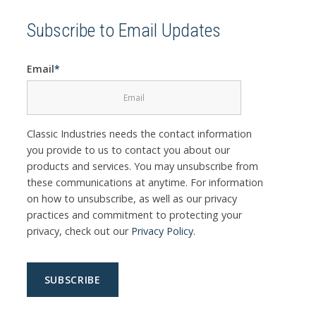
Subscribe to Email Updates
Email
*
Classic Industries needs the contact information
you provide to us to contact you about our
products and services. You may unsubscribe from
these communications at anytime. For information
on how to unsubscribe, as well as our privacy
practices and commitment to protecting your
privacy, check out our
Privacy Policy
.