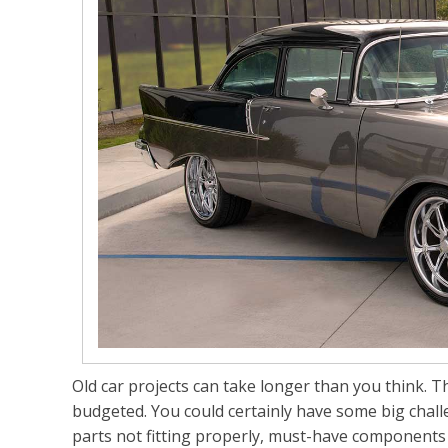
Old car projects can take longer than you think.
budgeted. You could certainly have some big chall
parts not fitting properly, must-have components