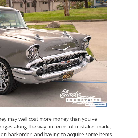
 They may well cost more money than you've
enges along the way, in terms of mistakes made,
 on backorder, and having to acquire some items