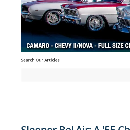
Search Our Articles
Sleeper Bel Air: A '55 C