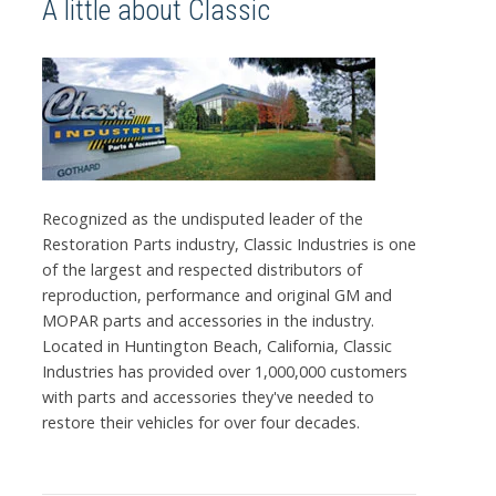
A little about Classic
Recognized as the undisputed leader of the
Restoration Parts industry, Classic Industries is one
of the largest and respected distributors of
reproduction, performance and original GM and
MOPAR parts and accessories in the industry.
Located in Huntington Beach, California, Classic
Industries has provided over 1,000,000 customers
with parts and accessories they've needed to
restore their vehicles for over four decades.