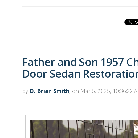
Father and Son 1957 Ch
Door Sedan Restoratio
by
D. Brian Smith
, on Mar 6, 2025, 10:36:22 