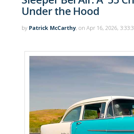
Under the Hood
by
Patrick McCarthy
, on Apr 16, 2026, 3:33: