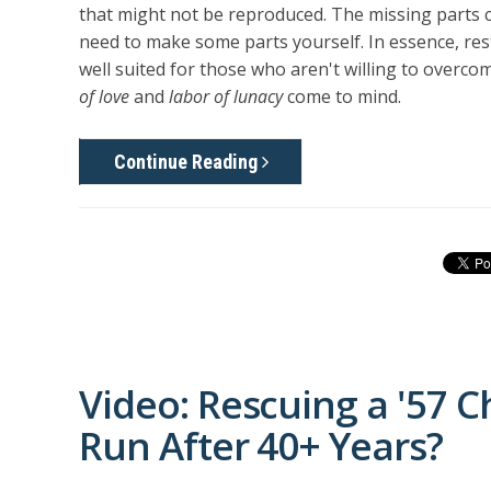
that might not be reproduced. The missing parts c
need to make some parts yourself. In essence, rest
well suited for those who aren't willing to over
of love
and
labor of lunacy
come to mind.
Continue Reading
Video: Rescuing a '57 C
Run After 40+ Years?