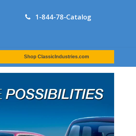
1-844-78-Catalog
Shop ClassicIndustries.com