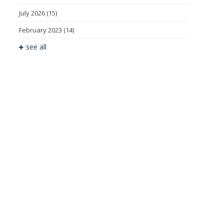
July 2026
(15)
February 2023
(14)
see all