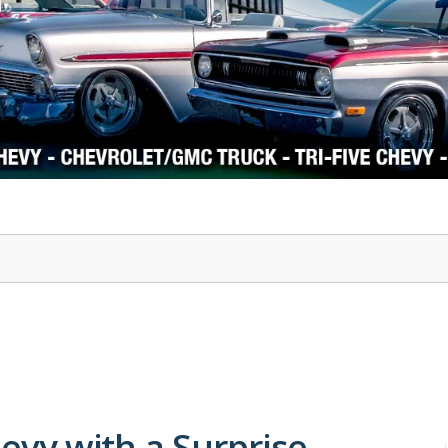
1978-87 Regal
1964-2004 Mustang
hevy with a Surprise