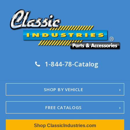
1-844-78-Catalog
SHOP BY VEHICLE
FREE CATALOGS
1967-02 Camaro
Shop ClassicIndustries.com
1962-79 Nova