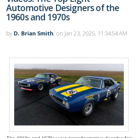
Automotive Designers of the
1960s and 1970s
by
D. Brian Smith
, on Jan 23, 2025, 11:34:54 AM