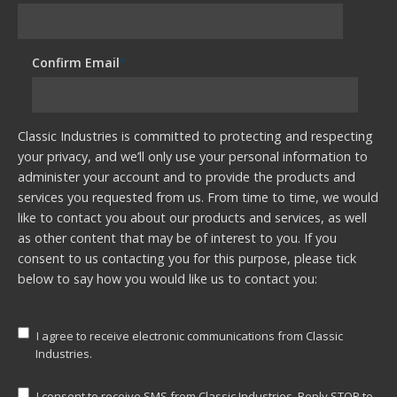
Confirm Email
*
Classic Industries is committed to protecting and respecting
your privacy, and we’ll only use your personal information to
administer your account and to provide the products and
services you requested from us. From time to time, we would
like to contact you about our products and services, as well
as other content that may be of interest to you. If you
consent to us contacting you for this purpose, please tick
below to say how you would like us to contact you:
I agree to receive electronic communications from Classic
Industries.
I consent to receive SMS from Classic Industries. Reply STOP to