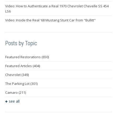
Video: How to Authenticate a Real 1970 Chevrolet Chevelle SS 454
LS6
Video: Inside the Real '68 Mustang Stunt Car from "Bullitt"
Posts by Topic
Featured Restorations
(650)
Featured Articles
(404)
Chevrolet
(349)
The Parking Lot
(301)
Camaro
(211)
see all