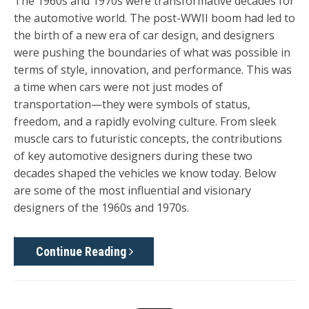
The 1960s and 1970s were transformative decades for
the automotive world. The post-WWII boom had led to
the birth of a new era of car design, and designers
were pushing the boundaries of what was possible in
terms of style, innovation, and performance. This was
a time when cars were not just modes of
transportation—they were symbols of status,
freedom, and a rapidly evolving culture. From sleek
muscle cars to futuristic concepts, the contributions
of key automotive designers during these two
decades shaped the vehicles we know today. Below
are some of the most influential and visionary
designers of the 1960s and 1970s.
Continue Reading