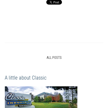
ALL POSTS
A little about Classic