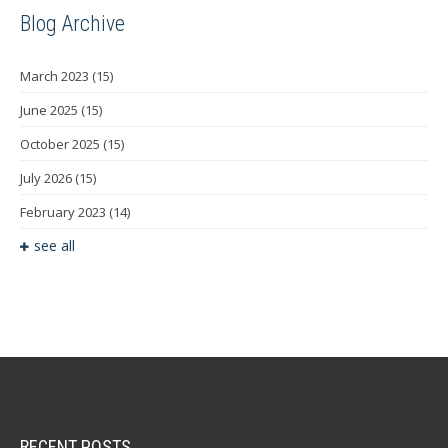
Blog Archive
March 2023
(15)
June 2025
(15)
October 2025
(15)
July 2026
(15)
February 2023
(14)
see all
RECENT POSTS