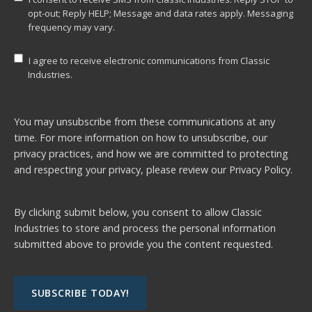
opt-out; Reply HELP; Message and data rates apply. Messaging
frequency may vary.
I agree to receive electronic communications from Classic
Industries.
You may unsubscribe from these communications at any
time. For more information on how to unsubscribe, our
privacy practices, and how we are committed to protecting
and respecting your privacy, please review our
Privacy Policy.
By clicking submit below, you consent to allow Classic
Industries to store and process the personal information
submitted above to provide you the content requested.