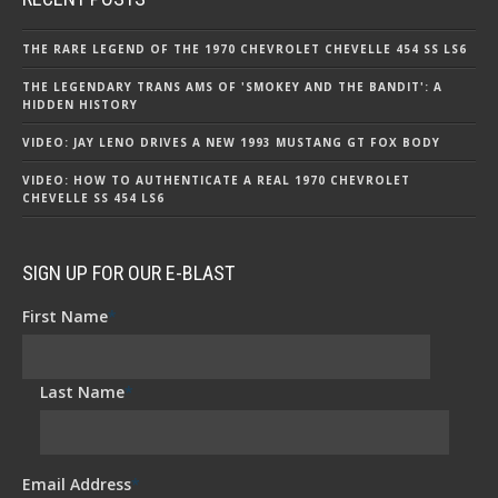
THE RARE LEGEND OF THE 1970 CHEVROLET CHEVELLE 454 SS LS6
THE LEGENDARY TRANS AMS OF 'SMOKEY AND THE BANDIT': A
HIDDEN HISTORY
VIDEO: JAY LENO DRIVES A NEW 1993 MUSTANG GT FOX BODY
VIDEO: HOW TO AUTHENTICATE A REAL 1970 CHEVROLET
CHEVELLE SS 454 LS6
SIGN UP FOR OUR E-BLAST
First Name
*
Last Name
*
Email Address
*