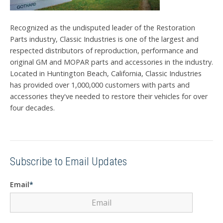
Recognized as the undisputed leader of the Restoration
Parts industry, Classic Industries is one of the largest and
respected distributors of reproduction, performance and
original GM and MOPAR parts and accessories in the industry.
Located in Huntington Beach, California, Classic Industries
has provided over 1,000,000 customers with parts and
accessories they've needed to restore their vehicles for over
four decades.
Subscribe to Email Updates
Email
*