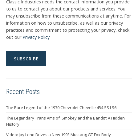
Classic Industries needs the contact information you provide
to us to contact you about our products and services. You
may unsubscribe from these communications at anytime. For
information on how to unsubscribe, as well as our privacy
practices and commitment to protecting your privacy, check
out our
Privacy Policy
.
Recent Posts
The Rare Legend of the 1970 Chevrolet Chevelle 454 SS LS6
The Legendary Trans Ams of 'Smokey and the Bandit': A Hidden
History
Video: Jay Leno Drives a New 1993 Mustang GT Fox Body