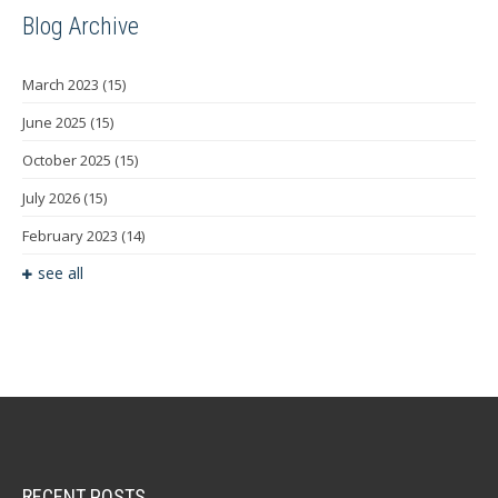
Blog Archive
March 2023
(15)
June 2025
(15)
October 2025
(15)
July 2026
(15)
February 2023
(14)
see all
RECENT POSTS