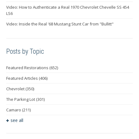
Video: How to Authenticate a Real 1970 Chevrolet Chevelle SS 454
LS6
Video: Inside the Real '68 Mustang Stunt Car from "Bullitt"
Posts by Topic
Featured Restorations
(652)
Featured Articles
(406)
Chevrolet
(350)
The Parking Lot
(301)
Camaro
(211)
see all