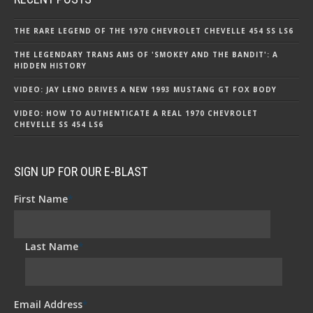
THE RARE LEGEND OF THE 1970 CHEVROLET CHEVELLE 454 SS LS6
THE LEGENDARY TRANS AMS OF 'SMOKEY AND THE BANDIT': A
HIDDEN HISTORY
VIDEO: JAY LENO DRIVES A NEW 1993 MUSTANG GT FOX BODY
VIDEO: HOW TO AUTHENTICATE A REAL 1970 CHEVROLET
CHEVELLE SS 454 LS6
SIGN UP FOR OUR E-BLAST
First Name
*
Last Name
*
Email Address
*