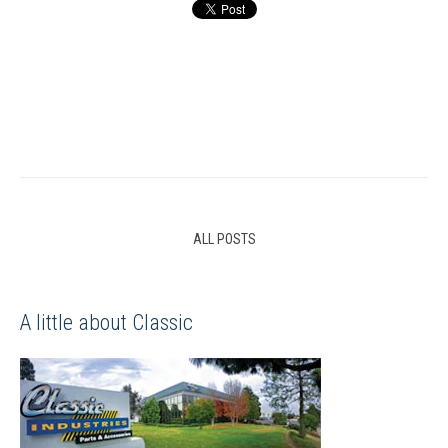
ALL POSTS
A little about Classic