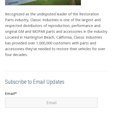
Recognized as the undisputed leader of the Restoration
Parts industry, Classic Industries is one of the largest and
respected distributors of reproduction, performance and
original GM and MOPAR parts and accessories in the industry.
Located in Huntington Beach, California, Classic Industries
has provided over 1,000,000 customers with parts and
accessories they've needed to restore their vehicles for over
four decades.
Subscribe to Email Updates
Email
*