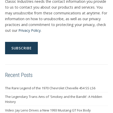
Classic Industries needs the contact information you provide
to us to contact you about our products and services. You
may unsubscribe from these communications at anytime. For
information on how to unsubscribe, as well as our privacy
practices and commitment to protecting your privacy, check
out our
Privacy Policy
.
Recent Posts
The Rare Legend of the 1970 Chevrolet Chevelle 454 SS LS6
The Legendary Trans Ams of 'Smokey and the Bandit': A Hidden
History
Video: Jay Leno Drives a New 1993 Mustang GT Fox Body