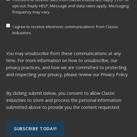
opt-out; Reply HELP; Message and data rates apply. Messaging
frequency may vary.
I agree to receive electronic communications from Classic
Industries.
You may unsubscribe from these communications at any
time. For more information on how to unsubscribe, our
privacy practices, and how we are committed to protecting
and respecting your privacy, please review our
Privacy Policy.
By clicking submit below, you consent to allow Classic
Industries to store and process the personal information
submitted above to provide you the content requested.