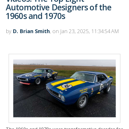
Automotive Designers of the
1960s and 1970s
by
D. Brian Smith
, on Jan 23, 2025, 11:34:54 AM