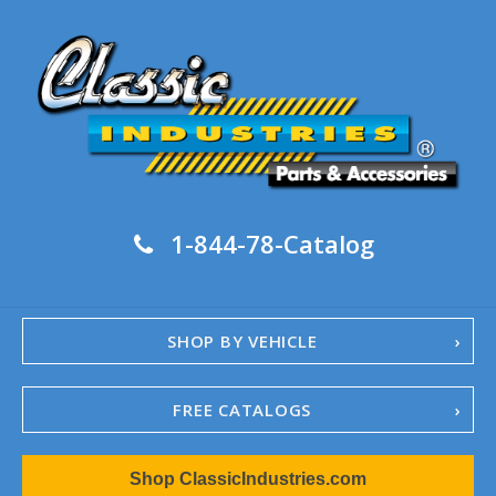
1-844-78-Catalog
SHOP BY VEHICLE
FREE CATALOGS
1967-02 Camaro
Shop ClassicIndustries.com
1962-79 Nova