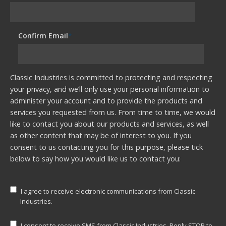
Confirm Email
*
Classic Industries is committed to protecting and respecting
your privacy, and we’ll only use your personal information to
administer your account and to provide the products and
services you requested from us. From time to time, we would
like to contact you about our products and services, as well
as other content that may be of interest to you. If you
consent to us contacting you for this purpose, please tick
below to say how you would like us to contact you:
I agree to receive electronic communications from Classic
Industries.
I consent to receive SMS from Classic Industries. Reply STOP to