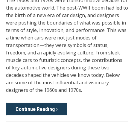
The 1960s and 1970s were transformative decades for
the automotive world. The post-WWII boom had led to
the birth of a new era of car design, and designers
were pushing the boundaries of what was possible in
terms of style, innovation, and performance. This was
a time when cars were not just modes of
transportation—they were symbols of status,
freedom, and a rapidly evolving culture. From sleek
muscle cars to futuristic concepts, the contributions
of key automotive designers during these two
decades shaped the vehicles we know today. Below
are some of the most influential and visionary
designers of the 1960s and 1970s.
Continue Reading