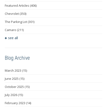
Featured Articles
(406)
Chevrolet
(350)
The Parking Lot
(301)
Camaro
(211)
see all
Blog Archive
March 2023
(15)
June 2025
(15)
October 2025
(15)
July 2026
(15)
February 2023
(14)