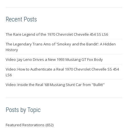
Recent Posts
The Rare Legend of the 1970 Chevrolet Chevelle 454 SS LS6
The Legendary Trans Ams of 'Smokey and the Bandit': A Hidden
History
Video: Jay Leno Drives a New 1993 Mustang GT Fox Body
Video: How to Authenticate a Real 1970 Chevrolet Chevelle SS 454
LS6
Video: Inside the Real '68 Mustang Stunt Car from "Bullitt"
Posts by Topic
Featured Restorations
(652)