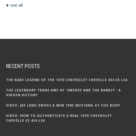
see all
RECENT POSTS
THE RARE LEGEND OF THE 1970 CHEVROLET CHEVELLE 454 SS LS6
THE LEGENDARY TRANS AMS OF 'SMOKEY AND THE BANDIT': A
HIDDEN HISTORY
VIDEO: JAY LENO DRIVES A NEW 1993 MUSTANG GT FOX BODY
VIDEO: HOW TO AUTHENTICATE A REAL 1970 CHEVROLET
CHEVELLE SS 454 LS6