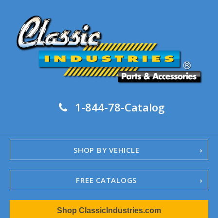
1-844-78-Catalog
SHOP BY VEHICLE
FREE CATALOGS
1967-02 Camaro
Shop ClassicIndustries.com
1962-79 Nova