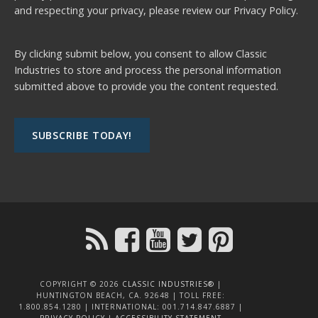
and respecting your privacy, please review our
Privacy Policy.
By clicking submit below, you consent to allow Classic
Industries to store and process the personal information
submitted above to provide you the content requested.
COPYRIGHT © 2026
CLASSIC INDUSTRIES®
|
HUNTINGTON BEACH, CA. 92648 | TOLL FREE:
1.800.854.1280 | INTERNATIONAL: 001.714.847.6887 |