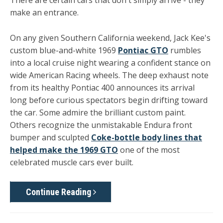
There are certain cars that don't simply arrive - they
make an entrance.
On any given Southern California weekend, Jack Kee's
custom blue-and-white 1969
Pontiac GTO
rumbles
into a local cruise night wearing a confident stance on
wide American Racing wheels. The deep exhaust note
from its healthy Pontiac 400 announces its arrival
long before curious spectators begin drifting toward
the car. Some admire the brilliant custom paint.
Others recognize the unmistakable Endura front
bumper and sculpted
Coke-bottle body lines that
helped make the 1969 GTO
one of the most
celebrated muscle cars ever built.
Continue Reading