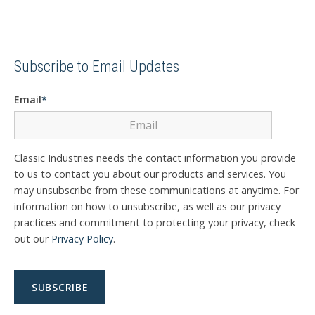
Subscribe to Email Updates
Email
*
Classic Industries needs the contact information you provide
to us to contact you about our products and services. You
may unsubscribe from these communications at anytime. For
information on how to unsubscribe, as well as our privacy
practices and commitment to protecting your privacy, check
out our
Privacy Policy
.