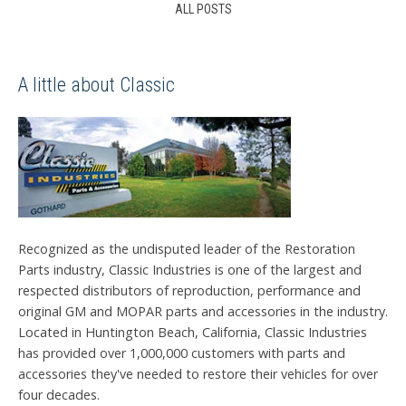
ALL POSTS
A little about Classic
Recognized as the undisputed leader of the Restoration
Parts industry, Classic Industries is one of the largest and
respected distributors of reproduction, performance and
original GM and MOPAR parts and accessories in the industry.
Located in Huntington Beach, California, Classic Industries
has provided over 1,000,000 customers with parts and
accessories they've needed to restore their vehicles for over
four decades.