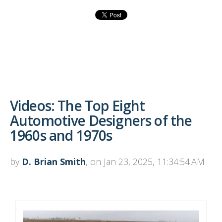
Videos: The Top Eight
Automotive Designers of the
1960s and 1970s
by
D. Brian Smith
, on Jan 23, 2025, 11:34:54 AM