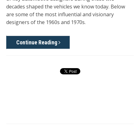
decades shaped the vehicles we know today. Below
are some of the most influential and visionary
designers of the 1960s and 1970s.
Continue Reading