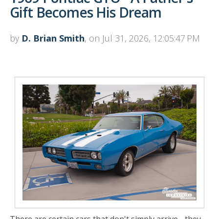
Gift Becomes His Dream
by
D. Brian Smith
, on Jul 31, 2026, 12:05:47 PM