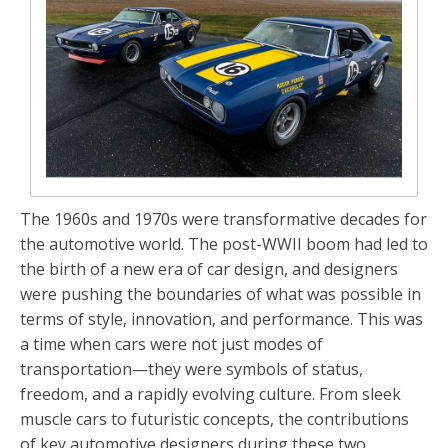
The 1960s and 1970s were transformative decades for
the automotive world. The post-WWII boom had led to
the birth of a new era of car design, and designers
were pushing the boundaries of what was possible in
terms of style, innovation, and performance. This was
a time when cars were not just modes of
transportation—they were symbols of status,
freedom, and a rapidly evolving culture. From sleek
muscle cars to futuristic concepts, the contributions
of key automotive designers during these two