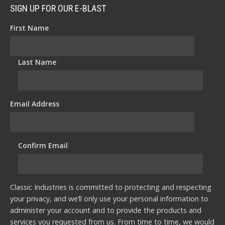
SIGN UP FOR OUR E-BLAST
First Name
*
Last Name
*
Email Address
*
Confirm Email
*
Classic Industries is committed to protecting and respecting
your privacy, and we’ll only use your personal information to
administer your account and to provide the products and
services you requested from us. From time to time, we would