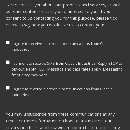
like to contact you about our products and services, as well
as other content that may be of interest to you. If you
consent to us contacting you for this purpose, please tick
below to say how you would like us to contact you:
I agree to receive electronic communications from Classic
Industries.
I consent to receive SMS from Classic Industries. Reply STOP to
opt-out; Reply HELP; Message and data rates apply. Messaging
frequency may vary.
I agree to receive electronic communications from Classic
Industries.
You may unsubscribe from these communications at any
time. For more information on how to unsubscribe, our
privacy practices, and how we are committed to protecting