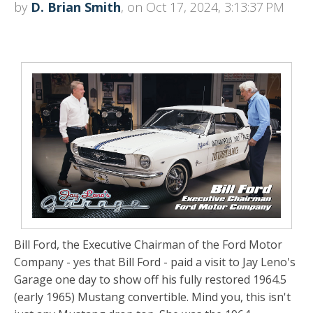
by
D. Brian Smith
, on Oct 17, 2024, 3:13:37 PM
Bill Ford, the Executive Chairman of the Ford Motor
Company - yes that Bill Ford - paid a visit to Jay Leno's
Garage one day to show off his fully restored 1964.5
(early 1965) Mustang convertible. Mind you, this isn't