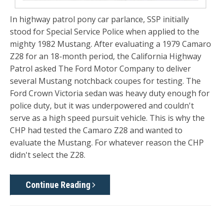
In highway patrol pony car parlance, SSP initially
stood for Special Service Police when applied to the
mighty 1982 Mustang. After evaluating a 1979 Camaro
Z28 for an 18-month period, the California Highway
Patrol asked The Ford Motor Company to deliver
several Mustang notchback coupes for testing. The
Ford Crown Victoria sedan was heavy duty enough for
police duty, but it was underpowered and couldn't
serve as a high speed pursuit vehicle. This is why the
CHP had tested the Camaro Z28 and wanted to
evaluate the Mustang. For whatever reason the CHP
didn't select the Z28.
Continue Reading