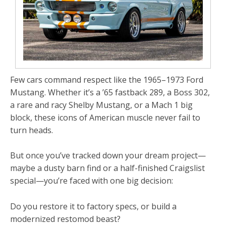
Few cars command respect like the
1965–1973 Ford
Mustang
. Whether it’s a
’65 fastback 289
, a
Boss
302
,
a rare and racy Shelby Mustang, or a
Mach 1 big
block
, these icons of American muscle never fail to
turn heads.
But once you’ve tracked down your dream project—
maybe a dusty barn find or a half-finished Craigslist
special—you’re faced with one big decision:
Do you restore it to factory specs, or build a
modernized restomod beast?