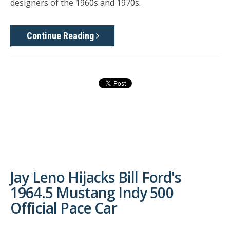
designers of the 1960s and 1970s.
Continue Reading
Jay Leno Hijacks Bill Ford's
1964.5 Mustang Indy 500
Official Pace Car