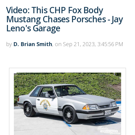
Video: This CHP Fox Body
Mustang Chases Porsches - Jay
Leno's Garage
by
D. Brian Smith
, on Sep 21, 2023, 3:45:56 PM