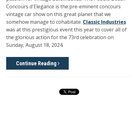
Concours d'Elegance is the pre-eminent concours
vintage car show on this great planet that we
somehow manage to cohabitate.
Classic Industries
was at this prestigious event this year to cover all of
the glorious action for the 73rd celebration on
Sunday, August 18, 2024.
Continue Reading