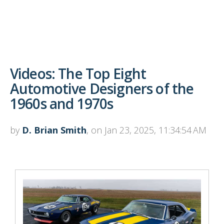
Videos: The Top Eight
Automotive Designers of the
1960s and 1970s
by
D. Brian Smith
, on Jan 23, 2025, 11:34:54 AM