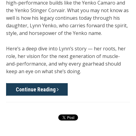
high-performance builds like the Yenko Camaro and
the Yenko Stinger Corvair. What you may not know as
well is how his legacy continues today through his
daughter, Lynn Yenko, who carries forward the spirit,
style, and horsepower of the Yenko name.
Here’s a deep dive into Lynn’s story — her roots, her
role, her vision for the next generation of muscle-
and-performance, and why every gearhead should
keep an eye on what she’s doing.
Continue Reading