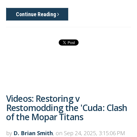
Continue Reading
Videos: Restoring v
Restomodding the 'Cuda: Clash
of the Mopar Titans
by
D. Brian Smith
, on Sep 24, 2025, 3:15:06 PM