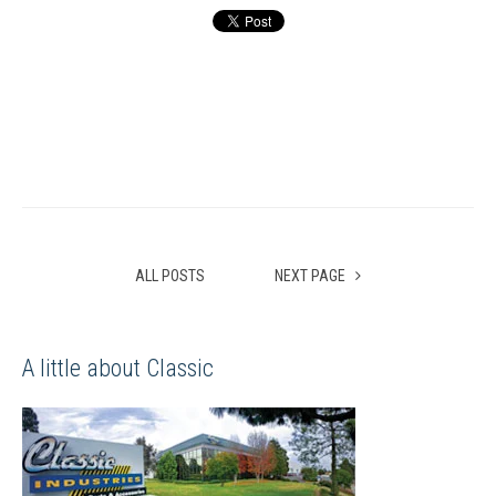
ALL POSTS
NEXT PAGE
A little about Classic