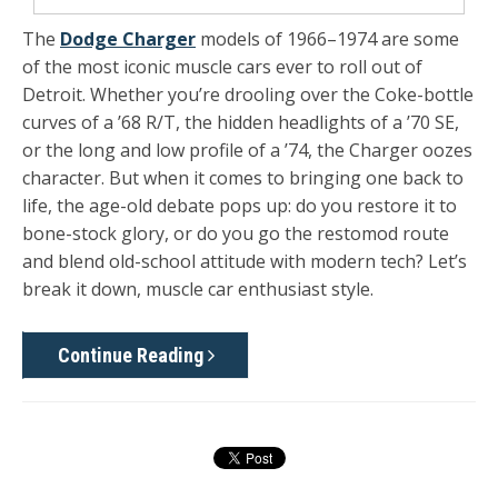
The
Dodge Charger
models of 1966–1974 are some
of the most iconic muscle cars ever to roll out of
Detroit. Whether you’re drooling over the Coke-bottle
curves of a ’68 R/T, the hidden headlights of a ’70 SE,
or the long and low profile of a ’74, the Charger oozes
character. But when it comes to bringing one back to
life, the age-old debate pops up: do you restore it to
bone-stock glory, or do you go the restomod route
and blend old-school attitude with modern tech? Let’s
break it down, muscle car enthusiast style.
Continue Reading