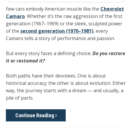
Few cars embody American muscle like the
Chevrolet
Camaro
. Whether it’s the raw aggression of the
first
generation (1967–1969)
or the sleek, sculpted power
of the
second generation (1970–1981)
, every
Camaro tells a story of performance and passion.
But every story faces a defining choice:
Do you restore
it or restomod it?
Both paths have their devotees. One is about
historical accuracy; the other is about evolution. Either
way, the journey starts with a dream — and usually, a
pile of parts.
Continue Reading