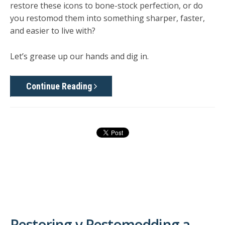
restore these icons to bone-stock perfection, or do
you restomod them into something sharper, faster,
and easier to live with?
Let’s grease up our hands and dig in.
Continue Reading
Restoring v Restomodding a