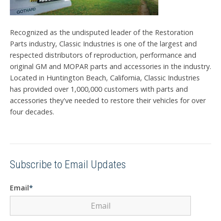
Recognized as the undisputed leader of the Restoration
Parts industry, Classic Industries is one of the largest and
respected distributors of reproduction, performance and
original GM and MOPAR parts and accessories in the industry.
Located in Huntington Beach, California, Classic Industries
has provided over 1,000,000 customers with parts and
accessories they've needed to restore their vehicles for over
four decades.
Subscribe to Email Updates
Email
*