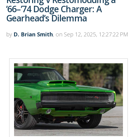
’66–’74 Dodge Charger: A
Gearhead’s Dilemma
by
D. Brian Smith
, on Sep 12, 2025, 12:27:22 PM