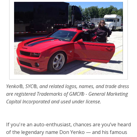
Yenko®, SYC®, and related logos, names, and trade dress
are registered Trademarks of GMCI® - General Marketing
Capital Incorporated and used under license.
If you're an auto-enthusiast, chances are you’ve heard
of the legendary name Don Yenko — and his famous