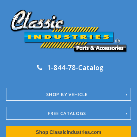
1-844-78-Catalog
SHOP BY VEHICLE
FREE CATALOGS
1967-02 Camaro
Shop ClassicIndustries.com
1962-79 Nova