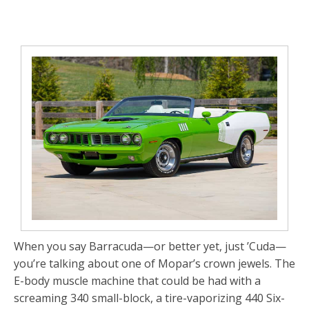
When you say
Barracuda
—or better yet, just
’Cuda
—
you’re talking about one of Mopar’s crown jewels. The
E-body muscle machine that could be had with a
screaming 340 small-block, a tire-vaporizing 440 Six-