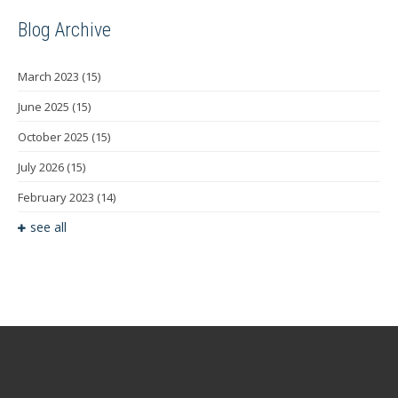
Blog Archive
March 2023
(15)
June 2025
(15)
October 2025
(15)
July 2026
(15)
February 2023
(14)
see all