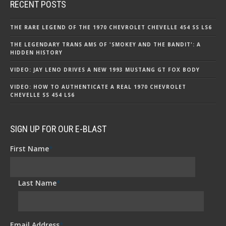
RECENT POSTS
THE RARE LEGEND OF THE 1970 CHEVROLET CHEVELLE 454 SS LS6
THE LEGENDARY TRANS AMS OF 'SMOKEY AND THE BANDIT': A
HIDDEN HISTORY
VIDEO: JAY LENO DRIVES A NEW 1993 MUSTANG GT FOX BODY
VIDEO: HOW TO AUTHENTICATE A REAL 1970 CHEVROLET
CHEVELLE SS 454 LS6
SIGN UP FOR OUR E-BLAST
First Name
*
Last Name
*
Email Address
*