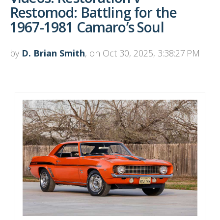
Restomod: Battling for the
1967-1981 Camaro’s Soul
by
D. Brian Smith
, on Oct 30, 2025, 3:38:27 PM