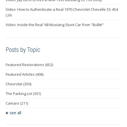
Video: How to Authenticate a Real 1970 Chevrolet Chevelle SS 454
LS6
Video: Inside the Real '68 Mustang Stunt Car from "Bullitt"
Posts by Topic
Featured Restorations
(652)
Featured Articles
(406)
Chevrolet
(350)
The Parking Lot
(301)
Camaro
(211)
see all