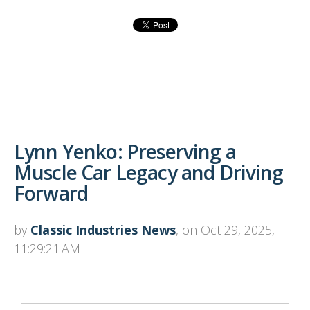
Lynn Yenko: Preserving a
Muscle Car Legacy and Driving
Forward
by
Classic Industries News
, on Oct 29, 2025,
11:29:21 AM