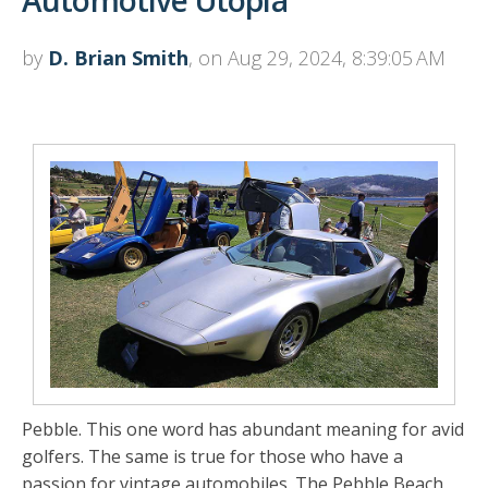
Automotive Utopia
by
D. Brian Smith
, on Aug 29, 2024, 8:39:05 AM
Pebble. This one word has abundant meaning for avid
golfers. The same is true for those who have a
passion for vintage automobiles. The Pebble Beach