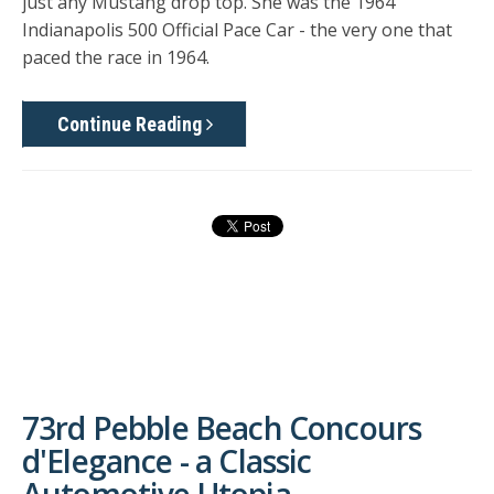
just any Mustang drop top. She was the 1964
Indianapolis 500 Official Pace Car - the very one that
paced the race in 1964.
Continue Reading
73rd Pebble Beach Concours
d'Elegance - a Classic