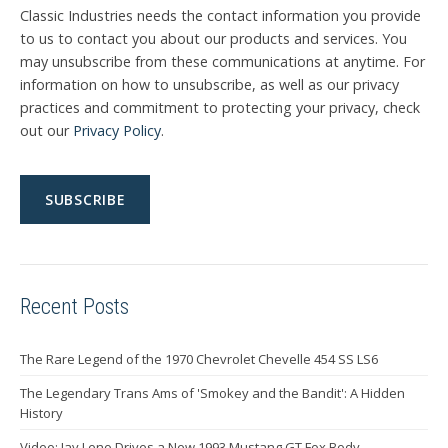
Classic Industries needs the contact information you provide
to us to contact you about our products and services. You
may unsubscribe from these communications at anytime. For
information on how to unsubscribe, as well as our privacy
practices and commitment to protecting your privacy, check
out our
Privacy Policy
.
Recent Posts
The Rare Legend of the 1970 Chevrolet Chevelle 454 SS LS6
The Legendary Trans Ams of 'Smokey and the Bandit': A Hidden
History
Video: Jay Leno Drives a New 1993 Mustang GT Fox Body