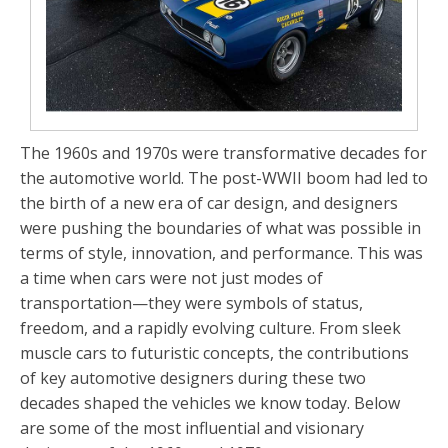
The 1960s and 1970s were transformative decades for
the automotive world. The post-WWII boom had led to
the birth of a new era of car design, and designers
were pushing the boundaries of what was possible in
terms of style, innovation, and performance. This was
a time when cars were not just modes of
transportation—they were symbols of status,
freedom, and a rapidly evolving culture. From sleek
muscle cars to futuristic concepts, the contributions
of key automotive designers during these two
decades shaped the vehicles we know today. Below
are some of the most influential and visionary