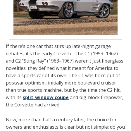
If there’s one car that stirs up late-night garage
debates, it’s the early Corvette. The C1 (1953–1962)
and C2 “Sting Ray” (1963–1967) weren’t just fiberglass
novelties; they defined what it meant for America to
have a sports car of its own. The C1 was born out of
postwar optimism, initially more boulevard cruiser
than true sports machine, but by the time the C2 hit,
with its
split-window coupe
and big-block firepower,
the Corvette had arrived.
Now, more than half a century later, the choice for
owners and enthusiasts is clear but not simple: do you