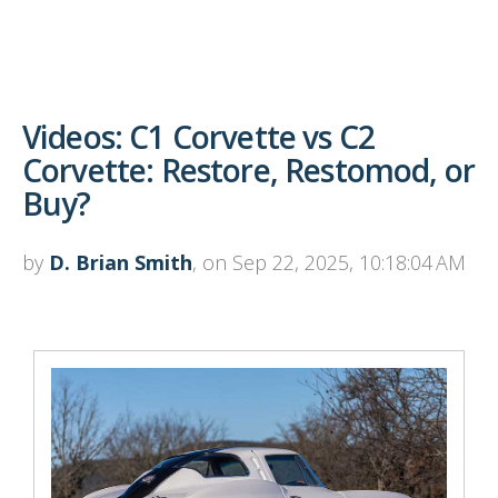
Videos: C1 Corvette vs C2
Corvette: Restore, Restomod, or
Buy?
by
D. Brian Smith
, on Sep 22, 2025, 10:18:04 AM