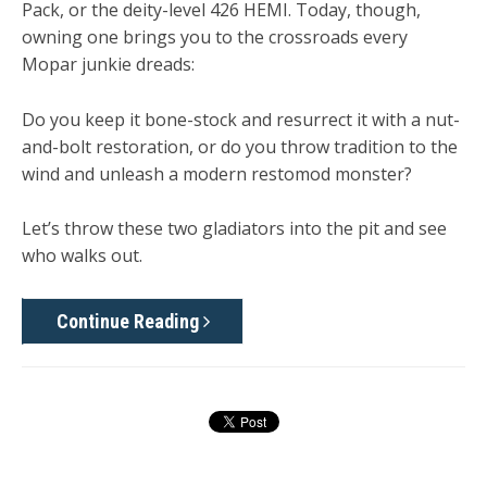
Pack, or the deity-level 426 HEMI. Today, though,
owning one brings you to the crossroads every
Mopar junkie dreads:
Do you keep it bone-stock and resurrect it with a nut-
and-bolt
restoration
, or do you throw tradition to the
wind and unleash a modern
restomod monster
?
Let’s throw these two gladiators into the pit and see
who walks out.
Continue Reading