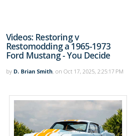
Videos: Restoring v
Restomodding a 1965-1973
Ford Mustang - You Decide
by
D. Brian Smith
, on Oct 17, 2025, 2:25:17 PM