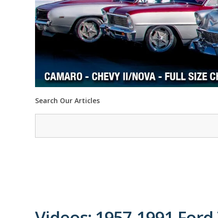
Search Our Articles
Videos: 1957-1991 Ford