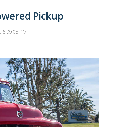
Powered Pickup
, 6:09:05 PM