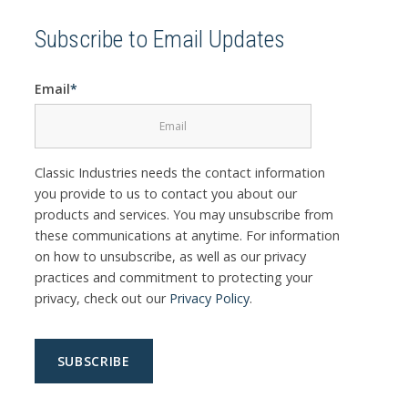
Subscribe to Email Updates
Email
*
Classic Industries needs the contact information
you provide to us to contact you about our
products and services. You may unsubscribe from
these communications at anytime. For information
on how to unsubscribe, as well as our privacy
practices and commitment to protecting your
privacy, check out our
Privacy Policy
.