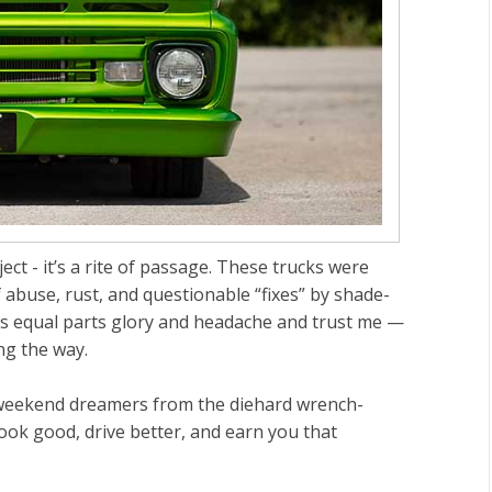
ect - it’s a rite of passage. These trucks were
abuse, rust, and questionable “fixes” by shade-
is equal parts glory and headache and trust me —
ng the way.
e weekend dreamers from the diehard wrench-
look good, drive better, and earn you that