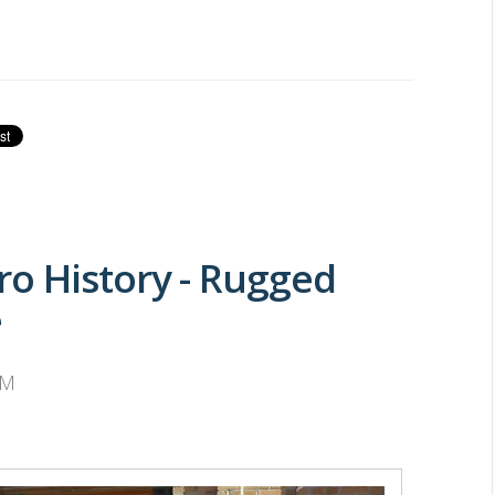
o History - Rugged
e
PM