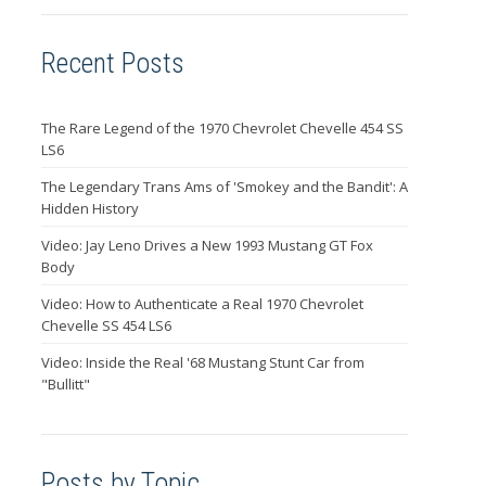
Recent Posts
The Rare Legend of the 1970 Chevrolet Chevelle 454 SS
LS6
The Legendary Trans Ams of 'Smokey and the Bandit': A
Hidden History
Video: Jay Leno Drives a New 1993 Mustang GT Fox
Body
Video: How to Authenticate a Real 1970 Chevrolet
Chevelle SS 454 LS6
Video: Inside the Real '68 Mustang Stunt Car from
"Bullitt"
Posts by Topic