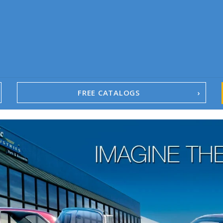
FREE CATALOGS
1967-02 Camaro
1962-79 Nova
1958-96 Impala
1958-96 Full-Size Chevy
1947-08 GM Truck
1955-57 Tri-Five
1967-02 Firebird
1967-02 Trans Am
1961-76 Mopar