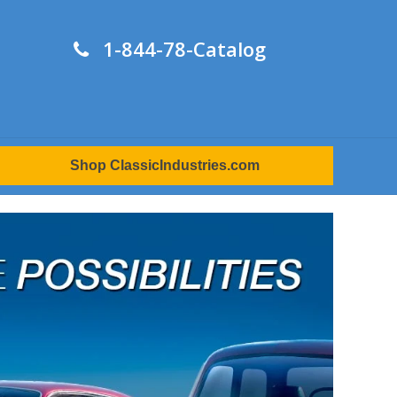
1-844-78-Catalog
Shop ClassicIndustries.com