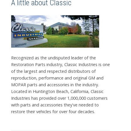
A little about Classic
Recognized as the undisputed leader of the
Restoration Parts industry, Classic Industries is one
of the largest and respected distributors of
reproduction, performance and original GM and
MOPAR parts and accessories in the industry.
Located in Huntington Beach, California, Classic
Industries has provided over 1,000,000 customers
with parts and accessories they've needed to
restore their vehicles for over four decades.