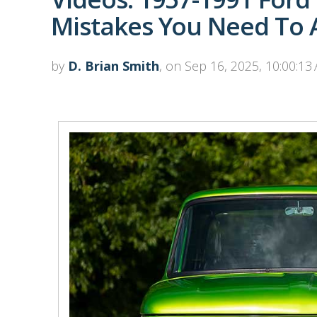
Mistakes You Need To A
by
D. Brian Smith
, on Sep 16, 2025, 10:00:13