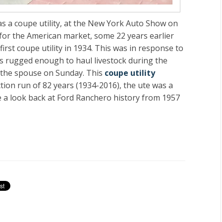
 as a coupe utility, at the New York Auto Show on
for the American market, some 22 years earlier
irst coupe utility in 1934. This was in response to
as rugged enough to haul livestock during the
h the spouse on Sunday. This
coupe utility
tion run of 82 years (1934-2016), the
ute
was a
 a look back at Ford Ranchero history from 1957