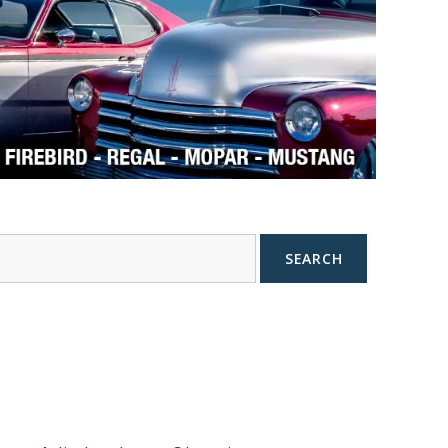
SEARCH