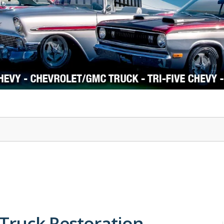
1978-87 Regal
1964-2004 Mustang
 Truck Restoration