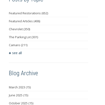
Featured Restorations
(652)
Featured Articles
(406)
Chevrolet
(350)
The Parking Lot
(301)
Camaro
(211)
see all
Blog Archive
March 2023
(15)
June 2025
(15)
October 2025
(15)