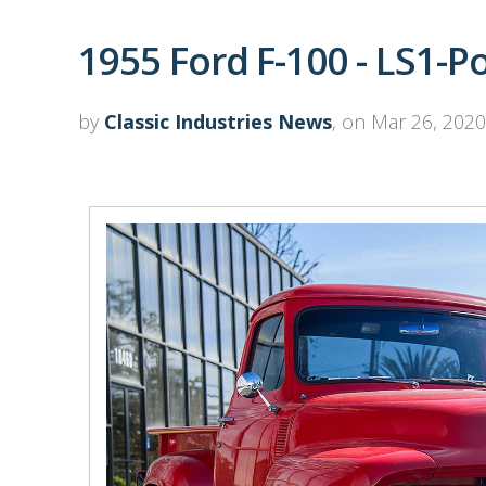
1955 Ford F-100 - LS1-
by
Classic Industries News
, on Mar 26, 2020