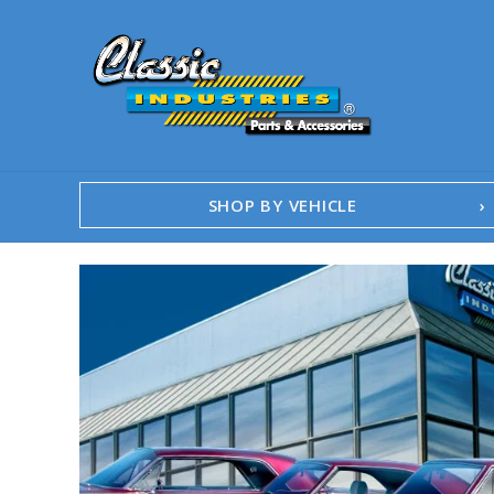
SHOP BY VEHICLE