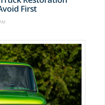
void First
 AM