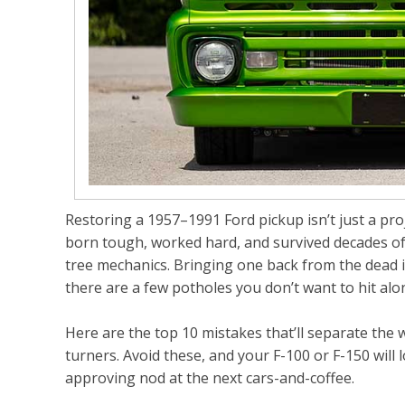
Restoring a 1957–1991 Ford pickup isn’t just a proj
born tough, worked hard, and survived decades of 
tree mechanics. Bringing one back from the dead 
there are a few potholes you don’t want to hit alo
Here are the top 10 mistakes that’ll separate th
turners. Avoid these, and your F-100 or F-150 will 
approving nod at the next cars-and-coffee.