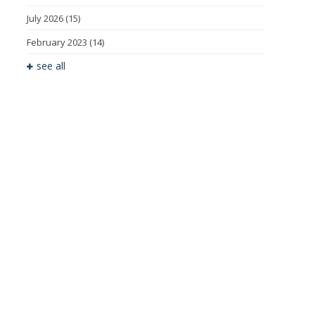
July 2026
(15)
February 2023
(14)
see all