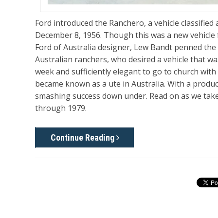
Ford introduced the Ranchero, a vehicle classified
December 8, 1956. Though this was a new vehicle 
Ford of Australia designer, Lew Bandt penned the f
Australian ranchers, who desired a vehicle that w
week and sufficiently elegant to go to church wit
became known as a ute in Australia. With a produc
smashing success down under. Read on as we take
through 1979.
Continue Reading