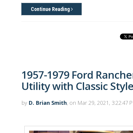
Continue Reading
1957-1979 Ford Rancher
Utility with Classic Styl
by
D. Brian Smith
, on Mar 29, 2021, 3:22:47 