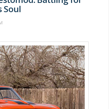
s Soul
PM