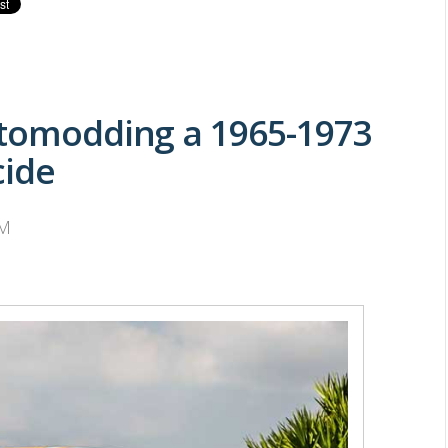
stomodding a 1965-1973
cide
PM