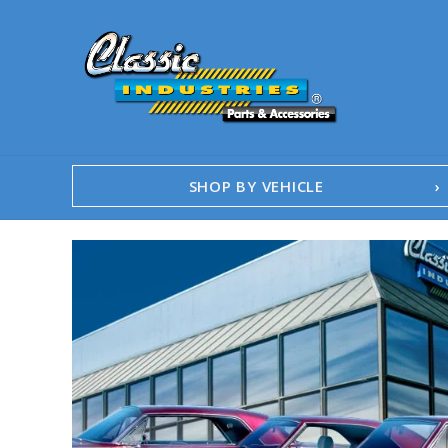
SHOP BY VEHICLE