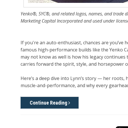
Yenko®, SYC®, and related logos, names, and trade d
Marketing Capital Incorporated and used under licens
If you're an auto-enthusiast, chances are you’ve
famous high-performance builds like the Yenko C
may not know as well is how his legacy continues
carries forward the spirit, style, and horsepower 
Here’s a deep dive into Lynn’s story — her roots, h
muscle-and-performance, and why every gearhead 
Continue Reading