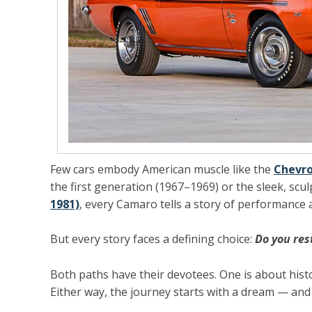
Few cars embody American muscle like the
Chevr
the
first generation (1967–1969)
or the sleek, scu
1981)
, every Camaro tells a story of performance 
But every story faces a defining choice:
Do you res
Both paths have their devotees. One is about histo
Either way, the journey starts with a dream — and u