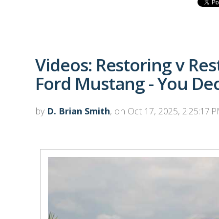
Videos: Restoring v Re
Ford Mustang - You De
by
D. Brian Smith
, on Oct 17, 2025, 2:25:17 