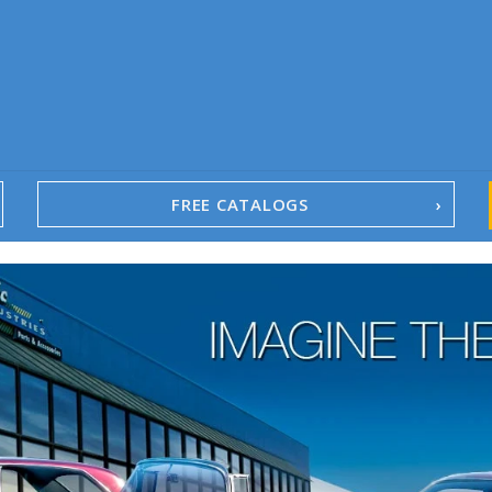
FREE CATALOGS
1967-02 Camaro
1962-79 Nova
1958-96 Impala
1958-96 Full-Size Chevy
1947-08 GM Truck
1955-57 Tri-Five
1967-02 Firebird
1967-02 Trans Am
1961-76 Mopar