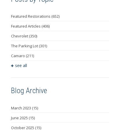
Featured Restorations
(652)
Featured Articles
(406)
Chevrolet
(350)
The Parking Lot
(301)
Camaro
(211)
see all
Blog Archive
March 2023
(15)
June 2025
(15)
October 2025
(15)