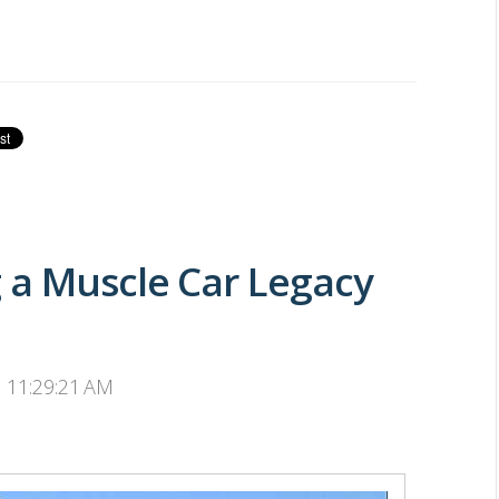
 a Muscle Car Legacy
, 11:29:21 AM