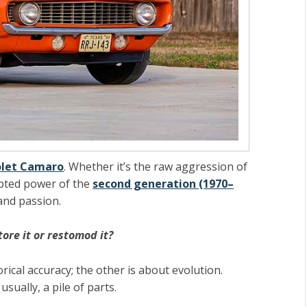
olet Camaro
. Whether it’s the raw aggression of
lpted power of the
second generation (1970–
and passion.
tore it or restomod it?
rical accuracy; the other is about evolution.
sually, a pile of parts.