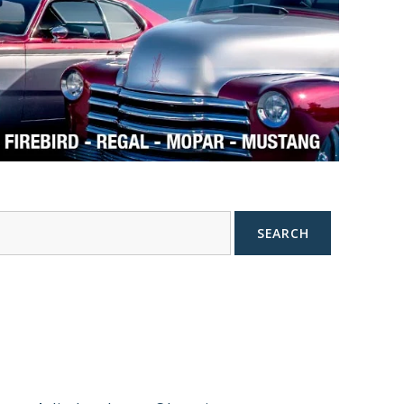
SEARCH