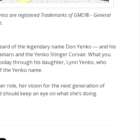
ress are registered Trademarks of GMCI® - General
e.
 heard of the legendary name Don Yenko — and his
amaro and the Yenko Stinger Corvair. What you
 today through his daughter, Lynn Yenko, who
of the Yenko name.
er role, her vision for the next generation of
should keep an eye on what she’s doing.