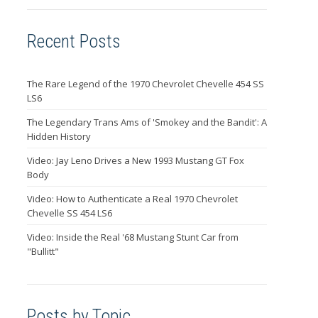
Recent Posts
The Rare Legend of the 1970 Chevrolet Chevelle 454 SS
LS6
The Legendary Trans Ams of 'Smokey and the Bandit': A
Hidden History
Video: Jay Leno Drives a New 1993 Mustang GT Fox
Body
Video: How to Authenticate a Real 1970 Chevrolet
Chevelle SS 454 LS6
Video: Inside the Real '68 Mustang Stunt Car from
"Bullitt"
Posts by Topic