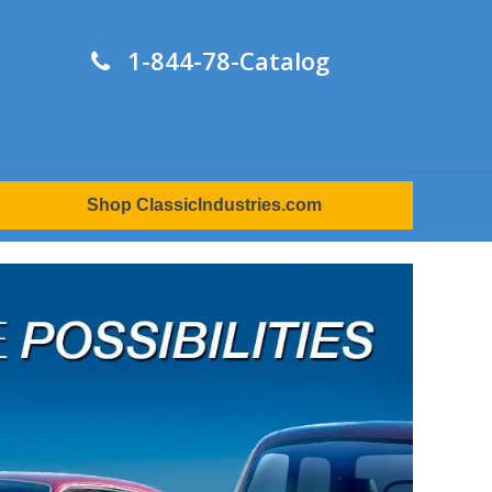
1-844-78-Catalog
Shop ClassicIndustries.com