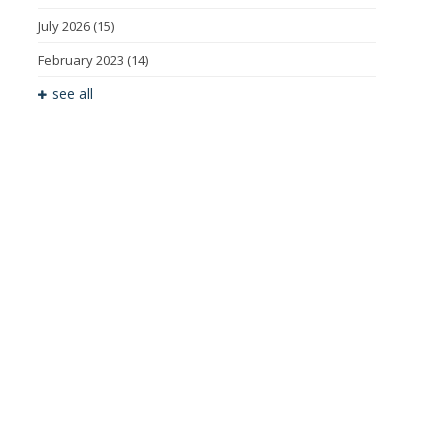
July 2026
(15)
February 2023
(14)
see all