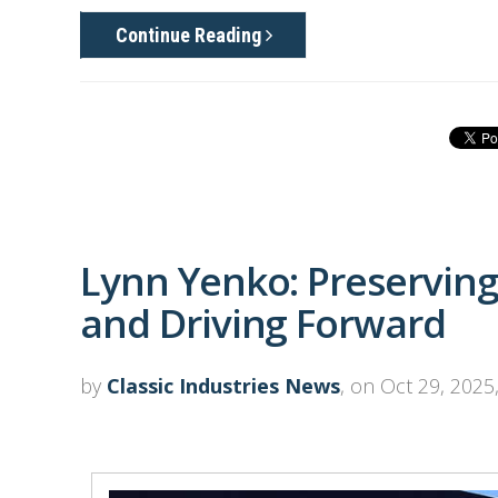
Continue Reading
Lynn Yenko: Preserving
and Driving Forward
by
Classic Industries News
, on Oct 29, 2025