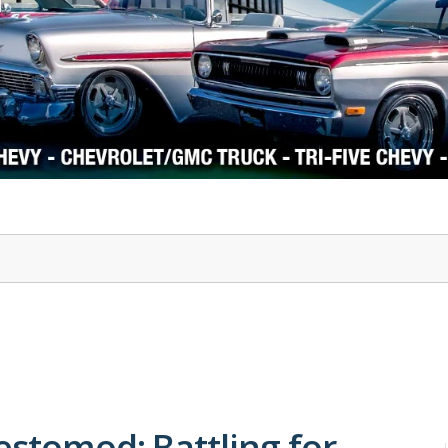
1978-87 Regal
1964-2004 Mustang
estomod: Battling for