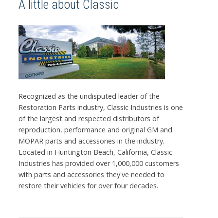
A little about Classic
Recognized as the undisputed leader of the
Restoration Parts industry, Classic Industries is one
of the largest and respected distributors of
reproduction, performance and original GM and
MOPAR parts and accessories in the industry.
Located in Huntington Beach, California, Classic
Industries has provided over 1,000,000 customers
with parts and accessories they've needed to
restore their vehicles for over four decades.