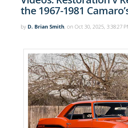
the 1967-1981 Camaro’
by
D. Brian Smith
, on Oct 30, 2025, 3:38:27 