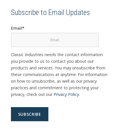
Subscribe to Email Updates
Email
*
Classic Industries needs the contact information
you provide to us to contact you about our
products and services. You may unsubscribe from
these communications at anytime. For information
on how to unsubscribe, as well as our privacy
practices and commitment to protecting your
privacy, check out our
Privacy Policy
.