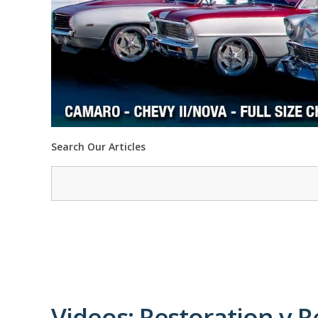
Search Our Articles
Videos: Restoration v R