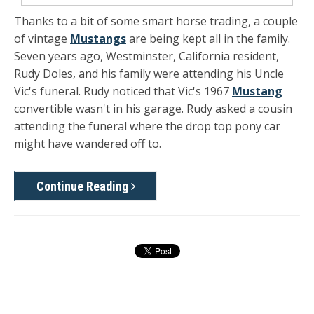
Thanks to a bit of some smart horse trading, a couple
of vintage
Mustangs
are being kept all in the family.
Seven years ago, Westminster, California resident,
Rudy Doles, and his family were attending his Uncle
Vic's funeral. Rudy noticed that Vic's 1967
Mustang
convertible wasn't in his garage. Rudy asked a cousin
attending the funeral where the drop top pony car
might have wandered off to.
Continue Reading