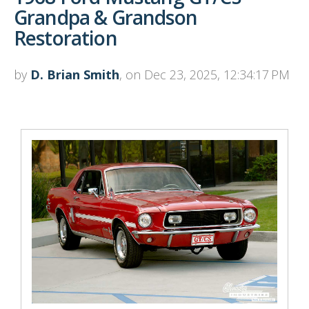
Grandpa & Grandson
Restoration
by
D. Brian Smith
, on Dec 23, 2025, 12:34:17 PM