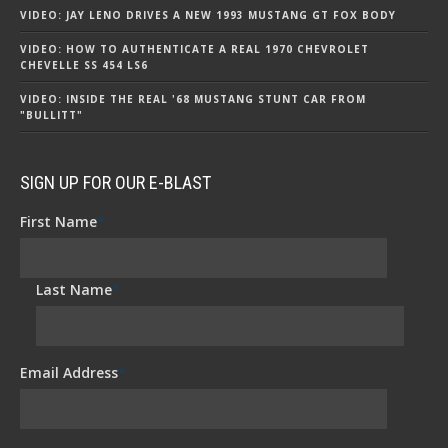
VIDEO: JAY LENO DRIVES A NEW 1993 MUSTANG GT FOX BODY
VIDEO: HOW TO AUTHENTICATE A REAL 1970 CHEVROLET
CHEVELLE SS 454 LS6
VIDEO: INSIDE THE REAL '68 MUSTANG STUNT CAR FROM
"BULLITT"
SIGN UP FOR OUR E-BLAST
First Name
*
Last Name
*
Email Address
*