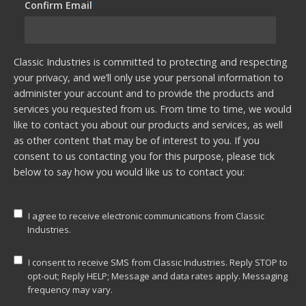
Confirm Email
*
Classic Industries is committed to protecting and respecting
your privacy, and we’ll only use your personal information to
administer your account and to provide the products and
services you requested from us. From time to time, we would
like to contact you about our products and services, as well
as other content that may be of interest to you. If you
consent to us contacting you for this purpose, please tick
below to say how you would like us to contact you:
I agree to receive electronic communications from Classic
Industries.
I consent to receive SMS from Classic Industries. Reply STOP to
opt-out; Reply HELP; Message and data rates apply. Messaging
frequency may vary.