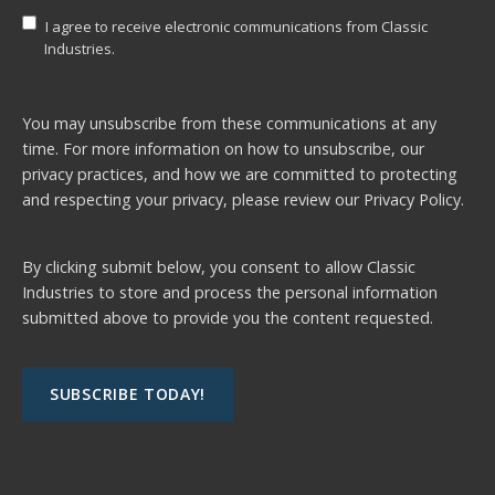
I agree to receive electronic communications from Classic
Industries.
You may unsubscribe from these communications at any
time. For more information on how to unsubscribe, our
privacy practices, and how we are committed to protecting
and respecting your privacy, please review our
Privacy Policy.
By clicking submit below, you consent to allow Classic
Industries to store and process the personal information
submitted above to provide you the content requested.