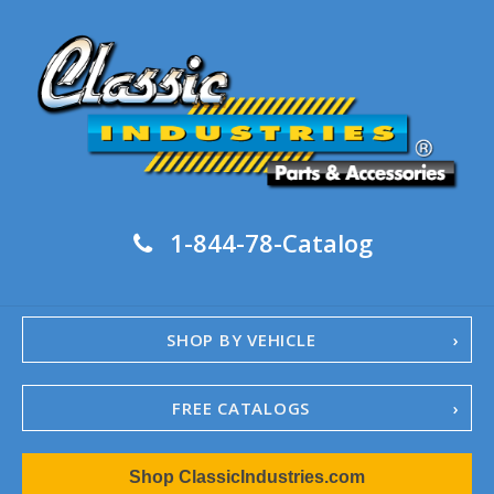
1-844-78-Catalog
SHOP BY VEHICLE
FREE CATALOGS
1967-02 Camaro
Shop ClassicIndustries.com
1962-79 Nova