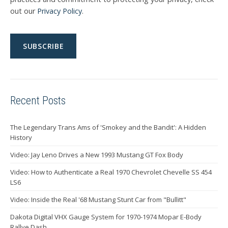
out our
Privacy Policy
.
Recent Posts
The Legendary Trans Ams of 'Smokey and the Bandit': A Hidden
History
Video: Jay Leno Drives a New 1993 Mustang GT Fox Body
Video: How to Authenticate a Real 1970 Chevrolet Chevelle SS 454
LS6
Video: Inside the Real '68 Mustang Stunt Car from "Bullitt"
Dakota Digital VHX Gauge System for 1970-1974 Mopar E-Body
Rallye Dash