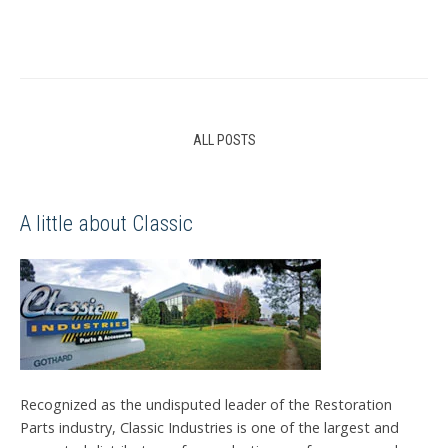
ALL POSTS
A little about Classic
Recognized as the undisputed leader of the Restoration
Parts industry, Classic Industries is one of the largest and