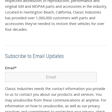
respected distributors of reproduction, performance and
original GM and MOPAR parts and accessories in the industry.
Located in Huntington Beach, California, Classic Industries
has provided over 1,000,000 customers with parts and
accessories they've needed to restore their vehicles for over
four decades.
Subscribe to Email Updates
Email
*
Classic Industries needs the contact information you provide
to us to contact you about our products and services. You
may unsubscribe from these communications at anytime. For
information on how to unsubscribe, as well as our privacy
practices and commitment to protecting your privacy, check