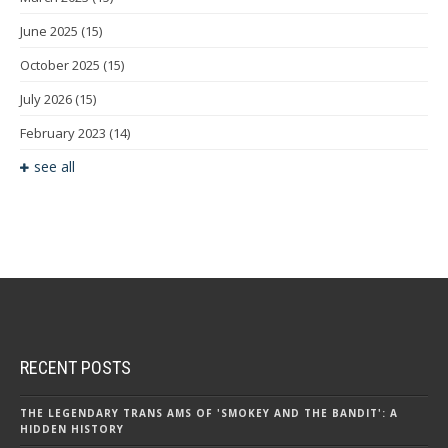
June 2025
(15)
October 2025
(15)
July 2026
(15)
February 2023
(14)
see all
RECENT POSTS
THE LEGENDARY TRANS AMS OF 'SMOKEY AND THE BANDIT': A
HIDDEN HISTORY