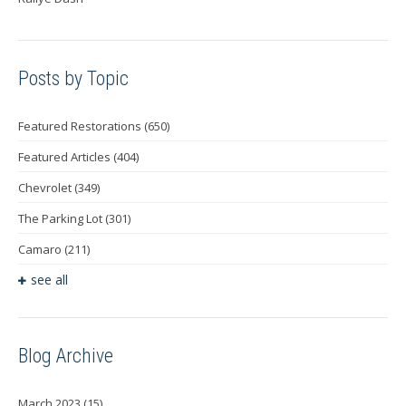
Posts by Topic
Featured Restorations
(650)
Featured Articles
(404)
Chevrolet
(349)
The Parking Lot
(301)
Camaro
(211)
see all
Blog Archive
March 2023
(15)