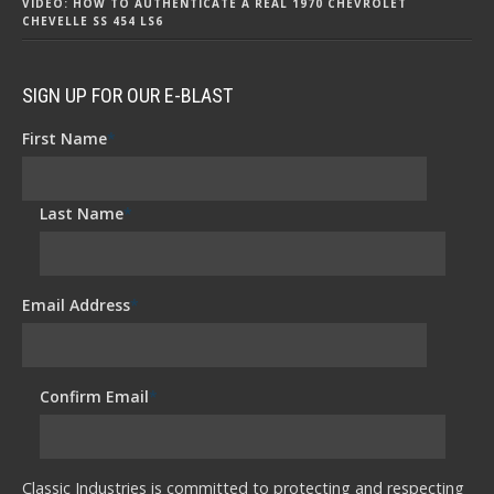
VIDEO: HOW TO AUTHENTICATE A REAL 1970 CHEVROLET
CHEVELLE SS 454 LS6
SIGN UP FOR OUR E-BLAST
First Name
*
Last Name
*
Email Address
*
Confirm Email
*
Classic Industries is committed to protecting and respecting