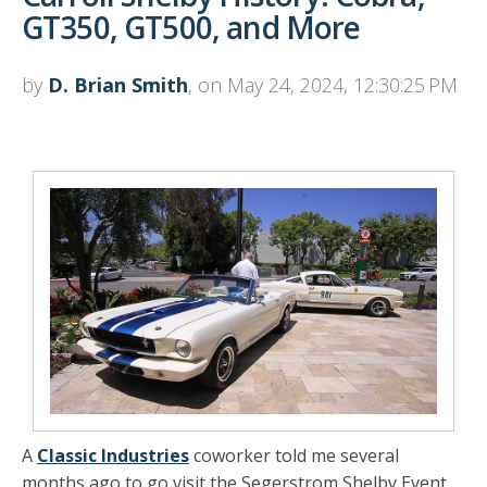
GT350, GT500, and More
by
D. Brian Smith
, on May 24, 2024, 12:30:25 PM
A
Classic Industries
coworker told me several
months ago to go visit the Segerstrom Shelby Event