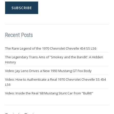
Recent Posts
The Rare Legend of the 1970 Chevrolet Chevelle 454 SS LS6
The Legendary Trans Ams of 'Smokey and the Bandit': A Hidden
History
Video: Jay Leno Drives a New 1993 Mustang GT Fox Body
Video: How to Authenticate a Real 1970 Chevrolet Chevelle SS 454
LS6
Video: Inside the Real '68 Mustang Stunt Car from "Bullitt"