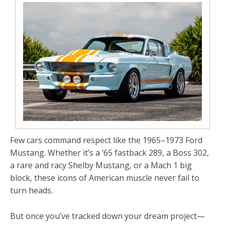
Few cars command respect like the
1965–1973 Ford
Mustang
. Whether it’s a
’65 fastback 289
, a
Boss
302
,
a rare and racy Shelby Mustang, or a
Mach 1 big
block
, these icons of American muscle never fail to
turn heads.
But once you’ve tracked down your dream project—