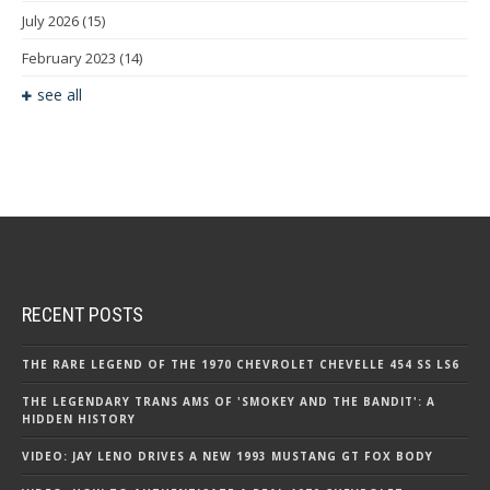
July 2026
(15)
February 2023
(14)
see all
RECENT POSTS
THE RARE LEGEND OF THE 1970 CHEVROLET CHEVELLE 454 SS LS6
THE LEGENDARY TRANS AMS OF 'SMOKEY AND THE BANDIT': A
HIDDEN HISTORY
VIDEO: JAY LENO DRIVES A NEW 1993 MUSTANG GT FOX BODY