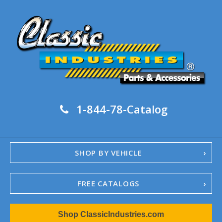
1-844-78-Catalog
SHOP BY VEHICLE
FREE CATALOGS
1967-02 Camaro
Shop ClassicIndustries.com
1962-79 Nova