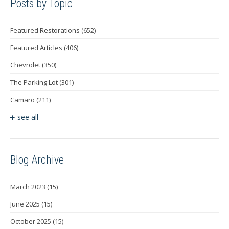
Posts by Topic
Featured Restorations
(652)
Featured Articles
(406)
Chevrolet
(350)
The Parking Lot
(301)
Camaro
(211)
see all
Blog Archive
March 2023
(15)
June 2025
(15)
October 2025
(15)