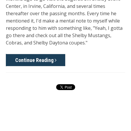
Center, in Irvine, California, and several times
thereafter over the passing months. Every time he
mentioned it, I'd make a mental note to myself while
responding to him with something like, "Yeah, I gotta
go there and check out all the Shelby Mustangs,
Cobras, and Shelby Daytona coupes."
Continue Reading