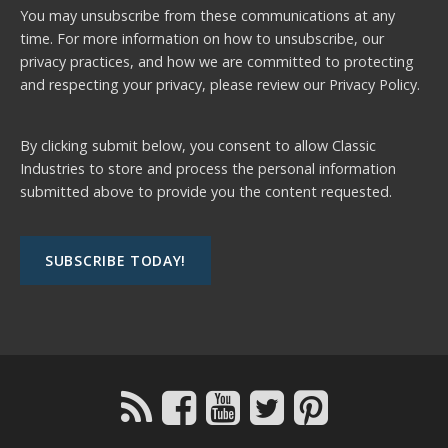
You may unsubscribe from these communications at any
time. For more information on how to unsubscribe, our
privacy practices, and how we are committed to protecting
and respecting your privacy, please review our
Privacy Policy.
By clicking submit below, you consent to allow Classic
Industries to store and process the personal information
submitted above to provide you the content requested.