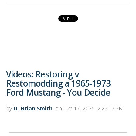
Videos: Restoring v
Restomodding a 1965-1973
Ford Mustang - You Decide
by
D. Brian Smith
, on Oct 17, 2025, 2:25:17 PM