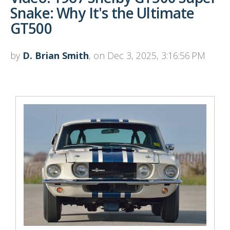
Snake: Why It's the Ultimate
GT500
by
D. Brian Smith
, on Dec 3, 2025, 3:16:56 PM