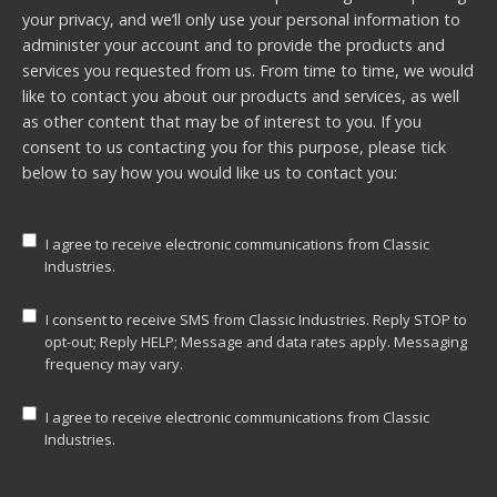
your privacy, and we’ll only use your personal information to
administer your account and to provide the products and
services you requested from us. From time to time, we would
like to contact you about our products and services, as well
as other content that may be of interest to you. If you
consent to us contacting you for this purpose, please tick
below to say how you would like us to contact you:
I agree to receive electronic communications from Classic
Industries.
I consent to receive SMS from Classic Industries. Reply STOP to
opt-out; Reply HELP; Message and data rates apply. Messaging
frequency may vary.
I agree to receive electronic communications from Classic
Industries.