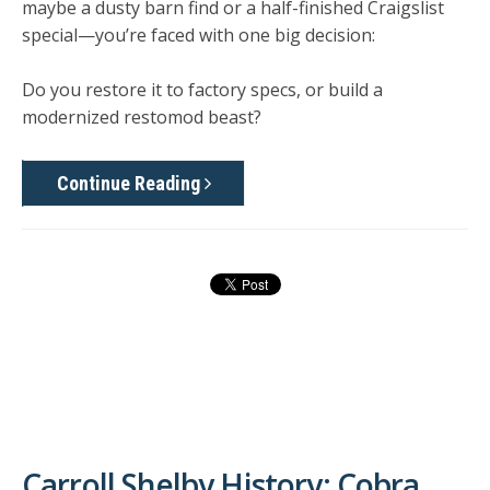
maybe a dusty barn find or a half-finished Craigslist
special—you’re faced with one big decision:
Do you restore it to factory specs, or build a
modernized restomod beast?
Continue Reading
Carroll Shelby History: Cobra,