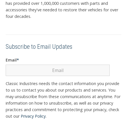
has provided over 1,000,000 customers with parts and
accessories they've needed to restore their vehicles for over
four decades.
Subscribe to Email Updates
Email
*
Classic Industries needs the contact information you provide
to us to contact you about our products and services. You
may unsubscribe from these communications at anytime. For
information on how to unsubscribe, as well as our privacy
practices and commitment to protecting your privacy, check
out our
Privacy Policy
.