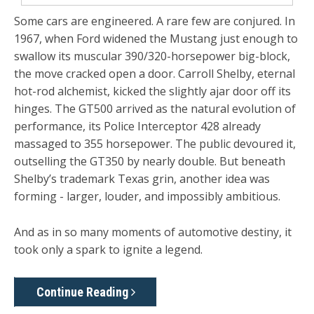
Some cars are engineered. A rare few are conjured. In
1967, when Ford widened the Mustang just enough to
swallow its muscular 390/320-horsepower big-block,
the move cracked open a door. Carroll Shelby, eternal
hot-rod alchemist, kicked the slightly ajar door off its
hinges. The GT500 arrived as the natural evolution of
performance, its Police Interceptor 428 already
massaged to 355 horsepower. The public devoured it,
outselling the GT350 by nearly double. But beneath
Shelby’s trademark Texas grin, another idea was
forming - larger, louder, and impossibly ambitious.
And as in so many moments of automotive destiny, it
took only a spark to ignite a legend.
Continue Reading