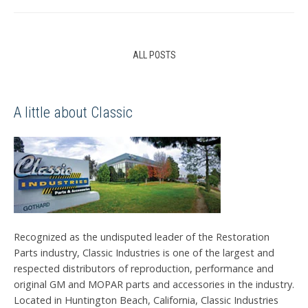
ALL POSTS
A little about Classic
Recognized as the undisputed leader of the Restoration
Parts industry, Classic Industries is one of the largest and
respected distributors of reproduction, performance and
original GM and MOPAR parts and accessories in the industry.
Located in Huntington Beach, California, Classic Industries