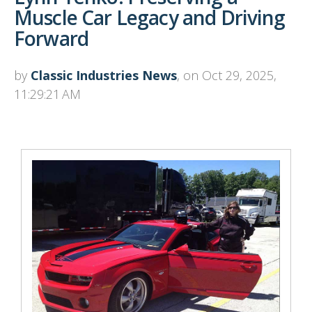
Muscle Car Legacy and Driving
Forward
by
Classic Industries News
, on Oct 29, 2025,
11:29:21 AM