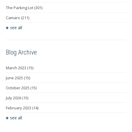
The Parking Lot
(301)
Camaro
(211)
see all
Blog Archive
March 2023
(15)
June 2025
(15)
October 2025
(15)
July 2026
(15)
February 2023
(14)
see all