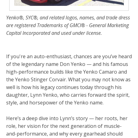
Yenko®, SYC®, and related logos, names, and trade dress
are registered Trademarks of GMCI® - General Marketing
Capital Incorporated and used under license.
If you're an auto-enthusiast, chances are you’ve heard
of the legendary name Don Yenko — and his famous
high-performance builds like the Yenko Camaro and
the Yenko Stinger Corvair. What you may not know as
well is how his legacy continues today through his
daughter, Lynn Yenko, who carries forward the spirit,
style, and horsepower of the Yenko name.
Here’s a deep dive into Lynn’s story — her roots, her
role, her vision for the next generation of muscle-
and-performance, and why every gearhead should