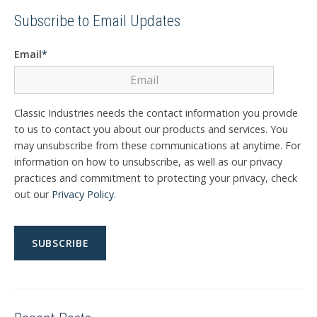
Subscribe to Email Updates
Email
*
Classic Industries needs the contact information you provide
to us to contact you about our products and services. You
may unsubscribe from these communications at anytime. For
information on how to unsubscribe, as well as our privacy
practices and commitment to protecting your privacy, check
out our
Privacy Policy
.