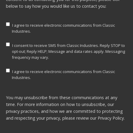
below to say how you would like us to contact you:
I agree to receive electronic communications from Classic
Industries.
I consent to receive SMS from Classic Industries. Reply STOP to
opt-out; Reply HELP; Message and data rates apply. Messaging
frequency may vary.
I agree to receive electronic communications from Classic
Industries.
You may unsubscribe from these communications at any
time. For more information on how to unsubscribe, our
privacy practices, and how we are committed to protecting
and respecting your privacy, please review our
Privacy Policy.