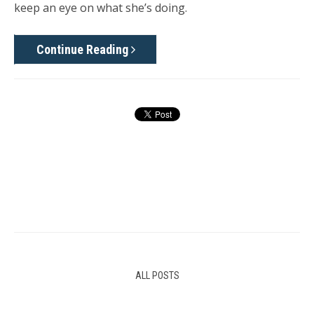
keep an eye on what she’s doing.
Continue Reading
ALL POSTS