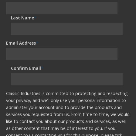
Last Name
*
Email Address
*
Confirm Email
*
Classic Industries is committed to protecting and respecting
your privacy, and we’ll only use your personal information to
administer your account and to provide the products and
services you requested from us. From time to time, we would
like to contact you about our products and services, as well
as other content that may be of interest to you. If you
consent to us contacting you for this purpose, please tick