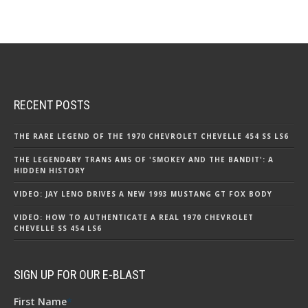
RECENT POSTS
THE RARE LEGEND OF THE 1970 CHEVROLET CHEVELLE 454 SS LS6
THE LEGENDARY TRANS AMS OF 'SMOKEY AND THE BANDIT': A
HIDDEN HISTORY
VIDEO: JAY LENO DRIVES A NEW 1993 MUSTANG GT FOX BODY
VIDEO: HOW TO AUTHENTICATE A REAL 1970 CHEVROLET
CHEVELLE SS 454 LS6
SIGN UP FOR OUR E-BLAST
First Name
*