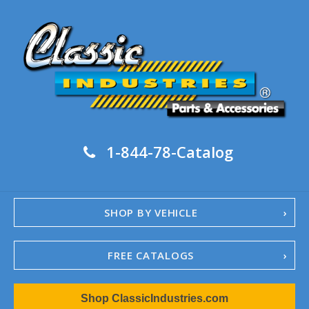
1-844-78-Catalog
SHOP BY VEHICLE
FREE CATALOGS
1967-02 Camaro
Shop ClassicIndustries.com
1962-79 Nova