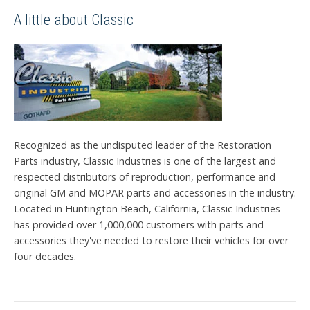
A little about Classic
Recognized as the undisputed leader of the Restoration
Parts industry, Classic Industries is one of the largest and
respected distributors of reproduction, performance and
original GM and MOPAR parts and accessories in the industry.
Located in Huntington Beach, California, Classic Industries
has provided over 1,000,000 customers with parts and
accessories they've needed to restore their vehicles for over
four decades.