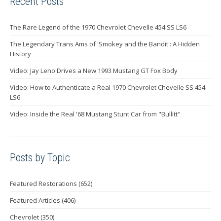
Recent Posts
The Rare Legend of the 1970 Chevrolet Chevelle 454 SS LS6
The Legendary Trans Ams of 'Smokey and the Bandit': A Hidden
History
Video: Jay Leno Drives a New 1993 Mustang GT Fox Body
Video: How to Authenticate a Real 1970 Chevrolet Chevelle SS 454
LS6
Video: Inside the Real '68 Mustang Stunt Car from "Bullitt"
Posts by Topic
Featured Restorations
(652)
Featured Articles
(406)
Chevrolet
(350)