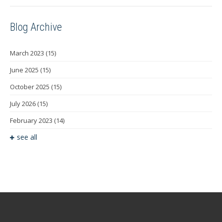
Blog Archive
March 2023
(15)
June 2025
(15)
October 2025
(15)
July 2026
(15)
February 2023
(14)
see all