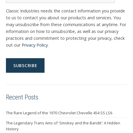
Classic Industries needs the contact information you provide
to us to contact you about our products and services. You
may unsubscribe from these communications at anytime. For
information on how to unsubscribe, as well as our privacy
practices and commitment to protecting your privacy, check
out our
Privacy Policy
.
Recent Posts
The Rare Legend of the 1970 Chevrolet Chevelle 454 SS LS6
The Legendary Trans Ams of 'Smokey and the Bandit': A Hidden
History