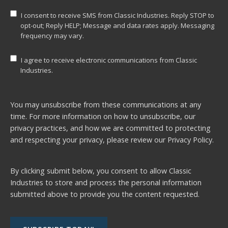
I consent to receive SMS from Classic Industries. Reply STOP to
opt-out; Reply HELP; Message and data rates apply. Messaging
frequency may vary.
I agree to receive electronic communications from Classic
Industries.
You may unsubscribe from these communications at any
time. For more information on how to unsubscribe, our
privacy practices, and how we are committed to protecting
and respecting your privacy, please review our
Privacy Policy.
By clicking submit below, you consent to allow Classic
Industries to store and process the personal information
submitted above to provide you the content requested.