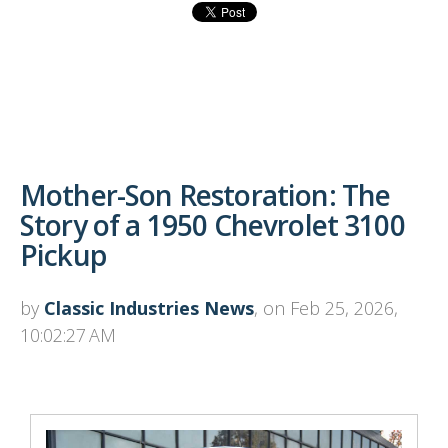
Mother-Son Restoration: The
Story of a 1950 Chevrolet 3100
Pickup
by
Classic Industries News
, on Feb 25, 2026,
10:02:27 AM