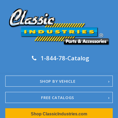
1-844-78-Catalog
SHOP BY VEHICLE
FREE CATALOGS
1967-02 Camaro
Shop ClassicIndustries.com
1962-79 Nova