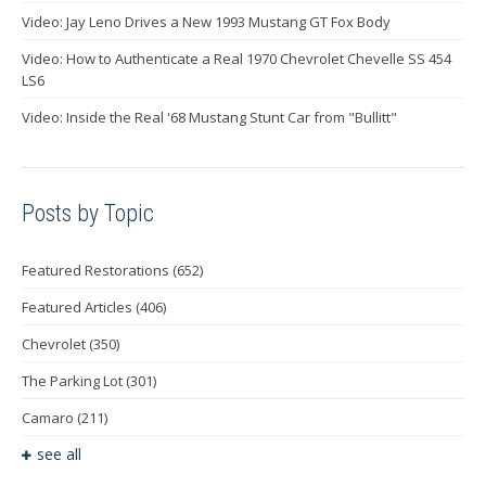
Video: Jay Leno Drives a New 1993 Mustang GT Fox Body
Video: How to Authenticate a Real 1970 Chevrolet Chevelle SS 454
LS6
Video: Inside the Real '68 Mustang Stunt Car from "Bullitt"
Posts by Topic
Featured Restorations
(652)
Featured Articles
(406)
Chevrolet
(350)
The Parking Lot
(301)
Camaro
(211)
see all