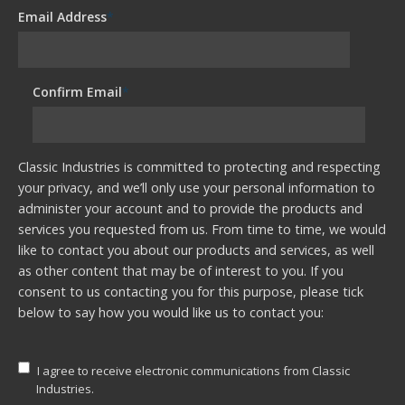
Email Address
*
Confirm Email
*
Classic Industries is committed to protecting and respecting
your privacy, and we’ll only use your personal information to
administer your account and to provide the products and
services you requested from us. From time to time, we would
like to contact you about our products and services, as well
as other content that may be of interest to you. If you
consent to us contacting you for this purpose, please tick
below to say how you would like us to contact you:
I agree to receive electronic communications from Classic
Industries.