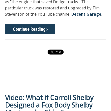
as "the engine that saved Dodge trucks." This
particular truck was restored and upgraded by Tim
Stevenson of the YouTube channel
Decent Garage
.
Continue Reading
Video: What if Carroll Shelby
Designed a Fox Body Shelby