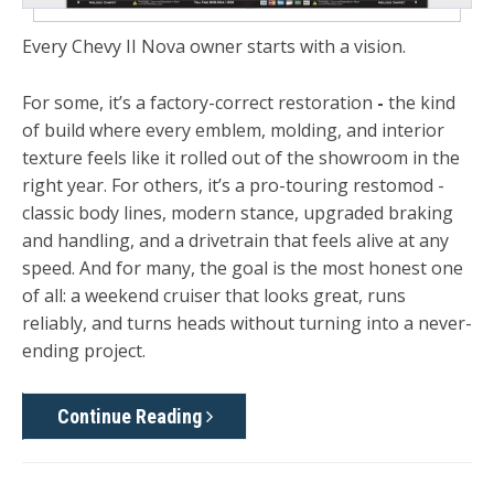
Every Chevy II Nova owner starts with a vision.
For some, it’s a
factory-correct restoration
-
the kind
of build where every emblem, molding, and interior
texture feels like it rolled out of the showroom in the
right year. For others, it’s a
pro-touring restomod -
classic body lines, modern stance, upgraded braking
and handling, and a drivetrain that feels alive at any
speed. And for many, the goal is the most honest one
of all: a
weekend cruiser
that looks great, runs
reliably, and turns heads without turning into a never-
ending project.
Continue Reading