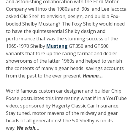
and astonishing collaboration with the Ford Motor
Company well into the 1980s and '90s, and Lee Iacocca
asked Old Shel' to envision, design, and build a Fox-
bodied Shelby Mustang? The Foxy Shelby would need
to have the quintessential Shelby design and
performance that was the stunning success of the
1965-1970 Shelby
Mustang
GT350 and GT500
variants that tore up the racing tarmac and dealer
showrooms of the latter 1960s and helped to vanish
the contents of many a gear heads' savings accounts
from the past to the ever present.
Hmmm...
World famous custom car designer and builder Chip
Foose postulates this interesting what if in a YouTube
video, sponsored by Hagerty Classic Car Insurance.
Stay tuned, motor mavens of the midway and gear
heads of all generations! The 5.0 Shelby is on its
way.
We wish...