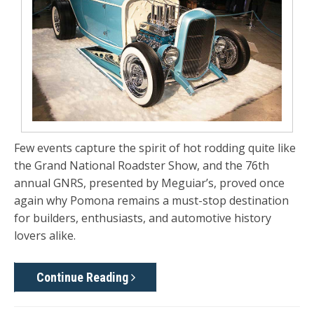
Few events capture the spirit of hot rodding quite like
the Grand National Roadster Show, and the 76th
annual GNRS, presented by Meguiar’s, proved once
again why Pomona remains a must-stop destination
for builders, enthusiasts, and automotive history
lovers alike.
Continue Reading