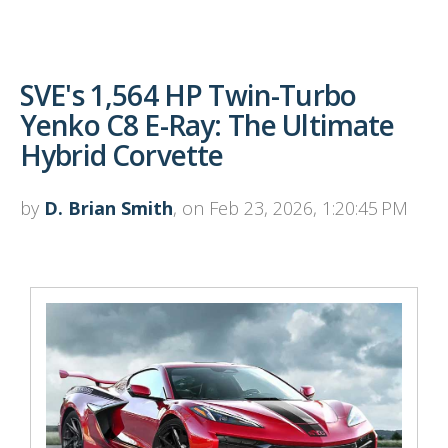
SVE's 1,564 HP Twin-Turbo
Yenko C8 E-Ray: The Ultimate
Hybrid Corvette
by
D. Brian Smith
, on Feb 23, 2026, 1:20:45 PM