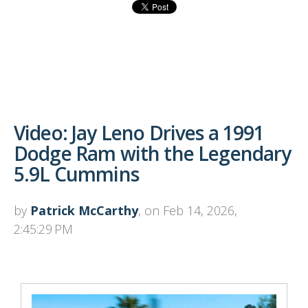
Video: Jay Leno Drives a 1991
Dodge Ram with the Legendary
5.9L Cummins
by
Patrick McCarthy
, on Feb 14, 2026,
2:45:29 PM