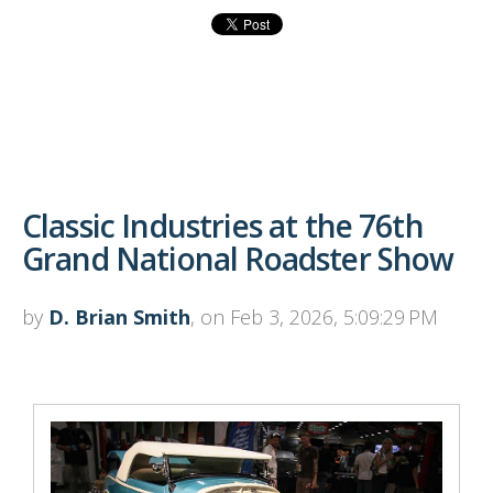
Classic Industries at the 76th
Grand National Roadster Show
by
D. Brian Smith
, on Feb 3, 2026, 5:09:29 PM