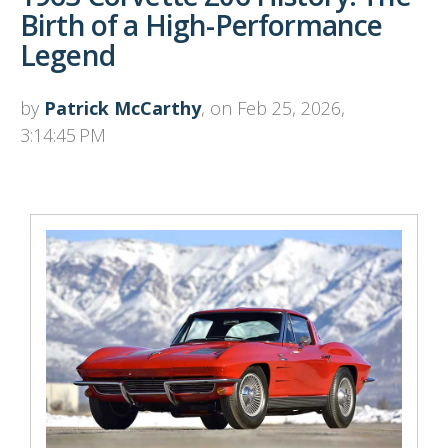
Birth of a High-Performance
Legend
by
Patrick McCarthy
, on Feb 25, 2026,
3:14:45 PM