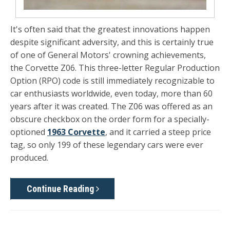
It's often said that the greatest innovations happen
despite significant adversity, and this is certainly true
of one of General Motors' crowning achievements,
the
Corvette Z06
. This three-letter Regular Production
Option (RPO) code is still immediately recognizable to
car enthusiasts worldwide, even today, more than 60
years after it was created. The Z06 was offered as an
obscure checkbox on the order form for a specially-
optioned
1963 Corvette
, and it carried a steep price
tag, so only 199 of these legendary cars were ever
produced.
Continue Reading