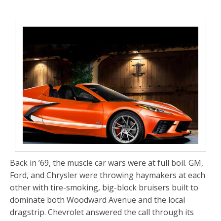
Back in ’69, the muscle car wars were at full boil. GM,
Ford, and Chrysler were throwing haymakers at each
other with tire-smoking, big-block bruisers built to
dominate both Woodward Avenue and the local
dragstrip. Chevrolet answered the call through its