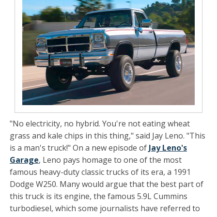
"No electricity, no hybrid. You're not eating wheat
grass and kale chips in this thing," said Jay Leno. "This
is a man's truck!" On a new episode of
Jay Leno's
Garage
, Leno pays homage to one of the most
famous heavy-duty classic trucks of its era, a 1991
Dodge W250. Many would argue that the best part of
this truck is its engine, the famous 5.9L Cummins
turbodiesel, which some journalists have referred to