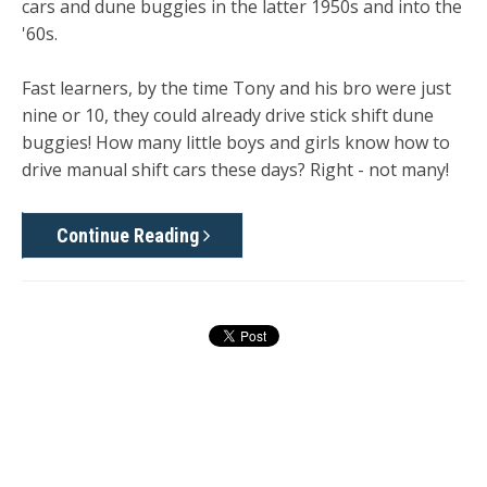
cars and dune buggies in the latter 1950s and into the
'60s.
Fast learners, by the time Tony and his bro were just
nine or 10, they could already drive stick shift dune
buggies! How many little boys and girls know how to
drive manual shift cars these days? Right - not many!
Continue Reading