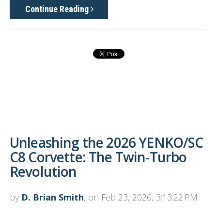
Continue Reading
Unleashing the 2026 YENKO/SC
C8 Corvette: The Twin-Turbo
Revolution
by
D. Brian Smith
, on Feb 23, 2026, 3:13:22 PM