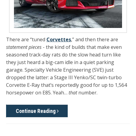
There are “tuned
Corvettes
,” and then there are
statement pieces
- the kind of builds that make even
seasoned track-day rats do the slow head turn like
they just heard a big-cam idle in a quiet parking
garage. Specialty Vehicle Engineering (SVE) just
dropped the latter: a
Stage III Yenko/SC twin-turbo
Corvette E-Ray
that’s reportedly good for
up to 1,564
horsepower
on
E85
. Yeah…
that
number.
Continue Reading