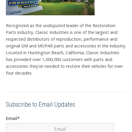
Recognized as the undisputed leader of the Restoration
Parts industry, Classic Industries is one of the largest and
respected distributors of reproduction, performance and
original GM and MOPAR parts and accessories in the industry.
Located in Huntington Beach, California, Classic Industries
has provided over 1,000,000 customers with parts and
accessories they've needed to restore their vehicles for over
four decades.
Subscribe to Email Updates
Email
*