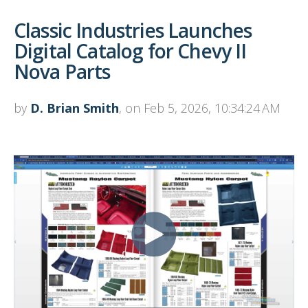
Classic Industries Launches
Digital Catalog for Chevy II
Nova Parts
by
D. Brian Smith
, on Feb 5, 2026, 10:34:24 AM