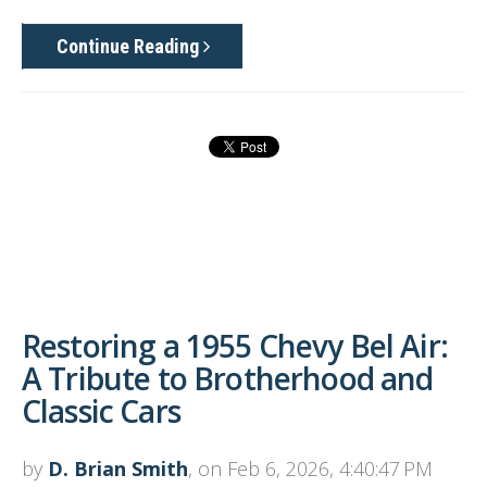
Continue Reading
Restoring a 1955 Chevy Bel Air:
A Tribute to Brotherhood and
Classic Cars
by
D. Brian Smith
, on Feb 6, 2026, 4:40:47 PM