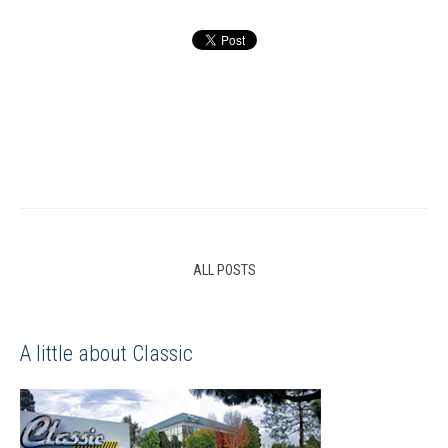
ALL POSTS
A little about Classic