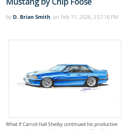
Mustang by Chip Foose
by
D. Brian Smith
, on Feb 11, 2026, 2:57:16 PM
What if Carroll Hall Shelby continued his productive