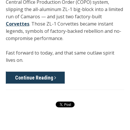
Central Office Production Order (COPO) system,
slipping the all-aluminum ZL-1 big-block into a limited
run of Camaros — and just two factory-built
Corvettes
. Those ZL-1 Corvettes became instant
legends, symbols of factory-backed rebellion and no-
compromise performance.
Fast forward to today, and that same outlaw spirit
lives on.
Continue Reading