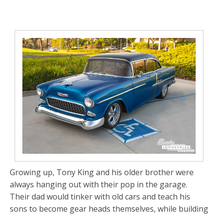
Growing up, Tony King and his older brother were
always hanging out with their pop in the garage.
Their dad would tinker with old cars and teach his
sons to become gear heads themselves, while building