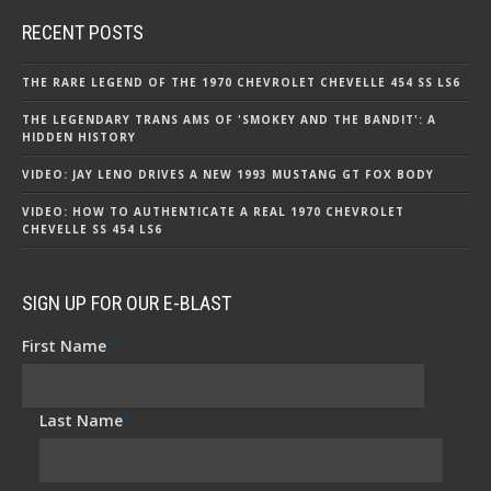
RECENT POSTS
THE RARE LEGEND OF THE 1970 CHEVROLET CHEVELLE 454 SS LS6
THE LEGENDARY TRANS AMS OF 'SMOKEY AND THE BANDIT': A
HIDDEN HISTORY
VIDEO: JAY LENO DRIVES A NEW 1993 MUSTANG GT FOX BODY
VIDEO: HOW TO AUTHENTICATE A REAL 1970 CHEVROLET
CHEVELLE SS 454 LS6
SIGN UP FOR OUR E-BLAST
First Name
*
Last Name
*