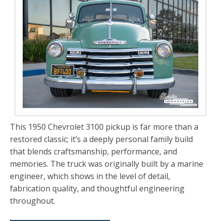
This 1950 Chevrolet 3100 pickup is far more than a
restored classic; it’s a deeply personal family build
that blends craftsmanship, performance, and
memories. The truck was originally built by a marine
engineer, which shows in the level of detail,
fabrication quality, and thoughtful engineering
throughout.