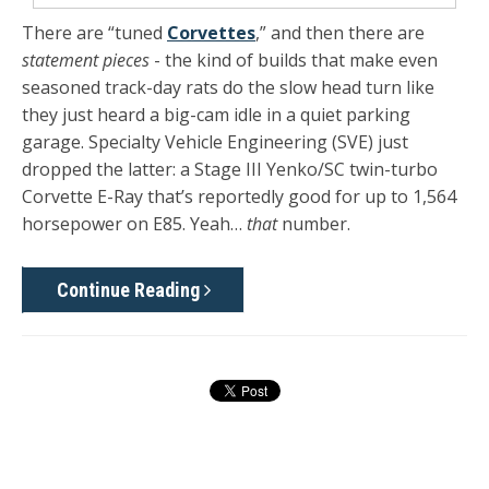
There are “tuned
Corvettes
,” and then there are
statement pieces
- the kind of builds that make even
seasoned track-day rats do the slow head turn like
they just heard a big-cam idle in a quiet parking
garage. Specialty Vehicle Engineering (SVE) just
dropped the latter: a
Stage III Yenko/SC twin-turbo
Corvette E-Ray
that’s reportedly good for
up to 1,564
horsepower
on
E85
. Yeah…
that
number.
Continue Reading