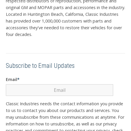
respected distributors of reproduction, performance and
original GM and MOPAR parts and accessories in the industry.
Located in Huntington Beach, California, Classic Industries
has provided over 1,000,000 customers with parts and
accessories they've needed to restore their vehicles for over
four decades.
Subscribe to Email Updates
Email
*
Classic Industries needs the contact information you provide
to us to contact you about our products and services. You
may unsubscribe from these communications at anytime. For
information on how to unsubscribe, as well as our privacy
practices and commitment to protecting your privacy, check