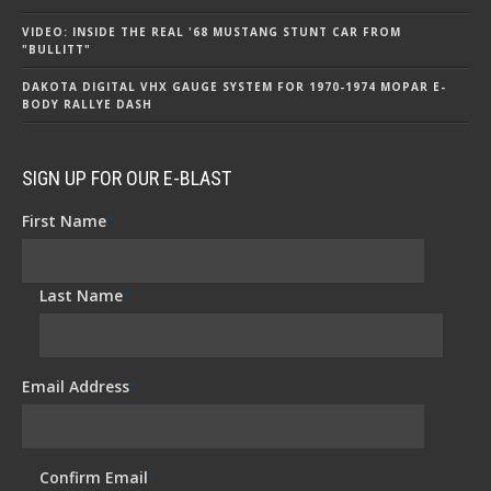
VIDEO: INSIDE THE REAL '68 MUSTANG STUNT CAR FROM
"BULLITT"
DAKOTA DIGITAL VHX GAUGE SYSTEM FOR 1970-1974 MOPAR E-
BODY RALLYE DASH
SIGN UP FOR OUR E-BLAST
First Name
*
Last Name
*
Email Address
*
Confirm Email
*