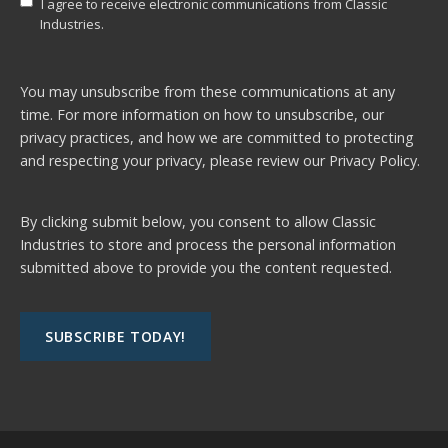
I agree to receive electronic communications from Classic
Industries.
You may unsubscribe from these communications at any
time. For more information on how to unsubscribe, our
privacy practices, and how we are committed to protecting
and respecting your privacy, please review our
Privacy Policy.
By clicking submit below, you consent to allow Classic
Industries to store and process the personal information
submitted above to provide you the content requested.