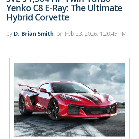
Yenko C8 E-Ray: The Ultimate
Hybrid Corvette
by
D. Brian Smith
, on Feb 23, 2026, 1:20:45 PM