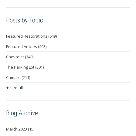
Posts by Topic
Featured Restorations
(649)
Featured Articles
(403)
Chevrolet
(349)
The Parking Lot
(301)
Camaro
(211)
see all
Blog Archive
March 2023
(15)