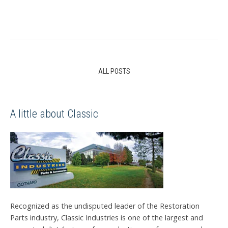
ALL POSTS
A little about Classic
Recognized as the undisputed leader of the Restoration
Parts industry, Classic Industries is one of the largest and