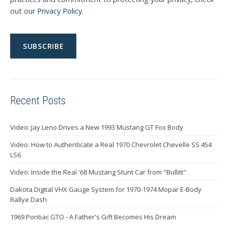
out our
Privacy Policy
.
Recent Posts
Video: Jay Leno Drives a New 1993 Mustang GT Fox Body
Video: How to Authenticate a Real 1970 Chevrolet Chevelle SS 454
LS6
Video: Inside the Real '68 Mustang Stunt Car from "Bullitt"
Dakota Digital VHX Gauge System for 1970-1974 Mopar E-Body
Rallye Dash
1969 Pontiac GTO - A Father's Gift Becomes His Dream