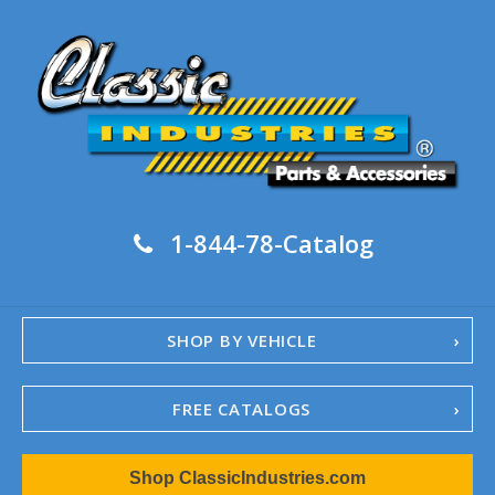
1-844-78-Catalog
SHOP BY VEHICLE
FREE CATALOGS
1967-02 Camaro
Shop ClassicIndustries.com
1962-79 Nova