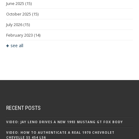
June 2025
(15)
October 2025
(15)
July 2026
(15)
February 2023
(14)
see all
RECENT POSTS
VIDEO: JAY LENO DRIVES A NEW 1993 MUSTANG GT FOX BODY
VIDEO: HOW TO AUTHENTICATE A REAL 1970 CHEVROLET
CHEVELLE SS 454 LS6