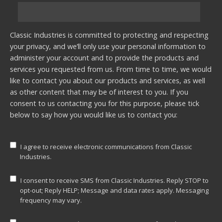
Classic Industries is committed to protecting and respecting
your privacy, and we’ll only use your personal information to
administer your account and to provide the products and
services you requested from us. From time to time, we would
like to contact you about our products and services, as well
as other content that may be of interest to you. If you
consent to us contacting you for this purpose, please tick
below to say how you would like us to contact you:
I agree to receive electronic communications from Classic
Industries.
I consent to receive SMS from Classic Industries. Reply STOP to
opt-out; Reply HELP; Message and data rates apply. Messaging
frequency may vary.