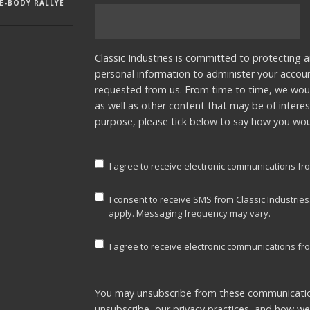
E-BODY RALLYE
Classic Industries is committed to protecting a
personal information to administer your accou
requested from us. From time to time, we woul
as well as other content that may be of interes
purpose, please tick below to say how you woul
I agree to receive electronic communications fro
I consent to receive SMS from Classic Industrie
apply. Messaging frequency may vary.
I agree to receive electronic communications fro
You may unsubscribe from these communicatio
unsubscribe, our privacy practices, and how w