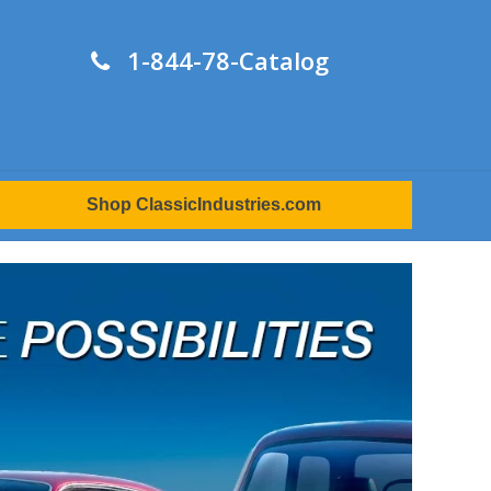
1-844-78-Catalog
Shop ClassicIndustries.com