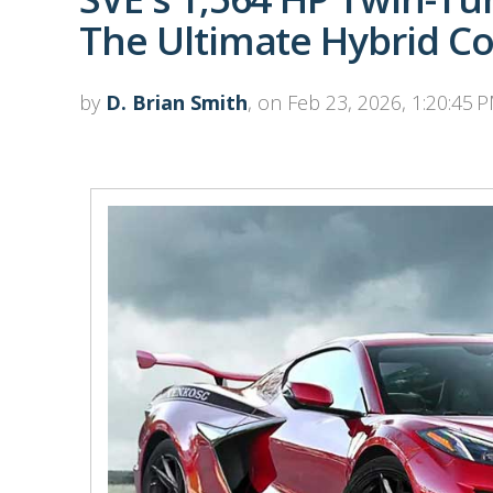
The Ultimate Hybrid Co
by
D. Brian Smith
, on Feb 23, 2026, 1:20:45 