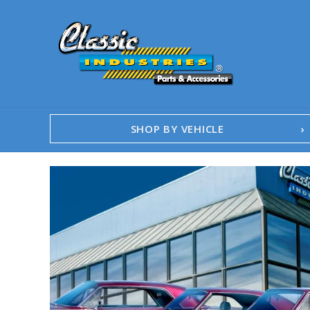
SHOP BY VEHICLE