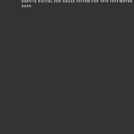
DAKOTA DIGITAL VHX GAUGE SYSTEM FOR 1970-1974 MOPAR 
DASH