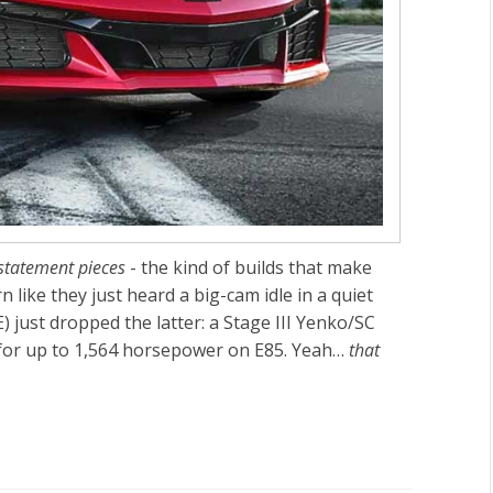
statement pieces
- the kind of builds that make
like they just heard a big-cam idle in a quiet
) just dropped the latter: a
Stage III Yenko/SC
for
up to 1,564 horsepower
on
E85
. Yeah…
that