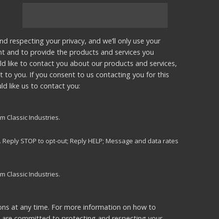
nd respecting your privacy, and we’ll only use your
nt and to provide the products and services you
d like to contact you about our products and services,
t to you. If you consent to us contacting you for this
d like us to contact you:
m Classic Industries.
s. Reply STOP to opt-out; Reply HELP; Message and data rates
m Classic Industries.
ns at any time. For more information on how to
e are committed to protecting and respecting your