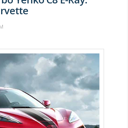
rvette
PM