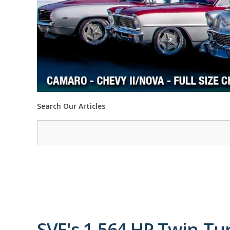
Search Our Articles
SVE's 1,564 HP Twin-Tu