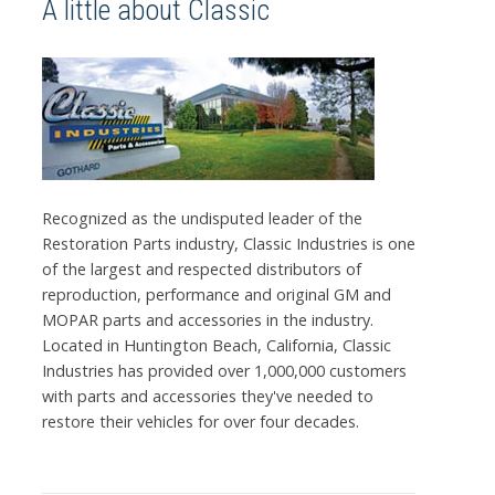
A little about Classic
Recognized as the undisputed leader of the
Restoration Parts industry, Classic Industries is one
of the largest and respected distributors of
reproduction, performance and original GM and
MOPAR parts and accessories in the industry.
Located in Huntington Beach, California, Classic
Industries has provided over 1,000,000 customers
with parts and accessories they've needed to
restore their vehicles for over four decades.