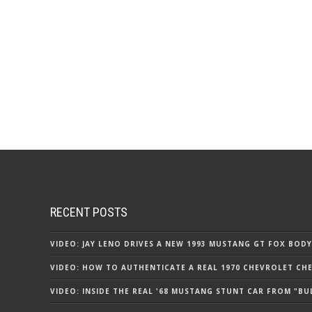
RECENT POSTS
VIDEO: JAY LENO DRIVES A NEW 1993 MUSTANG GT FOX BODY
VIDEO: HOW TO AUTHENTICATE A REAL 1970 CHEVROLET CHEV
VIDEO: INSIDE THE REAL '68 MUSTANG STUNT CAR FROM "BU