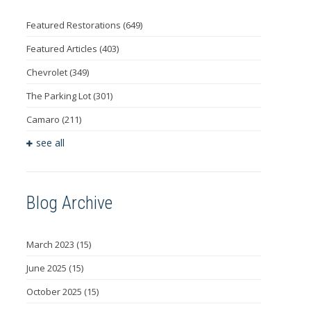
Featured Restorations
(649)
Featured Articles
(403)
Chevrolet
(349)
The Parking Lot
(301)
Camaro
(211)
see all
Blog Archive
March 2023
(15)
June 2025
(15)
October 2025
(15)