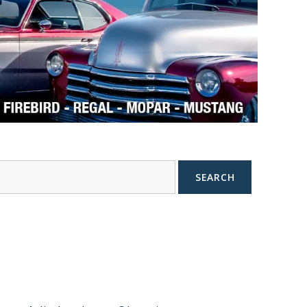
SEARCH