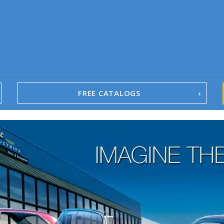
FREE CATALOGS
1967-02 Camaro
1962-79 Nova
1958-96 Impala
1958-96 Full-Size Chevy
1947-08 GM Truck
1955-57 Tri-Five
1967-02 Firebird
1967-02 Trans Am
1961-76 Mopar