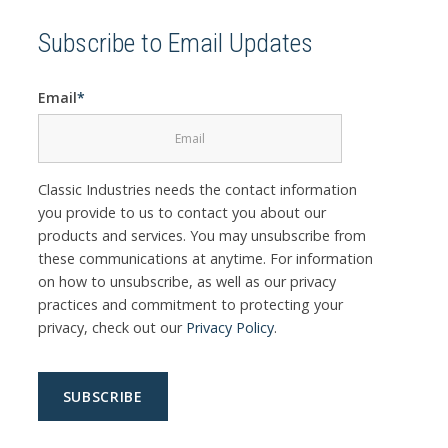
Subscribe to Email Updates
Email
*
Classic Industries needs the contact information
you provide to us to contact you about our
products and services. You may unsubscribe from
these communications at anytime. For information
on how to unsubscribe, as well as our privacy
practices and commitment to protecting your
privacy, check out our
Privacy Policy
.