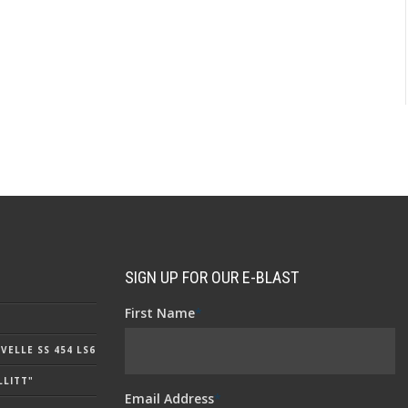
SIGN UP FOR OUR E-BLAST
First Name
*
ELLE SS 454 LS6
LLITT"
Email Address
*