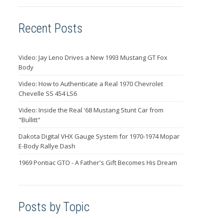
Recent Posts
Video: Jay Leno Drives a New 1993 Mustang GT Fox
Body
Video: How to Authenticate a Real 1970 Chevrolet
Chevelle SS 454 LS6
Video: Inside the Real '68 Mustang Stunt Car from
"Bullitt"
Dakota Digital VHX Gauge System for 1970-1974 Mopar
E-Body Rallye Dash
1969 Pontiac GTO - A Father's Gift Becomes His Dream
Posts by Topic