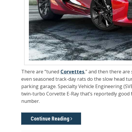
There are “tuned
Corvettes
,” and then there are
even seasoned track-day rats do the slow head turn 
parking garage. Specialty Vehicle Engineering (SVE
twin-turbo Corvette E-Ray
that’s reportedly good 
number.
Continue Reading