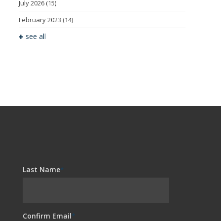
July 2026
(15)
February 2023
(14)
see all
Last Name
*
Confirm Email
*