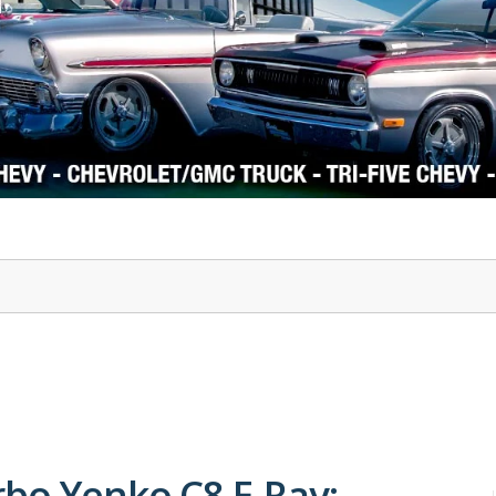
1978-87 Regal
1964-2004 Mustang
rbo Yenko C8 E-Ray: