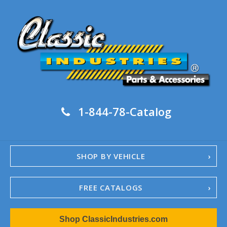
1-844-78-Catalog
SHOP BY VEHICLE
FREE CATALOGS
1967-02 Camaro
Shop ClassicIndustries.com
1962-79 Nova