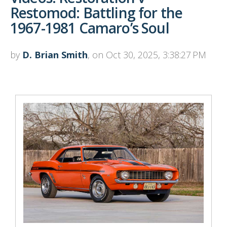
Restomod: Battling for the
1967-1981 Camaro’s Soul
by
D. Brian Smith
, on Oct 30, 2025, 3:38:27 PM