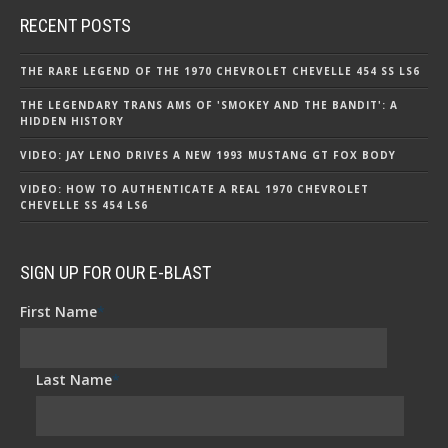
RECENT POSTS
THE RARE LEGEND OF THE 1970 CHEVROLET CHEVELLE 454 SS LS6
THE LEGENDARY TRANS AMS OF 'SMOKEY AND THE BANDIT': A
HIDDEN HISTORY
VIDEO: JAY LENO DRIVES A NEW 1993 MUSTANG GT FOX BODY
VIDEO: HOW TO AUTHENTICATE A REAL 1970 CHEVROLET
CHEVELLE SS 454 LS6
SIGN UP FOR OUR E-BLAST
First Name
*
Last Name
*