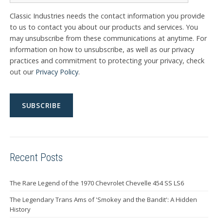
Classic Industries needs the contact information you provide
to us to contact you about our products and services. You
may unsubscribe from these communications at anytime. For
information on how to unsubscribe, as well as our privacy
practices and commitment to protecting your privacy, check
out our
Privacy Policy
.
Recent Posts
The Rare Legend of the 1970 Chevrolet Chevelle 454 SS LS6
The Legendary Trans Ams of 'Smokey and the Bandit': A Hidden
History