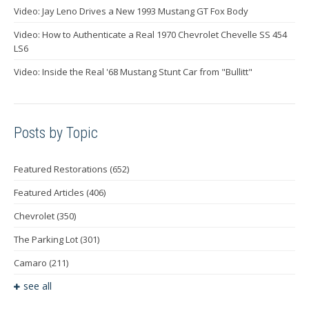
Video: Jay Leno Drives a New 1993 Mustang GT Fox Body
Video: How to Authenticate a Real 1970 Chevrolet Chevelle SS 454
LS6
Video: Inside the Real '68 Mustang Stunt Car from "Bullitt"
Posts by Topic
Featured Restorations
(652)
Featured Articles
(406)
Chevrolet
(350)
The Parking Lot
(301)
Camaro
(211)
see all