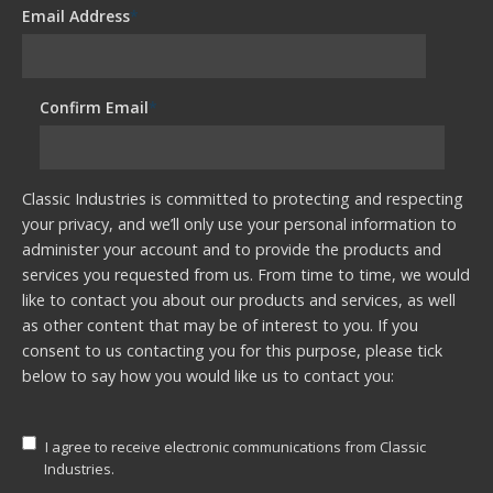
Email Address
*
Confirm Email
*
Classic Industries is committed to protecting and respecting
your privacy, and we’ll only use your personal information to
administer your account and to provide the products and
services you requested from us. From time to time, we would
like to contact you about our products and services, as well
as other content that may be of interest to you. If you
consent to us contacting you for this purpose, please tick
below to say how you would like us to contact you:
I agree to receive electronic communications from Classic
Industries.