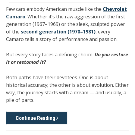
Few cars embody American muscle like the
Chevrolet
Camaro
. Whether it’s the raw aggression of the
first
generation (1967–1969)
or the sleek, sculpted power
of the
second generation (1970–1981)
, every
Camaro tells a story of performance and passion.
But every story faces a defining choice:
Do you restore
it or restomod it?
Both paths have their devotees. One is about
historical accuracy; the other is about evolution. Either
way, the journey starts with a dream — and usually, a
pile of parts.
Continue Reading