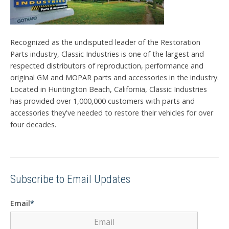
Recognized as the undisputed leader of the Restoration
Parts industry, Classic Industries is one of the largest and
respected distributors of reproduction, performance and
original GM and MOPAR parts and accessories in the industry.
Located in Huntington Beach, California, Classic Industries
has provided over 1,000,000 customers with parts and
accessories they've needed to restore their vehicles for over
four decades.
Subscribe to Email Updates
Email
*