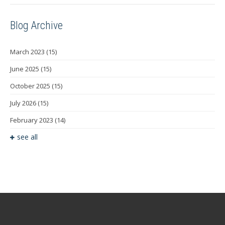
Blog Archive
March 2023
(15)
June 2025
(15)
October 2025
(15)
July 2026
(15)
February 2023
(14)
see all