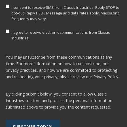
I consent to receive SMS from Classic Industries. Reply STOP to
opt-out; Reply HELP; Message and data rates apply. Messaging
frequency may vary.
I agree to receive electronic communications from Classic
Industries.
You may unsubscribe from these communications at any
time. For more information on how to unsubscribe, our
privacy practices, and how we are committed to protecting
and respecting your privacy, please review our
Privacy Policy.
By clicking submit below, you consent to allow Classic
Industries to store and process the personal information
submitted above to provide you the content requested.