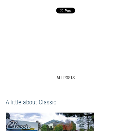
ALL POSTS
A little about Classic