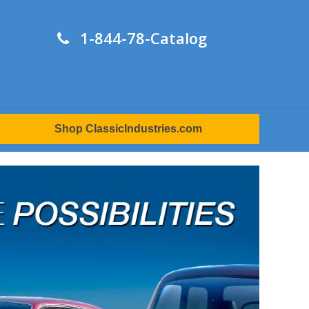
1-844-78-Catalog
Shop ClassicIndustries.com