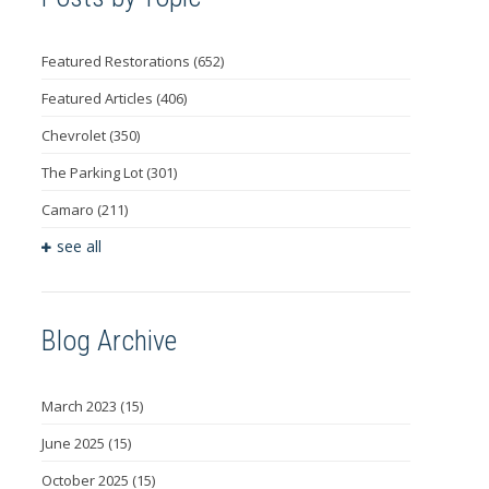
Featured Restorations
(652)
Featured Articles
(406)
Chevrolet
(350)
The Parking Lot
(301)
Camaro
(211)
see all
Blog Archive
March 2023
(15)
June 2025
(15)
October 2025
(15)