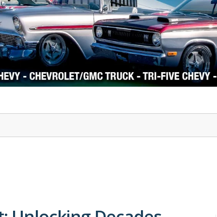
1978-87 Regal
1964-2004 Mustang
t: Unlocking Decades