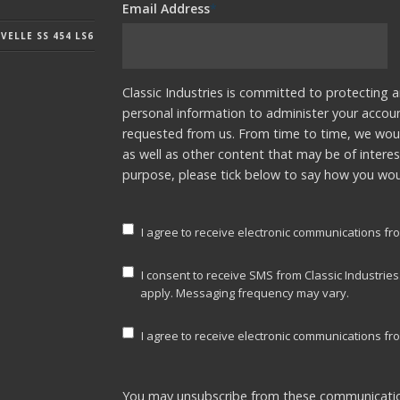
Email Address
*
ELLE SS 454 LS6
Classic Industries is committed to protecting a
personal information to administer your accou
requested from us. From time to time, we woul
as well as other content that may be of interes
purpose, please tick below to say how you woul
I agree to receive electronic communications fro
I consent to receive SMS from Classic Industrie
apply. Messaging frequency may vary.
I agree to receive electronic communications fro
You may unsubscribe from these communicatio