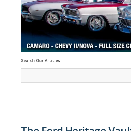
Search Our Articles
The Ford Heritage Vaul