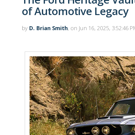
of Automotive Legacy
by
D. Brian Smith
, on Jun 16, 2025, 3:52:46 