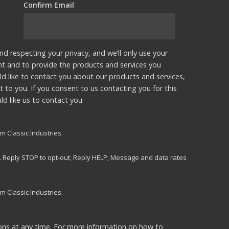
Confirm Email
*
nd respecting your privacy, and we’ll only use your
nt and to provide the products and services you
d like to contact you about our products and services,
t to you. If you consent to us contacting you for this
d like us to contact you:
m Classic Industries.
s. Reply STOP to opt-out; Reply HELP; Message and data rates
m Classic Industries.
ns at any time. For more information on how to