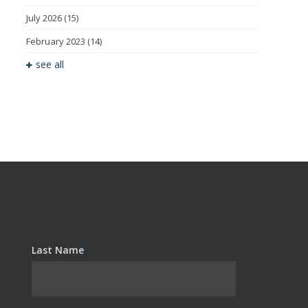
July 2026
(15)
February 2023
(14)
see all
Last Name
*