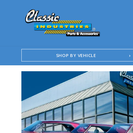
SHOP BY VEHICLE