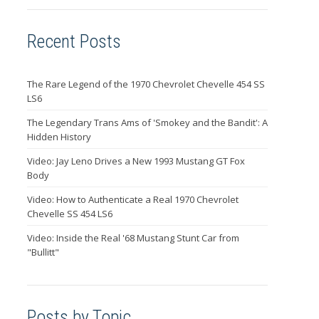
Recent Posts
The Rare Legend of the 1970 Chevrolet Chevelle 454 SS
LS6
The Legendary Trans Ams of 'Smokey and the Bandit': A
Hidden History
Video: Jay Leno Drives a New 1993 Mustang GT Fox
Body
Video: How to Authenticate a Real 1970 Chevrolet
Chevelle SS 454 LS6
Video: Inside the Real '68 Mustang Stunt Car from
"Bullitt"
Posts by Topic