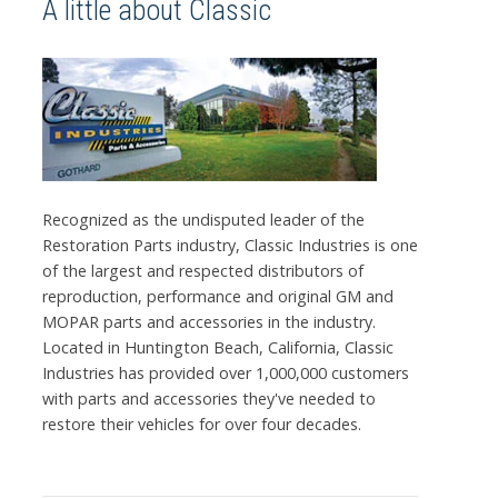
A little about Classic
Recognized as the undisputed leader of the
Restoration Parts industry, Classic Industries is one
of the largest and respected distributors of
reproduction, performance and original GM and
MOPAR parts and accessories in the industry.
Located in Huntington Beach, California, Classic
Industries has provided over 1,000,000 customers
with parts and accessories they've needed to
restore their vehicles for over four decades.