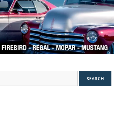
SEARCH