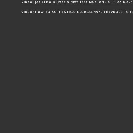
VIDEO: JAY LENO DRIVES A NEW 1993 MUSTANG GT FOX BODY
VIDEO: HOW TO AUTHENTICATE A REAL 1970 CHEVROLET CHEV