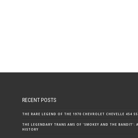
RECENT POSTS
THE RARE LEGEND OF THE 1970 CHEVROLET CHEVELLE 454 SS
THE LEGENDARY TRANS AMS OF 'SMOKEY AND THE BANDIT': 
HISTORY