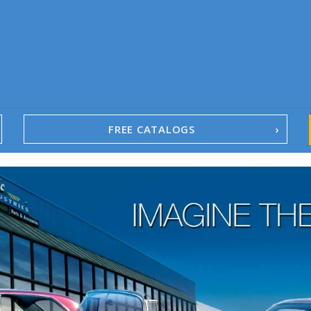
FREE CATALOGS
1967-02 Camaro
1962-79 Nova
1958-96 Impala
1958-96 Full-Size Chevy
1947-08 GM Truck
1955-57 Tri-Five
1967-02 Firebird
1967-02 Trans Am
1961-76 Mopar