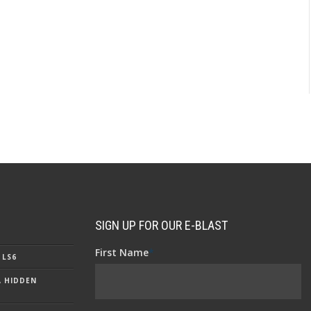
SIGN UP FOR OUR E-BLAST
First Name
*
 LS6
A HIDDEN