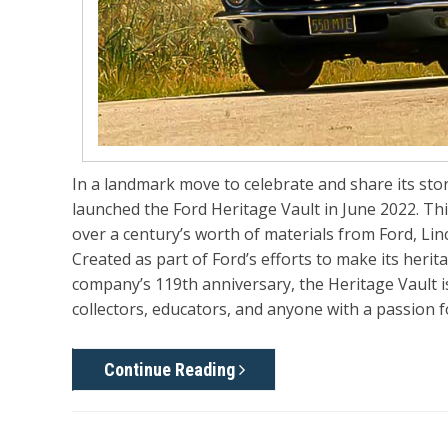
In a landmark move to celebrate and share its st
launched the
Ford Heritage Vault
in June 2022. Thi
over a century’s worth of materials from Ford, Li
Created as part of Ford’s efforts to make its her
company’s 119th anniversary, the Heritage Vault is
collectors, educators, and anyone with a passion 
Continue Reading