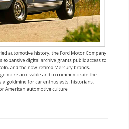
oried automotive history, the Ford Motor Company
s expansive digital archive grants public access to
ncoln, and the now-retired Mercury brands.
itage more accessible and to commemorate the
 a goldmine for car enthusiasts, historians,
for American automotive culture.