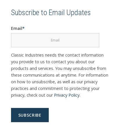
Subscribe to Email Updates
Email
*
Classic Industries needs the contact information
you provide to us to contact you about our
products and services. You may unsubscribe from
these communications at anytime. For information
on how to unsubscribe, as well as our privacy
practices and commitment to protecting your
privacy, check out our
Privacy Policy
.