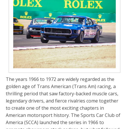
The years 1966 to 1972 are widely regarded as the
golden age of Trans American (Trans Am) racing, a
thrilling period that saw factory-backed muscle cars,
legendary drivers, and fierce rivalries come together
to create one of the most exciting chapters in
American motorsport history. The Sports Car Club of
America (SCCA) launched the series in 1966 to