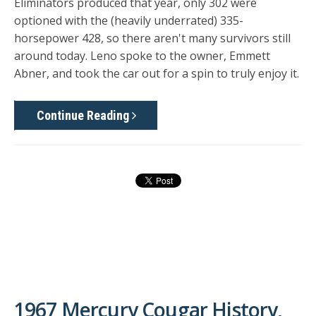
Eliminators produced that year, only 302 were
optioned with the (heavily underrated) 335-
horsepower 428, so there aren't many survivors still
around today. Leno spoke to the owner, Emmett
Abner, and took the car out for a spin to truly enjoy it.
Continue Reading
1967 Mercury Cougar History,