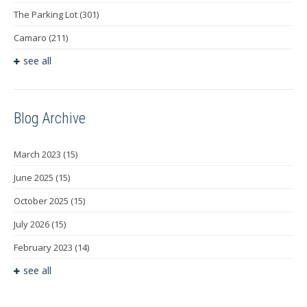
The Parking Lot
(301)
Camaro
(211)
see all
Blog Archive
March 2023
(15)
June 2025
(15)
October 2025
(15)
July 2026
(15)
February 2023
(14)
see all