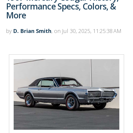
Performance Specs, Colors, &
More
by
D. Brian Smith
, on Jul 30, 2025, 11:25:38 AM