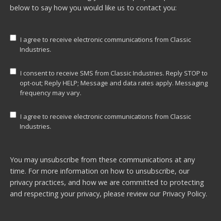
below to say how you would like us to contact you:
I agree to receive electronic communications from Classic
Industries.
I consent to receive SMS from Classic Industries. Reply STOP to
opt-out; Reply HELP; Message and data rates apply. Messaging
frequency may vary.
I agree to receive electronic communications from Classic
Industries.
You may unsubscribe from these communications at any
time. For more information on how to unsubscribe, our
privacy practices, and how we are committed to protecting
and respecting your privacy, please review our
Privacy Policy.