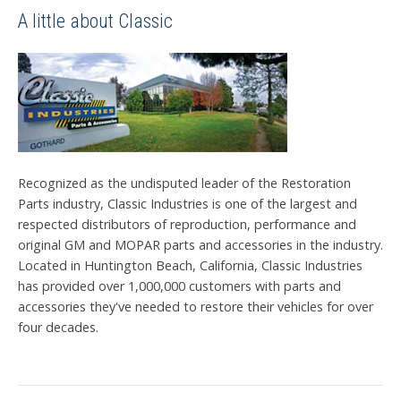
A little about Classic
Recognized as the undisputed leader of the Restoration
Parts industry, Classic Industries is one of the largest and
respected distributors of reproduction, performance and
original GM and MOPAR parts and accessories in the industry.
Located in Huntington Beach, California, Classic Industries
has provided over 1,000,000 customers with parts and
accessories they've needed to restore their vehicles for over
four decades.