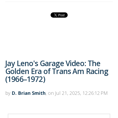
Jay Leno's Garage Video: The
Golden Era of Trans Am Racing
(1966–1972)
by
D. Brian Smith
, on Jul 21, 2025, 12:26:12 PM