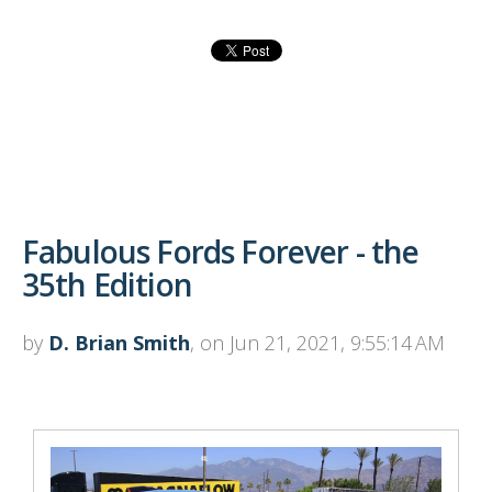
Fabulous Fords Forever - the
35th Edition
by
D. Brian Smith
, on Jun 21, 2021, 9:55:14 AM