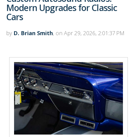
Modern Upgrades for Classic
Cars
by
D. Brian Smith
, on Apr 29, 2026, 2:01:37 PM