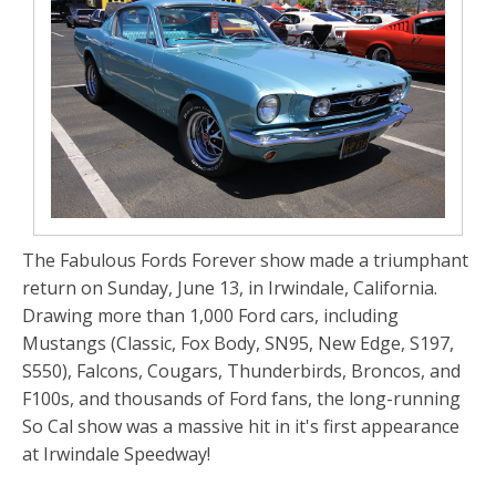
The Fabulous Fords Forever show made a triumphant
return on Sunday, June 13, in Irwindale, California.
Drawing more than 1,000 Ford cars, including
Mustangs (Classic, Fox Body, SN95, New Edge, S197,
S550), Falcons, Cougars, Thunderbirds, Broncos, and
F100s, and thousands of Ford fans, the long-running
So Cal show was a massive hit in it's first appearance
at Irwindale Speedway!