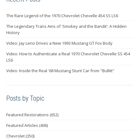
The Rare Legend of the 1970 Chevrolet Chevelle 454 SS LS6
The Legendary Trans Ams of 'Smokey and the Bandit': A Hidden
History
Video: Jay Leno Drives a New 1993 Mustang GT Fox Body
Video: How to Authenticate a Real 1970 Chevrolet Chevelle SS 454
LS6
Video: Inside the Real '68 Mustang Stunt Car from "Bullitt"
Posts by Topic
Featured Restorations
(652)
Featured Articles
(406)
Chevrolet
(350)