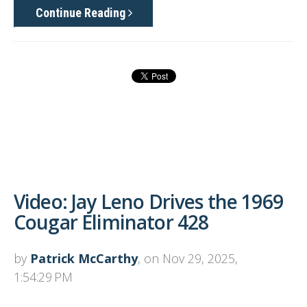
Continue Reading
Video: Jay Leno Drives the 1969
Cougar Eliminator 428
by
Patrick McCarthy
, on Nov 29, 2025,
1:54:29 PM