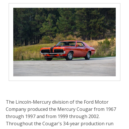
The Lincoln-Mercury division of the Ford Motor
Company produced the Mercury Cougar from 1967
through 1997 and from 1999 through 2002.
Throughout the Cougar's 34-year production run