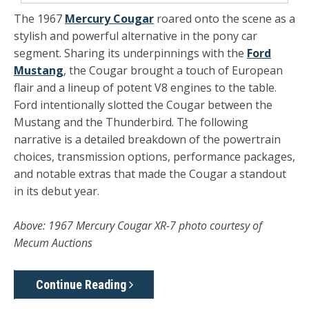
The 1967
Mercury Cougar
roared onto the scene as a
stylish and powerful alternative in the pony car
segment. Sharing its underpinnings with the
Ford
Mustang
, the Cougar brought a touch of European
flair and a lineup of potent V8 engines to the table.
Ford intentionally slotted the Cougar between the
Mustang and the Thunderbird. The following
narrative is a detailed breakdown of the powertrain
choices, transmission options, performance packages,
and notable extras that made the Cougar a standout
in its debut year.
Above: 1967 Mercury Cougar XR-7 photo courtesy of
Mecum Auctions
Continue Reading