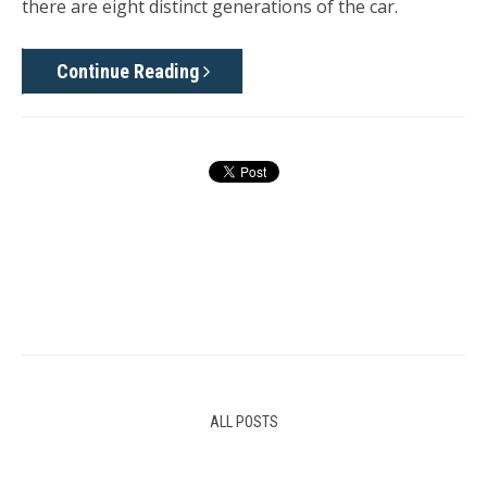
there are eight distinct generations of the car.
Continue Reading
ALL POSTS