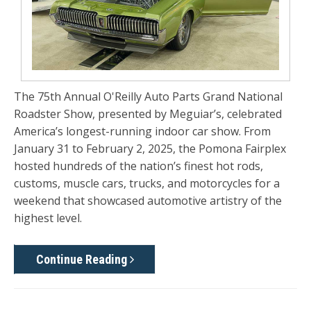
The
75th Annual O'Reilly Auto Parts Grand National
Roadster Show
, presented by Meguiar’s, celebrated
America’s longest-running indoor car show. From
January 31 to February 2, 2025
, the Pomona Fairplex
hosted hundreds of the nation’s finest hot rods,
customs, muscle cars, trucks, and motorcycles for a
weekend that showcased automotive artistry of the
highest level.
Continue Reading