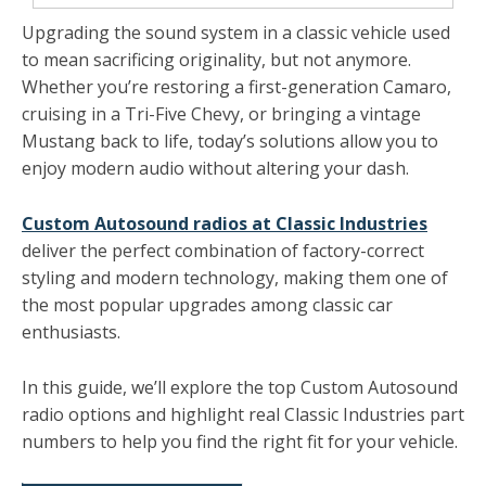
Upgrading the sound system in a classic vehicle used
to mean sacrificing originality, but not anymore.
Whether you’re restoring a first-generation Camaro,
cruising in a Tri-Five Chevy, or bringing a vintage
Mustang back to life, today’s solutions allow you to
enjoy modern audio without altering your dash.
Custom Autosound radios at Classic Industries
deliver the perfect combination of factory-correct
styling and modern technology, making them one of
the most popular upgrades among classic car
enthusiasts.
In this guide, we’ll explore the top Custom Autosound
radio options and highlight real
Classic Industries part
numbers
to help you find the right fit for your vehicle.