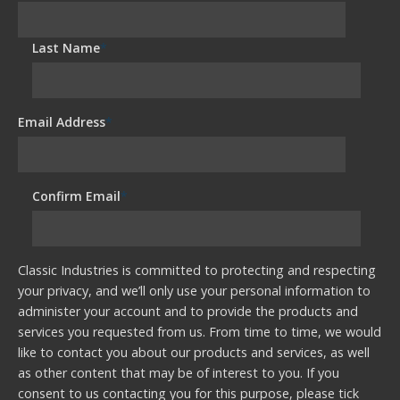
Last Name
*
Email Address
*
Confirm Email
*
Classic Industries is committed to protecting and respecting
your privacy, and we’ll only use your personal information to
administer your account and to provide the products and
services you requested from us. From time to time, we would
like to contact you about our products and services, as well
as other content that may be of interest to you. If you
consent to us contacting you for this purpose, please tick