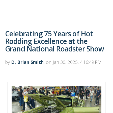
Celebrating 75 Years of Hot
Rodding Excellence at the
Grand National Roadster Show
by
D. Brian Smith
, on Jan 30, 2025, 4:16:49 PM