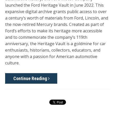
launched the
Ford Heritage Vault
in June 2022. This
expansive digital archive grants public access to over
a century’s worth of materials from Ford, Lincoln, and
the now-retired Mercury brands. Created as part of
Ford’s efforts to make its heritage more accessible
and to commemorate the company’s 119th
anniversary, the Heritage Vault is a goldmine for car
enthusiasts, historians, collectors, educators, and
anyone with a passion for American automotive
culture.
Continue Reading