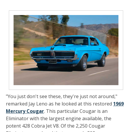
"You just don't see these, they're just not around,"
remarked Jay Leno as he looked at this restored
1969
Mercury Cougar
. This particular Cougar is an
Eliminator with the largest engine
available, the
potent 428 Cobra Jet V8. Of the 2,250 Cougar