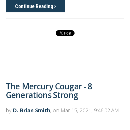
Continue Reading
The Mercury Cougar - 8
Generations Strong
by
D. Brian Smith
, on Mar 15, 2021, 9:46:02 AM