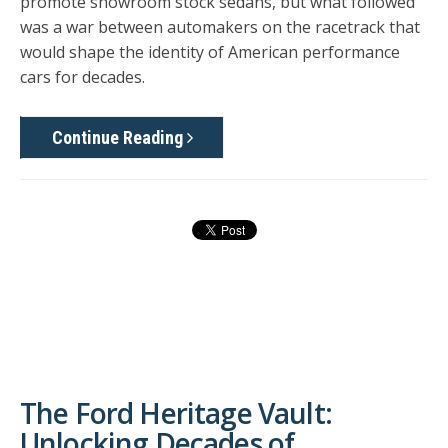
promote showroom stock sedans, but what followed
was a war between automakers on the racetrack that
would shape the identity of American performance
cars for decades.
Continue Reading
The Ford Heritage Vault:
Unlocking Decades of