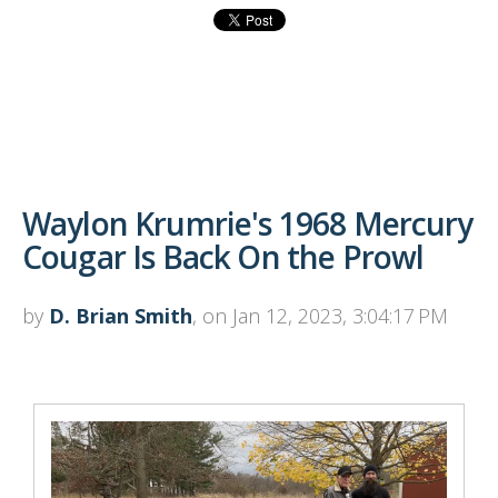
Waylon Krumrie's 1968 Mercury
Cougar Is Back On the Prowl
by
D. Brian Smith
, on Jan 12, 2023, 3:04:17 PM