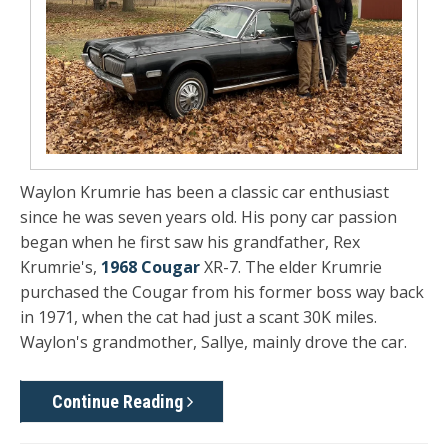
Waylon Krumrie has been a classic car enthusiast
since he was seven years old. His pony car passion
began when he first saw his grandfather, Rex
Krumrie's,
1968 Cougar
XR-7. The elder Krumrie
purchased the Cougar from his former boss way back
in 1971, when the cat had just a scant 30K miles.
Waylon's grandmother, Sallye, mainly drove the car.
Continue Reading