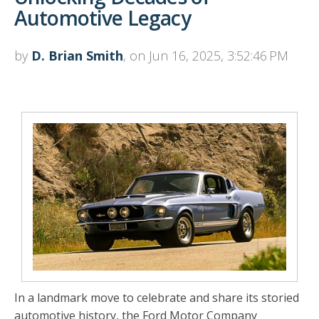
Automotive Legacy
by
D. Brian Smith
, on Jun 16, 2025, 3:52:46 PM
In a landmark move to celebrate and share its storied
automotive history, the Ford Motor Company