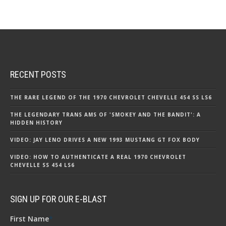
RECENT POSTS
THE RARE LEGEND OF THE 1970 CHEVROLET CHEVELLE 454 SS LS6
THE LEGENDARY TRANS AMS OF 'SMOKEY AND THE BANDIT': A
HIDDEN HISTORY
VIDEO: JAY LENO DRIVES A NEW 1993 MUSTANG GT FOX BODY
VIDEO: HOW TO AUTHENTICATE A REAL 1970 CHEVROLET
CHEVELLE SS 454 LS6
SIGN UP FOR OUR E-BLAST
First Name
*