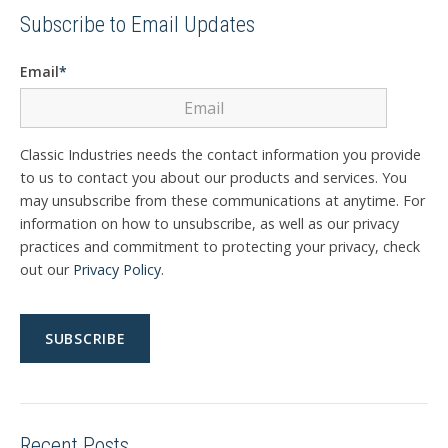
Subscribe to Email Updates
Email
*
Classic Industries needs the contact information you provide
to us to contact you about our products and services. You
may unsubscribe from these communications at anytime. For
information on how to unsubscribe, as well as our privacy
practices and commitment to protecting your privacy, check
out our
Privacy Policy
.
Recent Posts