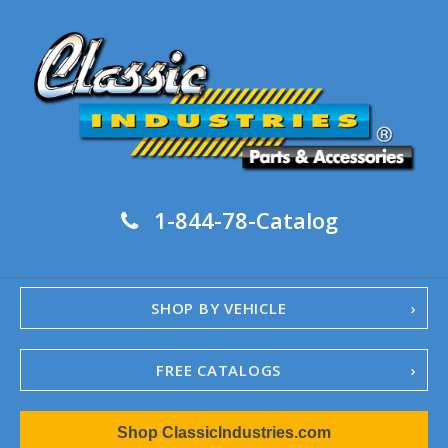
1-844-78-Catalog
SHOP BY VEHICLE
FREE CATALOGS
1967-02 Camaro
Shop ClassicIndustries.com
1962-79 Nova