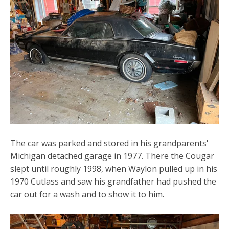
The car was parked and stored in his grandparents'
Michigan detached garage in 1977. There the Cougar
slept until roughly 1998, when Waylon pulled up in his
1970 Cutlass and saw his grandfather had pushed the
car out for a wash and to show it to him.