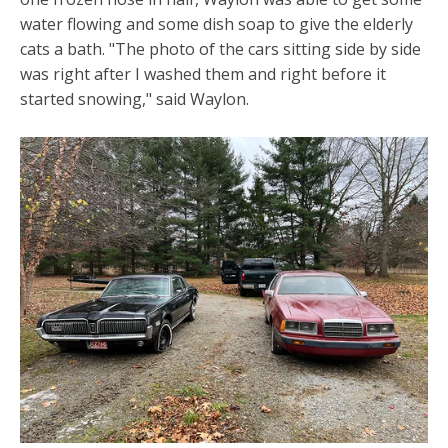
water flowing and some dish soap to give the elderly
cats a bath. "The photo of the cars sitting side by side
was right after I washed them and right before it
started snowing," said Waylon.