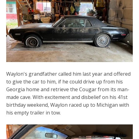
Waylon's grandfather called him last year and offered
to give the car to him, if he could drive up from his
Georgia home and retrieve the Cougar from its man-
made cave. With excitement and disbelief on his 41st
birthday weekend, Waylon raced up to Michigan with
his empty trailer in tow.