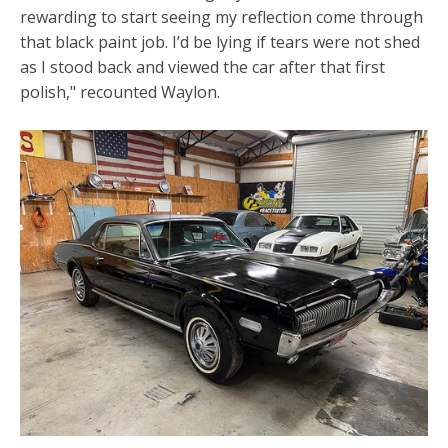
rewarding to start seeing my reflection come through
that black paint job. I’d be lying if tears were not shed
as I stood back and viewed the car after that first
polish," recounted Waylon.