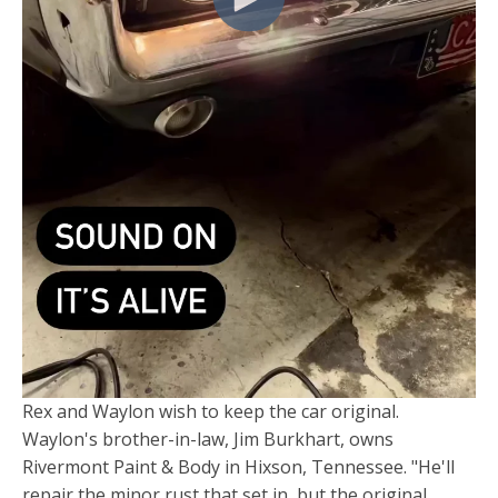
Rex and Waylon wish to keep the car original.
Waylon's brother-in-law, Jim Burkhart, owns
Rivermont Paint & Body in Hixson, Tennessee. "He'll
repair the minor rust that set in, but the original