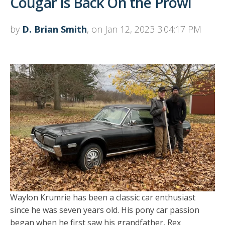
Cougar Is Back On the Prowl
by
D. Brian Smith
, on Jan 12, 2023 3:04:17 PM
Waylon Krumrie has been a classic car enthusiast
since he was seven years old. His pony car passion
began when he first saw his grandfather, Rex