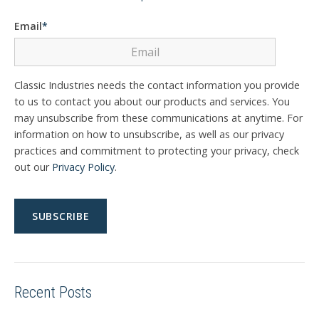
Email
*
Classic Industries needs the contact information you provide
to us to contact you about our products and services. You
may unsubscribe from these communications at anytime. For
information on how to unsubscribe, as well as our privacy
practices and commitment to protecting your privacy, check
out our
Privacy Policy
.
Recent Posts