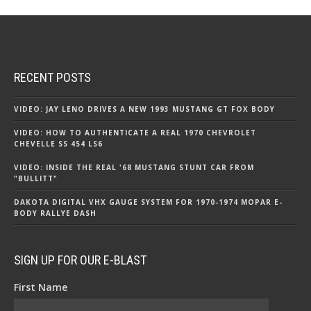
RECENT POSTS
VIDEO: JAY LENO DRIVES A NEW 1993 MUSTANG GT FOX BODY
VIDEO: HOW TO AUTHENTICATE A REAL 1970 CHEVROLET
CHEVELLE SS 454 LS6
VIDEO: INSIDE THE REAL '68 MUSTANG STUNT CAR FROM
"BULLITT"
DAKOTA DIGITAL VHX GAUGE SYSTEM FOR 1970-1974 MOPAR E-
BODY RALLYE DASH
SIGN UP FOR OUR E-BLAST
First Name
*