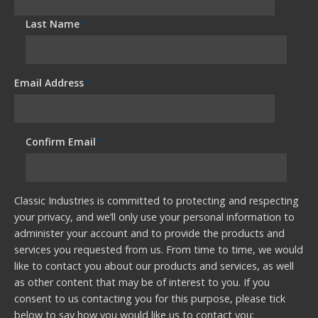
Last Name
*
Email Address
*
Confirm Email
*
Classic Industries is committed to protecting and respecting
your privacy, and we’ll only use your personal information to
administer your account and to provide the products and
services you requested from us. From time to time, we would
like to contact you about our products and services, as well
as other content that may be of interest to you. If you
consent to us contacting you for this purpose, please tick
below to say how you would like us to contact you: