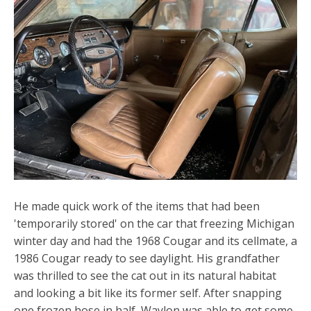
He made quick work of the items that had been
'temporarily stored' on the car that freezing Michigan
winter day and had the 1968 Cougar and its cellmate, a
1986 Cougar ready to see daylight. His grandfather
was thrilled to see the cat out in its natural habitat
and looking a bit like its former self. After snapping
one frozen hose in half, Waylon was able to get some