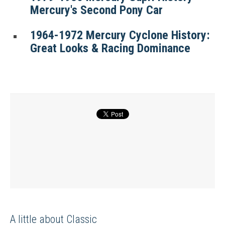
Mercury's Second Pony Car
1964-1972 Mercury Cyclone History:
Great Looks & Racing Dominance
A little about Classic