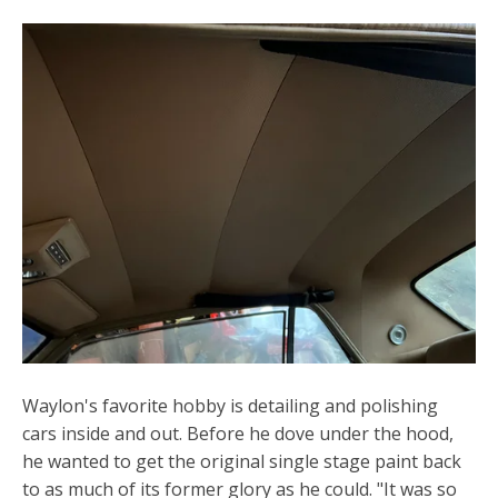
Waylon's favorite hobby is detailing and polishing
cars inside and out. Before he dove under the hood,
he wanted to get the original single stage paint back
to as much of its former glory as he could. "It was so