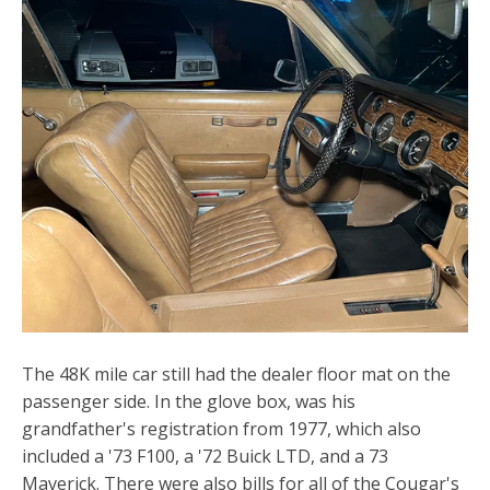
The 48K mile car still had the dealer floor mat on the
passenger side. In the glove box, was his
grandfather's registration from 1977, which also
included a '73 F100, a '72 Buick LTD, and a 73
Maverick. There were also bills for all of the Cougar's