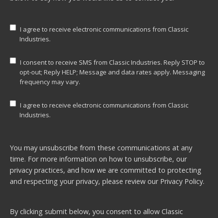
I agree to receive electronic communications from Classic
Industries.
I consent to receive SMS from Classic Industries. Reply STOP to
opt-out; Reply HELP; Message and data rates apply. Messaging
frequency may vary.
I agree to receive electronic communications from Classic
Industries.
You may unsubscribe from these communications at any
time. For more information on how to unsubscribe, our
privacy practices, and how we are committed to protecting
and respecting your privacy, please review our
Privacy Policy.
By clicking submit below, you consent to allow Classic