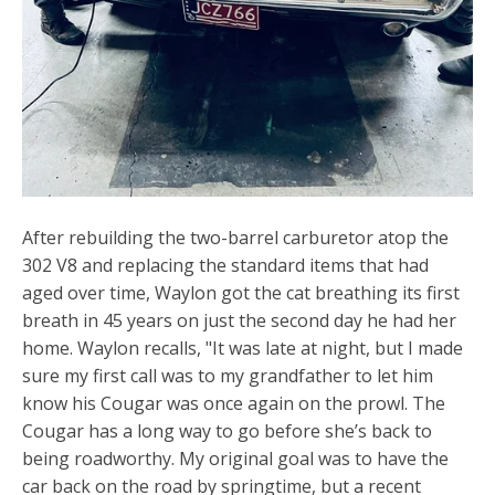
After rebuilding the two-barrel carburetor atop the
302 V8 and replacing the standard items that had
aged over time, Waylon got the cat breathing its first
breath in 45 years on just the second day he had her
home. Waylon recalls, "It was late at night, but I made
sure my first call was to my grandfather to let him
know his Cougar was once again on the prowl. The
Cougar has a long way to go before she’s back to
being roadworthy. My original goal was to have the
car back on the road by springtime, but a recent