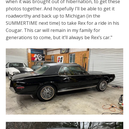
when it was brought out of hibernation, to get these
photos together. And hopefully I’ll be able to get it
roadworthy and back up to Michigan (in the
SUMMERTIME next time) to take Rex for a ride in his
Cougar. This car will remain in my family for
generations to come, but it’ll always be Rex’s car."