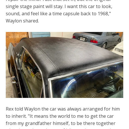
single stage paint will stay. I want this car to look,
sound, and feel like a time capsule back to 1968,"
Waylon shared.
Rex told Waylon the car was always arranged for him
to inherit. "It means the world to me to get the car
from my grandfather himself, to be there together