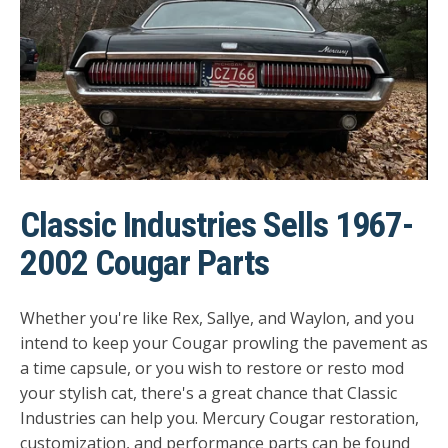
Classic Industries Sells 1967-
2002 Cougar Parts
Whether you're like Rex, Sallye, and Waylon, and you
intend to keep your Cougar prowling the pavement as
a time capsule, or you wish to restore or resto mod
your stylish cat, there's a great chance that Classic
Industries can help you.
Mercury Cougar restoration,
customization, and performance parts can be found