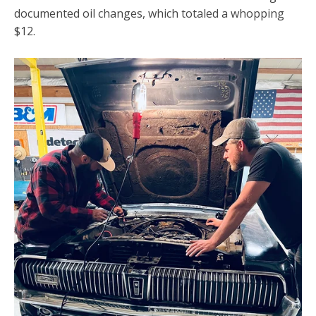
documented oil changes, which totaled a whopping
$12.