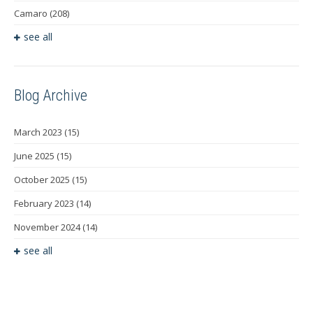
Camaro
(208)
see all
Blog Archive
March 2023
(15)
June 2025
(15)
October 2025
(15)
February 2023
(14)
November 2024
(14)
see all