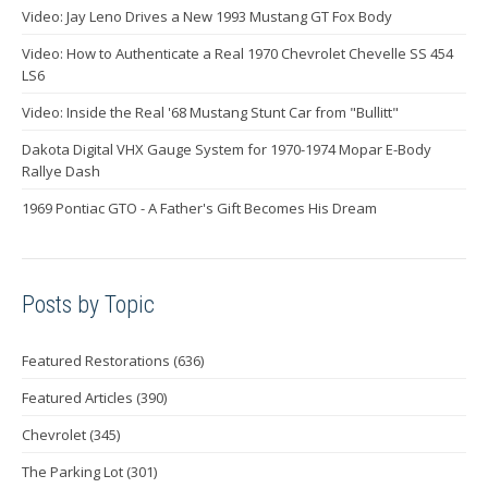
Video: Jay Leno Drives a New 1993 Mustang GT Fox Body
Video: How to Authenticate a Real 1970 Chevrolet Chevelle SS 454
LS6
Video: Inside the Real '68 Mustang Stunt Car from "Bullitt"
Dakota Digital VHX Gauge System for 1970-1974 Mopar E-Body
Rallye Dash
1969 Pontiac GTO - A Father's Gift Becomes His Dream
Posts by Topic
Featured Restorations
(636)
Featured Articles
(390)
Chevrolet
(345)
The Parking Lot
(301)