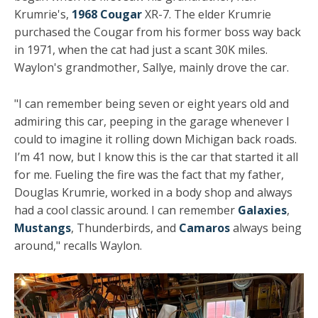
Krumrie's,
1968 Cougar
XR-7. The elder Krumrie
purchased the Cougar from his former boss way back
in 1971, when the cat had just a scant 30K miles.
Waylon's grandmother, Sallye, mainly drove the car.
"I can remember being seven or eight years old and
admiring this car, peeping in the garage whenever I
could to imagine it rolling down Michigan back roads.
I’m 41 now, but I know this is the car that started it all
for me. Fueling the fire was the fact that my father,
Douglas Krumrie, worked in a body shop and always
had a cool classic around. I can remember
Galaxies
,
Mustangs
, Thunderbirds, and
Camaros
always being
around," recalls Waylon.