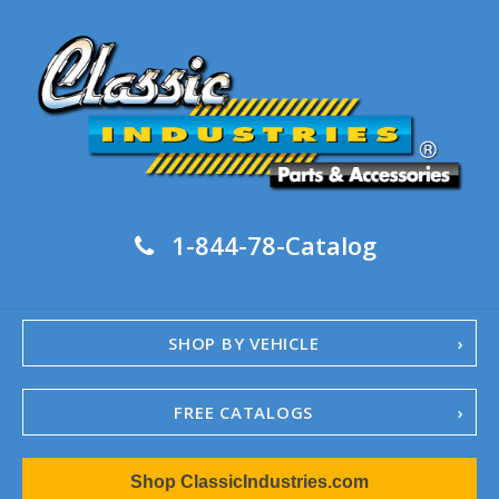
1-844-78-Catalog
SHOP BY VEHICLE
FREE CATALOGS
1967-02 Camaro
Shop ClassicIndustries.com
1962-79 Nova