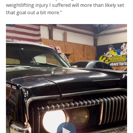
weightlifting injury I suffered will more than likely set
that goal out a bit more."