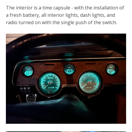
The interior is a time capsule - with the installation of
a fresh battery, all interior lights, dash lights, and
radio turned on with the single push of the switch.