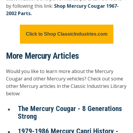
by following this link:
Shop Mercury Cougar 1967-
2002 Parts.
Click to Shop ClassicIndustries.com
More Mercury Articles
Would you like to learn more about the Mercury
Cougar and other Mercury vehicles? Check out some
other Mercury articles in the Classic Industries Library
below:
The Mercury Cougar - 8 Generations
Strong
1979-1986 Mercury Capri History -