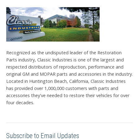
Recognized as the undisputed leader of the Restoration
Parts industry, Classic Industries is one of the largest and
respected distributors of reproduction, performance and
original GM and MOPAR parts and accessories in the industry.
Located in Huntington Beach, California, Classic Industries
has provided over 1,000,000 customers with parts and
accessories they've needed to restore their vehicles for over
four decades.
Subscribe to Email Updates