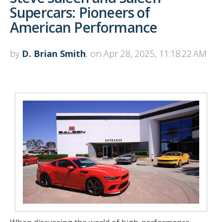
Supercars: Pioneers of
American Performance
by
D. Brian Smith
, on Apr 28, 2025, 11:18:22 AM