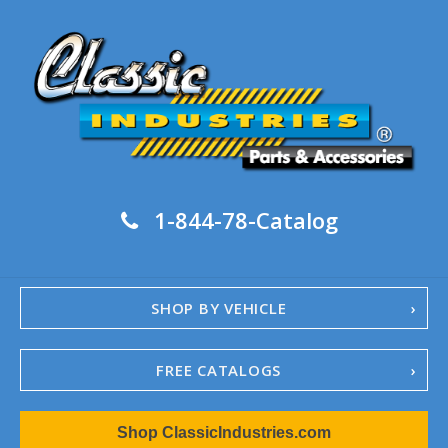
1-844-78-Catalog
SHOP BY VEHICLE
FREE CATALOGS
1967-02 Camaro
Shop ClassicIndustries.com
1962-79 Nova