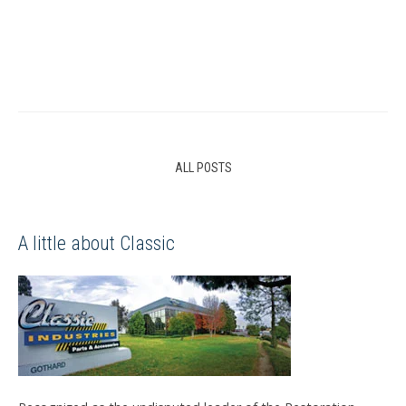
ALL POSTS
A little about Classic