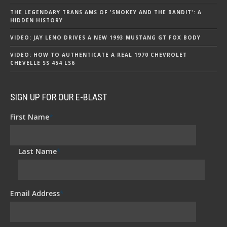
THE LEGENDARY TRANS AMS OF 'SMOKEY AND THE BANDIT': A
HIDDEN HISTORY
VIDEO: JAY LENO DRIVES A NEW 1993 MUSTANG GT FOX BODY
VIDEO: HOW TO AUTHENTICATE A REAL 1970 CHEVROLET
CHEVELLE SS 454 LS6
SIGN UP FOR OUR E-BLAST
First Name
*
Last Name
*
Email Address
*