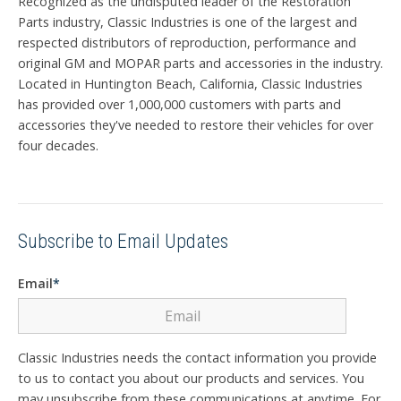
Recognized as the undisputed leader of the Restoration
Parts industry, Classic Industries is one of the largest and
respected distributors of reproduction, performance and
original GM and MOPAR parts and accessories in the industry.
Located in Huntington Beach, California, Classic Industries
has provided over 1,000,000 customers with parts and
accessories they've needed to restore their vehicles for over
four decades.
Subscribe to Email Updates
Email
*
Classic Industries needs the contact information you provide
to us to contact you about our products and services. You
may unsubscribe from these communications at anytime. For