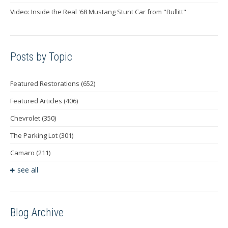
Video: Inside the Real '68 Mustang Stunt Car from "Bullitt"
Posts by Topic
Featured Restorations
(652)
Featured Articles
(406)
Chevrolet
(350)
The Parking Lot
(301)
Camaro
(211)
see all
Blog Archive