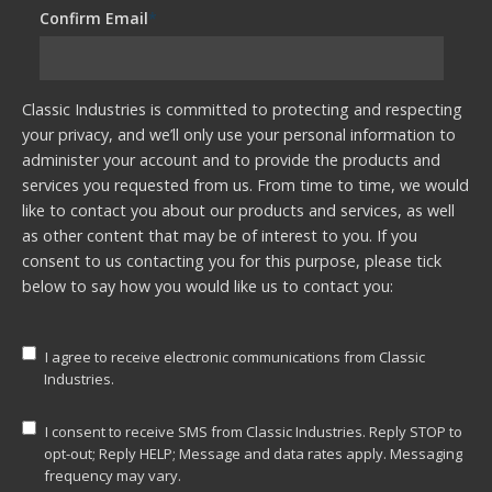
Confirm Email
*
Classic Industries is committed to protecting and respecting
your privacy, and we’ll only use your personal information to
administer your account and to provide the products and
services you requested from us. From time to time, we would
like to contact you about our products and services, as well
as other content that may be of interest to you. If you
consent to us contacting you for this purpose, please tick
below to say how you would like us to contact you:
I agree to receive electronic communications from Classic
Industries.
I consent to receive SMS from Classic Industries. Reply STOP to
opt-out; Reply HELP; Message and data rates apply. Messaging
frequency may vary.