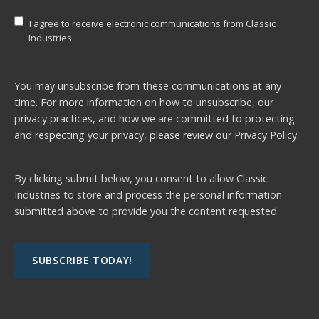
I agree to receive electronic communications from Classic
Industries.
You may unsubscribe from these communications at any
time. For more information on how to unsubscribe, our
privacy practices, and how we are committed to protecting
and respecting your privacy, please review our
Privacy Policy.
By clicking submit below, you consent to allow Classic
Industries to store and process the personal information
submitted above to provide you the content requested.