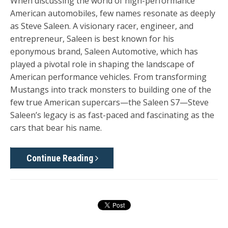
When discussing the world of high-performance
American automobiles, few names resonate as deeply
as
Steve Saleen
. A visionary racer, engineer, and
entrepreneur, Saleen is best known for his
eponymous brand,
Saleen Automotive
, which has
played a pivotal role in shaping the landscape of
American performance vehicles. From transforming
Mustangs into track monsters to building one of the
few true American supercars—the Saleen S7—Steve
Saleen’s legacy is as fast-paced and fascinating as the
cars that bear his name.
Continue Reading