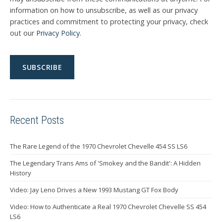
information on how to unsubscribe, as well as our privacy
practices and commitment to protecting your privacy, check
out our
Privacy Policy
.
Recent Posts
The Rare Legend of the 1970 Chevrolet Chevelle 454 SS LS6
The Legendary Trans Ams of 'Smokey and the Bandit': A Hidden
History
Video: Jay Leno Drives a New 1993 Mustang GT Fox Body
Video: How to Authenticate a Real 1970 Chevrolet Chevelle SS 454
LS6