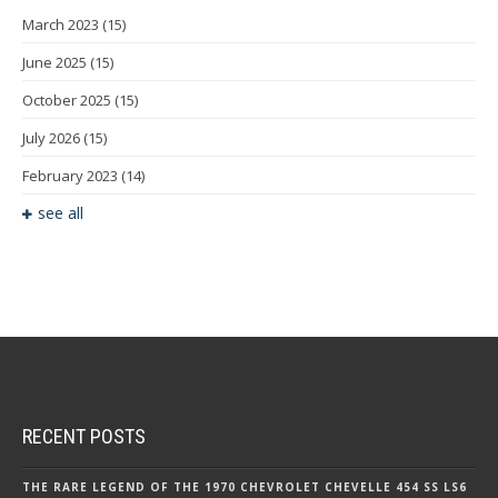
March 2023
(15)
June 2025
(15)
October 2025
(15)
July 2026
(15)
February 2023
(14)
see all
RECENT POSTS
THE RARE LEGEND OF THE 1970 CHEVROLET CHEVELLE 454 SS LS6