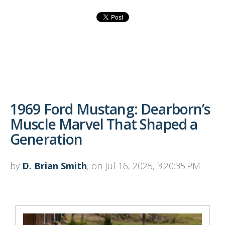
1969 Ford Mustang: Dearborn’s
Muscle Marvel That Shaped a
Generation
by
D. Brian Smith
, on Jul 16, 2025, 3:20:35 PM