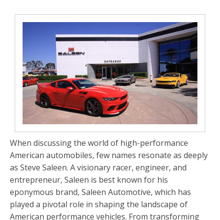
When discussing the world of high-performance
American automobiles, few names resonate as deeply
as
Steve Saleen
. A visionary racer, engineer, and
entrepreneur, Saleen is best known for his
eponymous brand,
Saleen Automotive
, which has
played a pivotal role in shaping the landscape of
American performance vehicles. From transforming