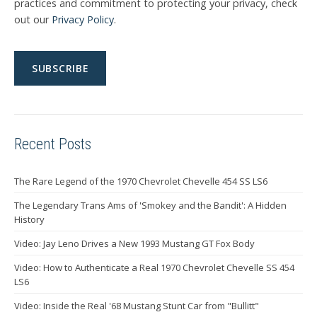
practices and commitment to protecting your privacy, check
out our
Privacy Policy
.
Recent Posts
The Rare Legend of the 1970 Chevrolet Chevelle 454 SS LS6
The Legendary Trans Ams of 'Smokey and the Bandit': A Hidden
History
Video: Jay Leno Drives a New 1993 Mustang GT Fox Body
Video: How to Authenticate a Real 1970 Chevrolet Chevelle SS 454
LS6
Video: Inside the Real '68 Mustang Stunt Car from "Bullitt"