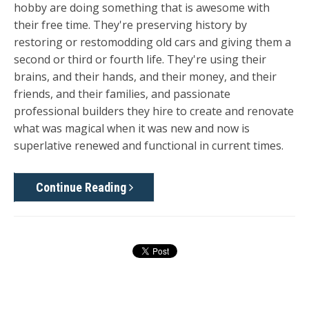
hobby are doing something that is awesome with
their free time. They're preserving history by
restoring or restomodding old cars and giving them a
second or third or fourth life. They're using their
brains, and their hands, and their money, and their
friends, and their families, and passionate
professional builders they hire to create and renovate
what was magical when it was new and now is
superlative renewed and functional in current times.
Continue Reading