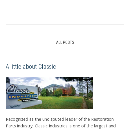
ALL POSTS
A little about Classic
Recognized as the undisputed leader of the Restoration
Parts industry, Classic Industries is one of the largest and