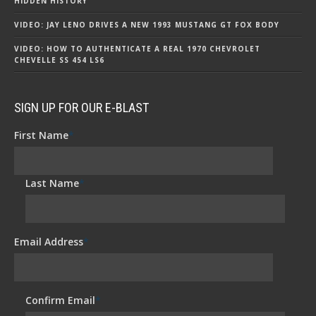
HIDDEN HISTORY
VIDEO: JAY LENO DRIVES A NEW 1993 MUSTANG GT FOX BODY
VIDEO: HOW TO AUTHENTICATE A REAL 1970 CHEVROLET
CHEVELLE SS 454 LS6
SIGN UP FOR OUR E-BLAST
First Name
*
Last Name
*
Email Address
*
Confirm Email
*