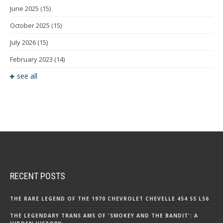
June 2025
(15)
October 2025
(15)
July 2026
(15)
February 2023
(14)
see all
RECENT POSTS
THE RARE LEGEND OF THE 1970 CHEVROLET CHEVELLE 454 SS LS6
THE LEGENDARY TRANS AMS OF 'SMOKEY AND THE BANDIT': A