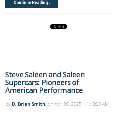
Continue Reading
Steve Saleen and Saleen
Supercars: Pioneers of
American Performance
by
D. Brian Smith
, on Apr 28, 2025, 11:18:22 AM