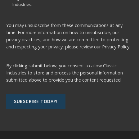
Industries.
You may unsubscribe from these communications at any
time. For more information on how to unsubscribe, our
privacy practices, and how we are committed to protecting
and respecting your privacy, please review our
Privacy Policy.
By clicking submit below, you consent to allow Classic
Industries to store and process the personal information
submitted above to provide you the content requested.