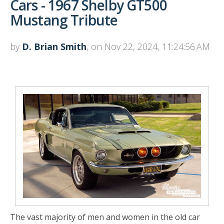
Cars - 1967 Shelby GT500
Mustang Tribute
by
D. Brian Smith
, on Nov 22, 2024, 11:24:56 AM
The vast majority of men and women in the old car