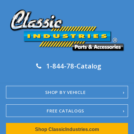
1-844-78-Catalog
SHOP BY VEHICLE
FREE CATALOGS
1967-02 Camaro
Shop ClassicIndustries.com
1962-79 Nova