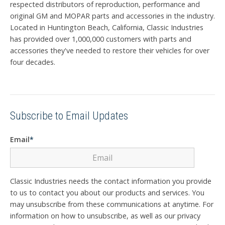
respected distributors of reproduction, performance and
original GM and MOPAR parts and accessories in the industry.
Located in Huntington Beach, California, Classic Industries
has provided over 1,000,000 customers with parts and
accessories they've needed to restore their vehicles for over
four decades.
Subscribe to Email Updates
Email
*
Classic Industries needs the contact information you provide
to us to contact you about our products and services. You
may unsubscribe from these communications at anytime. For
information on how to unsubscribe, as well as our privacy