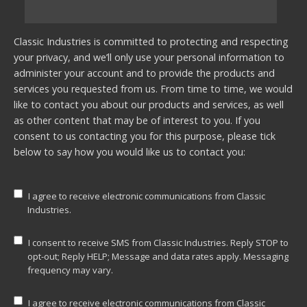
Classic Industries is committed to protecting and respecting
your privacy, and we’ll only use your personal information to
administer your account and to provide the products and
services you requested from us. From time to time, we would
like to contact you about our products and services, as well
as other content that may be of interest to you. If you
consent to us contacting you for this purpose, please tick
below to say how you would like us to contact you:
I agree to receive electronic communications from Classic
Industries.
I consent to receive SMS from Classic Industries. Reply STOP to
opt-out; Reply HELP; Message and data rates apply. Messaging
frequency may vary.
I agree to receive electronic communications from Classic