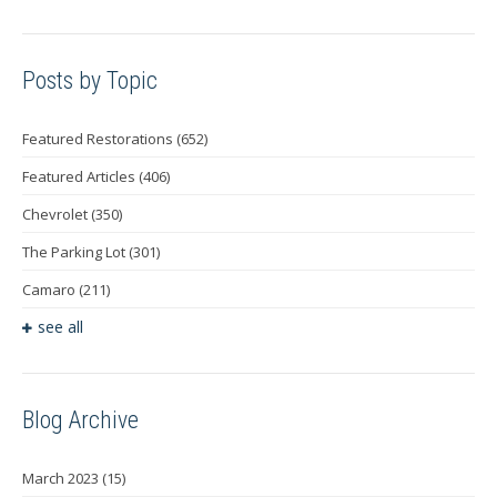
Posts by Topic
Featured Restorations
(652)
Featured Articles
(406)
Chevrolet
(350)
The Parking Lot
(301)
Camaro
(211)
see all
Blog Archive
March 2023
(15)