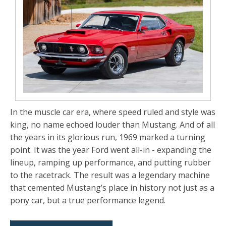
In the muscle car era, where speed ruled and style was
king,
no name echoed louder than Mustang
. And of all
the years in its glorious run,
1969 marked a turning
point
. It was the year Ford went all-in -
expanding the
lineup, ramping up performance, and putting rubber
to the racetrack
. The result was a legendary machine
that cemented Mustang’s place in history not just as a
pony car, but a true performance legend.