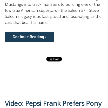
Mustangs into track monsters to building one of the
few true American supercars—the Saleen S7—Steve
Saleen’s legacy is as fast-paced and fascinating as the
cars that bear his name.
Continue Reading
Video: Pepsi Frank Prefers Pony