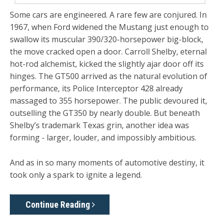
Some cars are engineered. A rare few are conjured. In
1967, when Ford widened the Mustang just enough to
swallow its muscular 390/320-horsepower big-block,
the move cracked open a door. Carroll Shelby, eternal
hot-rod alchemist, kicked the slightly ajar door off its
hinges. The GT500 arrived as the natural evolution of
performance, its Police Interceptor 428 already
massaged to 355 horsepower. The public devoured it,
outselling the GT350 by nearly double. But beneath
Shelby’s trademark Texas grin, another idea was
forming - larger, louder, and impossibly ambitious.
And as in so many moments of automotive destiny, it
took only a spark to ignite a legend.
Continue Reading