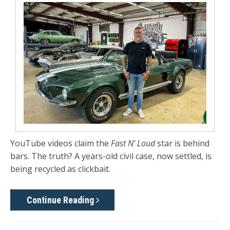
YouTube videos claim the
Fast N’ Loud
star is behind
bars. The truth? A years-old civil case, now settled, is
being recycled as clickbait.
Continue Reading