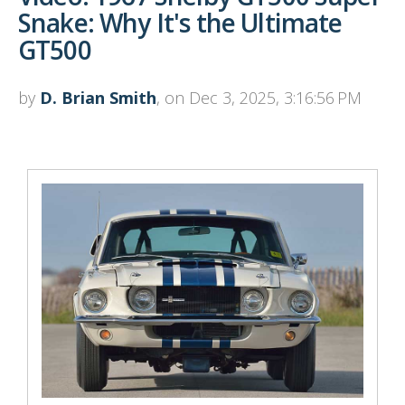
Snake: Why It's the Ultimate
GT500
by
D. Brian Smith
, on Dec 3, 2025, 3:16:56 PM