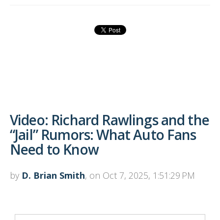
Video: Richard Rawlings and the
“Jail” Rumors: What Auto Fans
Need to Know
by
D. Brian Smith
, on Oct 7, 2025, 1:51:29 PM