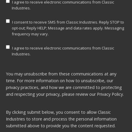
I agree to receive electronic communications from Classic
Industries.
I consent to receive SMS from Classic Industries. Reply STOP to
opt-out; Reply HELP; Message and data rates apply. Messaging
frequency may vary.
I agree to receive electronic communications from Classic
Industries.
You may unsubscribe from these communications at any
time. For more information on how to unsubscribe, our
privacy practices, and how we are committed to protecting
and respecting your privacy, please review our
Privacy Policy.
By clicking submit below, you consent to allow Classic
Industries to store and process the personal information
submitted above to provide you the content requested.