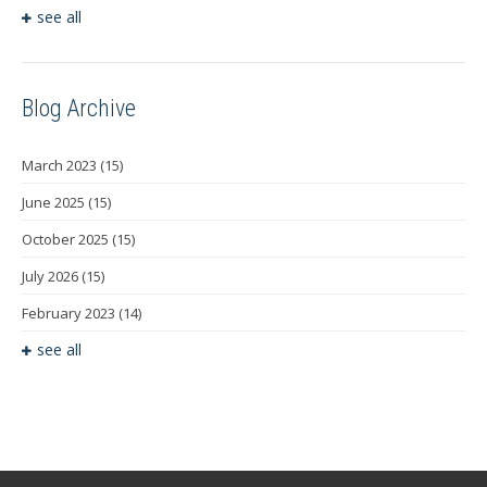
see all
Blog Archive
March 2023
(15)
June 2025
(15)
October 2025
(15)
July 2026
(15)
February 2023
(14)
see all