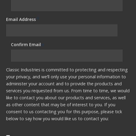
Email Address
*
Confirm Email
*
Classic Industries is committed to protecting and respecting
your privacy, and we’ll only use your personal information to
administer your account and to provide the products and
services you requested from us. From time to time, we would
like to contact you about our products and services, as well
as other content that may be of interest to you. If you
consent to us contacting you for this purpose, please tick
below to say how you would like us to contact you: