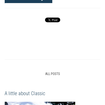
ALL POSTS
A little about Classic