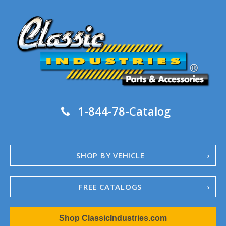
1-844-78-Catalog
SHOP BY VEHICLE
FREE CATALOGS
1967-02 Camaro
Shop ClassicIndustries.com
1962-79 Nova