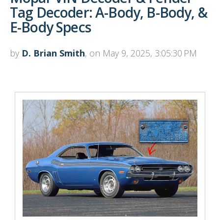
Tag Decoder: A-Body, B-Body, &
E-Body Specs
by
D. Brian Smith
, on May 9, 2025, 3:05:30 PM