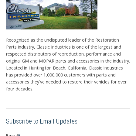
Recognized as the undisputed leader of the Restoration
Parts industry, Classic Industries is one of the largest and
respected distributors of reproduction, performance and
original GM and MOPAR parts and accessories in the industry.
Located in Huntington Beach, California, Classic Industries
has provided over 1,000,000 customers with parts and
accessories they've needed to restore their vehicles for over
four decades.
Subscribe to Email Updates
Email
*