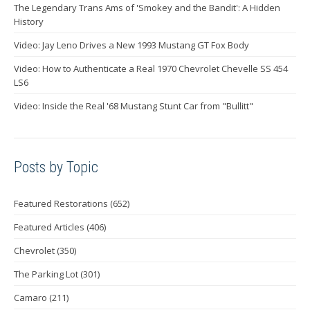
The Legendary Trans Ams of 'Smokey and the Bandit': A Hidden
History
Video: Jay Leno Drives a New 1993 Mustang GT Fox Body
Video: How to Authenticate a Real 1970 Chevrolet Chevelle SS 454
LS6
Video: Inside the Real '68 Mustang Stunt Car from "Bullitt"
Posts by Topic
Featured Restorations
(652)
Featured Articles
(406)
Chevrolet
(350)
The Parking Lot
(301)
Camaro
(211)