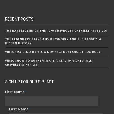
RECENT POSTS
THE RARE LEGEND OF THE 1970 CHEVROLET CHEVELLE 454 SS LS6
THE LEGENDARY TRANS AMS OF 'SMOKEY AND THE BANDIT': A
HIDDEN HISTORY
VIDEO: JAY LENO DRIVES A NEW 1993 MUSTANG GT FOX BODY
VIDEO: HOW TO AUTHENTICATE A REAL 1970 CHEVROLET
CHEVELLE SS 454 LS6
SIGN UP FOR OUR E-BLAST
First Name
*
Last Name
*