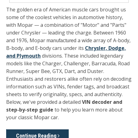
The golden era of American muscle cars brought us
some of the coolest vehicles in automotive history,
with
Mopar
— a combination of "Motor" and "Parts"
under Chrysler — leading the charge. Between 1960
and 1976, Mopar
a wide array of A-body,
manufactured
B-body, and E-body cars under its
Chrysler, Dodge,
and Plymouth
divisions. These included legendary
models like the Charger, Challenger, Barracuda, Road
Runner, Super Bee, GTX, Dart, and Duster.
Enthusiasts and restorers alike often rely on decoding
information such as VINs, fender tags, and broadcast
sheets to verify originality, specs, and authenticity.
Below, we've provided a detailed
VIN decoder and
step-by-step guide
to help you learn more about
your classic Mopar car.
Continue Reading