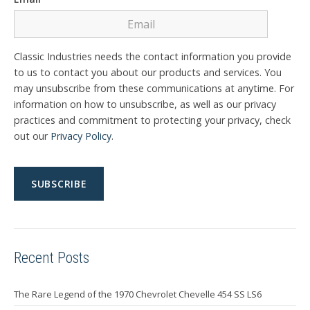
Classic Industries needs the contact information you provide
to us to contact you about our products and services. You
may unsubscribe from these communications at anytime. For
information on how to unsubscribe, as well as our privacy
practices and commitment to protecting your privacy, check
out our
Privacy Policy
.
Recent Posts
The Rare Legend of the 1970 Chevrolet Chevelle 454 SS LS6