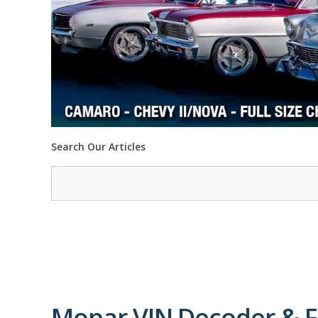
Search Our Articles
Mopar VIN Decoder & F