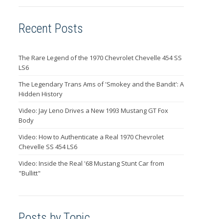
Recent Posts
The Rare Legend of the 1970 Chevrolet Chevelle 454 SS
LS6
The Legendary Trans Ams of 'Smokey and the Bandit': A
Hidden History
Video: Jay Leno Drives a New 1993 Mustang GT Fox
Body
Video: How to Authenticate a Real 1970 Chevrolet
Chevelle SS 454 LS6
Video: Inside the Real '68 Mustang Stunt Car from
"Bullitt"
Posts by Topic