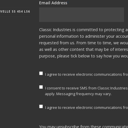
Email Address
*
ELLE SS 454 LS6
Classic Industries is committed to protecting a
personal information to administer your accou
requested from us. From time to time, we woul
as well as other content that may be of interes
purpose, please tick below to say how you woul
I agree to receive electronic communications fro
I consent to receive SMS from Classic Industrie
apply. Messaging frequency may vary.
I agree to receive electronic communications fro
You may unsubscribe from these communicatio