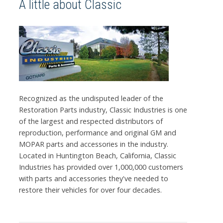
A little about Classic
Recognized as the undisputed leader of the
Restoration Parts industry, Classic Industries is one
of the largest and respected distributors of
reproduction, performance and original GM and
MOPAR parts and accessories in the industry.
Located in Huntington Beach, California, Classic
Industries has provided over 1,000,000 customers
with parts and accessories they've needed to
restore their vehicles for over four decades.