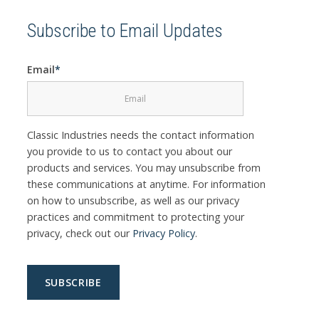
Subscribe to Email Updates
Email
*
Classic Industries needs the contact information
you provide to us to contact you about our
products and services. You may unsubscribe from
these communications at anytime. For information
on how to unsubscribe, as well as our privacy
practices and commitment to protecting your
privacy, check out our
Privacy Policy
.