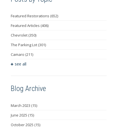
Featured Restorations
(652)
Featured Articles
(406)
Chevrolet
(350)
The Parking Lot
(301)
Camaro
(211)
see all
Blog Archive
March 2023
(15)
June 2025
(15)
October 2025
(15)