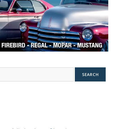
SEARCH