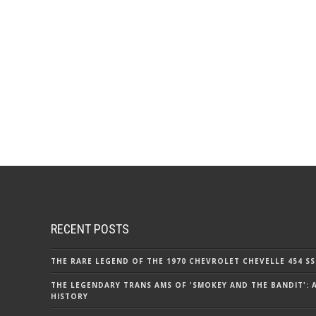
RECENT POSTS
THE RARE LEGEND OF THE 1970 CHEVROLET CHEVELLE 454 SS
THE LEGENDARY TRANS AMS OF 'SMOKEY AND THE BANDIT': 
HISTORY