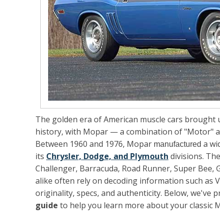
The golden era of American muscle cars brought u
history, with
Mopar
— a combination of "Motor" an
Between 1960 and 1976, Mopar
a wi
manufactured
its
Chrysler, Dodge, and Plymouth
divisions. Th
Challenger, Barracuda, Road Runner, Super Bee, G
alike often rely on decoding information such as V
originality, specs, and authenticity. Below, we've 
guide
to help you learn more about your classic 