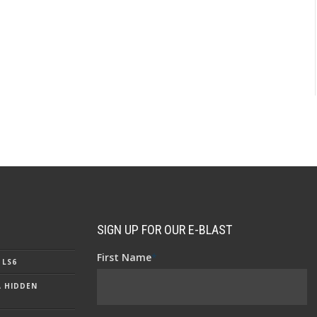
SIGN UP FOR OUR E-BLAST
First Name
*
 LS6
A HIDDEN