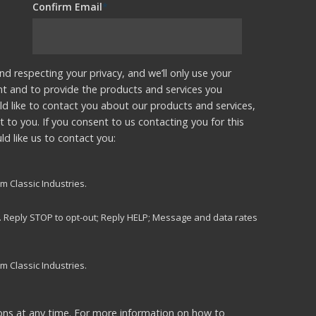
Confirm Email
*
nd respecting your privacy, and we’ll only use your
nt and to provide the products and services you
d like to contact you about our products and services,
t to you. If you consent to us contacting you for this
d like us to contact you:
m Classic Industries.
s. Reply STOP to opt-out; Reply HELP; Message and data rates
m Classic Industries.
ns at any time. For more information on how to