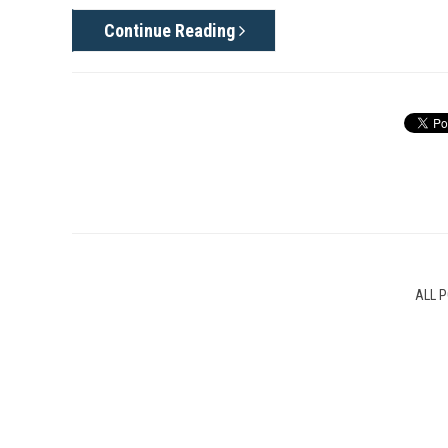
Continue Reading
ALL 