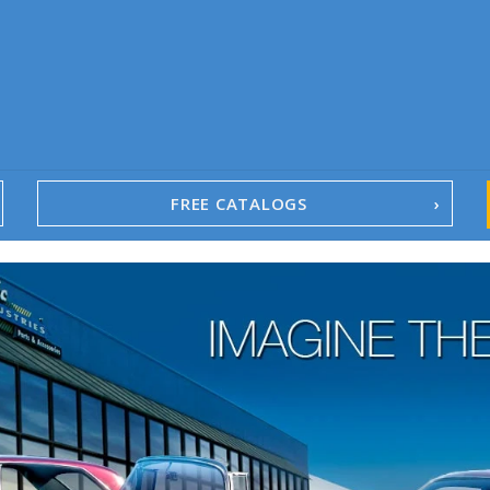
FREE CATALOGS
1967-02 Camaro
1962-79 Nova
1958-96 Impala
1958-96 Full-Size Chevy
1947-08 GM Truck
1955-57 Tri-Five
1967-02 Firebird
1967-02 Trans Am
1961-76 Mopar