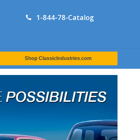
1-844-78-Catalog
Shop ClassicIndustries.com