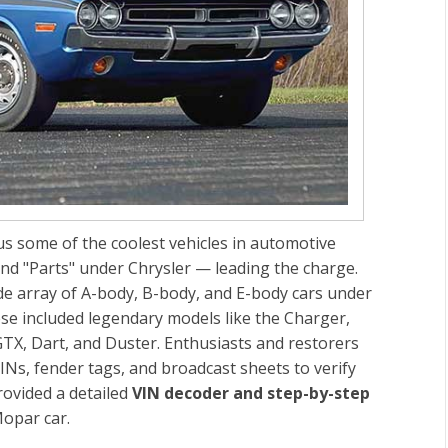
s some of the coolest vehicles in automotive
d "Parts" under Chrysler — leading the charge.
de array of A-body, B-body, and E-body cars under
ese included legendary models like the Charger,
TX, Dart, and Duster. Enthusiasts and restorers
INs, fender tags, and broadcast sheets to verify
provided a detailed
VIN decoder and step-by-step
Mopar car.