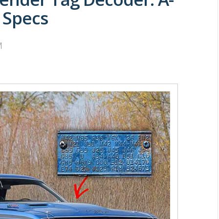
 Specs
M