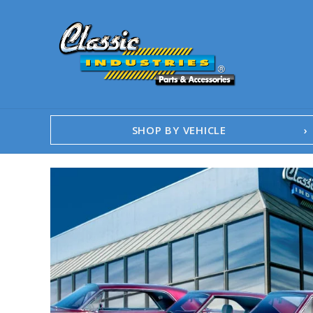
SHOP BY VEHICLE