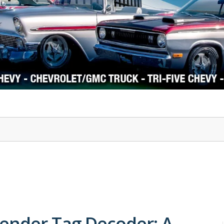
1978-87 Regal
1964-2004 Mustang
ender Tag Decoder: A-