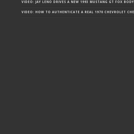
VIDEO: JAY LENO DRIVES A NEW 1993 MUSTANG GT FOX BODY
VIDEO: HOW TO AUTHENTICATE A REAL 1970 CHEVROLET CHEV