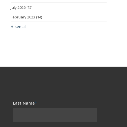
July 2026
(15)
February 2023
(14)
see all
Last Name
*