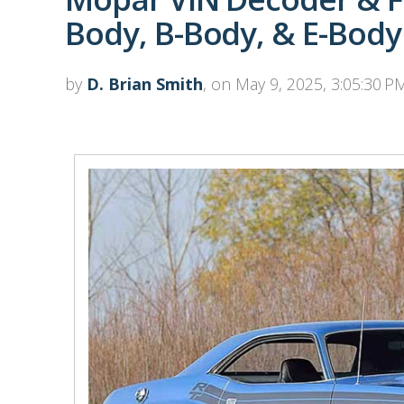
Body, B-Body, & E-Body
by
D. Brian Smith
, on May 9, 2025, 3:05:30 P