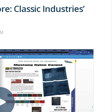
e: Classic Industries’
AM