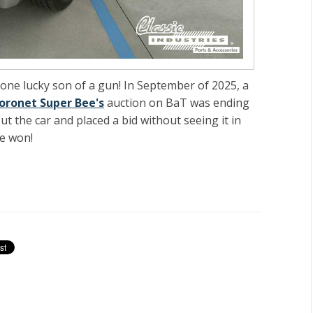
s one lucky son of a gun! In September of 2025, a
oronet Super Bee's
auction on BaT was ending
 the car and placed a bid without seeing it in
ee won!