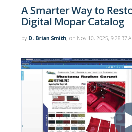
A Smarter Way to Restor
Digital Mopar Catalog
by
D. Brian Smith
, on Nov 10, 2025, 9:28:37 