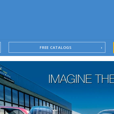
FREE CATALOGS
1967-02 Camaro
1962-79 Nova
1958-96 Impala
1958-96 Full-Size Chevy
1947-08 GM Truck
1955-57 Tri-Five
1967-02 Firebird
1967-02 Trans Am
1961-76 Mopar