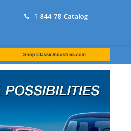
1-844-78-Catalog
Shop ClassicIndustries.com