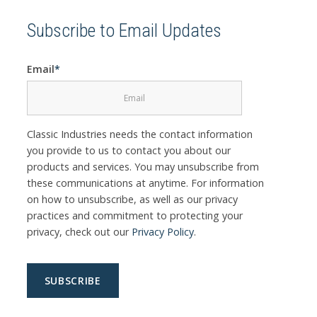
Subscribe to Email Updates
Email
*
Classic Industries needs the contact information
you provide to us to contact you about our
products and services. You may unsubscribe from
these communications at anytime. For information
on how to unsubscribe, as well as our privacy
practices and commitment to protecting your
privacy, check out our
Privacy Policy
.