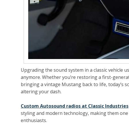
Upgrading the sound system in a classic vehicle use
anymore. Whether you’re restoring a first-generat
bringing a vintage Mustang back to life, today’s 
altering your dash.
Custom Autosound radios at Classic Industries
styling and modern technology, making them one 
enthusiasts.