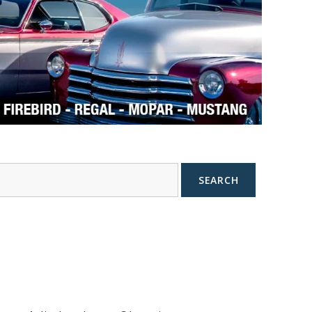
SEARCH