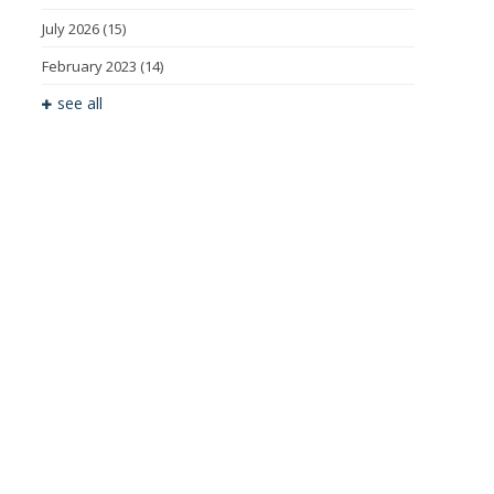
July 2026
(15)
February 2023
(14)
see all