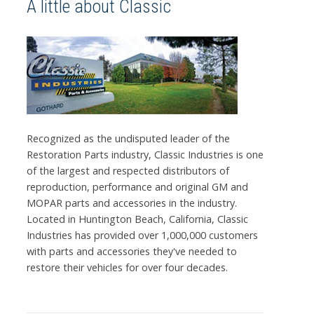
A little about Classic
Recognized as the undisputed leader of the
Restoration Parts industry, Classic Industries is one
of the largest and respected distributors of
reproduction, performance and original GM and
MOPAR parts and accessories in the industry.
Located in Huntington Beach, California, Classic
Industries has provided over 1,000,000 customers
with parts and accessories they've needed to
restore their vehicles for over four decades.