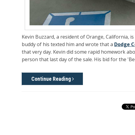
Kevin Buzzard, a resident of Orange, California, i
buddy of his texted him and wrote that a
Dodge C
that very day. Kevin did some rapid homework about
person that last day of the sale. His bid for the 'B
Continue Reading