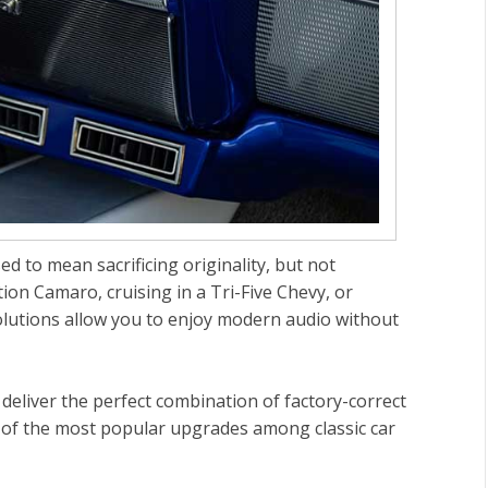
d to mean sacrificing originality, but not
ion Camaro, cruising in a Tri-Five Chevy, or
solutions allow you to enjoy modern audio without
deliver the perfect combination of factory-correct
of the most popular upgrades among classic car