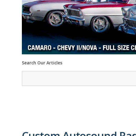
Search Our Articles
Custom Autosound Rad