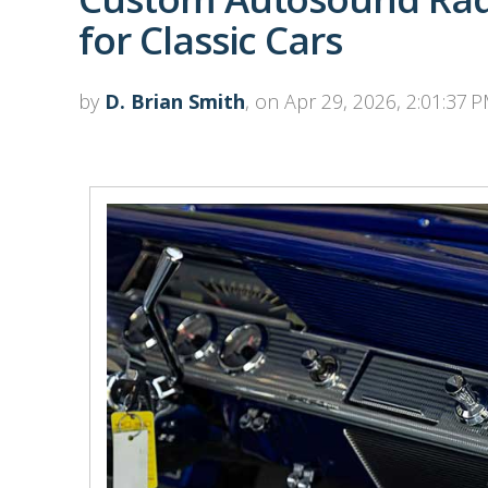
for Classic Cars
by
D. Brian Smith
, on Apr 29, 2026, 2:01:37 