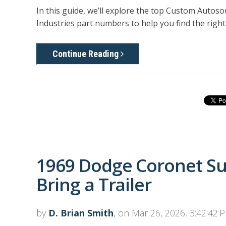
In this guide, we’ll explore the top Custom Autos
Industries part numbers
to help you find the right 
Continue Reading
1969 Dodge Coronet S
Bring a Trailer
by
D. Brian Smith
, on Mar 26, 2026, 3:42:42 