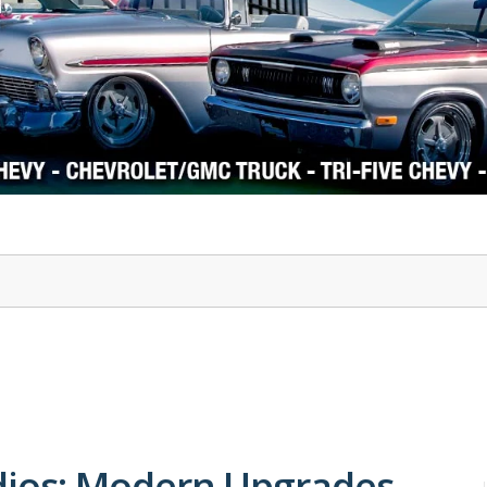
1978-87 Regal
1964-2004 Mustang
ios: Modern Upgrades