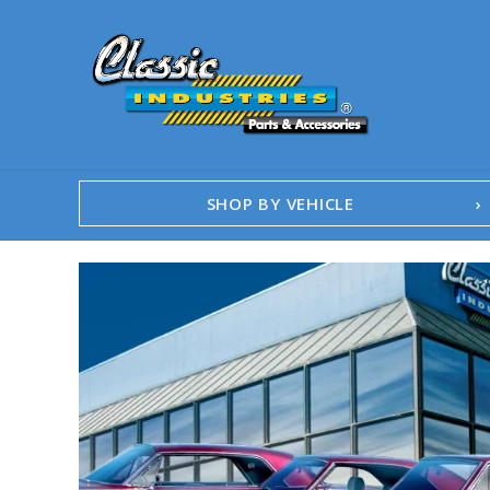
SHOP BY VEHICLE