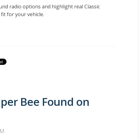
ound radio options and highlight real
Classic
fit for your vehicle.
uper Bee Found on
PM