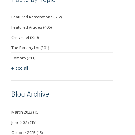
Featured Restorations
(652)
Featured Articles
(406)
Chevrolet
(350)
The Parking Lot
(301)
Camaro
(211)
see all
Blog Archive
March 2023
(15)
June 2025
(15)
October 2025
(15)