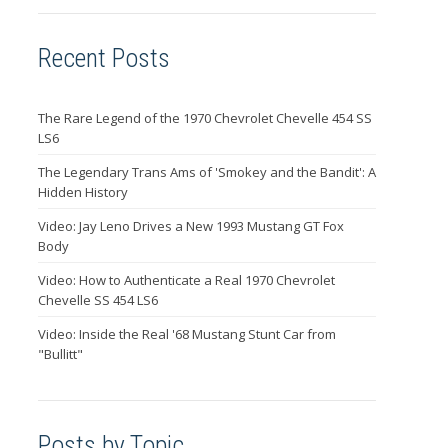
Recent Posts
The Rare Legend of the 1970 Chevrolet Chevelle 454 SS
LS6
The Legendary Trans Ams of 'Smokey and the Bandit': A
Hidden History
Video: Jay Leno Drives a New 1993 Mustang GT Fox
Body
Video: How to Authenticate a Real 1970 Chevrolet
Chevelle SS 454 LS6
Video: Inside the Real '68 Mustang Stunt Car from
"Bullitt"
Posts by Topic