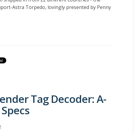
port-Astra Torpedo, lovingly presented by Penny
ender Tag Decoder: A-
 Specs
M