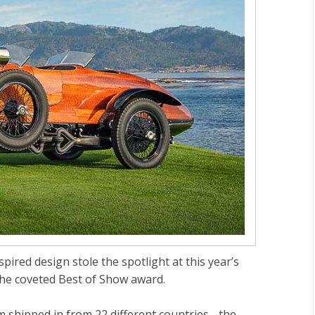
pired design stole the spotlight at this year’s
he coveted Best of Show award.
 shipped in from 22 different countries - the