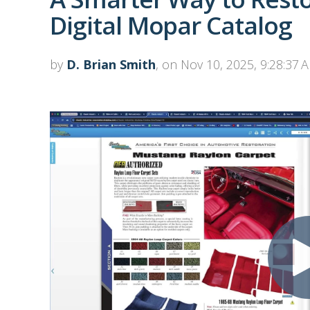
Digital Mopar Catalog
by
D. Brian Smith
, on Nov 10, 2025, 9:28:37 