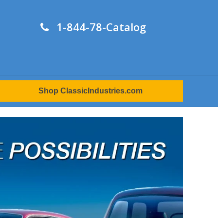
1-844-78-Catalog
Shop ClassicIndustries.com