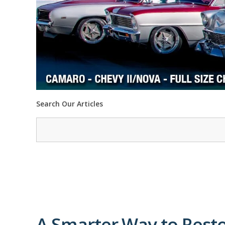
Search Our Articles
A Smarter Way to Restor