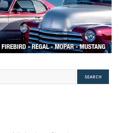
SEARCH