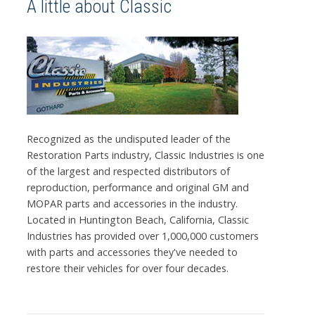
A little about Classic
Recognized as the undisputed leader of the
Restoration Parts industry, Classic Industries is one
of the largest and respected distributors of
reproduction, performance and original GM and
MOPAR parts and accessories in the industry.
Located in Huntington Beach, California, Classic
Industries has provided over 1,000,000 customers
with parts and accessories they've needed to
restore their vehicles for over four decades.