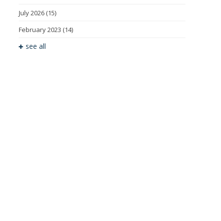
July 2026
(15)
February 2023
(14)
see all