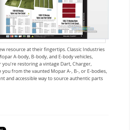
 resource at their fingertips. Classic Industries
Mopar A-body, B-body, and E-body vehicles,
 you're restoring a vintage Dart, Charger,
 you from the vaunted Mopar A-, B-, or E-bodies,
ient and accessible way to source authentic parts