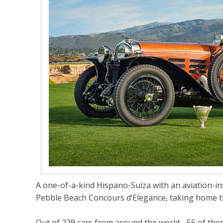
A one-of-a-kind Hispano-Suiza with an aviation-ins
Pebble Beach Concours d’Elegance, taking home t
Out of 229 cars from around the world - 55 of them