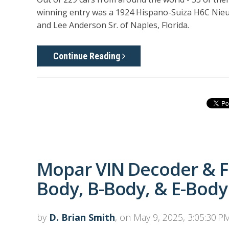
winning entry was a 1924 Hispano-Suiza H6C Nieu
and Lee Anderson Sr. of Naples, Florida.
Continue Reading
Mopar VIN Decoder & F
Body, B-Body, & E-Body
by
D. Brian Smith
, on May 9, 2025, 3:05:30 P