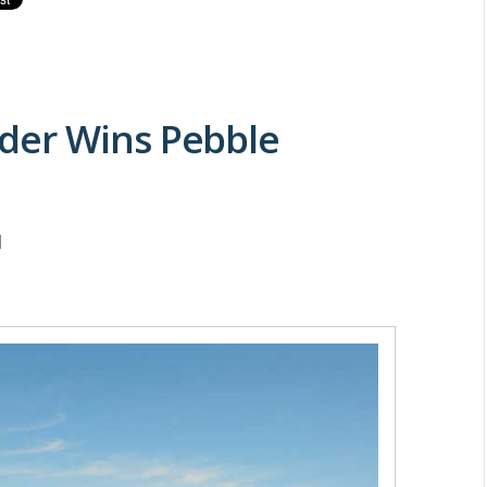
der Wins Pebble
M