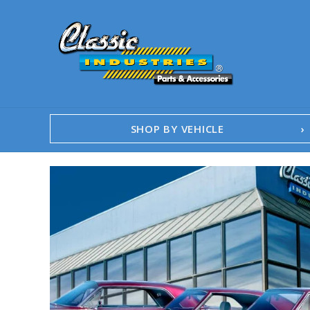
SHOP BY VEHICLE