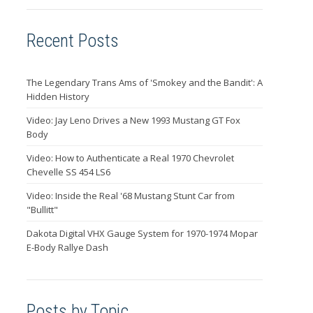
Recent Posts
The Legendary Trans Ams of 'Smokey and the Bandit': A
Hidden History
Video: Jay Leno Drives a New 1993 Mustang GT Fox
Body
Video: How to Authenticate a Real 1970 Chevrolet
Chevelle SS 454 LS6
Video: Inside the Real '68 Mustang Stunt Car from
"Bullitt"
Dakota Digital VHX Gauge System for 1970-1974 Mopar
E-Body Rallye Dash
Posts by Topic