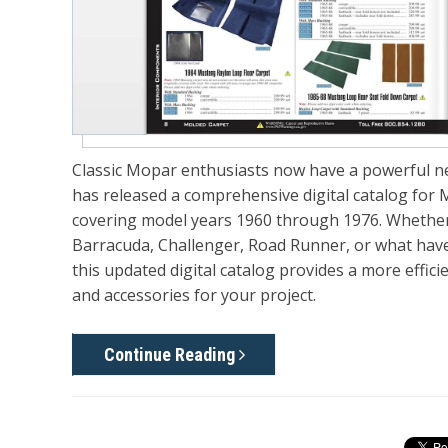
Classic Mopar enthusiasts now have a powerful new
has released a comprehensive digital
catalog for 
covering model years 1960
through
1976. Whether
Barracuda, Challenger, Road Runner, or what have
this updated digital catalog provides a more effic
and accessories for your project.
Continue Reading