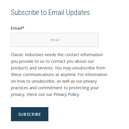
Subscribe to Email Updates
Email
*
Classic Industries needs the contact information
you provide to us to contact you about our
products and services. You may unsubscribe from
these communications at anytime. For information
on how to unsubscribe, as well as our privacy
practices and commitment to protecting your
privacy, check out our
Privacy Policy
.