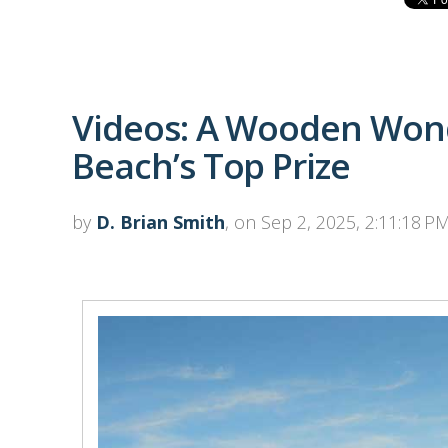
Videos: A Wooden Won
Beach’s Top Prize
by
D. Brian Smith
, on Sep 2, 2025, 2:11:18 P