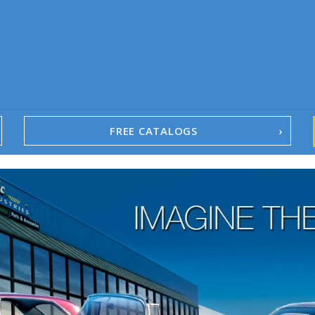
FREE CATALOGS
1967-02 Camaro
1962-79 Nova
1958-96 Impala
1958-96 Full-Size Chevy
1947-08 GM Truck
1955-57 Tri-Five
1967-02 Firebird
1967-02 Trans Am
1961-76 Mopar