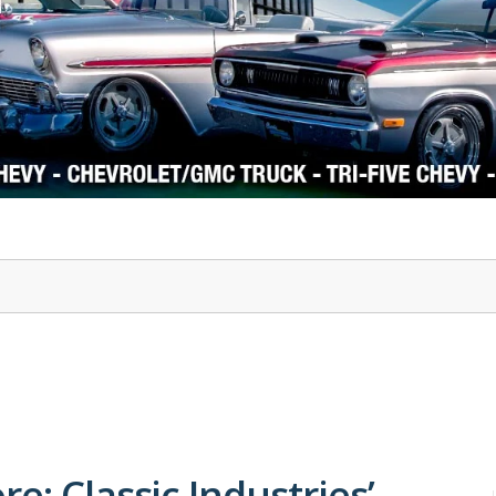
1978-87 Regal
1964-2004 Mustang
e: Classic Industries’