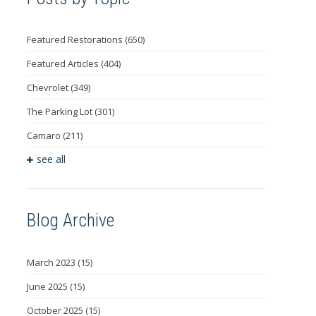
Featured Restorations
(650)
Featured Articles
(404)
Chevrolet
(349)
The Parking Lot
(301)
Camaro
(211)
see all
Blog Archive
March 2023
(15)
June 2025
(15)
October 2025
(15)