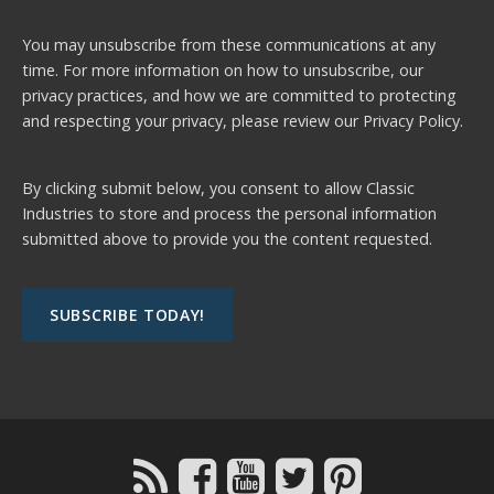
You may unsubscribe from these communications at any
time. For more information on how to unsubscribe, our
privacy practices, and how we are committed to protecting
and respecting your privacy, please review our
Privacy Policy.
By clicking submit below, you consent to allow Classic
Industries to store and process the personal information
submitted above to provide you the content requested.