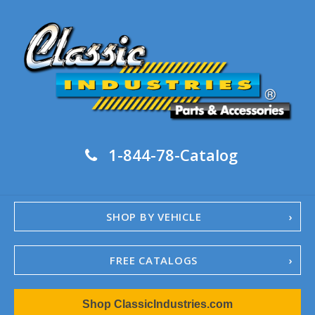
1-844-78-Catalog
SHOP BY VEHICLE
FREE CATALOGS
1967-02 Camaro
Shop ClassicIndustries.com
1962-79 Nova