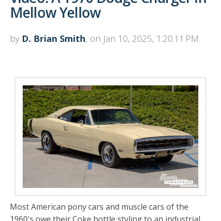
Mellow Yellow
by
D. Brian Smith
, on Jan 10, 2025, 1:20:11 PM
Most American pony cars and muscle cars of the
1960's owe their Coke bottle styling to an industrial