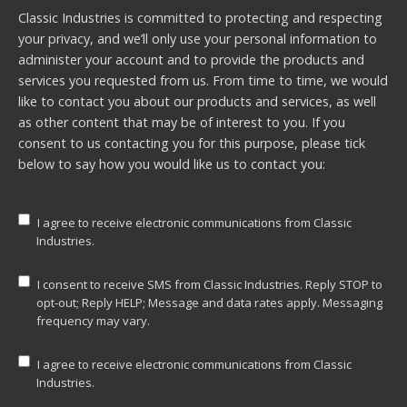
Classic Industries is committed to protecting and respecting
your privacy, and we’ll only use your personal information to
administer your account and to provide the products and
services you requested from us. From time to time, we would
like to contact you about our products and services, as well
as other content that may be of interest to you. If you
consent to us contacting you for this purpose, please tick
below to say how you would like us to contact you:
I agree to receive electronic communications from Classic
Industries.
I consent to receive SMS from Classic Industries. Reply STOP to
opt-out; Reply HELP; Message and data rates apply. Messaging
frequency may vary.
I agree to receive electronic communications from Classic
Industries.