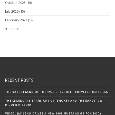
October 2025
(15)
July 2026
(15)
February 2023
(14)
see all
RECENT POSTS
THE RARE LEGEND OF THE 1970 CHEVROLET CHEVELLE 454 SS LS6
THE LEGENDARY TRANS AMS OF 'SMOKEY AND THE BANDIT': A
HIDDEN HISTORY
VIDEO: JAY LENO DRIVES A NEW 1993 MUSTANG GT FOX BODY