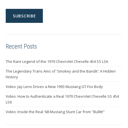
Recent Posts
The Rare Legend of the 1970 Chevrolet Chevelle 454 SS LS6
The Legendary Trans Ams of 'Smokey and the Bandit': A Hidden
History
Video: Jay Leno Drives a New 1993 Mustang GT Fox Body
Video: How to Authenticate a Real 1970 Chevrolet Chevelle SS 454
LS6
Video: Inside the Real '68 Mustang Stunt Car from "Bullitt"