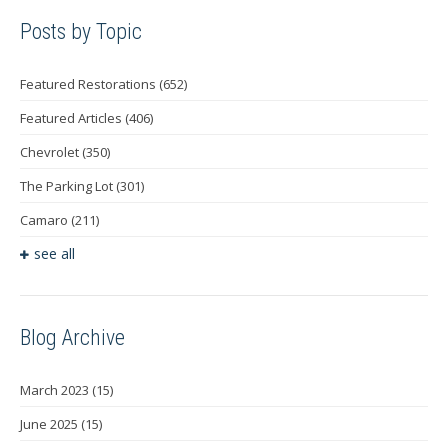
Posts by Topic
Featured Restorations
(652)
Featured Articles
(406)
Chevrolet
(350)
The Parking Lot
(301)
Camaro
(211)
see all
Blog Archive
March 2023
(15)
June 2025
(15)