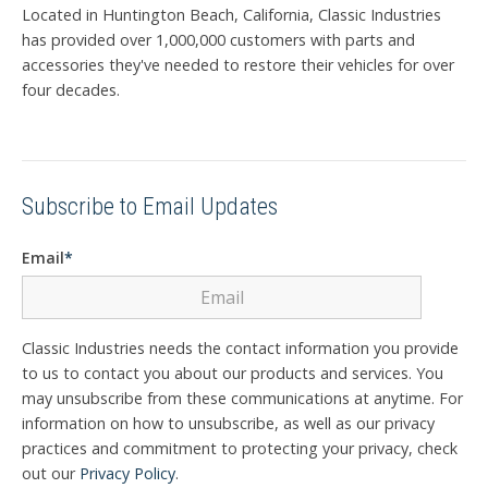
Located in Huntington Beach, California, Classic Industries
has provided over 1,000,000 customers with parts and
accessories they've needed to restore their vehicles for over
four decades.
Subscribe to Email Updates
Email
*
Classic Industries needs the contact information you provide
to us to contact you about our products and services. You
may unsubscribe from these communications at anytime. For
information on how to unsubscribe, as well as our privacy
practices and commitment to protecting your privacy, check
out our
Privacy Policy
.