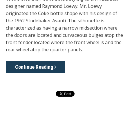
designer named Raymond Loewy. Mr. Loewy
originated the Coke bottle shape with his design of
the 1962 Studebaker Avanti. The silhouette is
characterized as having a narrow midsection where
the doors are located and curvaceous bulges atop the
front fender located where the front wheel is and the
rear wheel atop the quarter panels.
Continue Reading