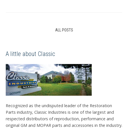
ALL POSTS
A little about Classic
Recognized as the undisputed leader of the Restoration
Parts industry, Classic Industries is one of the largest and
respected distributors of reproduction, performance and
original GM and MOPAR parts and accessories in the industry.