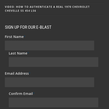
VIDEO: HOW TO AUTHENTICATE A REAL 1970 CHEVROLET
CHEVELLE SS 454 LS6
SIGN UP FOR OUR E-BLAST
First Name
*
Last Name
*
Email Address
*
Confirm Email
*