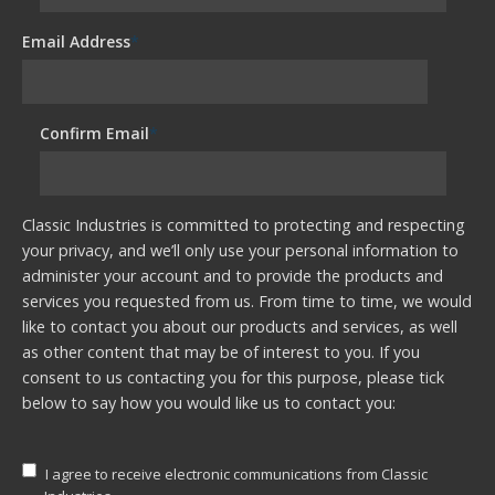
Email Address
*
Confirm Email
*
Classic Industries is committed to protecting and respecting
your privacy, and we’ll only use your personal information to
administer your account and to provide the products and
services you requested from us. From time to time, we would
like to contact you about our products and services, as well
as other content that may be of interest to you. If you
consent to us contacting you for this purpose, please tick
below to say how you would like us to contact you:
I agree to receive electronic communications from Classic