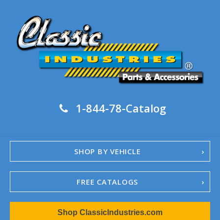
1-844-78-Catalog
SHOP BY VEHICLE
FREE CATALOGS
1967-02 Camaro
Shop ClassicIndustries.com
1962-79 Nova