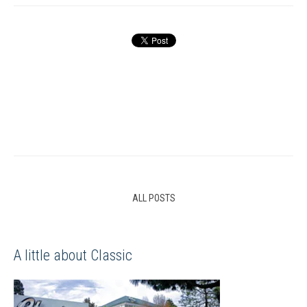
ALL POSTS
A little about Classic