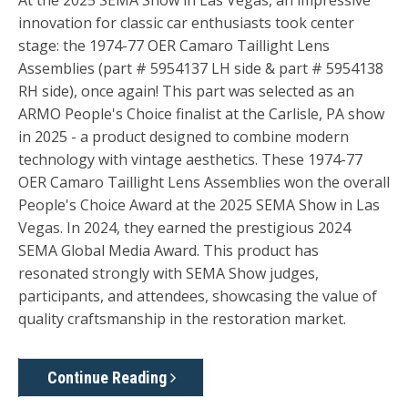
At the 2025 SEMA Show in Las Vegas, an impressive
innovation for classic car enthusiasts took center
stage: the 1974-77 OER Camaro Taillight Lens
Assemblies (part # 5954137 LH side & part # 5954138
RH side), once again! This part was selected as an
ARMO People's Choice finalist at the Carlisle, PA show
in 2025 - a product designed to combine modern
technology with vintage aesthetics. These 1974-77
OER Camaro Taillight Lens Assemblies won the overall
People's Choice Award at the 2025 SEMA Show in Las
Vegas. In 2024, they earned the prestigious 2024
SEMA Global Media Award. This product has
resonated strongly with SEMA Show judges,
participants, and attendees, showcasing the value of
quality craftsmanship in the restoration market.
Continue Reading