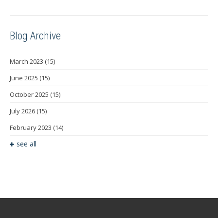
Blog Archive
March 2023
(15)
June 2025
(15)
October 2025
(15)
July 2026
(15)
February 2023
(14)
see all