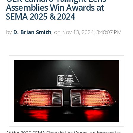
Assemblies Win Awards at
SEMA 2025 & 2024
by
D. Brian Smith
, on Nov 13, 2024, 3:48:07 PM