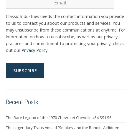
Classic Industries needs the contact information you provide
to us to contact you about our products and services. You
may unsubscribe from these communications at anytime. For
information on how to unsubscribe, as well as our privacy
practices and commitment to protecting your privacy, check
out our
Privacy Policy
.
Recent Posts
The Rare Legend of the 1970 Chevrolet Chevelle 454 SS LS6
The Legendary Trans Ams of 'Smokey and the Bandit': A Hidden