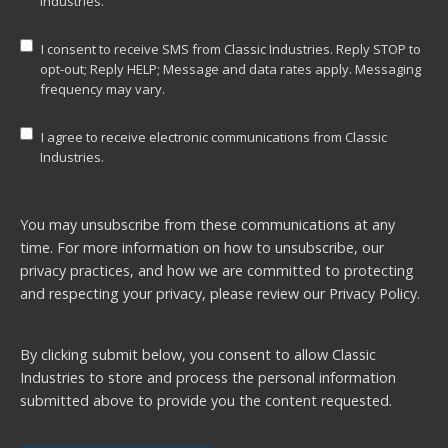
Industries.
I consent to receive SMS from Classic Industries. Reply STOP to
opt-out; Reply HELP; Message and data rates apply. Messaging
frequency may vary.
I agree to receive electronic communications from Classic
Industries.
You may unsubscribe from these communications at any
time. For more information on how to unsubscribe, our
privacy practices, and how we are committed to protecting
and respecting your privacy, please review our
Privacy Policy.
By clicking submit below, you consent to allow Classic
Industries to store and process the personal information
submitted above to provide you the content requested.