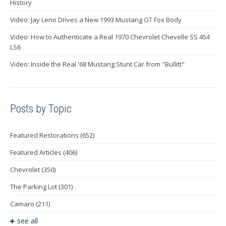
History
Video: Jay Leno Drives a New 1993 Mustang GT Fox Body
Video: How to Authenticate a Real 1970 Chevrolet Chevelle SS 454
LS6
Video: Inside the Real '68 Mustang Stunt Car from "Bullitt"
Posts by Topic
Featured Restorations
(652)
Featured Articles
(406)
Chevrolet
(350)
The Parking Lot
(301)
Camaro
(211)
see all