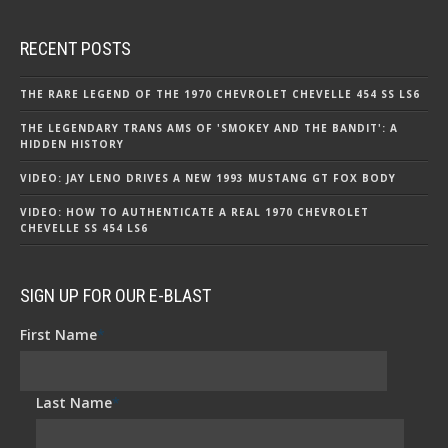
RECENT POSTS
THE RARE LEGEND OF THE 1970 CHEVROLET CHEVELLE 454 SS LS6
THE LEGENDARY TRANS AMS OF 'SMOKEY AND THE BANDIT': A
HIDDEN HISTORY
VIDEO: JAY LENO DRIVES A NEW 1993 MUSTANG GT FOX BODY
VIDEO: HOW TO AUTHENTICATE A REAL 1970 CHEVROLET
CHEVELLE SS 454 LS6
SIGN UP FOR OUR E-BLAST
First Name
*
Last Name
*