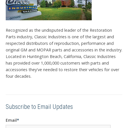
Recognized as the undisputed leader of the Restoration
Parts industry, Classic Industries is one of the largest and
respected distributors of reproduction, performance and
original GM and MOPAR parts and accessories in the industry.
Located in Huntington Beach, California, Classic Industries
has provided over 1,000,000 customers with parts and
accessories they've needed to restore their vehicles for over
four decades.
Subscribe to Email Updates
Email
*