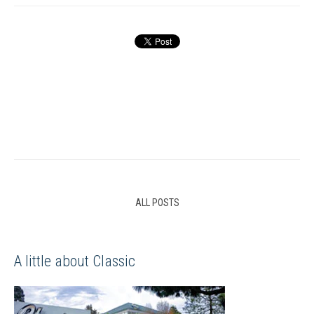
ALL POSTS
A little about Classic