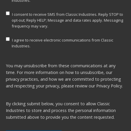
Industries.
I consent to receive SMS from Classic Industries. Reply STOP to
opt-out; Reply HELP; Message and data rates apply. Messaging
frequency may vary.
I agree to receive electronic communications from Classic
Industries.
You may unsubscribe from these communications at any
time. For more information on how to unsubscribe, our
privacy practices, and how we are committed to protecting
and respecting your privacy, please review our
Privacy Policy.
By clicking submit below, you consent to allow Classic
Industries to store and process the personal information
submitted above to provide you the content requested.