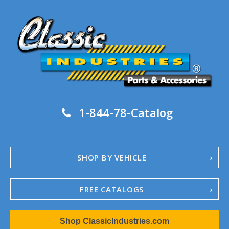
1-844-78-Catalog
SHOP BY VEHICLE
FREE CATALOGS
1967-02 Camaro
Shop ClassicIndustries.com
1962-79 Nova