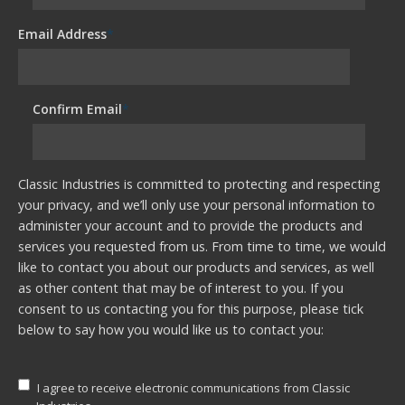
Email Address
*
Confirm Email
*
Classic Industries is committed to protecting and respecting
your privacy, and we’ll only use your personal information to
administer your account and to provide the products and
services you requested from us. From time to time, we would
like to contact you about our products and services, as well
as other content that may be of interest to you. If you
consent to us contacting you for this purpose, please tick
below to say how you would like us to contact you:
I agree to receive electronic communications from Classic