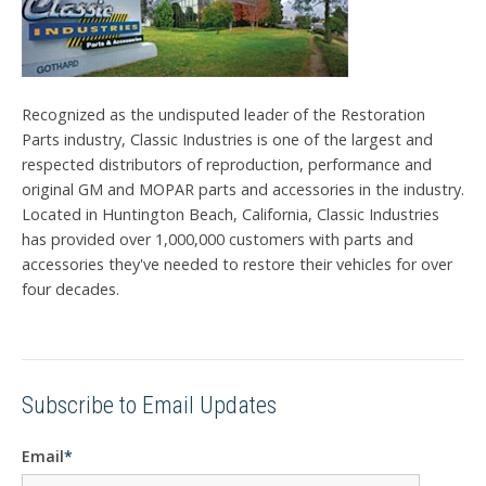
Recognized as the undisputed leader of the Restoration
Parts industry, Classic Industries is one of the largest and
respected distributors of reproduction, performance and
original GM and MOPAR parts and accessories in the industry.
Located in Huntington Beach, California, Classic Industries
has provided over 1,000,000 customers with parts and
accessories they've needed to restore their vehicles for over
four decades.
Subscribe to Email Updates
Email
*