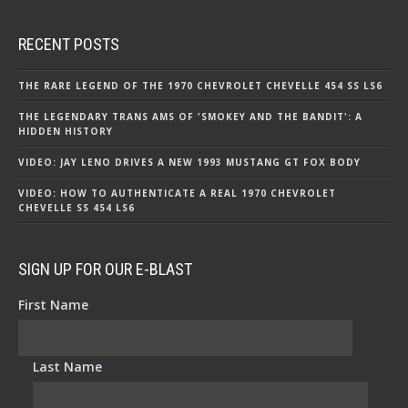
RECENT POSTS
THE RARE LEGEND OF THE 1970 CHEVROLET CHEVELLE 454 SS LS6
THE LEGENDARY TRANS AMS OF 'SMOKEY AND THE BANDIT': A
HIDDEN HISTORY
VIDEO: JAY LENO DRIVES A NEW 1993 MUSTANG GT FOX BODY
VIDEO: HOW TO AUTHENTICATE A REAL 1970 CHEVROLET
CHEVELLE SS 454 LS6
SIGN UP FOR OUR E-BLAST
First Name
*
Last Name
*