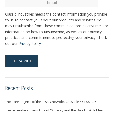
Classic Industries needs the contact information you provide
to us to contact you about our products and services. You
may unsubscribe from these communications at anytime. For
information on how to unsubscribe, as well as our privacy
practices and commitment to protecting your privacy, check
out our
Privacy Policy
.
Recent Posts
The Rare Legend of the 1970 Chevrolet Chevelle 454 SS LS6
The Legendary Trans Ams of 'Smokey and the Bandit': A Hidden