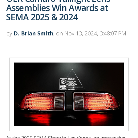
Assemblies Win Awards at
SEMA 2025 & 2024
by
D. Brian Smith
, on Nov 13, 2024, 3:48:07 PM