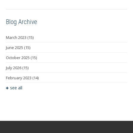
Blog Archive
March 2023
(15)
June 2025
(15)
October 2025
(15)
July 2026
(15)
February 2023
(14)
see all