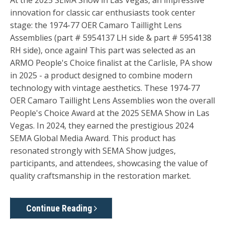
At the 2025 SEMA Show in Las Vegas, an impressive
innovation for classic car enthusiasts took center
stage: the 1974-77 OER Camaro Taillight Lens
Assemblies (part # 5954137 LH side & part # 5954138
RH side), once again! This part was selected as an
ARMO People's Choice finalist at the Carlisle, PA show
in 2025 - a product designed to combine modern
technology with vintage aesthetics. These 1974-77
OER Camaro Taillight Lens Assemblies won the overall
People's Choice Award at the 2025 SEMA Show in Las
Vegas. In 2024, they earned the prestigious 2024
SEMA Global Media Award. This product has
resonated strongly with SEMA Show judges,
participants, and attendees, showcasing the value of
quality craftsmanship in the restoration market.
Continue Reading