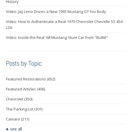
History
Video: Jay Leno Drives a New 1993 Mustang GT Fox Body
Video: How to Authenticate a Real 1970 Chevrolet Chevelle SS 454
LS6
Video: Inside the Real '68 Mustang Stunt Car from "Bullitt"
Posts by Topic
Featured Restorations
(652)
Featured Articles
(406)
Chevrolet
(350)
The Parking Lot
(301)
Camaro
(211)
see all