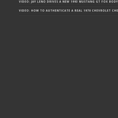
VIDEO: JAY LENO DRIVES A NEW 1993 MUSTANG GT FOX BODY
VIDEO: HOW TO AUTHENTICATE A REAL 1970 CHEVROLET CHEV