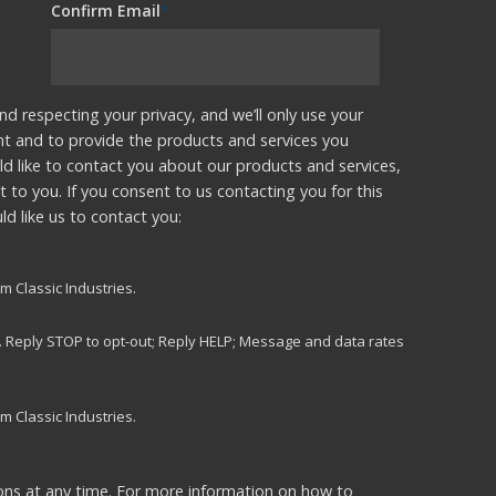
Confirm Email
*
nd respecting your privacy, and we’ll only use your
nt and to provide the products and services you
d like to contact you about our products and services,
t to you. If you consent to us contacting you for this
d like us to contact you:
m Classic Industries.
s. Reply STOP to opt-out; Reply HELP; Message and data rates
m Classic Industries.
ns at any time. For more information on how to