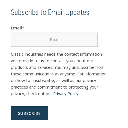
Subscribe to Email Updates
Email
*
Classic Industries needs the contact information
you provide to us to contact you about our
products and services. You may unsubscribe from
these communications at anytime. For information
on how to unsubscribe, as well as our privacy
practices and commitment to protecting your
privacy, check out our
Privacy Policy
.