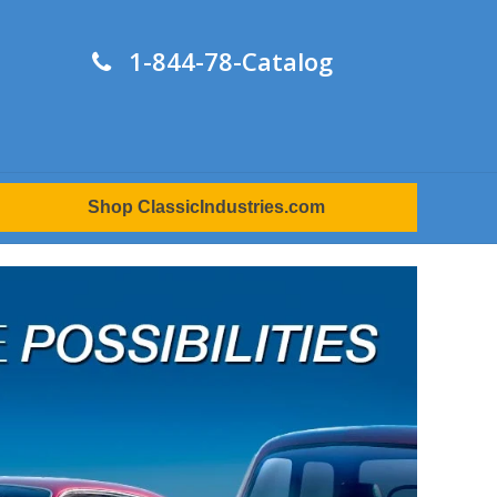
1-844-78-Catalog
Shop ClassicIndustries.com