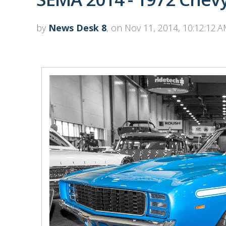
by
News Desk 8
, on Nov 11, 2014, 10:12:12 