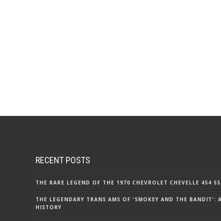
RECENT POSTS
THE RARE LEGEND OF THE 1970 CHEVROLET CHEVELLE 454 SS
THE LEGENDARY TRANS AMS OF 'SMOKEY AND THE BANDIT': 
HISTORY