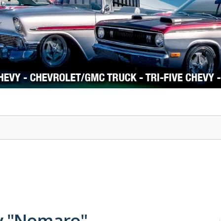
1978-87 Regal
1964-2004 Mustang
y "Nomaro"