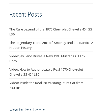
Recent Posts
The Rare Legend of the 1970 Chevrolet Chevelle 454 SS
LS6
The Legendary Trans Ams of 'Smokey and the Bandit': A
Hidden History
Video: Jay Leno Drives a New 1993 Mustang GT Fox
Body
Video: How to Authenticate a Real 1970 Chevrolet
Chevelle SS 454 LS6
Video: Inside the Real '68 Mustang Stunt Car from
"Bullitt"
Posts by Topic