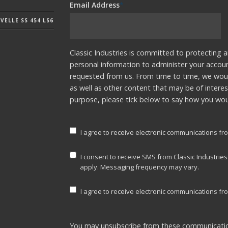
Email Address
*
ELLE SS 454 LS6
Classic Industries is committed to protecting a
personal information to administer your accou
requested from us. From time to time, we woul
as well as other content that may be of interes
purpose, please tick below to say how you woul
I agree to receive electronic communications fro
I consent to receive SMS from Classic Industrie
apply. Messaging frequency may vary.
I agree to receive electronic communications fro
You may unsubscribe from these communicatio