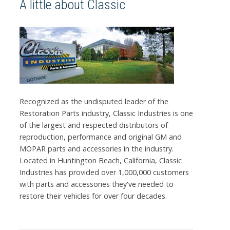
A little about Classic
Recognized as the undisputed leader of the
Restoration Parts industry, Classic Industries is one
of the largest and respected distributors of
reproduction, performance and original GM and
MOPAR parts and accessories in the industry.
Located in Huntington Beach, California, Classic
Industries has provided over 1,000,000 customers
with parts and accessories they've needed to
restore their vehicles for over four decades.