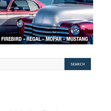
SEARCH