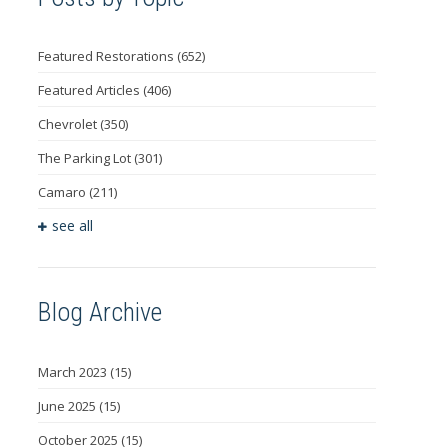
Featured Restorations
(652)
Featured Articles
(406)
Chevrolet
(350)
The Parking Lot
(301)
Camaro
(211)
see all
Blog Archive
March 2023
(15)
June 2025
(15)
October 2025
(15)