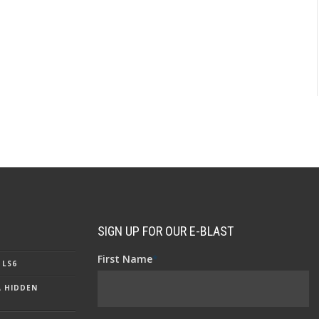
SIGN UP FOR OUR E-BLAST
First Name
*
 LS6
A HIDDEN