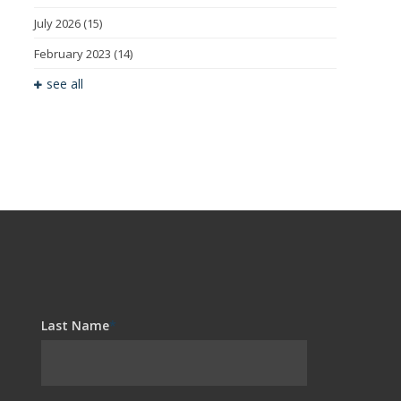
July 2026
(15)
February 2023
(14)
see all
Last Name
*