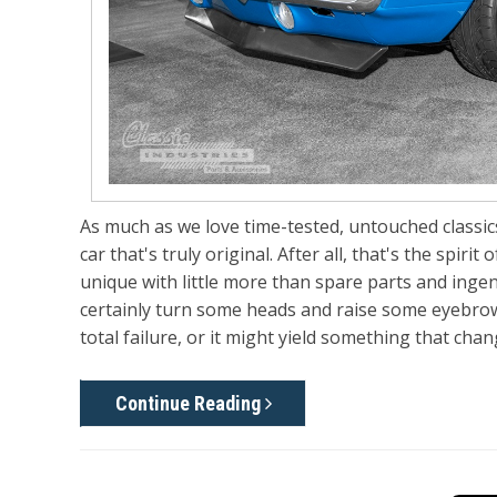
As much as we love time-tested, untouched classics
car that's truly original. After all, that's the sp
unique with little more than spare parts and ingenu
certainly turn some heads and raise some eyebrows
total failure, or it might yield something that ch
Continue Reading