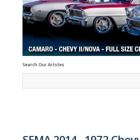
Search Our Articles
SEMA 2014 - 1972 Chev