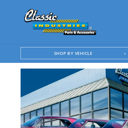
SHOP BY VEHICLE