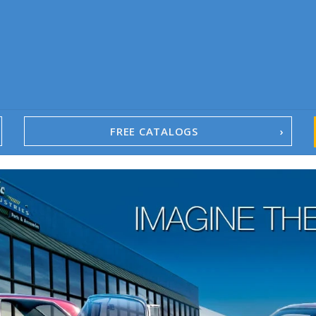
FREE CATALOGS
1967-02 Camaro
1962-79 Nova
1958-96 Impala
1958-96 Full-Size Chevy
1947-08 GM Truck
1955-57 Tri-Five
1967-02 Firebird
1967-02 Trans Am
1961-76 Mopar