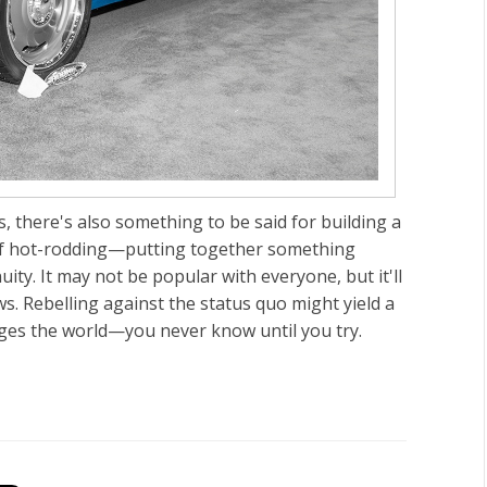
, there's also something to be said for building a
irit of hot-rodding—putting together something
ity. It may not be popular with everyone, but it'll
. Rebelling against the status quo might yield a
anges the world—you never know until you try.