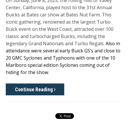
On Sunday, June 8, 2025, the rolling hills of Valley
Center, California, played host to the 31st Annual
Buicks at Bates car show at Bates Nut Farm. This
iconic gathering, renowned as the largest Turbo
Buick event on the West Coast, attracted over 100
classic and turbocharged Buicks, including the
legendary Grand Nationals and Turbo Regals.
Also in
attendance were several early Buick GS’s and close to
20 GMC Syclones and Typhoons with one of the 10
Marlboro special edition Syclones coming out of
hiding for the show.
Continue Reading