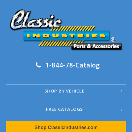
1-844-78-Catalog
SHOP BY VEHICLE
FREE CATALOGS
1967-02 Camaro
Shop ClassicIndustries.com
1962-79 Nova