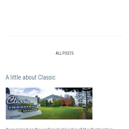
ALL POSTS
A little about Classic