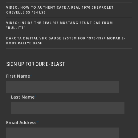
VIDEO: HOW TO AUTHENTICATE A REAL 1970 CHEVROLET
CHEVELLE SS 454 LS6
VIDEO: INSIDE THE REAL '68 MUSTANG STUNT CAR FROM
"BULLITT"
DAKOTA DIGITAL VHX GAUGE SYSTEM FOR 1970-1974 MOPAR E-
BODY RALLYE DASH
SIGN UP FOR OUR E-BLAST
First Name
*
Last Name
*
Email Address
*