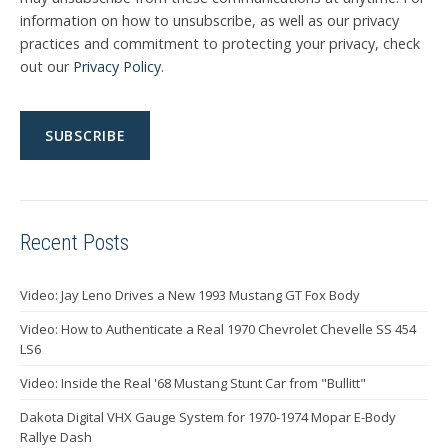
information on how to unsubscribe, as well as our privacy
practices and commitment to protecting your privacy, check
out our
Privacy Policy
.
Recent Posts
Video: Jay Leno Drives a New 1993 Mustang GT Fox Body
Video: How to Authenticate a Real 1970 Chevrolet Chevelle SS 454
LS6
Video: Inside the Real '68 Mustang Stunt Car from "Bullitt"
Dakota Digital VHX Gauge System for 1970-1974 Mopar E-Body
Rallye Dash