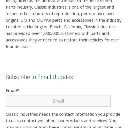
Recognized as the undisputed leader of the Restoration
Parts industry, Classic Industries is one of the largest and
respected distributors of reproduction, performance and
original GM and MOPAR parts and accessories in the industry.
Located in Huntington Beach, California, Classic Industries
has provided over 1,000,000 customers with parts and
accessories they've needed to restore their vehicles for over
four decades.
Subscribe to Email Updates
Email
*
Classic Industries needs the contact information you provide
to us to contact you about our products and services. You
may unsubscribe from these communications at anytime. For