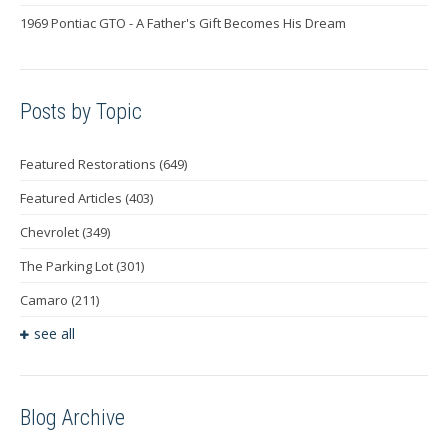
1969 Pontiac GTO - A Father's Gift Becomes His Dream
Posts by Topic
Featured Restorations
(649)
Featured Articles
(403)
Chevrolet
(349)
The Parking Lot
(301)
Camaro
(211)
see all
Blog Archive