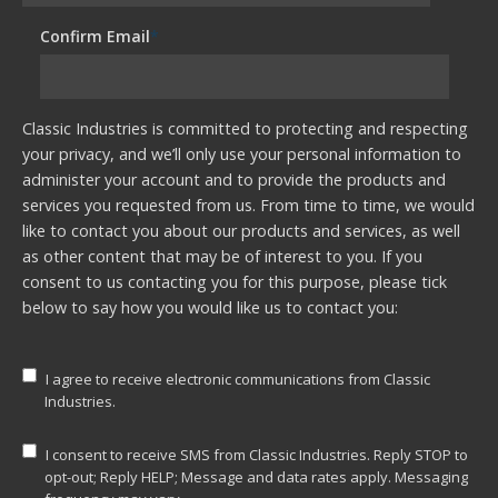
Confirm Email
*
Classic Industries is committed to protecting and respecting
your privacy, and we’ll only use your personal information to
administer your account and to provide the products and
services you requested from us. From time to time, we would
like to contact you about our products and services, as well
as other content that may be of interest to you. If you
consent to us contacting you for this purpose, please tick
below to say how you would like us to contact you:
I agree to receive electronic communications from Classic
Industries.
I consent to receive SMS from Classic Industries. Reply STOP to
opt-out; Reply HELP; Message and data rates apply. Messaging