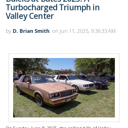
Turbocharged Triumph in
Valley Center
by
D. Brian Smith
, on Jun 11, 2025, 9:36:33 AM