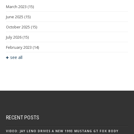
March 2023
(15)
June 2025
(15)
October 2025
(15)
July 2026
(15)
February 2023
(14)
see all
RECENT POSTS
VIDEO: JAY LENO DRIVES A NEW 1993 MUSTANG GT FOX BODY