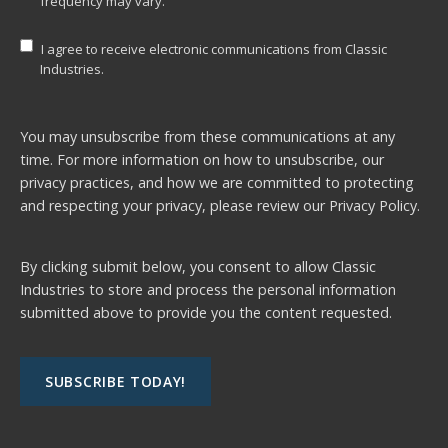
frequency may vary.
I agree to receive electronic communications from Classic
Industries.
You may unsubscribe from these communications at any
time. For more information on how to unsubscribe, our
privacy practices, and how we are committed to protecting
and respecting your privacy, please review our
Privacy Policy.
By clicking submit below, you consent to allow Classic
Industries to store and process the personal information
submitted above to provide you the content requested.