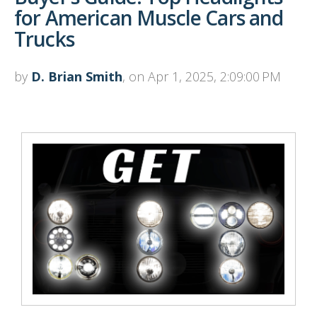
for American Muscle Cars and
Trucks
by
D. Brian Smith
, on Apr 1, 2025, 2:09:00 PM