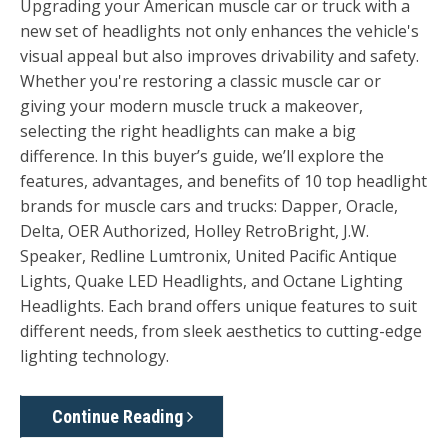
Upgrading your American muscle car or truck with a
new set of headlights not only enhances the vehicle's
visual appeal but also improves drivability and safety.
Whether you're restoring a classic muscle car or
giving your modern muscle truck a makeover,
selecting the right headlights can make a big
difference. In this buyer’s guide, we’ll explore the
features, advantages, and benefits of 10 top headlight
brands for muscle cars and trucks:
Dapper, Oracle,
Delta, OER Authorized, Holley RetroBright, J.W.
Speaker
,
Redline Lumtronix, United Pacific Antique
Lights, Quake LED Headlights, and Octane Lighting
Headlights
. Each brand offers unique features to suit
different needs, from sleek aesthetics to cutting-edge
lighting technology.
Continue Reading