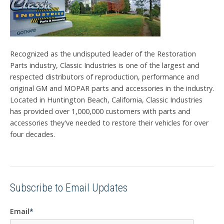
Recognized as the undisputed leader of the Restoration
Parts industry, Classic Industries is one of the largest and
respected distributors of reproduction, performance and
original GM and MOPAR parts and accessories in the industry.
Located in Huntington Beach, California, Classic Industries
has provided over 1,000,000 customers with parts and
accessories they've needed to restore their vehicles for over
four decades.
Subscribe to Email Updates
Email
*