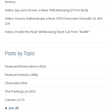
History
Video: Jay Leno Drives a New 1993 Mustang GT Fox Body
Video: How to Authenticate a Real 1970 Chevrolet Chevelle SS 454
LS6
Video: Inside the Real '68 Mustang Stunt Car from "Bullitt"
Posts by Topic
Featured Restorations
(652)
Featured Articles
(406)
Chevrolet
(350)
The Parking Lot
(301)
Camaro
(211)
see all