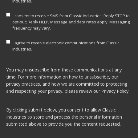
Industries.
I consent to receive SMS from Classic Industries. Reply STOP to
opt-out; Reply HELP; Message and data rates apply. Messaging
frequency may vary.
I agree to receive electronic communications from Classic
Industries.
You may unsubscribe from these communications at any
time. For more information on how to unsubscribe, our
privacy practices, and how we are committed to protecting
and respecting your privacy, please review our
Privacy Policy.
By clicking submit below, you consent to allow Classic
Industries to store and process the personal information
submitted above to provide you the content requested.