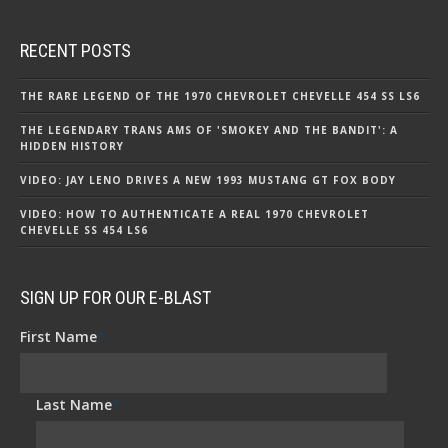
RECENT POSTS
THE RARE LEGEND OF THE 1970 CHEVROLET CHEVELLE 454 SS LS6
THE LEGENDARY TRANS AMS OF 'SMOKEY AND THE BANDIT': A
HIDDEN HISTORY
VIDEO: JAY LENO DRIVES A NEW 1993 MUSTANG GT FOX BODY
VIDEO: HOW TO AUTHENTICATE A REAL 1970 CHEVROLET
CHEVELLE SS 454 LS6
SIGN UP FOR OUR E-BLAST
First Name
*
Last Name
*