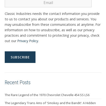
Classic Industries needs the contact information you provide
to us to contact you about our products and services. You
may unsubscribe from these communications at anytime. For
information on how to unsubscribe, as well as our privacy
practices and commitment to protecting your privacy, check
out our
Privacy Policy
.
Recent Posts
The Rare Legend of the 1970 Chevrolet Chevelle 454 SS LS6
The Legendary Trans Ams of 'Smokey and the Bandit': A Hidden