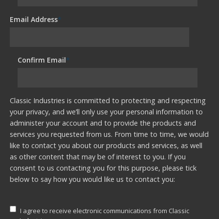
Email Address
*
Confirm Email
*
Classic Industries is committed to protecting and respecting
your privacy, and we’ll only use your personal information to
administer your account and to provide the products and
services you requested from us. From time to time, we would
like to contact you about our products and services, as well
as other content that may be of interest to you. If you
consent to us contacting you for this purpose, please tick
below to say how you would like us to contact you:
I agree to receive electronic communications from Classic