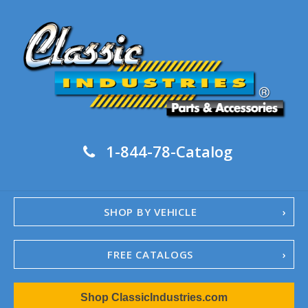
1-844-78-Catalog
SHOP BY VEHICLE
FREE CATALOGS
1967-02 Camaro
Shop ClassicIndustries.com
1962-79 Nova