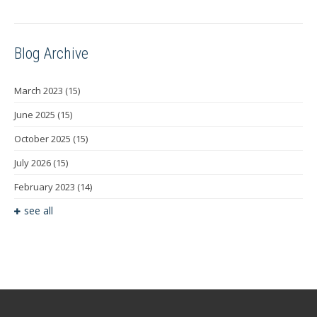
Blog Archive
March 2023
(15)
June 2025
(15)
October 2025
(15)
July 2026
(15)
February 2023
(14)
see all