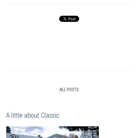
ALL POSTS
A little about Classic