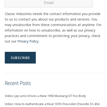
Classic Industries needs the contact information you provide
to us to contact you about our products and services. You
may unsubscribe from these communications at anytime. For
information on how to unsubscribe, as well as our privacy
practices and commitment to protecting your privacy, check
out our
Privacy Policy
.
Recent Posts
Video: Jay Leno Drives a New 1993 Mustang GT Fox Body
Video: How to Authenticate a Real 1970 Chevrolet Chevelle SS 454