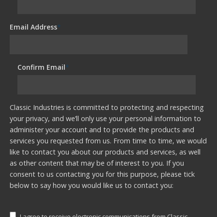
Email Address
*
Confirm Email
*
Classic Industries is committed to protecting and respecting
your privacy, and we’ll only use your personal information to
administer your account and to provide the products and
services you requested from us. From time to time, we would
like to contact you about our products and services, as well
as other content that may be of interest to you. If you
consent to us contacting you for this purpose, please tick
below to say how you would like us to contact you:
I agree to receive electronic communications from Classic