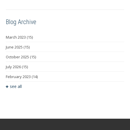
Blog Archive
March 2023
(15)
June 2025
(15)
October 2025
(15)
July 2026
(15)
February 2023
(14)
see all