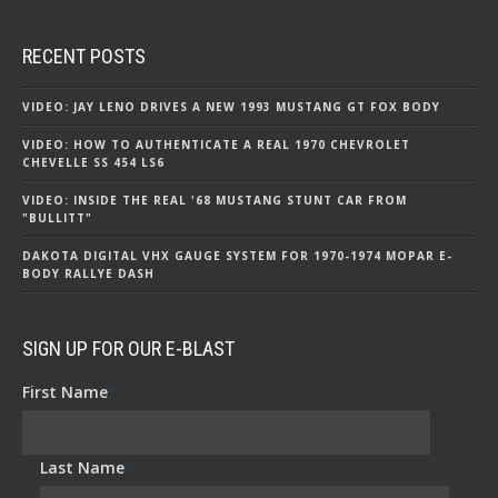
RECENT POSTS
VIDEO: JAY LENO DRIVES A NEW 1993 MUSTANG GT FOX BODY
VIDEO: HOW TO AUTHENTICATE A REAL 1970 CHEVROLET
CHEVELLE SS 454 LS6
VIDEO: INSIDE THE REAL '68 MUSTANG STUNT CAR FROM
"BULLITT"
DAKOTA DIGITAL VHX GAUGE SYSTEM FOR 1970-1974 MOPAR E-
BODY RALLYE DASH
SIGN UP FOR OUR E-BLAST
First Name
*
Last Name
*