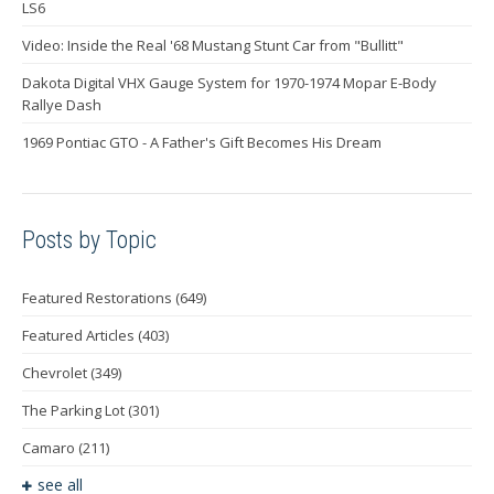
LS6
Video: Inside the Real '68 Mustang Stunt Car from "Bullitt"
Dakota Digital VHX Gauge System for 1970-1974 Mopar E-Body
Rallye Dash
1969 Pontiac GTO - A Father's Gift Becomes His Dream
Posts by Topic
Featured Restorations
(649)
Featured Articles
(403)
Chevrolet
(349)
The Parking Lot
(301)
Camaro
(211)
see all