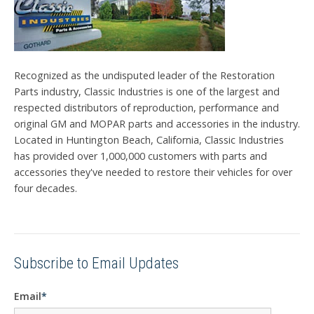
Recognized as the undisputed leader of the Restoration
Parts industry, Classic Industries is one of the largest and
respected distributors of reproduction, performance and
original GM and MOPAR parts and accessories in the industry.
Located in Huntington Beach, California, Classic Industries
has provided over 1,000,000 customers with parts and
accessories they've needed to restore their vehicles for over
four decades.
Subscribe to Email Updates
Email
*