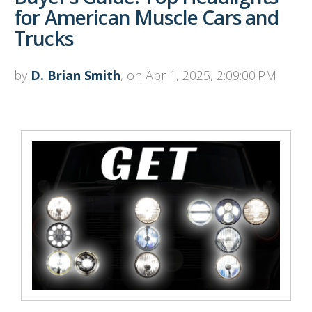
for American Muscle Cars and
Trucks
by
D. Brian Smith
, on Apr 1, 2025, 2:09:00 PM