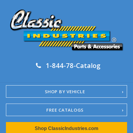
1-844-78-Catalog
SHOP BY VEHICLE
FREE CATALOGS
1967-02 Camaro
Shop ClassicIndustries.com
1962-79 Nova