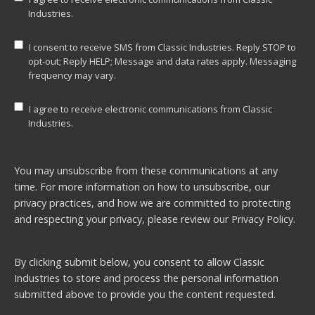
Industries.
I consent to receive SMS from Classic Industries. Reply STOP to
opt-out; Reply HELP; Message and data rates apply. Messaging
frequency may vary.
I agree to receive electronic communications from Classic
Industries.
You may unsubscribe from these communications at any
time. For more information on how to unsubscribe, our
privacy practices, and how we are committed to protecting
and respecting your privacy, please review our
Privacy Policy.
By clicking submit below, you consent to allow Classic
Industries to store and process the personal information
submitted above to provide you the content requested.