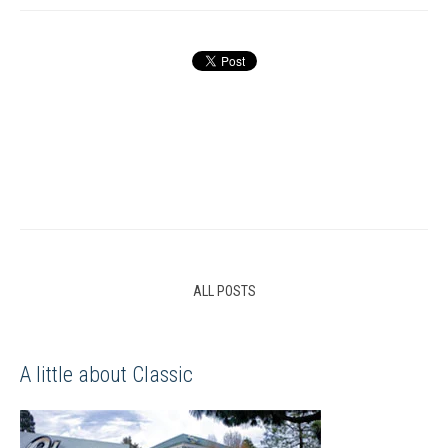
ALL POSTS
A little about Classic