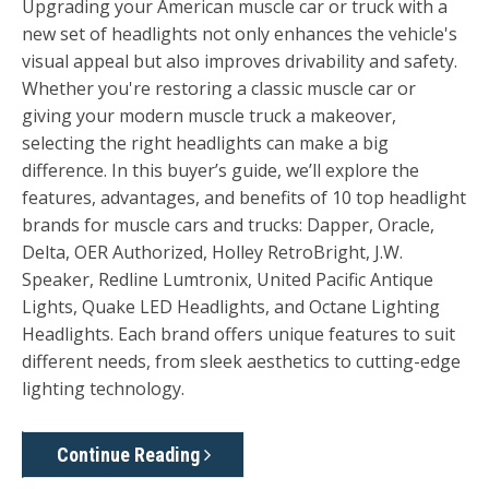
Upgrading your American muscle car or truck with a
new set of headlights not only enhances the vehicle's
visual appeal but also improves drivability and safety.
Whether you're restoring a classic muscle car or
giving your modern muscle truck a makeover,
selecting the right headlights can make a big
difference. In this buyer’s guide, we’ll explore the
features, advantages, and benefits of 10 top headlight
brands for muscle cars and trucks:
Dapper, Oracle,
Delta, OER Authorized, Holley RetroBright, J.W.
Speaker
,
Redline Lumtronix, United Pacific Antique
Lights, Quake LED Headlights, and Octane Lighting
Headlights
. Each brand offers unique features to suit
different needs, from sleek aesthetics to cutting-edge
lighting technology.
Continue Reading