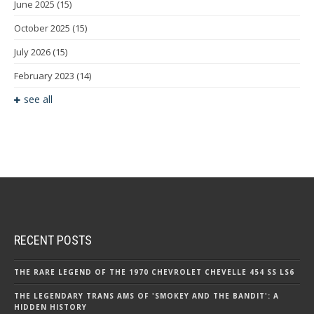
June 2025
(15)
October 2025
(15)
July 2026
(15)
February 2023
(14)
see all
RECENT POSTS
THE RARE LEGEND OF THE 1970 CHEVROLET CHEVELLE 454 SS LS6
THE LEGENDARY TRANS AMS OF 'SMOKEY AND THE BANDIT': A
HIDDEN HISTORY