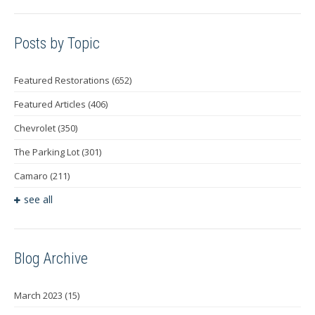
Posts by Topic
Featured Restorations
(652)
Featured Articles
(406)
Chevrolet
(350)
The Parking Lot
(301)
Camaro
(211)
see all
Blog Archive
March 2023
(15)