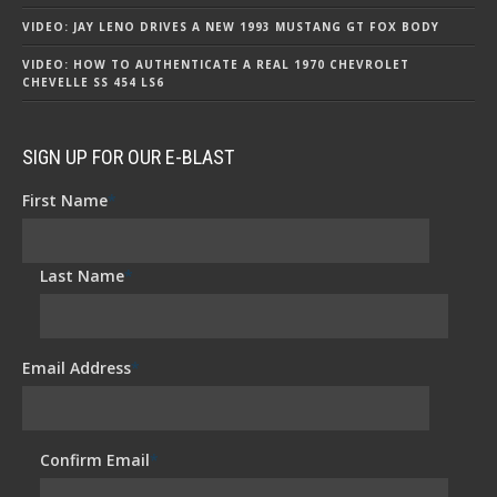
VIDEO: JAY LENO DRIVES A NEW 1993 MUSTANG GT FOX BODY
VIDEO: HOW TO AUTHENTICATE A REAL 1970 CHEVROLET
CHEVELLE SS 454 LS6
SIGN UP FOR OUR E-BLAST
First Name
*
Last Name
*
Email Address
*
Confirm Email
*