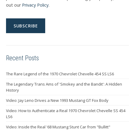
out our
Privacy Policy
.
Recent Posts
The Rare Legend of the 1970 Chevrolet Chevelle 454 SS LS6
The Legendary Trans Ams of 'Smokey and the Bandit': A Hidden
History
Video: Jay Leno Drives a New 1993 Mustang GT Fox Body
Video: How to Authenticate a Real 1970 Chevrolet Chevelle SS 454
LS6
Video: Inside the Real '68 Mustang Stunt Car from "Bullitt"