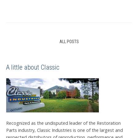
ALL POSTS
A little about Classic
Recognized as the undisputed leader of the Restoration
Parts industry, Classic Industries is one of the largest and
respected distributors of reproduction, performance and