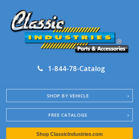
1-844-78-Catalog
SHOP BY VEHICLE
FREE CATALOGS
1967-02 Camaro
Shop ClassicIndustries.com
1962-79 Nova