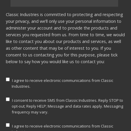
Classic Industries is committed to protecting and respecting
your privacy, and we’ll only use your personal information to
administer your account and to provide the products and
services you requested from us. From time to time, we would
like to contact you about our products and services, as well
as other content that may be of interest to you. If you
consent to us contacting you for this purpose, please tick
below to say how you would like us to contact you:
I agree to receive electronic communications from Classic
Industries.
I consent to receive SMS from Classic Industries. Reply STOP to
opt-out; Reply HELP; Message and data rates apply. Messaging
frequency may vary.
I agree to receive electronic communications from Classic