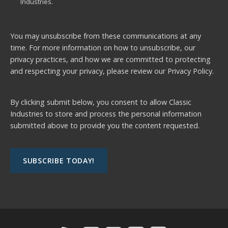
Industries.
You may unsubscribe from these communications at any
time. For more information on how to unsubscribe, our
privacy practices, and how we are committed to protecting
and respecting your privacy, please review our
Privacy Policy.
By clicking submit below, you consent to allow Classic
Industries to store and process the personal information
submitted above to provide you the content requested.