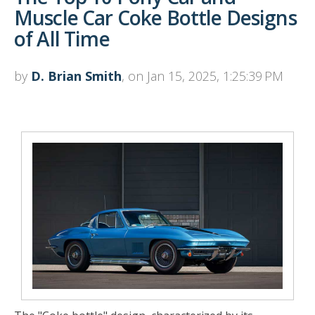
Muscle Car Coke Bottle Designs
of All Time
by
D. Brian Smith
, on Jan 15, 2025, 1:25:39 PM