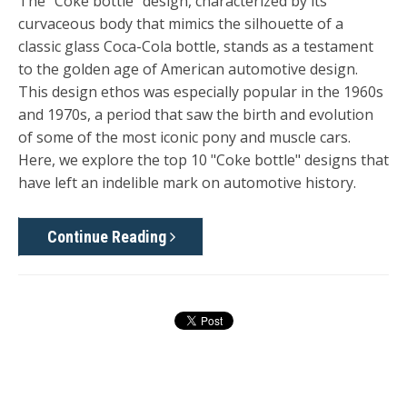
The "Coke bottle" design, characterized by its
curvaceous body that mimics the silhouette of a
classic glass Coca-Cola bottle, stands as a testament
to the golden age of American automotive design.
This design ethos was especially popular in the 1960s
and 1970s, a period that saw the birth and evolution
of some of the most iconic pony and muscle cars.
Here, we explore the top 10 "Coke bottle" designs that
have left an indelible mark on automotive history.
Continue Reading