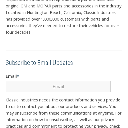
original GM and MOPAR parts and accessories in the industry.
Located in Huntington Beach, California, Classic Industries
has provided over 1,000,000 customers with parts and
accessories they've needed to restore their vehicles for over
four decades.
Subscribe to Email Updates
Email
*
Classic Industries needs the contact information you provide
to us to contact you about our products and services. You
may unsubscribe from these communications at anytime. For
information on how to unsubscribe, as well as our privacy
practices and commitment to protecting your privacy, check