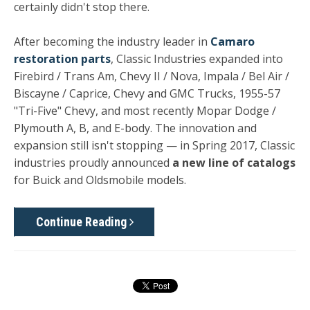
certainly didn't stop there.
After becoming the industry leader in
Camaro
restoration parts
, Classic Industries expanded into
Firebird / Trans Am, Chevy II / Nova, Impala / Bel Air /
Biscayne / Caprice, Chevy and GMC Trucks, 1955-57
"Tri-Five" Chevy, and most recently Mopar Dodge /
Plymouth A, B, and E-body. The innovation and
expansion still isn't stopping — in Spring 2017, Classic
industries proudly announced
a new line of catalogs
for Buick and Oldsmobile models.
Continue Reading