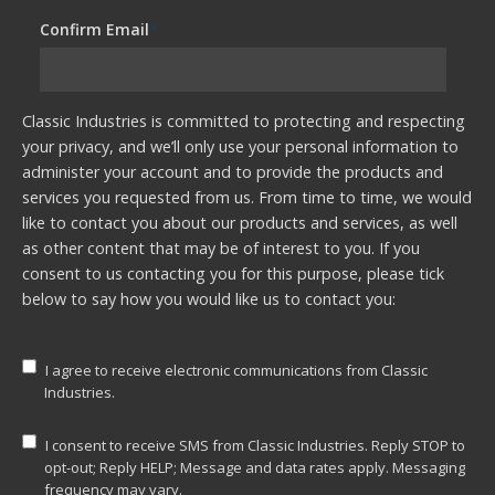
Confirm Email
*
Classic Industries is committed to protecting and respecting
your privacy, and we’ll only use your personal information to
administer your account and to provide the products and
services you requested from us. From time to time, we would
like to contact you about our products and services, as well
as other content that may be of interest to you. If you
consent to us contacting you for this purpose, please tick
below to say how you would like us to contact you:
I agree to receive electronic communications from Classic
Industries.
I consent to receive SMS from Classic Industries. Reply STOP to
opt-out; Reply HELP; Message and data rates apply. Messaging
frequency may vary.