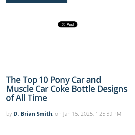
The Top 10 Pony Car and
Muscle Car Coke Bottle Designs
of All Time
by
D. Brian Smith
, on Jan 15, 2025, 1:25:39 PM