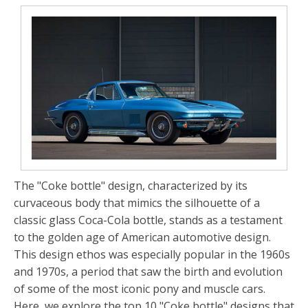
The "Coke bottle" design, characterized by its
curvaceous body that mimics the silhouette of a
classic glass Coca-Cola bottle, stands as a testament
to the golden age of American automotive design.
This design ethos was especially popular in the 1960s
and 1970s, a period that saw the birth and evolution
of some of the most iconic pony and muscle cars.
Here, we explore the top 10 "Coke bottle" designs that