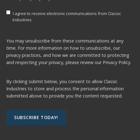
I agree to receive electronic communications from Classic
Industries.
You may unsubscribe from these communications at any
time. For more information on how to unsubscribe, our
privacy practices, and how we are committed to protecting
and respecting your privacy, please review our
Privacy Policy.
By clicking submit below, you consent to allow Classic
Industries to store and process the personal information
submitted above to provide you the content requested.