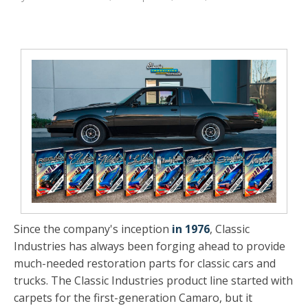
Since the company's inception
in 1976
, Classic
Industries has always been forging ahead to provide
much-needed restoration parts for classic cars and
trucks. The Classic Industries product line started with
carpets for the first-generation Camaro, but it