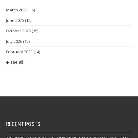
March 2023
(15)
June 2025
(15)
October 2025
(15)
July 2026
(15)
February 2023
(14)
see all
RECENT POSTS
THE RARE LEGEND OF THE 1970 CHEVROLET CHEVELLE 454 SS LS6