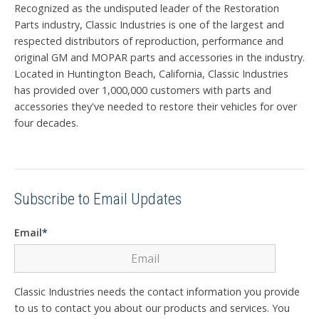
Recognized as the undisputed leader of the Restoration
Parts industry, Classic Industries is one of the largest and
respected distributors of reproduction, performance and
original GM and MOPAR parts and accessories in the industry.
Located in Huntington Beach, California, Classic Industries
has provided over 1,000,000 customers with parts and
accessories they've needed to restore their vehicles for over
four decades.
Subscribe to Email Updates
Email
*
Classic Industries needs the contact information you provide
to us to contact you about our products and services. You