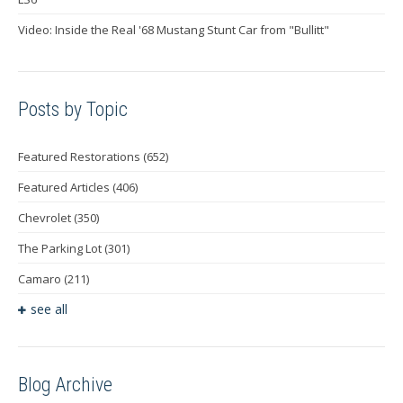
Video: Inside the Real '68 Mustang Stunt Car from "Bullitt"
Posts by Topic
Featured Restorations
(652)
Featured Articles
(406)
Chevrolet
(350)
The Parking Lot
(301)
Camaro
(211)
see all
Blog Archive