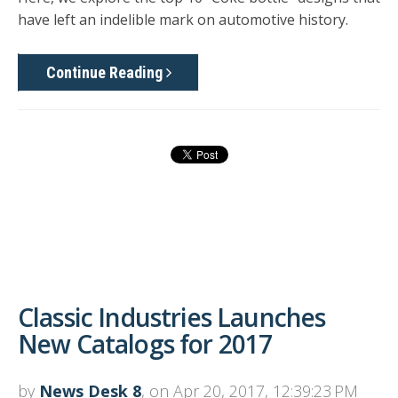
have left an indelible mark on automotive history.
Continue Reading
Classic Industries Launches
New Catalogs for 2017
by
News Desk 8
, on Apr 20, 2017, 12:39:23 PM