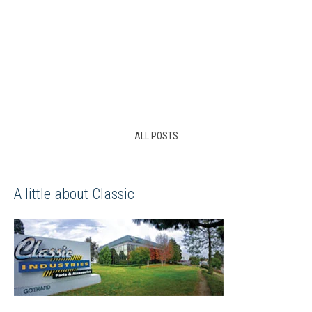
ALL POSTS
A little about Classic