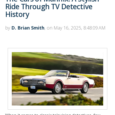
Ride Through TV Detective
History
by
D. Brian Smith
, on May 16, 2025, 8:48:09 AM