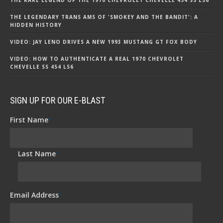
THE LEGENDARY TRANS AMS OF 'SMOKEY AND THE BANDIT': A
HIDDEN HISTORY
VIDEO: JAY LENO DRIVES A NEW 1993 MUSTANG GT FOX BODY
VIDEO: HOW TO AUTHENTICATE A REAL 1970 CHEVROLET
CHEVELLE SS 454 LS6
SIGN UP FOR OUR E-BLAST
First Name
*
Last Name
*
Email Address
*