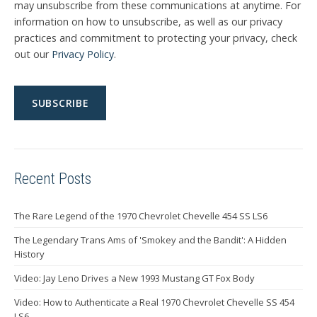
may unsubscribe from these communications at anytime. For
information on how to unsubscribe, as well as our privacy
practices and commitment to protecting your privacy, check
out our
Privacy Policy
.
Recent Posts
The Rare Legend of the 1970 Chevrolet Chevelle 454 SS LS6
The Legendary Trans Ams of 'Smokey and the Bandit': A Hidden
History
Video: Jay Leno Drives a New 1993 Mustang GT Fox Body
Video: How to Authenticate a Real 1970 Chevrolet Chevelle SS 454
LS6