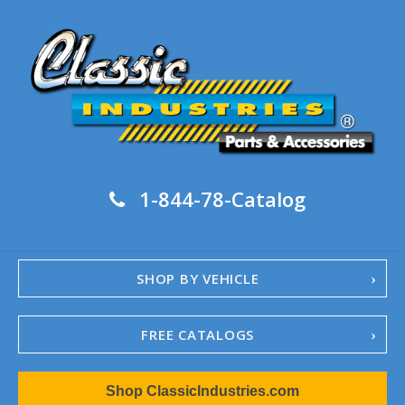
1-844-78-Catalog
SHOP BY VEHICLE
FREE CATALOGS
1967-02 Camaro
Shop ClassicIndustries.com
1962-79 Nova