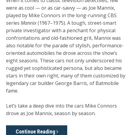
When it comes to classic television detectives, few
were as cool — or as car-savvy — as Joe Mannix,
played by Mike Connors in the long-running CBS
series
Mannix
(1967–1975). A tough, street-smart
private investigator with a penchant for physical
confrontations and old-fashioned grit, Mannix was
also notable for the parade of stylish, performance-
oriented automobiles he drove across the show’s
eight seasons. These cars not only underscored his
rugged yet sophisticated persona, but also became
stars in their own right, many of them customized by
legendary car builder George Barris, of Batmobile
fame.
Let’s take a deep dive into the cars Mike Connors
drove as Joe Mannix, season by season.
Continue Reading